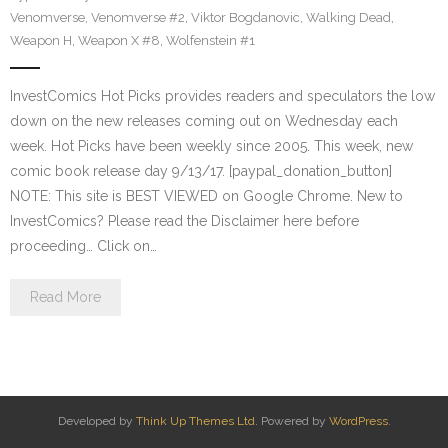
Venomverse
,
Venomverse #2
,
Viktor Bogdanovic
,
Walking Dead
,
Weapon H
,
Weapon X #8
,
Wolfenstein #1
InvestComics Hot Picks provides readers and speculators the low
down on the new releases coming out on Wednesday each
week. Hot Picks have been weekly since 2005. This week, new
comic book release day 9/13/17. [paypal_donation_button]
NOTE: This site is BEST VIEWED on Google Chrome. New to
InvestComics? Please read the Disclaimer here before
proceeding… Click on…
Read More
Developed by
Think Up Themes Ltd
. Powered by
WordPress
.