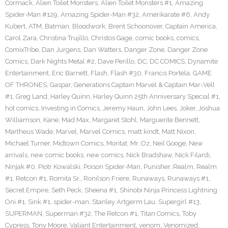
Cormack
,
Alien Toilet Monsters
,
Alien Toilet Monsters #1
,
Amazing
Spider-Man #129
,
Amazing Spider-Man #32
,
Amerikarate #6
,
Andy
Kubert
,
ATM
,
Batman
,
Bloodwork
,
Brent Schoonover
,
Captain America
,
Carol Zara
,
Christina Trujillo
,
Christos Gage
,
comic books
,
comics
,
ComixTribe
,
Dan Jurgens
,
Dan Watters
,
Danger Zone
,
Danger Zone
Comics
,
Dark Nights Metal #2
,
Dave Perillo
,
DC
,
DC COMICS
,
Dynamite
Entertainment
,
Eric Barnett
,
Flash
,
Flash #30
,
Francis Portela
,
GAME
OF THRONES
,
Gaspar
,
Generations Captain Marvel & Captain Mar-Vell
#1
,
Greg Land
,
Harley Quinn
,
Harley Quinn 25th Anniversary Special #1
,
hot comics
,
Investing in Comics
,
Jeremy Haun
,
John Lees
,
Joker
,
Joshua
Williamson
,
Kane
,
Mad Max
,
Margaret Stohl
,
Marguerite Bennett
,
Martheus Wade
,
Marvel
,
Marvel Comics
,
matt kindt
,
Matt Nixon
,
Michael Turner
,
Midtown Comics
,
Moritat
,
Mr. Oz
,
Neil Googe
,
New
arrivals
,
new comic books
,
new comics
,
Nick Bradshaw
,
Nick Filardi
,
Ninjak #0
,
Piotr Kowalski
,
Poison Spider-Man
,
Punisher
,
Realm
,
Realm
#1
,
Retcon #1
,
Romita Sr.
,
Ronilson Friere
,
Runaways
,
Runaways #1
,
Secret Empire
,
Seth Peck
,
Sheena #1
,
Shinobi Ninja Princess Lightning
Oni #1
,
Sink #1
,
spider-man
,
Stanley Artgerm Lau
,
Supergirl #13
,
SUPERMAN
,
Superman #32
,
The Retcon #1
,
Titan Comics
,
Toby
Cypress
,
Tony Moore
,
Valiant Entertainment
,
venom
,
Venomized
,