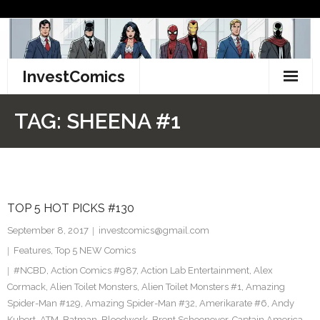
Skip
to
content
InvestComics
TikTok
TAG:
SHEENA #1
Instagram
LinkedIn
TOP 5 HOT PICKS #130
Facebook
September 8, 2017
investcomics@gmail.com
Pinterest
Features
,
Top 5 NEW Comics
#NCBD
,
Action Comics #987
,
Action Lab Entertainment
,
Alex
Twitter
Cormack
,
Alien Toilet Monsters
,
Alien Toilet Monsters #1
,
Amazing
Spider-Man #129
,
Amazing Spider-Man #32
,
Amerikarate #6
,
Andy
Kubert
,
ATM
,
Batman
,
Bloodwork
,
Brent Schoonover
,
Captain America
,