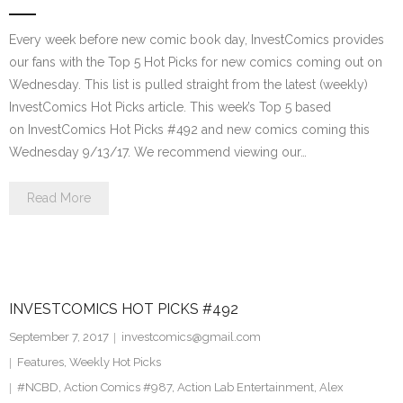
Every week before new comic book day, InvestComics provides
our fans with the Top 5 Hot Picks for new comics coming out on
Wednesday. This list is pulled straight from the latest (weekly)
InvestComics Hot Picks article. This week’s Top 5 based
on InvestComics Hot Picks #492 and new comics coming this
Wednesday 9/13/17. We recommend viewing our…
Read More
INVESTCOMICS HOT PICKS #492
September 7, 2017
investcomics@gmail.com
Features
,
Weekly Hot Picks
#NCBD
,
Action Comics #987
,
Action Lab Entertainment
,
Alex