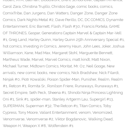
Carol Zara
,
Christina Trujillo
,
Christos Gage
,
comic books
,
comics
,
ComixTribe
,
Dan Jurgens
,
Dan Watters
,
Danger Zone
,
Danger Zone
Comics
,
Dark Nights Metal #2
,
Dave Perillo
,
DC
,
DC COMICS
,
Dynamite
Entertainment
,
Eric Barnett
,
Flash
,
Flash #30
,
Francis Portela
,
GAME
OF THRONES
,
Gaspar
,
Generations Captain Marvel & Captain Mar-Vell
#1
,
Greg Land
,
Harley Quinn
,
Harley Quinn 25th Anniversary Special #1
,
hot comics
,
Investing in Comics
,
Jeremy Haun
,
John Lees
,
Joker
,
Joshua
Williamson
,
Kane
,
Mad Max
,
Margaret Stohl
,
Marguerite Bennett
,
Martheus Wade
,
Marvel
,
Marvel Comics
,
matt kindt
,
Matt Nixon
,
Michael Turner
,
Midtown Comics
,
Moritat
,
Mr. Oz
,
Neil Googe
,
New
arrivals
,
new comic books
,
new comics
,
Nick Bradshaw
,
Nick Filardi
,
Ninjak #0
,
Piotr Kowalski
,
Poison Spider-Man
,
Punisher
,
Realm
,
Realm
#1
,
Retcon #1
,
Romita Sr.
,
Ronilson Friere
,
Runaways
,
Runaways #1
,
Secret Empire
,
Seth Peck
,
Sheena #1
,
Shinobi Ninja Princess Lightning
Oni #1
,
Sink #1
,
spider-man
,
Stanley Artgerm Lau
,
Supergirl #13
,
SUPERMAN
,
Superman #32
,
The Retcon #1
,
Titan Comics
,
Toby
Cypress
,
Tony Moore
,
Valiant Entertainment
,
venom
,
Venomized
,
Venomverse
,
Venomverse #2
,
Viktor Bogdanovic
,
Walking Dead
,
Weapon H
,
Weapon X #8
,
Wolfenstein #1