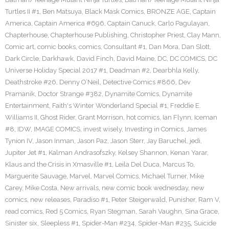
Turtles II #1
,
Ben Matsuya
,
Black Mask Comics
,
BRONZE AGE
,
Captain
America
,
Captain America #696
,
Captain Canuck
,
Carlo Pagulayan
,
Chapterhouse
,
Chapterhouse Publishing
,
Christopher Priest
,
Clay Mann
,
Comic art
,
comic books
,
comics
,
Consultant #1
,
Dan Mora
,
Dan Slott
,
Dark Circle
,
Darkhawk
,
David Finch
,
David Maine
,
DC
,
DC COMICS
,
DC
Universe Holiday Special 2017 #1
,
Deadman #2
,
Dearbhla Kelly
,
Deathstroke #26
,
Denny O’Neil
,
Detective Comics #866
,
Dev
Pramanik
,
Doctor Strange #382
,
Dynamite Comics
,
Dynamite
Entertainment
,
Faith's Winter Wonderland Special #1
,
Freddie E.
Williams II
,
Ghost Rider
,
Grant Morrison
,
hot comics
,
Ian Flynn
,
Iceman
#8
,
IDW
,
IMAGE COMICS
,
invest wisely
,
Investing in Comics
,
James
Tynion IV
,
Jason Inman
,
Jason Paz
,
Jason Sterr
,
Jay Baruchel
,
jedi
,
Jupiter Jet #1
,
Kalman Andrasofszky
,
Kelsey Shannon
,
Kenan Yarar
,
Klaus and the Crisis in Xmasville #1
,
Leila Del Duca
,
Marcus To
,
Marguerite Sauvage
,
Marvel
,
Marvel Comics
,
Michael Turner
,
Mike
Carey
,
Mike Costa
,
New arrivals
,
new comic book wednesday
,
new
comics
,
new releases
,
Paradiso #1
,
Peter Steigerwald
,
Punisher
,
Ram V
,
read comics
,
Red 5 Comics
,
Ryan Stegman
,
Sarah Vaughn
,
Sina Grace
,
Sinister six
,
Sleepless #1
,
Spider-Man #234
,
Spider-Man #235
,
Suicide