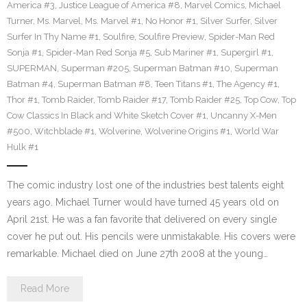
America #3
,
Justice League of America #8
,
Marvel Comics
,
Michael
Turner
,
Ms. Marvel
,
Ms. Marvel #1
,
No Honor #1
,
Silver Surfer
,
Silver
Surfer In Thy Name #1
,
Soulfire
,
Soulfire Preview
,
Spider-Man Red
Sonja #1
,
Spider-Man Red Sonja #5
,
Sub Mariner #1
,
Supergirl #1
,
SUPERMAN
,
Superman #205
,
Superman Batman #10
,
Superman
Batman #4
,
Superman Batman #8
,
Teen Titans #1
,
The Agency #1
,
Thor #1
,
Tomb Raider
,
Tomb Raider #17
,
Tomb Raider #25
,
Top Cow
,
Top
Cow Classics In Black and White Sketch Cover #1
,
Uncanny X-Men
#500
,
Witchblade #1
,
Wolverine
,
Wolverine Origins #1
,
World War
Hulk #1
The comic industry lost one of the industries best talents eight
years ago. Michael Turner would have turned 45 years old on
April 21st. He was a fan favorite that delivered on every single
cover he put out. His pencils were unmistakable. His covers were
remarkable. Michael died on June 27th 2008 at the young…
Read More