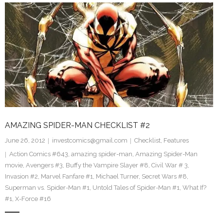
AMAZING SPIDER-MAN CHECKLIST #2
June 26, 2012
investcomics@gmail.com
Checklist
,
Features
Action Comics #643
,
amazing spider-man
,
Amazing Spider-Man
movie
,
Avengers #3
,
Buffy the Vampire Slayer #8
,
Civil War # 3
,
Invasion #2
,
Marvel Fanfare #1
,
Michael Turner
,
Secret Wars #8
,
Superman vs. Spider-Man #1
,
Untold Tales of Spider-Man #1
,
What If?
#1
,
X-Force #16