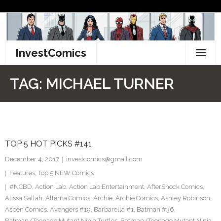
Skip
to
content
InvestComics
TikTok
TAG:
MICHAEL TURNER
Instagram
LinkedIn
TOP 5 HOT PICKS #141
Facebook
December 4, 2017
investcomics@gmail.com
Pinterest
Features
,
Top 5 NEW Comics
#NCBD
,
Action Lab
,
Action Lab Entertainment
,
AfterShock Comics
,
Twitter
Alissa Sallah
,
Alterna Comics
,
Archie
,
Archie Comics
,
Ashley Robinson
,
Aspen Comics
,
Avengers #19
,
Barbarella #1
,
Batman #36
,
Batman/Teenage Mutant Ninja Turtles
,
Batman/Teenage Mutant Ninja