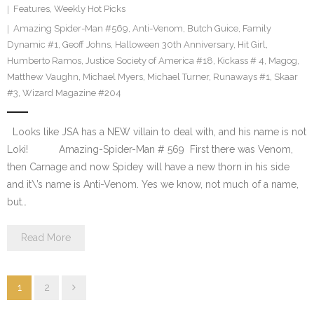
Features
,
Weekly Hot Picks
Amazing Spider-Man #569
,
Anti-Venom
,
Butch Guice
,
Family
Dynamic #1
,
Geoff Johns
,
Halloween 30th Anniversary
,
Hit Girl
,
Humberto Ramos
,
Justice Society of America #18
,
Kickass # 4
,
Magog
,
Matthew Vaughn
,
Michael Myers
,
Michael Turner
,
Runaways #1
,
Skaar
#3
,
Wizard Magazine #204
Looks like JSA has a NEW villain to deal with, and his name is not
Loki! Amazing-Spider-Man # 569 First there was Venom,
then Carnage and now Spidey will have a new thorn in his side
and it\’s name is Anti-Venom. Yes we know, not much of a name,
but…
Read More
1
2