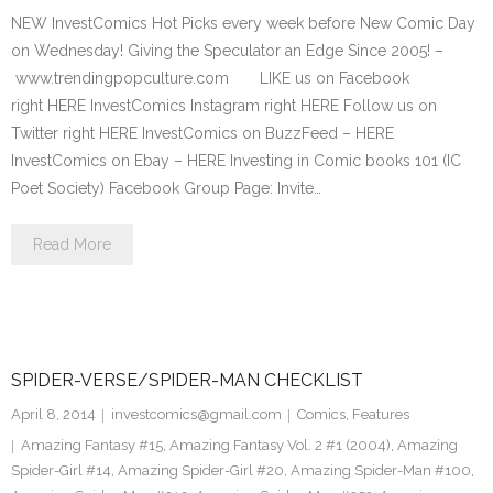
NEW InvestComics Hot Picks every week before New Comic Day
on Wednesday! Giving the Speculator an Edge Since 2005! –
www.trendingpopculture.com LIKE us on Facebook
right HERE InvestComics Instagram right HERE Follow us on
Twitter right HERE InvestComics on BuzzFeed – HERE
InvestComics on Ebay – HERE Investing in Comic books 101 (IC
Poet Society) Facebook Group Page: Invite…
Read More
SPIDER-VERSE/SPIDER-MAN CHECKLIST
April 8, 2014
investcomics@gmail.com
Comics
,
Features
Amazing Fantasy #15
,
Amazing Fantasy Vol. 2 #1 (2004)
,
Amazing
Spider-Girl #14
,
Amazing Spider-Girl #20
,
Amazing Spider-Man #100
,