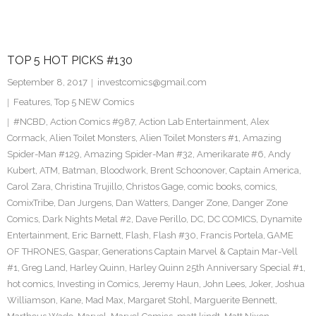
TOP 5 HOT PICKS #130
September 8, 2017
investcomics@gmail.com
Features
,
Top 5 NEW Comics
#NCBD
,
Action Comics #987
,
Action Lab Entertainment
,
Alex
Cormack
,
Alien Toilet Monsters
,
Alien Toilet Monsters #1
,
Amazing
Spider-Man #129
,
Amazing Spider-Man #32
,
Amerikarate #6
,
Andy
Kubert
,
ATM
,
Batman
,
Bloodwork
,
Brent Schoonover
,
Captain America
,
Carol Zara
,
Christina Trujillo
,
Christos Gage
,
comic books
,
comics
,
ComixTribe
,
Dan Jurgens
,
Dan Watters
,
Danger Zone
,
Danger Zone
Comics
,
Dark Nights Metal #2
,
Dave Perillo
,
DC
,
DC COMICS
,
Dynamite
Entertainment
,
Eric Barnett
,
Flash
,
Flash #30
,
Francis Portela
,
GAME
OF THRONES
,
Gaspar
,
Generations Captain Marvel & Captain Mar-Vell
#1
,
Greg Land
,
Harley Quinn
,
Harley Quinn 25th Anniversary Special #1
,
hot comics
,
Investing in Comics
,
Jeremy Haun
,
John Lees
,
Joker
,
Joshua
Williamson
,
Kane
,
Mad Max
,
Margaret Stohl
,
Marguerite Bennett
,