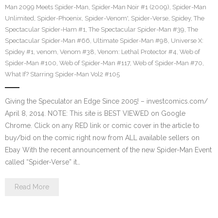
Man 2099 Meets Spider-Man
,
Spider-Man Noir #1 (2009)
,
Spider-Man
Unlimited
,
Spider-Phoenix
,
Spider-Venom'
,
Spider-Verse
,
Spidey
,
The
Spectacular Spider-Ham #1
,
The Spectacular Spider-Man #39
,
The
Spectacular Spider-Man #66
,
Ultimate Spider-Man #98
,
Universe X:
Spidey #1
,
venom
,
Venom #38
,
Venom: Lethal Protector #4
,
Web of
Spider-Man #100
,
Web of Spider-Man #117
,
Web of Spider-Man #70
,
What If? Starring Spider-Man Vol2 #105
Giving the Speculator an Edge Since 2005! – investcomics.com/
April 8, 2014. NOTE: This site is BEST VIEWED on Google
Chrome. Click on any RED link or comic cover in the article to
buy/bid on the comic right now from ALL available sellers on
Ebay With the recent announcement of the new Spider-Man Event
called “Spider-Verse” it…
Read More