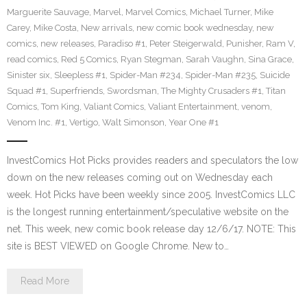
Marguerite Sauvage
,
Marvel
,
Marvel Comics
,
Michael Turner
,
Mike
Carey
,
Mike Costa
,
New arrivals
,
new comic book wednesday
,
new
comics
,
new releases
,
Paradiso #1
,
Peter Steigerwald
,
Punisher
,
Ram V
,
read comics
,
Red 5 Comics
,
Ryan Stegman
,
Sarah Vaughn
,
Sina Grace
,
Sinister six
,
Sleepless #1
,
Spider-Man #234
,
Spider-Man #235
,
Suicide
Squad #1
,
Superfriends
,
Swordsman
,
The Mighty Crusaders #1
,
Titan
Comics
,
Tom King
,
Valiant Comics
,
Valiant Entertainment
,
venom
,
Venom Inc. #1
,
Vertigo
,
Walt Simonson
,
Year One #1
InvestComics Hot Picks provides readers and speculators the low
down on the new releases coming out on Wednesday each
week. Hot Picks have been weekly since 2005. InvestComics LLC
is the longest running entertainment/speculative website on the
net. This week, new comic book release day 12/6/17. NOTE: This
site is BEST VIEWED on Google Chrome. New to…
Read More