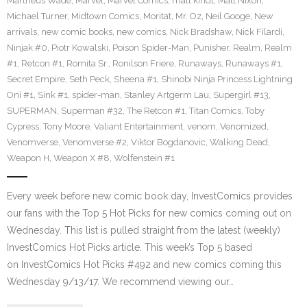
Martheus Wade
,
Marvel
,
Marvel Comics
,
matt kindt
,
Matt Nixon
,
Michael Turner
,
Midtown Comics
,
Moritat
,
Mr. Oz
,
Neil Googe
,
New
arrivals
,
new comic books
,
new comics
,
Nick Bradshaw
,
Nick Filardi
,
Ninjak #0
,
Piotr Kowalski
,
Poison Spider-Man
,
Punisher
,
Realm
,
Realm
#1
,
Retcon #1
,
Romita Sr.
,
Ronilson Friere
,
Runaways
,
Runaways #1
,
Secret Empire
,
Seth Peck
,
Sheena #1
,
Shinobi Ninja Princess Lightning
Oni #1
,
Sink #1
,
spider-man
,
Stanley Artgerm Lau
,
Supergirl #13
,
SUPERMAN
,
Superman #32
,
The Retcon #1
,
Titan Comics
,
Toby
Cypress
,
Tony Moore
,
Valiant Entertainment
,
venom
,
Venomized
,
Venomverse
,
Venomverse #2
,
Viktor Bogdanovic
,
Walking Dead
,
Weapon H
,
Weapon X #8
,
Wolfenstein #1
Every week before new comic book day, InvestComics provides
our fans with the Top 5 Hot Picks for new comics coming out on
Wednesday. This list is pulled straight from the latest (weekly)
InvestComics Hot Picks article. This week’s Top 5 based
on InvestComics Hot Picks #492 and new comics coming this
Wednesday 9/13/17. We recommend viewing our…