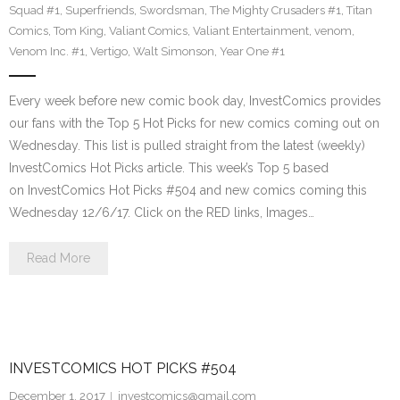
Squad #1
,
Superfriends
,
Swordsman
,
The Mighty Crusaders #1
,
Titan
Comics
,
Tom King
,
Valiant Comics
,
Valiant Entertainment
,
venom
,
Venom Inc. #1
,
Vertigo
,
Walt Simonson
,
Year One #1
Every week before new comic book day, InvestComics provides
our fans with the Top 5 Hot Picks for new comics coming out on
Wednesday. This list is pulled straight from the latest (weekly)
InvestComics Hot Picks article. This week’s Top 5 based
on InvestComics Hot Picks #504 and new comics coming this
Wednesday 12/6/17. Click on the RED links, Images…
Read More
INVESTCOMICS HOT PICKS #504
December 1, 2017
investcomics@gmail.com