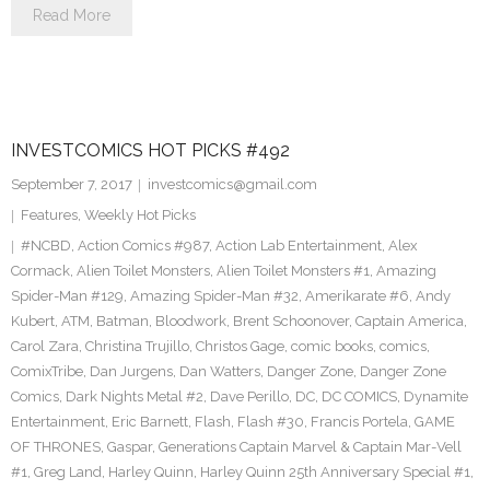
Read More
INVESTCOMICS HOT PICKS #492
September 7, 2017
investcomics@gmail.com
Features
,
Weekly Hot Picks
#NCBD
,
Action Comics #987
,
Action Lab Entertainment
,
Alex
Cormack
,
Alien Toilet Monsters
,
Alien Toilet Monsters #1
,
Amazing
Spider-Man #129
,
Amazing Spider-Man #32
,
Amerikarate #6
,
Andy
Kubert
,
ATM
,
Batman
,
Bloodwork
,
Brent Schoonover
,
Captain America
,
Carol Zara
,
Christina Trujillo
,
Christos Gage
,
comic books
,
comics
,
ComixTribe
,
Dan Jurgens
,
Dan Watters
,
Danger Zone
,
Danger Zone
Comics
,
Dark Nights Metal #2
,
Dave Perillo
,
DC
,
DC COMICS
,
Dynamite
Entertainment
,
Eric Barnett
,
Flash
,
Flash #30
,
Francis Portela
,
GAME
OF THRONES
,
Gaspar
,
Generations Captain Marvel & Captain Mar-Vell
#1
,
Greg Land
,
Harley Quinn
,
Harley Quinn 25th Anniversary Special #1
,