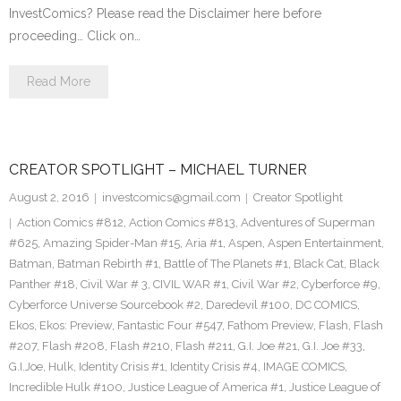
InvestComics? Please read the Disclaimer here before
proceeding… Click on…
Read More
CREATOR SPOTLIGHT – MICHAEL TURNER
August 2, 2016
investcomics@gmail.com
Creator Spotlight
Action Comics #812
,
Action Comics #813
,
Adventures of Superman
#625
,
Amazing Spider-Man #15
,
Aria #1
,
Aspen
,
Aspen Entertainment
,
Batman
,
Batman Rebirth #1
,
Battle of The Planets #1
,
Black Cat
,
Black
Panther #18
,
Civil War # 3
,
CIVIL WAR #1
,
Civil War #2
,
Cyberforce #9
,
Cyberforce Universe Sourcebook #2
,
Daredevil #100
,
DC COMICS
,
Ekos
,
Ekos: Preview
,
Fantastic Four #547
,
Fathom Preview
,
Flash
,
Flash
#207
,
Flash #208
,
Flash #210
,
Flash #211
,
G.I. Joe #21
,
G.I. Joe #33
,
G.I.Joe
,
Hulk
,
Identity Crisis #1
,
Identity Crisis #4
,
IMAGE COMICS
,
Incredible Hulk #100
,
Justice League of America #1
,
Justice League of