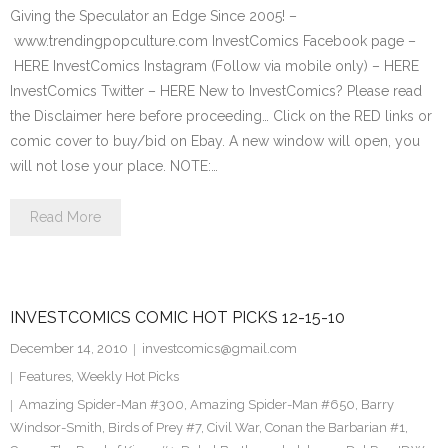
Giving the Speculator an Edge Since 2005! –
www.trendingpopculture.com InvestComics Facebook page –
HERE InvestComics Instagram (Follow via mobile only) – HERE
InvestComics Twitter – HERE New to InvestComics? Please read
the Disclaimer here before proceeding… Click on the RED links or
comic cover to buy/bid on Ebay. A new window will open, you
will not lose your place. NOTE:…
Read More
INVESTCOMICS COMIC HOT PICKS 12-15-10
December 14, 2010
investcomics@gmail.com
Features
,
Weekly Hot Picks
Amazing Spider-Man #300
,
Amazing Spider-Man #650
,
Barry
Windsor-Smith
,
Birds of Prey #7
,
Civil War
,
Conan the Barbarian #1
,