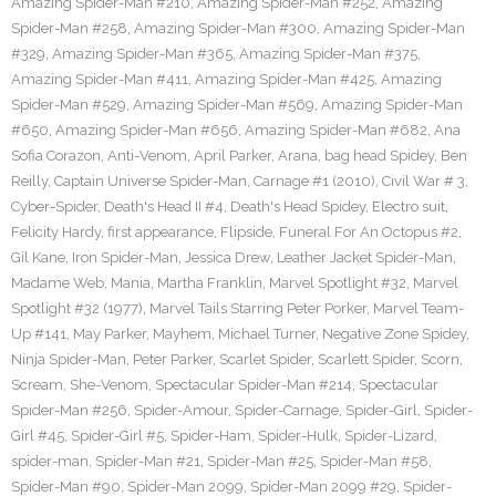
Amazing Spider-Man #210
,
Amazing Spider-Man #252
,
Amazing
Spider-Man #258
,
Amazing Spider-Man #300
,
Amazing Spider-Man
#329
,
Amazing Spider-Man #365
,
Amazing Spider-Man #375
,
Amazing Spider-Man #411
,
Amazing Spider-Man #425
,
Amazing
Spider-Man #529
,
Amazing Spider-Man #569
,
Amazing Spider-Man
#650
,
Amazing Spider-Man #656
,
Amazing Spider-Man #682
,
Ana
Sofia Corazon
,
Anti-Venom
,
April Parker
,
Arana
,
bag head Spidey
,
Ben
Reilly
,
Captain Universe Spider-Man
,
Carnage #1 (2010)
,
Civil War # 3
,
Cyber-Spider
,
Death's Head II #4
,
Death's Head Spidey
,
Electro suit
,
Felicity Hardy
,
first appearance
,
Flipside
,
Funeral For An Octopus #2
,
Gil Kane
,
Iron Spider-Man
,
Jessica Drew
,
Leather Jacket Spider-Man
,
Madame Web
,
Mania
,
Martha Franklin
,
Marvel Spotlight #32
,
Marvel
Spotlight #32 (1977)
,
Marvel Tails Starring Peter Porker
,
Marvel Team-
Up #141
,
May Parker
,
Mayhem
,
Michael Turner
,
Negative Zone Spidey
,
Ninja Spider-Man
,
Peter Parker
,
Scarlet Spider
,
Scarlett Spider
,
Scorn
,
Scream
,
She-Venom
,
Spectacular Spider-Man #214
,
Spectacular
Spider-Man #256
,
Spider-Amour
,
Spider-Carnage
,
Spider-Girl
,
Spider-
Girl #45
,
Spider-Girl #5
,
Spider-Ham
,
Spider-Hulk
,
Spider-Lizard
,
spider-man
,
Spider-Man #21
,
Spider-Man #25
,
Spider-Man #58
,
Spider-Man #90
,
Spider-Man 2099
,
Spider-Man 2099 #29
,
Spider-