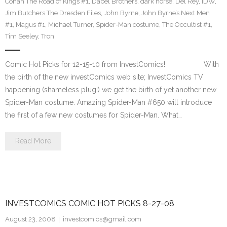
Conan The Road of Kings #1
,
Dabel Brothers
,
dark horse
,
Del Rey
,
IDW
,
Jim Butchers The Dresden Files
,
John Byrne
,
John Byrne’s Next Men
#1
,
Magus #1
,
Michael Turner
,
Spider-Man costume
,
The Occultist #1
,
Tim Seeley
,
Tron
Comic Hot Picks for 12-15-10 from InvestComics! With
the birth of the new investComics web site; InvestComics TV
happening (shameless plug!) we get the birth of yet another new
Spider-Man costume. Amazing Spider-Man #650 will introduce
the first of a few new costumes for Spider-Man. What…
Read More
INVESTCOMICS COMIC HOT PICKS 8-27-08
August 23, 2008
investcomics@gmail.com