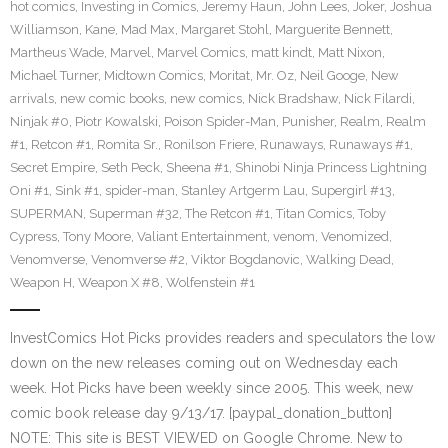
hot comics
,
Investing in Comics
,
Jeremy Haun
,
John Lees
,
Joker
,
Joshua
Williamson
,
Kane
,
Mad Max
,
Margaret Stohl
,
Marguerite Bennett
,
Martheus Wade
,
Marvel
,
Marvel Comics
,
matt kindt
,
Matt Nixon
,
Michael Turner
,
Midtown Comics
,
Moritat
,
Mr. Oz
,
Neil Googe
,
New
arrivals
,
new comic books
,
new comics
,
Nick Bradshaw
,
Nick Filardi
,
Ninjak #0
,
Piotr Kowalski
,
Poison Spider-Man
,
Punisher
,
Realm
,
Realm
#1
,
Retcon #1
,
Romita Sr.
,
Ronilson Friere
,
Runaways
,
Runaways #1
,
Secret Empire
,
Seth Peck
,
Sheena #1
,
Shinobi Ninja Princess Lightning
Oni #1
,
Sink #1
,
spider-man
,
Stanley Artgerm Lau
,
Supergirl #13
,
SUPERMAN
,
Superman #32
,
The Retcon #1
,
Titan Comics
,
Toby
Cypress
,
Tony Moore
,
Valiant Entertainment
,
venom
,
Venomized
,
Venomverse
,
Venomverse #2
,
Viktor Bogdanovic
,
Walking Dead
,
Weapon H
,
Weapon X #8
,
Wolfenstein #1
InvestComics Hot Picks provides readers and speculators the low
down on the new releases coming out on Wednesday each
week. Hot Picks have been weekly since 2005. This week, new
comic book release day 9/13/17. [paypal_donation_button]
NOTE: This site is BEST VIEWED on Google Chrome. New to