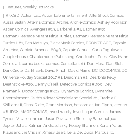
Features
,
Weekly Hot Picks
#NCBD
,
Action Lab
,
Action Lab Entertainment
,
AfterShock Comics
,
Alissa Sallah
,
Alterna Comics
,
Archie
,
Archie Comics
,
Ashley Robinson
,
Aspen Comics
,
Avengers #19
,
Barbarella #1
,
Batman #36
,
Batman/Teenage Mutant Ninja Turtles
,
Batman/Teenage Mutant Ninja
Turtles II #1
,
Ben Matsuya
,
Black Mask Comics
,
BRONZE AGE
,
Captain
America
,
Captain America #696
,
Captain Canuck
,
Carlo Pagulayan
,
Chapterhouse
,
Chapterhouse Publishing
,
Christopher Priest
,
Clay Mann
,
Comic art
,
comic books
,
comics
,
Consultant #1
,
Dan Mora
,
Dan Slott
,
Dark Circle
,
Darkhawk
,
David Finch
,
David Maine
,
DC
,
DC COMICS
,
DC
Universe Holiday Special 2017 #1
,
Deadman #2
,
Dearbhla Kelly
,
Deathstroke #26
,
Denny O’Neil
,
Detective Comics #866
,
Dev
Pramanik
,
Doctor Strange #382
,
Dynamite Comics
,
Dynamite
Entertainment
,
Faith's Winter Wonderland Special #1
,
Freddie E.
Williams II
,
Ghost Rider
,
Grant Morrison
,
hot comics
,
Ian Flynn
,
Iceman
#8
,
IDW
,
IMAGE COMICS
,
invest wisely
,
Investing in Comics
,
James
Tynion IV
,
Jason Inman
,
Jason Paz
,
Jason Sterr
,
Jay Baruchel
,
jedi
,
Jupiter Jet #1
,
Kalman Andrasofszky
,
Kelsey Shannon
,
Kenan Yarar
,
Klaus and the Crisis in Xmasville #1
,
Leila Del Duca
,
Marcus To
,