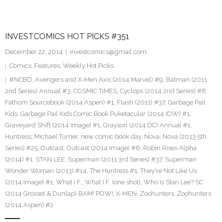
INVESTCOMICS HOT PICKS #351
December 22, 2014
investcomics@gmail.com
Comics
,
Features
,
Weekly Hot Picks
#NCBD
,
Avengers and X-Men Axis (2014 Marvel) #9
,
Batman (2011
2nd Series) Annual #3
,
COSMIC TIMES
,
Cyclops (2014 2nd Series) #8
,
Fathom Sourcebook (2014 Aspen) #1
,
Flash (2011) #37
,
Garbage Pail
Kids
,
Garbage Pail Kids Comic Book Puketacular (2014 IDW) #1
,
Graveyard Shift (2014 Image) #1
,
Grayson (2014 DC) Annual #1
,
Huntress
,
Michael Turner
,
new comic book day
,
Nova
,
Nova (2013 5th
Series) #25
,
Outcast
,
Outcast (2014 Image) #6
,
Robin Rises Alpha
(2014) #1
,
STAN LEE
,
Superman (2011 3rd Series) #37
,
Superman
Wonder Woman (2013) #14
,
The Huntress #1
,
They're Not Like Us
(2014 Image) #1
,
What I.F.
,
What I.F. (one shot)
,
Who Is Stan Lee? SC
(2014 Grosset & Dunlap) BAM! POW!
,
X-MEN
,
Zoohunters
,
Zoohunters
(2014 Aspen) #2