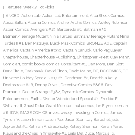
Features
,
Weekly Hot Picks
#NCBD
,
Action Lab
,
Action Lab Entertainment
,
AfterShock Comics
,
Alissa Sallah
,
Alterna Comics
,
Archie
,
Archie Comics
,
Ashley Robinson
,
Aspen Comics
,
Avengers #19
,
Barbarella #1
,
Batman #36
,
Batman/Teenage Mutant Ninja Turtles
,
Batman/Teenage Mutant Ninja
Turtles II #1
,
Ben Matsuya
,
Black Mask Comics
,
BRONZE AGE
,
Captain
America
,
Captain America #696
,
Captain Canuck
,
Carlo Pagulayan
,
Chapterhouse
,
Chapterhouse Publishing
,
Christopher Priest
,
Clay Mann
,
Comic art
,
comic books
,
comics
,
Consultant #1
,
Dan Mora
,
Dan Slott
,
Dark Circle
,
Darkhawk
,
David Finch
,
David Maine
,
DC
,
DC COMICS
,
DC
Universe Holiday Special 2017 #1
,
Deadman #2
,
Dearbhla Kelly
,
Deathstroke #26
,
Denny O’Neil
,
Detective Comics #866
,
Dev
Pramanik
,
Doctor Strange #382
,
Dynamite Comics
,
Dynamite
Entertainment
,
Faith's Winter Wonderland Special #1
,
Freddie E.
Williams II
,
Ghost Rider
,
Grant Morrison
,
hot comics
,
Ian Flynn
,
Iceman
#8
,
IDW
,
IMAGE COMICS
,
invest wisely
,
Investing in Comics
,
James
Tynion IV
,
Jason Inman
,
Jason Paz
,
Jason Sterr
,
Jay Baruchel
,
jedi
,
Jupiter Jet #1
,
Kalman Andrasofszky
,
Kelsey Shannon
,
Kenan Yarar
,
Klaus and the Crisis in Xmasville #1
,
Leila Del Duca
,
Marcus To
,