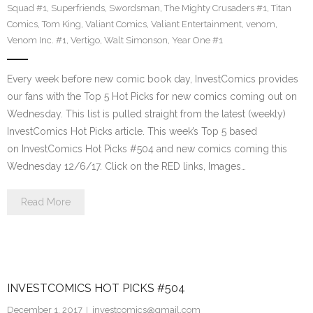
Squad #1
,
Superfriends
,
Swordsman
,
The Mighty Crusaders #1
,
Titan
Comics
,
Tom King
,
Valiant Comics
,
Valiant Entertainment
,
venom
,
Venom Inc. #1
,
Vertigo
,
Walt Simonson
,
Year One #1
Every week before new comic book day, InvestComics provides
our fans with the Top 5 Hot Picks for new comics coming out on
Wednesday. This list is pulled straight from the latest (weekly)
InvestComics Hot Picks article. This week’s Top 5 based
on InvestComics Hot Picks #504 and new comics coming this
Wednesday 12/6/17. Click on the RED links, Images…
Read More
INVESTCOMICS HOT PICKS #504
December 1, 2017
investcomics@gmail.com