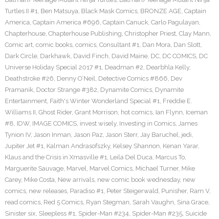
Turtles II #1
,
Ben Matsuya
,
Black Mask Comics
,
BRONZE AGE
,
Captain
America
,
Captain America #696
,
Captain Canuck
,
Carlo Pagulayan
,
Chapterhouse
,
Chapterhouse Publishing
,
Christopher Priest
,
Clay Mann
,
Comic art
,
comic books
,
comics
,
Consultant #1
,
Dan Mora
,
Dan Slott
,
Dark Circle
,
Darkhawk
,
David Finch
,
David Maine
,
DC
,
DC COMICS
,
DC
Universe Holiday Special 2017 #1
,
Deadman #2
,
Dearbhla Kelly
,
Deathstroke #26
,
Denny O’Neil
,
Detective Comics #866
,
Dev
Pramanik
,
Doctor Strange #382
,
Dynamite Comics
,
Dynamite
Entertainment
,
Faith's Winter Wonderland Special #1
,
Freddie E.
Williams II
,
Ghost Rider
,
Grant Morrison
,
hot comics
,
Ian Flynn
,
Iceman
#8
,
IDW
,
IMAGE COMICS
,
invest wisely
,
Investing in Comics
,
James
Tynion IV
,
Jason Inman
,
Jason Paz
,
Jason Sterr
,
Jay Baruchel
,
jedi
,
Jupiter Jet #1
,
Kalman Andrasofszky
,
Kelsey Shannon
,
Kenan Yarar
,
Klaus and the Crisis in Xmasville #1
,
Leila Del Duca
,
Marcus To
,
Marguerite Sauvage
,
Marvel
,
Marvel Comics
,
Michael Turner
,
Mike
Carey
,
Mike Costa
,
New arrivals
,
new comic book wednesday
,
new
comics
,
new releases
,
Paradiso #1
,
Peter Steigerwald
,
Punisher
,
Ram V
,
read comics
,
Red 5 Comics
,
Ryan Stegman
,
Sarah Vaughn
,
Sina Grace
,
Sinister six
,
Sleepless #1
,
Spider-Man #234
,
Spider-Man #235
,
Suicide