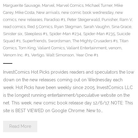
Marguerite Sauvage
,
Marvel
,
Marvel Comics
,
Michael Turner
,
Mike
Carey
,
Mike Costa
,
New arrivals
,
new comic book wednesday
,
new
comics
,
new releases
,
Paradiso #1
,
Peter Steigerwald
,
Punisher
,
Ram V
,
read comics
,
Red 5 Comics
,
Ryan Stegman
,
Sarah Vaughn
,
Sina Grace
,
Sinister six
,
Sleepless #1
,
Spider-Man #234
,
Spider-Man #235
,
Suicide
Squad #1
,
Superfriends
,
Swordsman
,
The Mighty Crusaders #1
,
Titan
Comics
,
Tom King
,
Valiant Comics
,
Valiant Entertainment
,
venom
,
Venom Inc. #1
,
Vertigo
,
Walt Simonson
,
Year One #1
InvestComics Hot Picks provides readers and speculators the low
down on the new releases coming out on Wednesday each
week. Hot Picks have been weekly since 2005. InvestComics LLC
is the longest running entertainment/speculative website on the
net. This week, new comic book release day 12/6/17. NOTE: This
site is BEST VIEWED on Google Chrome. New to…
Read More