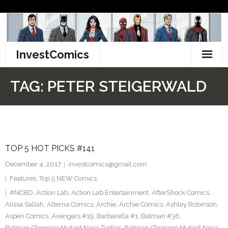
Skip
to
content
InvestComics
TikTok
TAG:
PETER STEIGERWALD
Instagram
LinkedIn
TOP 5 HOT PICKS #141
Facebook
December 4, 2017
investcomics@gmail.com
Pinterest
Features
,
Top 5 NEW Comics
#NCBD
,
Action Lab
,
Action Lab Entertainment
,
AfterShock Comics
,
Twitter
Alissa Sallah
,
Alterna Comics
,
Archie
,
Archie Comics
,
Ashley Robinson
,
Aspen Comics
,
Avengers #19
,
Barbarella #1
,
Batman #36
,
Batman/Teenage Mutant Ninja Turtles
,
Batman/Teenage Mutant Ninja