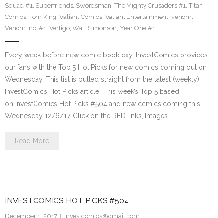
Squad #1
,
Superfriends
,
Swordsman
,
The Mighty Crusaders #1
,
Titan
Comics
,
Tom King
,
Valiant Comics
,
Valiant Entertainment
,
venom
,
Venom Inc. #1
,
Vertigo
,
Walt Simonson
,
Year One #1
Every week before new comic book day, InvestComics provides
our fans with the Top 5 Hot Picks for new comics coming out on
Wednesday. This list is pulled straight from the latest (weekly)
InvestComics Hot Picks article. This week’s Top 5 based
on InvestComics Hot Picks #504 and new comics coming this
Wednesday 12/6/17. Click on the RED links, Images…
Read More
INVESTCOMICS HOT PICKS #504
December 1, 2017
investcomics@gmail.com