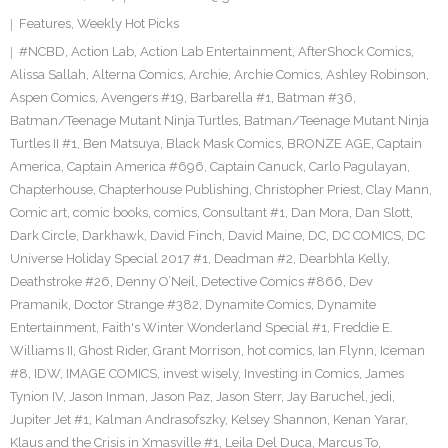
Features
,
Weekly Hot Picks
#NCBD
,
Action Lab
,
Action Lab Entertainment
,
AfterShock Comics
,
Alissa Sallah
,
Alterna Comics
,
Archie
,
Archie Comics
,
Ashley Robinson
,
Aspen Comics
,
Avengers #19
,
Barbarella #1
,
Batman #36
,
Batman/Teenage Mutant Ninja Turtles
,
Batman/Teenage Mutant Ninja
Turtles II #1
,
Ben Matsuya
,
Black Mask Comics
,
BRONZE AGE
,
Captain
America
,
Captain America #696
,
Captain Canuck
,
Carlo Pagulayan
,
Chapterhouse
,
Chapterhouse Publishing
,
Christopher Priest
,
Clay Mann
,
Comic art
,
comic books
,
comics
,
Consultant #1
,
Dan Mora
,
Dan Slott
,
Dark Circle
,
Darkhawk
,
David Finch
,
David Maine
,
DC
,
DC COMICS
,
DC
Universe Holiday Special 2017 #1
,
Deadman #2
,
Dearbhla Kelly
,
Deathstroke #26
,
Denny O’Neil
,
Detective Comics #866
,
Dev
Pramanik
,
Doctor Strange #382
,
Dynamite Comics
,
Dynamite
Entertainment
,
Faith's Winter Wonderland Special #1
,
Freddie E.
Williams II
,
Ghost Rider
,
Grant Morrison
,
hot comics
,
Ian Flynn
,
Iceman
#8
,
IDW
,
IMAGE COMICS
,
invest wisely
,
Investing in Comics
,
James
Tynion IV
,
Jason Inman
,
Jason Paz
,
Jason Sterr
,
Jay Baruchel
,
jedi
,
Jupiter Jet #1
,
Kalman Andrasofszky
,
Kelsey Shannon
,
Kenan Yarar
,
Klaus and the Crisis in Xmasville #1
,
Leila Del Duca
,
Marcus To
,