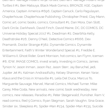
Turtles II #1
,
Ben Matsuya
,
Black Mask Comics
,
BRONZE AGE
,
Captain
America
,
Captain America #696
,
Captain Canuck
,
Carlo Pagulayan
,
Chapterhouse
,
Chapterhouse Publishing
,
Christopher Priest
,
Clay Mann
,
Comic art
,
comic books
,
comics
,
Consultant #1
,
Dan Mora
,
Dan Slott
,
Dark Circle
,
Darkhawk
,
David Finch
,
David Maine
,
DC
,
DC COMICS
,
DC
Universe Holiday Special 2017 #1
,
Deadman #2
,
Dearbhla Kelly
,
Deathstroke #26
,
Denny O’Neil
,
Detective Comics #866
,
Dev
Pramanik
,
Doctor Strange #382
,
Dynamite Comics
,
Dynamite
Entertainment
,
Faith's Winter Wonderland Special #1
,
Freddie E.
Williams II
,
Ghost Rider
,
Grant Morrison
,
hot comics
,
Ian Flynn
,
Iceman
#8
,
IDW
,
IMAGE COMICS
,
invest wisely
,
Investing in Comics
,
James
Tynion IV
,
Jason Inman
,
Jason Paz
,
Jason Sterr
,
Jay Baruchel
,
jedi
,
Jupiter Jet #1
,
Kalman Andrasofszky
,
Kelsey Shannon
,
Kenan Yarar
,
Klaus and the Crisis in Xmasville #1
,
Leila Del Duca
,
Marcus To
,
Marguerite Sauvage
,
Marvel
,
Marvel Comics
,
Michael Turner
,
Mike
Carey
,
Mike Costa
,
New arrivals
,
new comic book wednesday
,
new
comics
,
new releases
,
Paradiso #1
,
Peter Steigerwald
,
Punisher
,
Ram V
,
read comics
,
Red 5 Comics
,
Ryan Stegman
,
Sarah Vaughn
,
Sina Grace
,
Sinister six
,
Sleepless #1
,
Spider-Man #234
,
Spider-Man #235
,
Suicide