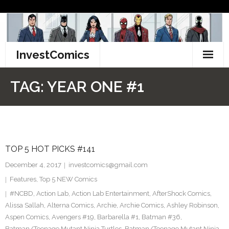
Skip
to
content
InvestComics
TikTok
TAG:
YEAR ONE #1
Instagram
LinkedIn
TOP 5 HOT PICKS #141
Facebook
December 4, 2017
investcomics@gmail.com
Pinterest
Features
,
Top 5 NEW Comics
#NCBD
,
Action Lab
,
Action Lab Entertainment
,
AfterShock Comics
,
Twitter
Alissa Sallah
,
Alterna Comics
,
Archie
,
Archie Comics
,
Ashley Robinson
,
Aspen Comics
,
Avengers #19
,
Barbarella #1
,
Batman #36
,
Batman/Teenage Mutant Ninja Turtles
,
Batman/Teenage Mutant Ninja