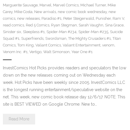
Marguerite Sauvage
,
Marvel
,
Marvel Comics
,
Michael Turner
,
Mike
Carey
,
Mike Costa
,
New arrivals
,
new comic book wednesday
,
new
comics
,
new releases
,
Paradiso #1
,
Peter Steigerwald
,
Punisher
,
Ram V
,
read comics
,
Red 5 Comics
,
Ryan Stegman
,
Sarah Vaughn
,
Sina Grace
,
Sinister six
,
Sleepless #1
,
Spider-Man #234
,
Spider-Man #235
,
Suicide
Squad #1
,
Superfriends
,
Swordsman
,
The Mighty Crusaders #1
,
Titan
Comics
,
Tom King
,
Valiant Comics
,
Valiant Entertainment
,
venom
,
Venom Inc. #1
,
Vertigo
,
Walt Simonson
,
Year One #1
InvestComics Hot Picks provides readers and speculators the low
down on the new releases coming out on Wednesday each
week. Hot Picks have been weekly since 2005. InvestComics LLC
is the longest running entertainment/speculative website on the
net. This week, new comic book release day 12/6/17. NOTE: This
site is BEST VIEWED on Google Chrome. New to…
Read More