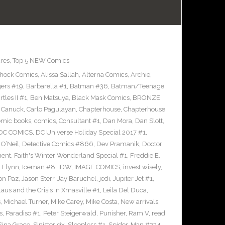
res
,
Top 5 NEW Comics
Shock Comics
,
Alissa Sallah
,
Alterna Comics
,
Archie
,
ers #19
,
Barbarella #1
,
Batman #36
,
Batman/Teenage
les II #1
,
Ben Matsuya
,
Black Mask Comics
,
BRONZE
n Canuck
,
Carlo Pagulayan
,
Chapterhouse
,
Chapterhouse
omic books
,
comics
,
Consultant #1
,
Dan Mora
,
Dan Slott
,
DC COMICS
,
DC Universe Holiday Special 2017 #1
,
O’Neil
,
Detective Comics #866
,
Dev Pramanik
,
Doctor
ment
,
Faith's Winter Wonderland Special #1
,
Freddie E.
n Flynn
,
Iceman #8
,
IDW
,
IMAGE COMICS
,
invest wisely
,
on Paz
,
Jason Sterr
,
Jay Baruchel
,
jedi
,
Jupiter Jet #1
,
laus and the Crisis in Xmasville #1
,
Leila Del Duca
,
s
,
Michael Turner
,
Mike Carey
,
Mike Costa
,
New arrivals
,
s
,
Paradiso #1
,
Peter Steigerwald
,
Punisher
,
Ram V
,
read
Sina Grace
,
Sinister six
,
Sleepless #1
,
Spider-Man #234
,