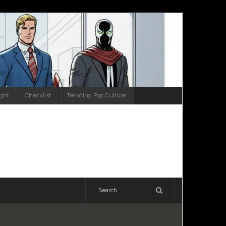
ight
Checklist
Trending Pop Culture