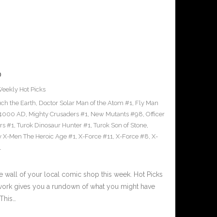
0
eekly Hot Picks
ch the Earth
,
Doctor Solar Man of the Atom #1
,
Fly Man
 4000 AD
,
Mighty Crusaders #1
,
New Mutants #98
,
Officer
rs #1
,
Turok Dinosaur Hunter #1
,
Turok Son of Stone
,
 X-Men The Heroic Age #1
,
X-Force #11
,
X-Force #8
,
X-
1
e wall of your local comic shop this week. Hot Picks
etwork gives you a rundown of what you might have
This…