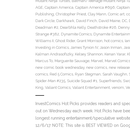
Mutant Ninja Turtles
,
Batman/Teenage Mutant Ninja Turt
AGE
,
Captain America
,
Captain America #696
,
Captai
Publishing
,
Christopher Priest
,
Clay Mann
,
Comic art
,
c
Dark Circle
,
Darkhawk
,
David Finch
,
David Maine
,
DC
,
Deadman #2
,
Dearbhla Kelly
,
Deathstroke #26
,
Denny 
Strange #382
,
Dynamite Comics
,
Dynamite Entertain
Williams II
,
Ghost Rider
,
Grant Morrison
,
hot comics
,
Ia
Investing in Comics
,
James Tynion IV
,
Jason Inman
,
Jas
Kalman Andrasofszky
,
Kelsey Shannon
,
Kenan Yarar
,
K
Marcus To
,
Marguerite Sauvage
,
Marvel
,
Marvel Comic
new comic book wednesday
,
new comics
,
new release
comics
,
Red 5 Comics
,
Ryan Stegman
,
Sarah Vaughn
,
Spider-Man #235
,
Suicide Squad #1
,
Superfriends
,
Sw
King
,
Valiant Comics
,
Valiant Entertainment
,
venom
,
Ve
InvestComics Hot Picks provides readers and spe
out on Wednesday each week. Hot Picks have been
longest running entertainment/speculative websit
12/6/17. NOTE: This site is BEST VIEWED on Goo