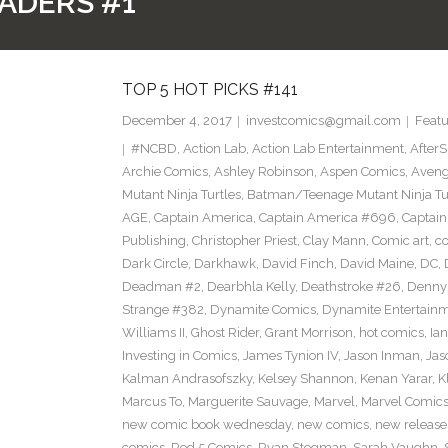
ADERS #1
TOP 5 HOT PICKS #141
December 4, 2017
investcomics@gmail.com
Featu
#NCBD
,
Action Lab
,
Action Lab Entertainment
,
After
Archie Comics
,
Ashley Robinson
,
Aspen Comics
,
Aveng
Mutant Ninja Turtles
,
Batman/Teenage Mutant Ninja Turt
AGE
,
Captain America
,
Captain America #696
,
Captai
Publishing
,
Christopher Priest
,
Clay Mann
,
Comic art
,
c
Dark Circle
,
Darkhawk
,
David Finch
,
David Maine
,
DC
,
Deadman #2
,
Dearbhla Kelly
,
Deathstroke #26
,
Denny 
Strange #382
,
Dynamite Comics
,
Dynamite Entertain
Williams II
,
Ghost Rider
,
Grant Morrison
,
hot comics
,
Ia
Investing in Comics
,
James Tynion IV
,
Jason Inman
,
Jas
Kalman Andrasofszky
,
Kelsey Shannon
,
Kenan Yarar
,
K
Marcus To
,
Marguerite Sauvage
,
Marvel
,
Marvel Comic
new comic book wednesday
,
new comics
,
new release
comics
,
Red 5 Comics
,
Ryan Stegman
,
Sarah Vaughn
,