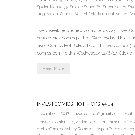
Spider-Man #235
,
Suicide Squad #1
,
Superfriends
,
Sw
King
,
Valiant Comics
,
Valiant Entertainment
,
venom
,
Ve
Every week before new comic book day, InvestComi
new comics coming out on Wednesday. This list is 
InvestComics Hot Picks article. This week’s Top 
comics coming this Wednesday 12/6/17. Click on 
Read More
INVESTCOMICS HOT PICKS #504
December 1, 2017
investcomics@gmail.com
Featu
#NCBD
,
Action Lab
,
Action Lab Entertainment
,
After
Archie Comics
,
Ashley Robinson
,
Aspen Comics
,
Aveng