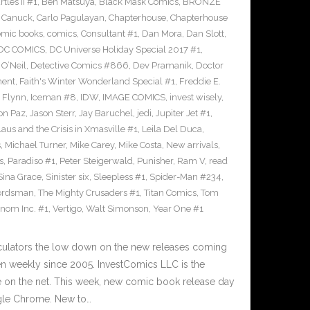
les II #1
,
Ben Matsuya
,
Black Mask Comics
,
BRONZE
n Canuck
,
Carlo Pagulayan
,
Chapterhouse
,
Chapterhouse
omic books
,
comics
,
Consultant #1
,
Dan Mora
,
Dan Slott
,
DC COMICS
,
DC Universe Holiday Special 2017 #1
,
O’Neil
,
Detective Comics #866
,
Dev Pramanik
,
Doctor
ment
,
Faith's Winter Wonderland Special #1
,
Freddie E.
n Flynn
,
Iceman #8
,
IDW
,
IMAGE COMICS
,
invest wisely
,
on Paz
,
Jason Sterr
,
Jay Baruchel
,
jedi
,
Jupiter Jet #1
,
laus and the Crisis in Xmasville #1
,
Leila Del Duca
,
s
,
Michael Turner
,
Mike Carey
,
Mike Costa
,
New arrivals
,
s
,
Paradiso #1
,
Peter Steigerwald
,
Punisher
,
Ram V
,
read
Sina Grace
,
Sinister six
,
Sleepless #1
,
Spider-Man #234
,
ordsman
,
The Mighty Crusaders #1
,
Titan Comics
,
Tom
nom Inc. #1
,
Vertigo
,
Walt Simonson
,
Year One #1
culators the low down on the new releases coming
 weekly since 2005. InvestComics LLC is the
e on the net. This week, new comic book release day
gle Chrome. New to…