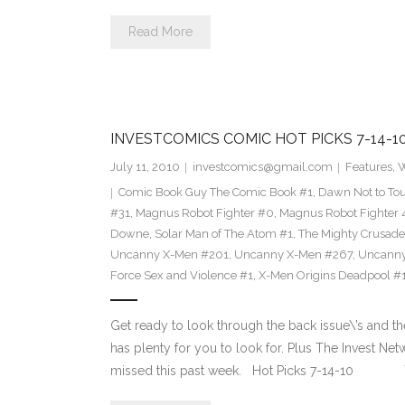
Read More
INVESTCOMICS COMIC HOT PICKS 7-14-1
July 11, 2010
investcomics@gmail.com
Features
,
W
Comic Book Guy The Comic Book #1
,
Dawn Not to Tou
#31
,
Magnus Robot Fighter #0
,
Magnus Robot Fighter
Downe
,
Solar Man of The Atom #1
,
The Mighty Crusade
Uncanny X-Men #201
,
Uncanny X-Men #267
,
Uncanny
Force Sex and Violence #1
,
X-Men Origins Deadpool #
Get ready to look through the back issue\’s and th
has plenty for you to look for. Plus The Invest N
missed this past week. Hot Picks 7-14-10 