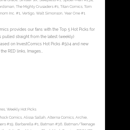
ordsman
,
The Mighty Crusaders #1
,
Titan Comics
,
Tom
nom Inc. #1
,
Vertigo
,
Walt Simonson
,
Year One #1
cs provides our fans with the Top 5 Hot Picks for
pulled straight from the latest (weekly)
5 based on InvestComics Hot Picks #504 and new
the RED links, Images…
res
,
Weekly Hot Picks
Shock Comics
,
Alissa Sallah
,
Alterna Comics
,
Archie
,
ers #19
,
Barbarella #1
,
Batman #36
,
Batman/Teenage