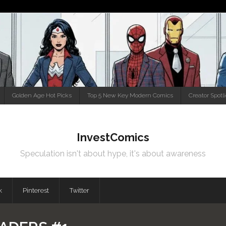
Golden Age Hot Picks
Top 5 New Key Modern Comics
Creator Spotl
InvestComics
Speculation isn't about hype, it's about awareness
k
Pinterest
Twitter