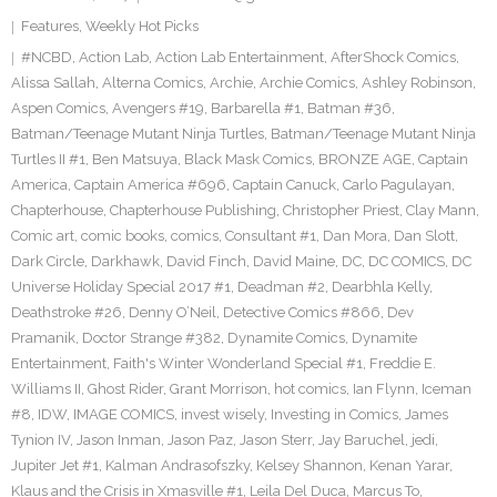
Features
,
Weekly Hot Picks
#NCBD
,
Action Lab
,
Action Lab Entertainment
,
AfterShock Comics
,
Alissa Sallah
,
Alterna Comics
,
Archie
,
Archie Comics
,
Ashley Robinson
,
Aspen Comics
,
Avengers #19
,
Barbarella #1
,
Batman #36
,
Batman/Teenage Mutant Ninja Turtles
,
Batman/Teenage Mutant Ninja
Turtles II #1
,
Ben Matsuya
,
Black Mask Comics
,
BRONZE AGE
,
Captain
America
,
Captain America #696
,
Captain Canuck
,
Carlo Pagulayan
,
Chapterhouse
,
Chapterhouse Publishing
,
Christopher Priest
,
Clay Mann
,
Comic art
,
comic books
,
comics
,
Consultant #1
,
Dan Mora
,
Dan Slott
,
Dark Circle
,
Darkhawk
,
David Finch
,
David Maine
,
DC
,
DC COMICS
,
DC
Universe Holiday Special 2017 #1
,
Deadman #2
,
Dearbhla Kelly
,
Deathstroke #26
,
Denny O’Neil
,
Detective Comics #866
,
Dev
Pramanik
,
Doctor Strange #382
,
Dynamite Comics
,
Dynamite
Entertainment
,
Faith's Winter Wonderland Special #1
,
Freddie E.
Williams II
,
Ghost Rider
,
Grant Morrison
,
hot comics
,
Ian Flynn
,
Iceman
#8
,
IDW
,
IMAGE COMICS
,
invest wisely
,
Investing in Comics
,
James
Tynion IV
,
Jason Inman
,
Jason Paz
,
Jason Sterr
,
Jay Baruchel
,
jedi
,
Jupiter Jet #1
,
Kalman Andrasofszky
,
Kelsey Shannon
,
Kenan Yarar
,
Klaus and the Crisis in Xmasville #1
,
Leila Del Duca
,
Marcus To
,