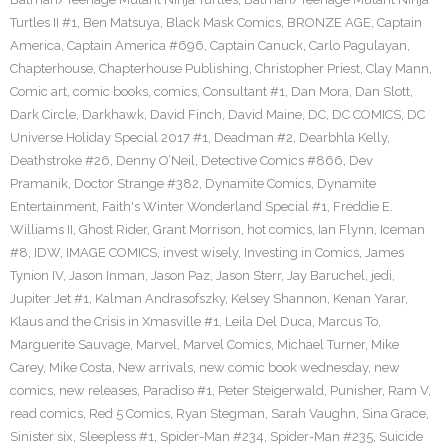
Turtles II #1
,
Ben Matsuya
,
Black Mask Comics
,
BRONZE AGE
,
Captain
America
,
Captain America #696
,
Captain Canuck
,
Carlo Pagulayan
,
Chapterhouse
,
Chapterhouse Publishing
,
Christopher Priest
,
Clay Mann
,
Comic art
,
comic books
,
comics
,
Consultant #1
,
Dan Mora
,
Dan Slott
,
Dark Circle
,
Darkhawk
,
David Finch
,
David Maine
,
DC
,
DC COMICS
,
DC
Universe Holiday Special 2017 #1
,
Deadman #2
,
Dearbhla Kelly
,
Deathstroke #26
,
Denny O’Neil
,
Detective Comics #866
,
Dev
Pramanik
,
Doctor Strange #382
,
Dynamite Comics
,
Dynamite
Entertainment
,
Faith's Winter Wonderland Special #1
,
Freddie E.
Williams II
,
Ghost Rider
,
Grant Morrison
,
hot comics
,
Ian Flynn
,
Iceman
#8
,
IDW
,
IMAGE COMICS
,
invest wisely
,
Investing in Comics
,
James
Tynion IV
,
Jason Inman
,
Jason Paz
,
Jason Sterr
,
Jay Baruchel
,
jedi
,
Jupiter Jet #1
,
Kalman Andrasofszky
,
Kelsey Shannon
,
Kenan Yarar
,
Klaus and the Crisis in Xmasville #1
,
Leila Del Duca
,
Marcus To
,
Marguerite Sauvage
,
Marvel
,
Marvel Comics
,
Michael Turner
,
Mike
Carey
,
Mike Costa
,
New arrivals
,
new comic book wednesday
,
new
comics
,
new releases
,
Paradiso #1
,
Peter Steigerwald
,
Punisher
,
Ram V
,
read comics
,
Red 5 Comics
,
Ryan Stegman
,
Sarah Vaughn
,
Sina Grace
,
Sinister six
,
Sleepless #1
,
Spider-Man #234
,
Spider-Man #235
,
Suicide