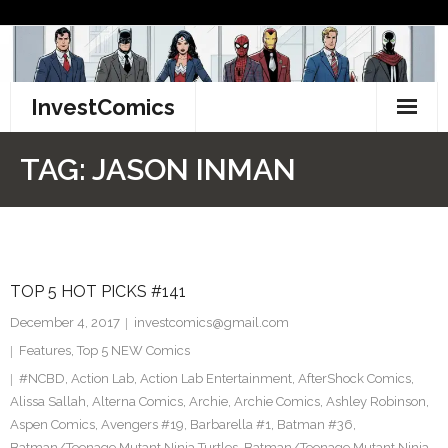
Skip
to
content
InvestComics
TikTok
TAG:
JASON INMAN
Instagram
LinkedIn
TOP 5 HOT PICKS #141
Facebook
December 4, 2017
investcomics@gmail.com
Pinterest
Features
,
Top 5 NEW Comics
#NCBD
,
Action Lab
,
Action Lab Entertainment
,
AfterShock Comics
,
Twitter
Alissa Sallah
,
Alterna Comics
,
Archie
,
Archie Comics
,
Ashley Robinson
,
Aspen Comics
,
Avengers #19
,
Barbarella #1
,
Batman #36
,
Batman/Teenage Mutant Ninja Turtles
,
Batman/Teenage Mutant Ninja