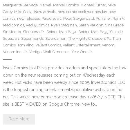
Marguerite Sauvage
,
Marvel
,
Marvel Comics
,
Michael Turner
,
Mike
Carey
,
Mike Costa
,
New arrivals
,
new comic book wednesday
,
new
comics
,
new releases
,
Paradiso #1
,
Peter Steigerwald
,
Punisher
,
Ram V
,
read comics
,
Red 5 Comics
,
Ryan Stegman
,
Sarah Vaughn
,
Sina Grace
,
Sinister six
,
Sleepless #1
,
Spider-Man #234
,
Spider-Man #235
,
Suicide
Squad #1
,
Superfriends
,
Swordsman
,
The Mighty Crusaders #1
,
Titan
Comics
,
Tom King
,
Valiant Comics
,
Valiant Entertainment
,
venom
,
Venom Inc. #1
,
Vertigo
,
Walt Simonson
,
Year One #1
InvestComics Hot Picks provides readers and speculators the low
down on the new releases coming out on Wednesday each
week. Hot Picks have been weekly since 2005. InvestComics LLC
is the longest running entertainment/speculative website on the
net. This week, new comic book release day 12/6/17. NOTE: This
site is BEST VIEWED on Google Chrome. New to…
Read More