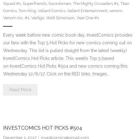
Squad #1
,
Superfriends
,
Swordsman
,
The Mighty Crusaders #1
,
Titan
Comics
,
Tom King
,
Valiant Comics
,
Valiant Entertainment
,
venom
,
Venom Inc. #1
,
Vertigo
,
Walt Simonson
,
Year One #1
Every week before new comic book day, InvestComics provides
our fans with the Top 5 Hot Picks for new comics coming out on
Wednesday. This list is pulled straight from the latest (weekly)
InvestComics Hot Picks article. This week’s Top 5 based
on InvestComics Hot Picks #504 and new comics coming this
Wednesday 12/6/17. Click on the RED links, Images…
Read More
INVESTCOMICS HOT PICKS #504
December 1, 2017
investcomics@gmail.com