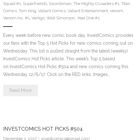
Squad #1
,
Superfriends
,
Swordsman
,
The Mighty Crusaders #1
,
Titan
Comics
,
Tom King
,
Valiant Comics
,
Valiant Entertainment
,
venom
,
Venom Inc. #1
,
Vertigo
,
Walt Simonson
,
Year One #1
Every week before new comic book day, InvestComics provides
our fans with the Top 5 Hot Picks for new comics coming out on
Wednesday. This list is pulled straight from the latest (weekly)
InvestComics Hot Picks article. This week’s Top 5 based
on InvestComics Hot Picks #504 and new comics coming this
Wednesday 12/6/17. Click on the RED links, Images…
Read More
INVESTCOMICS HOT PICKS #504
December 1, 2017
investcomics@gmail.com