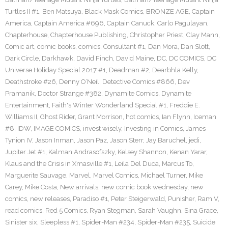
Turtles II #1
,
Ben Matsuya
,
Black Mask Comics
,
BRONZE AGE
,
Captain
America
,
Captain America #696
,
Captain Canuck
,
Carlo Pagulayan
,
Chapterhouse
,
Chapterhouse Publishing
,
Christopher Priest
,
Clay Mann
,
Comic art
,
comic books
,
comics
,
Consultant #1
,
Dan Mora
,
Dan Slott
,
Dark Circle
,
Darkhawk
,
David Finch
,
David Maine
,
DC
,
DC COMICS
,
DC
Universe Holiday Special 2017 #1
,
Deadman #2
,
Dearbhla Kelly
,
Deathstroke #26
,
Denny O’Neil
,
Detective Comics #866
,
Dev
Pramanik
,
Doctor Strange #382
,
Dynamite Comics
,
Dynamite
Entertainment
,
Faith's Winter Wonderland Special #1
,
Freddie E.
Williams II
,
Ghost Rider
,
Grant Morrison
,
hot comics
,
Ian Flynn
,
Iceman
#8
,
IDW
,
IMAGE COMICS
,
invest wisely
,
Investing in Comics
,
James
Tynion IV
,
Jason Inman
,
Jason Paz
,
Jason Sterr
,
Jay Baruchel
,
jedi
,
Jupiter Jet #1
,
Kalman Andrasofszky
,
Kelsey Shannon
,
Kenan Yarar
,
Klaus and the Crisis in Xmasville #1
,
Leila Del Duca
,
Marcus To
,
Marguerite Sauvage
,
Marvel
,
Marvel Comics
,
Michael Turner
,
Mike
Carey
,
Mike Costa
,
New arrivals
,
new comic book wednesday
,
new
comics
,
new releases
,
Paradiso #1
,
Peter Steigerwald
,
Punisher
,
Ram V
,
read comics
,
Red 5 Comics
,
Ryan Stegman
,
Sarah Vaughn
,
Sina Grace
,
Sinister six
,
Sleepless #1
,
Spider-Man #234
,
Spider-Man #235
,
Suicide