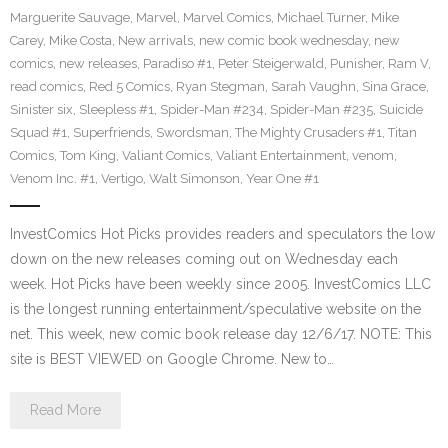
Marguerite Sauvage
,
Marvel
,
Marvel Comics
,
Michael Turner
,
Mike
Carey
,
Mike Costa
,
New arrivals
,
new comic book wednesday
,
new
comics
,
new releases
,
Paradiso #1
,
Peter Steigerwald
,
Punisher
,
Ram V
,
read comics
,
Red 5 Comics
,
Ryan Stegman
,
Sarah Vaughn
,
Sina Grace
,
Sinister six
,
Sleepless #1
,
Spider-Man #234
,
Spider-Man #235
,
Suicide
Squad #1
,
Superfriends
,
Swordsman
,
The Mighty Crusaders #1
,
Titan
Comics
,
Tom King
,
Valiant Comics
,
Valiant Entertainment
,
venom
,
Venom Inc. #1
,
Vertigo
,
Walt Simonson
,
Year One #1
InvestComics Hot Picks provides readers and speculators the low
down on the new releases coming out on Wednesday each
week. Hot Picks have been weekly since 2005. InvestComics LLC
is the longest running entertainment/speculative website on the
net. This week, new comic book release day 12/6/17. NOTE: This
site is BEST VIEWED on Google Chrome. New to…
Read More