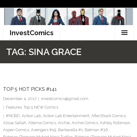
Skip
to
content
InvestComics
TikTok
TAG:
SINA GRACE
Instagram
LinkedIn
TOP 5 HOT PICKS #141
Facebook
December 4, 2017
investcomics@gmail.com
Pinterest
Features
,
Top 5 NEW Comics
#NCBD
,
Action Lab
,
Action Lab Entertainment
,
AfterShock Comics
,
Twitter
Alissa Sallah
,
Alterna Comics
,
Archie
,
Archie Comics
,
Ashley Robinson
,
Aspen Comics
,
Avengers #19
,
Barbarella #1
,
Batman #36
,
Batman/Teenage Mutant Ninja Turtles
,
Batman/Teenage Mutant Ninja