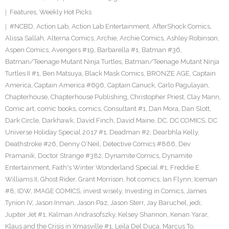
Features
,
Weekly Hot Picks
#NCBD
,
Action Lab
,
Action Lab Entertainment
,
AfterShock Comics
,
Alissa Sallah
,
Alterna Comics
,
Archie
,
Archie Comics
,
Ashley Robinson
,
Aspen Comics
,
Avengers #19
,
Barbarella #1
,
Batman #36
,
Batman/Teenage Mutant Ninja Turtles
,
Batman/Teenage Mutant Ninja
Turtles II #1
,
Ben Matsuya
,
Black Mask Comics
,
BRONZE AGE
,
Captain
America
,
Captain America #696
,
Captain Canuck
,
Carlo Pagulayan
,
Chapterhouse
,
Chapterhouse Publishing
,
Christopher Priest
,
Clay Mann
,
Comic art
,
comic books
,
comics
,
Consultant #1
,
Dan Mora
,
Dan Slott
,
Dark Circle
,
Darkhawk
,
David Finch
,
David Maine
,
DC
,
DC COMICS
,
DC
Universe Holiday Special 2017 #1
,
Deadman #2
,
Dearbhla Kelly
,
Deathstroke #26
,
Denny O’Neil
,
Detective Comics #866
,
Dev
Pramanik
,
Doctor Strange #382
,
Dynamite Comics
,
Dynamite
Entertainment
,
Faith's Winter Wonderland Special #1
,
Freddie E.
Williams II
,
Ghost Rider
,
Grant Morrison
,
hot comics
,
Ian Flynn
,
Iceman
#8
,
IDW
,
IMAGE COMICS
,
invest wisely
,
Investing in Comics
,
James
Tynion IV
,
Jason Inman
,
Jason Paz
,
Jason Sterr
,
Jay Baruchel
,
jedi
,
Jupiter Jet #1
,
Kalman Andrasofszky
,
Kelsey Shannon
,
Kenan Yarar
,
Klaus and the Crisis in Xmasville #1
,
Leila Del Duca
,
Marcus To
,