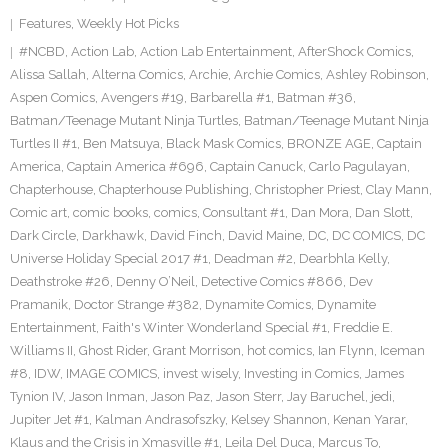
Features
,
Weekly Hot Picks
#NCBD
,
Action Lab
,
Action Lab Entertainment
,
AfterShock Comics
,
Alissa Sallah
,
Alterna Comics
,
Archie
,
Archie Comics
,
Ashley Robinson
,
Aspen Comics
,
Avengers #19
,
Barbarella #1
,
Batman #36
,
Batman/Teenage Mutant Ninja Turtles
,
Batman/Teenage Mutant Ninja
Turtles II #1
,
Ben Matsuya
,
Black Mask Comics
,
BRONZE AGE
,
Captain
America
,
Captain America #696
,
Captain Canuck
,
Carlo Pagulayan
,
Chapterhouse
,
Chapterhouse Publishing
,
Christopher Priest
,
Clay Mann
,
Comic art
,
comic books
,
comics
,
Consultant #1
,
Dan Mora
,
Dan Slott
,
Dark Circle
,
Darkhawk
,
David Finch
,
David Maine
,
DC
,
DC COMICS
,
DC
Universe Holiday Special 2017 #1
,
Deadman #2
,
Dearbhla Kelly
,
Deathstroke #26
,
Denny O’Neil
,
Detective Comics #866
,
Dev
Pramanik
,
Doctor Strange #382
,
Dynamite Comics
,
Dynamite
Entertainment
,
Faith's Winter Wonderland Special #1
,
Freddie E.
Williams II
,
Ghost Rider
,
Grant Morrison
,
hot comics
,
Ian Flynn
,
Iceman
#8
,
IDW
,
IMAGE COMICS
,
invest wisely
,
Investing in Comics
,
James
Tynion IV
,
Jason Inman
,
Jason Paz
,
Jason Sterr
,
Jay Baruchel
,
jedi
,
Jupiter Jet #1
,
Kalman Andrasofszky
,
Kelsey Shannon
,
Kenan Yarar
,
Klaus and the Crisis in Xmasville #1
,
Leila Del Duca
,
Marcus To
,