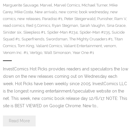
Marguerite Sauvage
,
Marvel
,
Marvel Comics
,
Michael Turner
,
Mike
Carey
,
Mike Costa
,
New arrivals
,
new comic book wednesday
,
new
comics
,
new releases
,
Paradiso #1
,
Peter Steigerwald
,
Punisher
,
Ram V
,
read comics
,
Red 5 Comics
,
Ryan Stegman
,
Sarah Vaughn
,
Sina Grace
,
Sinister six
,
Sleepless #1
,
Spider-Man #234
,
Spider-Man #235
,
Suicide
Squad #1
,
Superfriends
,
Swordsman
,
The Mighty Crusaders #1
,
Titan
Comics
,
Tom King
,
Valiant Comics
,
Valiant Entertainment
,
venom
,
Venom Inc. #1
,
Vertigo
,
Walt Simonson
,
Year One #1
InvestComics Hot Picks provides readers and speculators the low
down on the new releases coming out on Wednesday each
week. Hot Picks have been weekly since 2005. InvestComics LLC
is the longest running entertainment/speculative website on the
net. This week, new comic book release day 12/6/17. NOTE: This
site is BEST VIEWED on Google Chrome. New to…
Read More