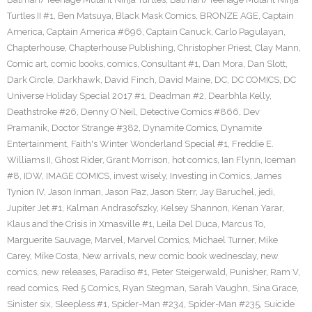
Turtles II #1
,
Ben Matsuya
,
Black Mask Comics
,
BRONZE AGE
,
Captain
America
,
Captain America #696
,
Captain Canuck
,
Carlo Pagulayan
,
Chapterhouse
,
Chapterhouse Publishing
,
Christopher Priest
,
Clay Mann
,
Comic art
,
comic books
,
comics
,
Consultant #1
,
Dan Mora
,
Dan Slott
,
Dark Circle
,
Darkhawk
,
David Finch
,
David Maine
,
DC
,
DC COMICS
,
DC
Universe Holiday Special 2017 #1
,
Deadman #2
,
Dearbhla Kelly
,
Deathstroke #26
,
Denny O’Neil
,
Detective Comics #866
,
Dev
Pramanik
,
Doctor Strange #382
,
Dynamite Comics
,
Dynamite
Entertainment
,
Faith's Winter Wonderland Special #1
,
Freddie E.
Williams II
,
Ghost Rider
,
Grant Morrison
,
hot comics
,
Ian Flynn
,
Iceman
#8
,
IDW
,
IMAGE COMICS
,
invest wisely
,
Investing in Comics
,
James
Tynion IV
,
Jason Inman
,
Jason Paz
,
Jason Sterr
,
Jay Baruchel
,
jedi
,
Jupiter Jet #1
,
Kalman Andrasofszky
,
Kelsey Shannon
,
Kenan Yarar
,
Klaus and the Crisis in Xmasville #1
,
Leila Del Duca
,
Marcus To
,
Marguerite Sauvage
,
Marvel
,
Marvel Comics
,
Michael Turner
,
Mike
Carey
,
Mike Costa
,
New arrivals
,
new comic book wednesday
,
new
comics
,
new releases
,
Paradiso #1
,
Peter Steigerwald
,
Punisher
,
Ram V
,
read comics
,
Red 5 Comics
,
Ryan Stegman
,
Sarah Vaughn
,
Sina Grace
,
Sinister six
,
Sleepless #1
,
Spider-Man #234
,
Spider-Man #235
,
Suicide