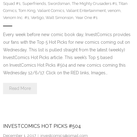
Squad #1
,
Superfriends
,
Swordsman
,
The Mighty Crusaders #1
,
Titan
Comics
,
Tom King
,
Valiant Comics
,
Valiant Entertainment
,
venom
,
Venom Inc. #1
,
Vertigo
,
Walt Simonson
,
Year One #1
Every week before new comic book day, InvestComics provides
our fans with the Top 5 Hot Picks for new comics coming out on
Wednesday. This list is pulled straight from the latest (weekly)
InvestComics Hot Picks article. This week’s Top 5 based
on InvestComics Hot Picks #504 and new comics coming this
Wednesday 12/6/17. Click on the RED links, Images…
Read More
INVESTCOMICS HOT PICKS #504
December 1, 2017
investcomics@gmail.com