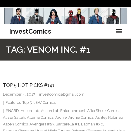
Skip
to
content
InvestComics
TikTok
TAG:
VENOM INC. #1
Instagram
LinkedIn
TOP 5 HOT PICKS #141
Facebook
December 4, 2017
investcomics@gmail.com
Pinterest
Features
,
Top 5 NEW Comics
#NCBD
,
Action Lab
,
Action Lab Entertainment
,
AfterShock Comics
,
Twitter
Alissa Sallah
,
Alterna Comics
,
Archie
,
Archie Comics
,
Ashley Robinson
,
Aspen Comics
,
Avengers #19
,
Barbarella #1
,
Batman #36
,
Batman/Teenage Mutant Ninja Turtles
,
Batman/Teenage Mutant Ninja