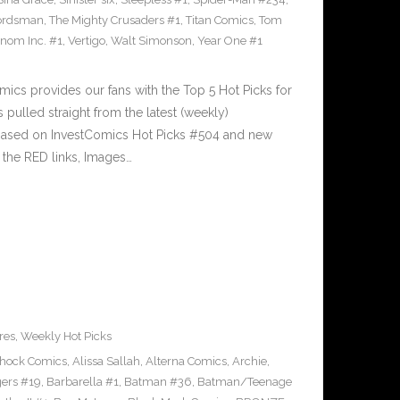
ordsman
,
The Mighty Crusaders #1
,
Titan Comics
,
Tom
nom Inc. #1
,
Vertigo
,
Walt Simonson
,
Year One #1
cs provides our fans with the Top 5 Hot Picks for
pulled straight from the latest (weekly)
5 based on InvestComics Hot Picks #504 and new
the RED links, Images…
res
,
Weekly Hot Picks
Shock Comics
,
Alissa Sallah
,
Alterna Comics
,
Archie
,
ers #19
,
Barbarella #1
,
Batman #36
,
Batman/Teenage