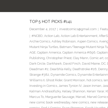
TOP 5 HOT PICKS #141
December 4, 2017
investcomics@gmail.com
Featu
#NCBD
,
Action Lab
,
Action Lab Entertainment
,
After
Archie Comics
,
Ashley Robinson
,
Aspen Comics
,
Aveng
Mutant Ninja Turtles
,
Batman/Teenage Mutant Ninja Turt
AGE
,
Captain America
,
Captain America #696
,
Captai
Publishing
,
Christopher Priest
,
Clay Mann
,
Comic art
,
c
Dark Circle
,
Darkhawk
,
David Finch
,
David Maine
,
DC
,
Deadman #2
,
Dearbhla Kelly
,
Deathstroke #26
,
Denny 
Strange #382
,
Dynamite Comics
,
Dynamite Entertain
Williams II
,
Ghost Rider
,
Grant Morrison
,
hot comics
,
Ia
Investing in Comics
,
James Tynion IV
,
Jason Inman
,
Jas
Kalman Andrasofszky
,
Kelsey Shannon
,
Kenan Yarar
,
K
Marcus To
,
Marguerite Sauvage
,
Marvel
,
Marvel Comic
new comic book wednesday
,
new comics
,
new release
comics
,
Red 5 Comics
,
Ryan Stegman
,
Sarah Vaughn
,