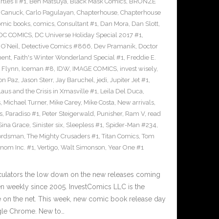
les II #1
,
Ben Matsuya
,
Black Mask Comics
,
BRONZE
n Canuck
,
Carlo Pagulayan
,
Chapterhouse
,
Chapterhouse
omic books
,
comics
,
Consultant #1
,
Dan Mora
,
Dan Slott
,
DC COMICS
,
DC Universe Holiday Special 2017 #1
,
O’Neil
,
Detective Comics #866
,
Dev Pramanik
,
Doctor
ment
,
Faith's Winter Wonderland Special #1
,
Freddie E.
n Flynn
,
Iceman #8
,
IDW
,
IMAGE COMICS
,
invest wisely
,
on Paz
,
Jason Sterr
,
Jay Baruchel
,
jedi
,
Jupiter Jet #1
,
laus and the Crisis in Xmasville #1
,
Leila Del Duca
,
s
,
Michael Turner
,
Mike Carey
,
Mike Costa
,
New arrivals
,
s
,
Paradiso #1
,
Peter Steigerwald
,
Punisher
,
Ram V
,
read
Sina Grace
,
Sinister six
,
Sleepless #1
,
Spider-Man #234
,
ordsman
,
The Mighty Crusaders #1
,
Titan Comics
,
Tom
nom Inc. #1
,
Vertigo
,
Walt Simonson
,
Year One #1
culators the low down on the new releases coming
 weekly since 2005. InvestComics LLC is the
e on the net. This week, new comic book release day
gle Chrome. New to…