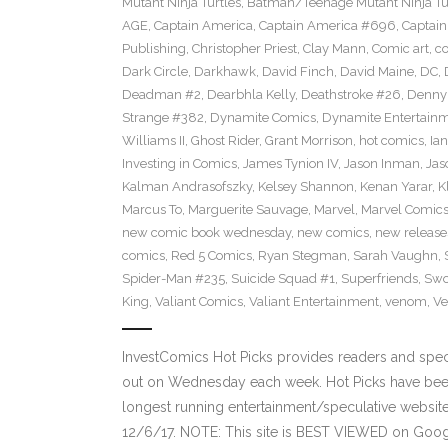
Mutant Ninja Turtles
,
Batman/Teenage Mutant Ninja Turt
AGE
,
Captain America
,
Captain America #696
,
Captai
Publishing
,
Christopher Priest
,
Clay Mann
,
Comic art
,
c
Dark Circle
,
Darkhawk
,
David Finch
,
David Maine
,
DC
,
Deadman #2
,
Dearbhla Kelly
,
Deathstroke #26
,
Denny 
Strange #382
,
Dynamite Comics
,
Dynamite Entertain
Williams II
,
Ghost Rider
,
Grant Morrison
,
hot comics
,
Ia
Investing in Comics
,
James Tynion IV
,
Jason Inman
,
Jas
Kalman Andrasofszky
,
Kelsey Shannon
,
Kenan Yarar
,
K
Marcus To
,
Marguerite Sauvage
,
Marvel
,
Marvel Comic
new comic book wednesday
,
new comics
,
new release
comics
,
Red 5 Comics
,
Ryan Stegman
,
Sarah Vaughn
,
Spider-Man #235
,
Suicide Squad #1
,
Superfriends
,
Sw
King
,
Valiant Comics
,
Valiant Entertainment
,
venom
,
Ve
InvestComics Hot Picks provides readers and spe
out on Wednesday each week. Hot Picks have been
longest running entertainment/speculative websit
12/6/17. NOTE: This site is BEST VIEWED on Goo