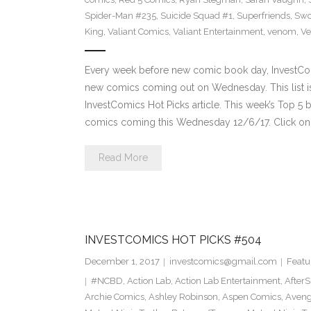
Spider-Man #235
,
Suicide Squad #1
,
Superfriends
,
Sw
King
,
Valiant Comics
,
Valiant Entertainment
,
venom
,
Ve
Every week before new comic book day, InvestComi
new comics coming out on Wednesday. This list is 
InvestComics Hot Picks article. This week’s Top 
comics coming this Wednesday 12/6/17. Click on 
Read More
INVESTCOMICS HOT PICKS #504
December 1, 2017
investcomics@gmail.com
Featu
#NCBD
,
Action Lab
,
Action Lab Entertainment
,
After
Archie Comics
,
Ashley Robinson
,
Aspen Comics
,
Aveng