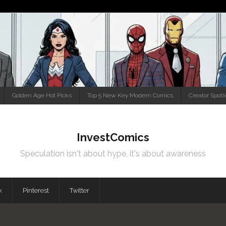
Golden Age Hot Picks
Top 5 New Key Modern Comics
Creator Spotl
InvestComics
Speculation isn't about hype, it's about awareness
k
Pinterest
Twitter