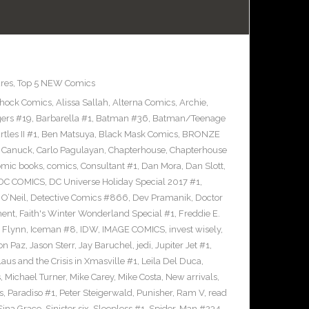
res
,
Top 5 NEW Comics
Shock Comics
,
Alissa Sallah
,
Alterna Comics
,
Archie
,
ers #19
,
Barbarella #1
,
Batman #36
,
Batman/Teenage
les II #1
,
Ben Matsuya
,
Black Mask Comics
,
BRONZE
n Canuck
,
Carlo Pagulayan
,
Chapterhouse
,
Chapterhouse
omic books
,
comics
,
Consultant #1
,
Dan Mora
,
Dan Slott
,
DC COMICS
,
DC Universe Holiday Special 2017 #1
,
O’Neil
,
Detective Comics #866
,
Dev Pramanik
,
Doctor
ment
,
Faith's Winter Wonderland Special #1
,
Freddie E.
n Flynn
,
Iceman #8
,
IDW
,
IMAGE COMICS
,
invest wisely
,
on Paz
,
Jason Sterr
,
Jay Baruchel
,
jedi
,
Jupiter Jet #1
,
laus and the Crisis in Xmasville #1
,
Leila Del Duca
,
s
,
Michael Turner
,
Mike Carey
,
Mike Costa
,
New arrivals
,
s
,
Paradiso #1
,
Peter Steigerwald
,
Punisher
,
Ram V
,
read
Sina Grace
,
Sinister six
,
Sleepless #1
,
Spider-Man #234
,