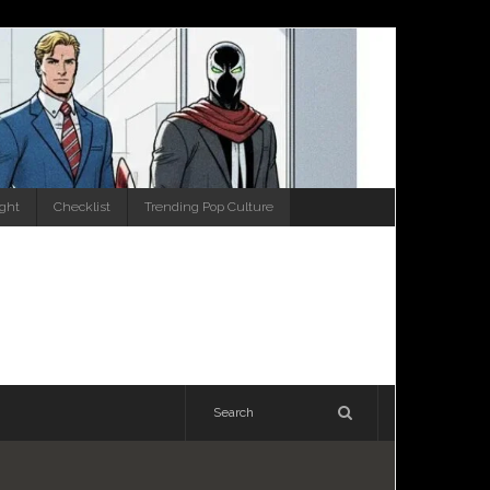
ight
Checklist
Trending Pop Culture