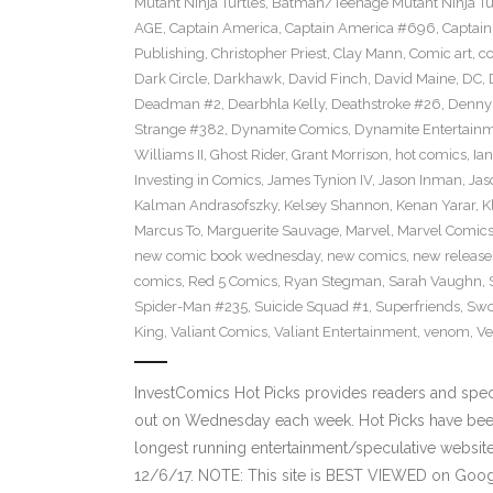
Mutant Ninja Turtles
,
Batman/Teenage Mutant Ninja Turt
AGE
,
Captain America
,
Captain America #696
,
Captai
Publishing
,
Christopher Priest
,
Clay Mann
,
Comic art
,
c
Dark Circle
,
Darkhawk
,
David Finch
,
David Maine
,
DC
,
Deadman #2
,
Dearbhla Kelly
,
Deathstroke #26
,
Denny 
Strange #382
,
Dynamite Comics
,
Dynamite Entertain
Williams II
,
Ghost Rider
,
Grant Morrison
,
hot comics
,
Ia
Investing in Comics
,
James Tynion IV
,
Jason Inman
,
Jas
Kalman Andrasofszky
,
Kelsey Shannon
,
Kenan Yarar
,
K
Marcus To
,
Marguerite Sauvage
,
Marvel
,
Marvel Comic
new comic book wednesday
,
new comics
,
new release
comics
,
Red 5 Comics
,
Ryan Stegman
,
Sarah Vaughn
,
Spider-Man #235
,
Suicide Squad #1
,
Superfriends
,
Sw
King
,
Valiant Comics
,
Valiant Entertainment
,
venom
,
Ve
InvestComics Hot Picks provides readers and spe
out on Wednesday each week. Hot Picks have been
longest running entertainment/speculative websit
12/6/17. NOTE: This site is BEST VIEWED on Goo