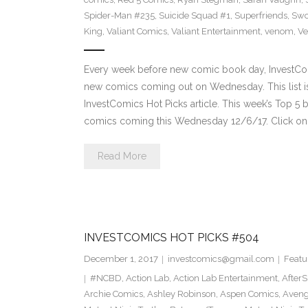
Spider-Man #235
,
Suicide Squad #1
,
Superfriends
,
Sw
King
,
Valiant Comics
,
Valiant Entertainment
,
venom
,
Ve
Every week before new comic book day, InvestComi
new comics coming out on Wednesday. This list is 
InvestComics Hot Picks article. This week’s Top 
comics coming this Wednesday 12/6/17. Click on 
Read More
INVESTCOMICS HOT PICKS #504
December 1, 2017
investcomics@gmail.com
Featu
#NCBD
,
Action Lab
,
Action Lab Entertainment
,
After
Archie Comics
,
Ashley Robinson
,
Aspen Comics
,
Aveng