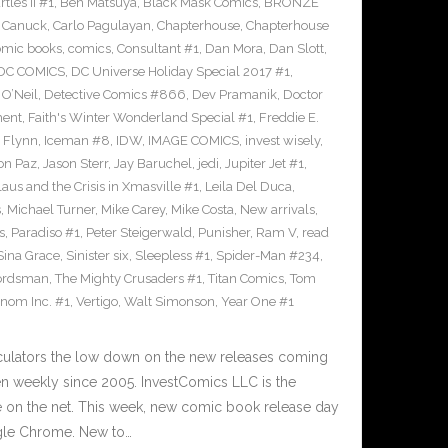
les II #1
,
Ben Matsuya
,
Black Mask Comics
,
BRONZE
n Canuck
,
Carlo Pagulayan
,
Chapterhouse
,
Chapterhouse
omic books
,
comics
,
Consultant #1
,
Dan Mora
,
Dan Slott
,
DC COMICS
,
DC Universe Holiday Special 2017 #1
,
O’Neil
,
Detective Comics #866
,
Dev Pramanik
,
Doctor
ment
,
Faith's Winter Wonderland Special #1
,
Freddie E.
n Flynn
,
Iceman #8
,
IDW
,
IMAGE COMICS
,
invest wisely
,
on Paz
,
Jason Sterr
,
Jay Baruchel
,
jedi
,
Jupiter Jet #1
,
laus and the Crisis in Xmasville #1
,
Leila Del Duca
,
s
,
Michael Turner
,
Mike Carey
,
Mike Costa
,
New arrivals
,
s
,
Paradiso #1
,
Peter Steigerwald
,
Punisher
,
Ram V
,
read
Sina Grace
,
Sinister six
,
Sleepless #1
,
Spider-Man #234
,
ordsman
,
The Mighty Crusaders #1
,
Titan Comics
,
Tom
nom Inc. #1
,
Vertigo
,
Walt Simonson
,
Year One #1
culators the low down on the new releases coming
 weekly since 2005. InvestComics LLC is the
e on the net. This week, new comic book release day
gle Chrome. New to…