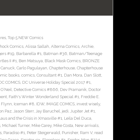
res
,
Top 5 NEW Comics
Shock Comics
,
Alissa Sallah
,
Alterna Comics
,
Archie
,
ers #19
,
Barbarella #1
,
Batman #36
,
Batman/Teenage
les II #1
,
Ben Matsuya
,
Black Mask Comics
,
BRONZE
n Canuck
,
Carlo Pagulayan
,
Chapterhouse
,
Chapterhouse
omic books
,
comics
,
Consultant #1
,
Dan Mora
,
Dan Slott
,
DC COMICS
,
DC Universe Holiday Special 2017 #1
,
O’Neil
,
Detective Comics #866
,
Dev Pramanik
,
Doctor
ment
,
Faith's Winter Wonderland Special #1
,
Freddie E.
n Flynn
,
Iceman #8
,
IDW
,
IMAGE COMICS
,
invest wisely
,
on Paz
,
Jason Sterr
,
Jay Baruchel
,
jedi
,
Jupiter Jet #1
,
laus and the Crisis in Xmasville #1
,
Leila Del Duca
,
s
,
Michael Turner
,
Mike Carey
,
Mike Costa
,
New arrivals
,
s
,
Paradiso #1
,
Peter Steigerwald
,
Punisher
,
Ram V
,
read
Sina Grace
,
Sinister six
,
Sleepless #1
,
Spider-Man #234
,