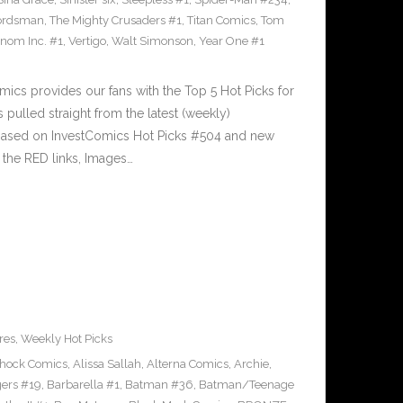
ordsman
,
The Mighty Crusaders #1
,
Titan Comics
,
Tom
nom Inc. #1
,
Vertigo
,
Walt Simonson
,
Year One #1
cs provides our fans with the Top 5 Hot Picks for
pulled straight from the latest (weekly)
5 based on InvestComics Hot Picks #504 and new
the RED links, Images…
res
,
Weekly Hot Picks
Shock Comics
,
Alissa Sallah
,
Alterna Comics
,
Archie
,
ers #19
,
Barbarella #1
,
Batman #36
,
Batman/Teenage