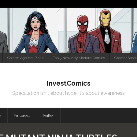
Golden Age Hot Picks
Top 5 New Key Modern Comics
Creator Spotl
InvestComics
Speculation isn't about hype, it's about awareness
k
Pinterest
Twitter