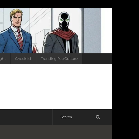
ight
Checklist
Trending Pop Culture