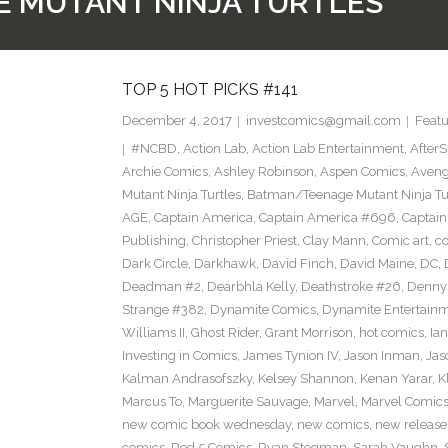
 MUTANT NINJA TURTLES
TOP 5 HOT PICKS #141
December 4, 2017
investcomics@gmail.com
Featu
#NCBD
,
Action Lab
,
Action Lab Entertainment
,
After
Archie Comics
,
Ashley Robinson
,
Aspen Comics
,
Aveng
Mutant Ninja Turtles
,
Batman/Teenage Mutant Ninja Turt
AGE
,
Captain America
,
Captain America #696
,
Captai
Publishing
,
Christopher Priest
,
Clay Mann
,
Comic art
,
c
Dark Circle
,
Darkhawk
,
David Finch
,
David Maine
,
DC
,
Deadman #2
,
Dearbhla Kelly
,
Deathstroke #26
,
Denny 
Strange #382
,
Dynamite Comics
,
Dynamite Entertain
Williams II
,
Ghost Rider
,
Grant Morrison
,
hot comics
,
Ia
Investing in Comics
,
James Tynion IV
,
Jason Inman
,
Jas
Kalman Andrasofszky
,
Kelsey Shannon
,
Kenan Yarar
,
K
Marcus To
,
Marguerite Sauvage
,
Marvel
,
Marvel Comic
new comic book wednesday
,
new comics
,
new release
comics
,
Red 5 Comics
,
Ryan Stegman
,
Sarah Vaughn
,