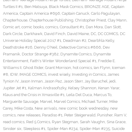
Turtles II #1
,
Ben Matsuya
,
Black Mask Comics
,
BRONZE AGE
,
Captain
America
,
Captain America #696
,
Captain Canuck
,
Carlo Pagulayan
,
Chapterhouse
,
Chapterhouse Publishing
,
Christopher Priest
,
Clay Mann
,
Comic art
,
comic books
,
comics
,
Consultant #1
,
Dan Mora
,
Dan Slott
,
Dark Circle
,
Darkhawk
,
David Finch
,
David Maine
,
DC
,
DC COMICS
,
DC
Universe Holiday Special 2017 #1
,
Deadman #2
,
Dearbhla Kelly
,
Deathstroke #26
,
Denny O’Neil
,
Detective Comics #866
,
Dev
Pramanik
,
Doctor Strange #382
,
Dynamite Comics
,
Dynamite
Entertainment
,
Faith's Winter Wonderland Special #1
,
Freddie E.
Williams II
,
Ghost Rider
,
Grant Morrison
,
hot comics
,
Ian Flynn
,
Iceman
#8
,
IDW
,
IMAGE COMICS
,
invest wisely
,
Investing in Comics
,
James
Tynion IV
,
Jason Inman
,
Jason Paz
,
Jason Sterr
,
Jay Baruchel
,
jedi
,
Jupiter Jet #1
,
Kalman Andrasofszky
,
Kelsey Shannon
,
Kenan Yarar
,
Klaus and the Crisis in Xmasville #1
,
Leila Del Duca
,
Marcus To
,
Marguerite Sauvage
,
Marvel
,
Marvel Comics
,
Michael Turner
,
Mike
Carey
,
Mike Costa
,
New arrivals
,
new comic book wednesday
,
new
comics
,
new releases
,
Paradiso #1
,
Peter Steigerwald
,
Punisher
,
Ram V
,
read comics
,
Red 5 Comics
,
Ryan Stegman
,
Sarah Vaughn
,
Sina Grace
,
Sinister six
,
Sleepless #1
,
Spider-Man #234
,
Spider-Man #235
,
Suicide