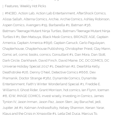
Features
,
Weekly Hot Picks
#NCBD
,
Action Lab
,
Action Lab Entertainment
,
AfterShock Comics
,
Alissa Sallah
,
Alterna Comics
,
Archie
,
Archie Comics
,
Ashley Robinson
,
Aspen Comics
,
Avengers #19
,
Barbarella #1
,
Batman #36
,
Batman/Teenage Mutant Ninja Turtles
,
Batman/Teenage Mutant Ninja
Turtles II #1
,
Ben Matsuya
,
Black Mask Comics
,
BRONZE AGE
,
Captain
America
,
Captain America #696
,
Captain Canuck
,
Carlo Pagulayan
,
Chapterhouse
,
Chapterhouse Publishing
,
Christopher Priest
,
Clay Mann
,
Comic art
,
comic books
,
comics
,
Consultant #1
,
Dan Mora
,
Dan Slott
,
Dark Circle
,
Darkhawk
,
David Finch
,
David Maine
,
DC
,
DC COMICS
,
DC
Universe Holiday Special 2017 #1
,
Deadman #2
,
Dearbhla Kelly
,
Deathstroke #26
,
Denny O’Neil
,
Detective Comics #866
,
Dev
Pramanik
,
Doctor Strange #382
,
Dynamite Comics
,
Dynamite
Entertainment
,
Faith's Winter Wonderland Special #1
,
Freddie E.
Williams II
,
Ghost Rider
,
Grant Morrison
,
hot comics
,
Ian Flynn
,
Iceman
#8
,
IDW
,
IMAGE COMICS
,
invest wisely
,
Investing in Comics
,
James
Tynion IV
,
Jason Inman
,
Jason Paz
,
Jason Sterr
,
Jay Baruchel
,
jedi
,
Jupiter Jet #1
,
Kalman Andrasofszky
,
Kelsey Shannon
,
Kenan Yarar
,
Klaus and the Crisis in Xmasville #1
,
Leila Del Duca
,
Marcus To
,