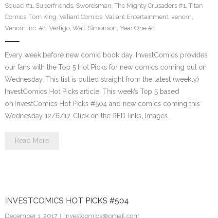
Squad #1
,
Superfriends
,
Swordsman
,
The Mighty Crusaders #1
,
Titan
Comics
,
Tom King
,
Valiant Comics
,
Valiant Entertainment
,
venom
,
Venom Inc. #1
,
Vertigo
,
Walt Simonson
,
Year One #1
Every week before new comic book day, InvestComics provides
our fans with the Top 5 Hot Picks for new comics coming out on
Wednesday. This list is pulled straight from the latest (weekly)
InvestComics Hot Picks article. This week’s Top 5 based
on InvestComics Hot Picks #504 and new comics coming this
Wednesday 12/6/17. Click on the RED links, Images…
Read More
INVESTCOMICS HOT PICKS #504
December 1, 2017
investcomics@gmail.com