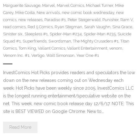
Marguerite Sauvage
,
Marvel
,
Marvel Comics
,
Michael Turner
,
Mike
Carey
,
Mike Costa
,
New arrivals
,
new comic book wednesday
,
new
comics
,
new releases
,
Paradiso #1
,
Peter Steigerwald
,
Punisher
,
Ram V
,
read comics
,
Red 5 Comics
,
Ryan Stegman
,
Sarah Vaughn
,
Sina Grace
,
Sinister six
,
Sleepless #1
,
Spider-Man #234
,
Spider-Man #235
,
Suicide
Squad #1
,
Superfriends
,
Swordsman
,
The Mighty Crusaders #1
,
Titan
Comics
,
Tom King
,
Valiant Comics
,
Valiant Entertainment
,
venom
,
Venom Inc. #1
,
Vertigo
,
Walt Simonson
,
Year One #1
InvestComics Hot Picks provides readers and speculators the low
down on the new releases coming out on Wednesday each
week. Hot Picks have been weekly since 2005. InvestComics LLC
is the longest running entertainment/speculative website on the
net. This week, new comic book release day 12/6/17. NOTE: This
site is BEST VIEWED on Google Chrome. New to…
Read More