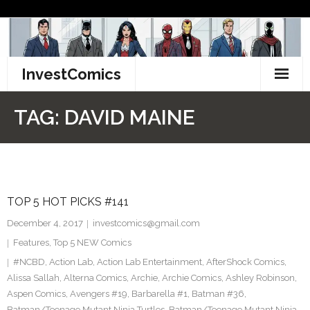
Skip
to
content
InvestComics
TikTok
TAG:
DAVID MAINE
Instagram
LinkedIn
TOP 5 HOT PICKS #141
Facebook
December 4, 2017
investcomics@gmail.com
Pinterest
Features
,
Top 5 NEW Comics
#NCBD
,
Action Lab
,
Action Lab Entertainment
,
AfterShock Comics
,
Twitter
Alissa Sallah
,
Alterna Comics
,
Archie
,
Archie Comics
,
Ashley Robinson
,
Aspen Comics
,
Avengers #19
,
Barbarella #1
,
Batman #36
,
Batman/Teenage Mutant Ninja Turtles
,
Batman/Teenage Mutant Ninja