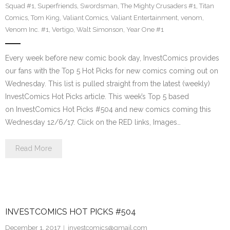
Squad #1
,
Superfriends
,
Swordsman
,
The Mighty Crusaders #1
,
Titan
Comics
,
Tom King
,
Valiant Comics
,
Valiant Entertainment
,
venom
,
Venom Inc. #1
,
Vertigo
,
Walt Simonson
,
Year One #1
Every week before new comic book day, InvestComics provides
our fans with the Top 5 Hot Picks for new comics coming out on
Wednesday. This list is pulled straight from the latest (weekly)
InvestComics Hot Picks article. This week’s Top 5 based
on InvestComics Hot Picks #504 and new comics coming this
Wednesday 12/6/17. Click on the RED links, Images…
Read More
INVESTCOMICS HOT PICKS #504
December 1, 2017
investcomics@gmail.com