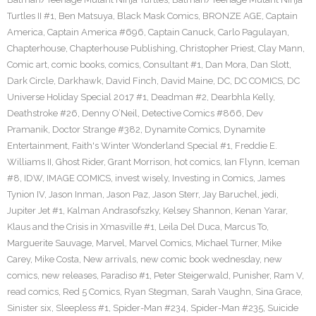
Turtles II #1
,
Ben Matsuya
,
Black Mask Comics
,
BRONZE AGE
,
Captain
America
,
Captain America #696
,
Captain Canuck
,
Carlo Pagulayan
,
Chapterhouse
,
Chapterhouse Publishing
,
Christopher Priest
,
Clay Mann
,
Comic art
,
comic books
,
comics
,
Consultant #1
,
Dan Mora
,
Dan Slott
,
Dark Circle
,
Darkhawk
,
David Finch
,
David Maine
,
DC
,
DC COMICS
,
DC
Universe Holiday Special 2017 #1
,
Deadman #2
,
Dearbhla Kelly
,
Deathstroke #26
,
Denny O’Neil
,
Detective Comics #866
,
Dev
Pramanik
,
Doctor Strange #382
,
Dynamite Comics
,
Dynamite
Entertainment
,
Faith's Winter Wonderland Special #1
,
Freddie E.
Williams II
,
Ghost Rider
,
Grant Morrison
,
hot comics
,
Ian Flynn
,
Iceman
#8
,
IDW
,
IMAGE COMICS
,
invest wisely
,
Investing in Comics
,
James
Tynion IV
,
Jason Inman
,
Jason Paz
,
Jason Sterr
,
Jay Baruchel
,
jedi
,
Jupiter Jet #1
,
Kalman Andrasofszky
,
Kelsey Shannon
,
Kenan Yarar
,
Klaus and the Crisis in Xmasville #1
,
Leila Del Duca
,
Marcus To
,
Marguerite Sauvage
,
Marvel
,
Marvel Comics
,
Michael Turner
,
Mike
Carey
,
Mike Costa
,
New arrivals
,
new comic book wednesday
,
new
comics
,
new releases
,
Paradiso #1
,
Peter Steigerwald
,
Punisher
,
Ram V
,
read comics
,
Red 5 Comics
,
Ryan Stegman
,
Sarah Vaughn
,
Sina Grace
,
Sinister six
,
Sleepless #1
,
Spider-Man #234
,
Spider-Man #235
,
Suicide