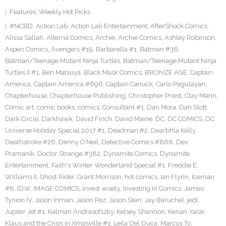
Features
,
Weekly Hot Picks
#NCBD
,
Action Lab
,
Action Lab Entertainment
,
AfterShock Comics
,
Alissa Sallah
,
Alterna Comics
,
Archie
,
Archie Comics
,
Ashley Robinson
,
Aspen Comics
,
Avengers #19
,
Barbarella #1
,
Batman #36
,
Batman/Teenage Mutant Ninja Turtles
,
Batman/Teenage Mutant Ninja
Turtles II #1
,
Ben Matsuya
,
Black Mask Comics
,
BRONZE AGE
,
Captain
America
,
Captain America #696
,
Captain Canuck
,
Carlo Pagulayan
,
Chapterhouse
,
Chapterhouse Publishing
,
Christopher Priest
,
Clay Mann
,
Comic art
,
comic books
,
comics
,
Consultant #1
,
Dan Mora
,
Dan Slott
,
Dark Circle
,
Darkhawk
,
David Finch
,
David Maine
,
DC
,
DC COMICS
,
DC
Universe Holiday Special 2017 #1
,
Deadman #2
,
Dearbhla Kelly
,
Deathstroke #26
,
Denny O’Neil
,
Detective Comics #866
,
Dev
Pramanik
,
Doctor Strange #382
,
Dynamite Comics
,
Dynamite
Entertainment
,
Faith's Winter Wonderland Special #1
,
Freddie E.
Williams II
,
Ghost Rider
,
Grant Morrison
,
hot comics
,
Ian Flynn
,
Iceman
#8
,
IDW
,
IMAGE COMICS
,
invest wisely
,
Investing in Comics
,
James
Tynion IV
,
Jason Inman
,
Jason Paz
,
Jason Sterr
,
Jay Baruchel
,
jedi
,
Jupiter Jet #1
,
Kalman Andrasofszky
,
Kelsey Shannon
,
Kenan Yarar
,
Klaus and the Crisis in Xmasville #1
,
Leila Del Duca
,
Marcus To
,