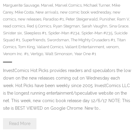
Marguerite Sauvage
,
Marvel
,
Marvel Comics
,
Michael Turner
,
Mike
Carey
,
Mike Costa
,
New arrivals
,
new comic book wednesday
,
new
comics
,
new releases
,
Paradiso #1
,
Peter Steigerwald
,
Punisher
,
Ram V
,
read comics
,
Red 5 Comics
,
Ryan Stegman
,
Sarah Vaughn
,
Sina Grace
,
Sinister six
,
Sleepless #1
,
Spider-Man #234
,
Spider-Man #235
,
Suicide
Squad #1
,
Superfriends
,
Swordsman
,
The Mighty Crusaders #1
,
Titan
Comics
,
Tom King
,
Valiant Comics
,
Valiant Entertainment
,
venom
,
Venom Inc. #1
,
Vertigo
,
Walt Simonson
,
Year One #1
InvestComics Hot Picks provides readers and speculators the low
down on the new releases coming out on Wednesday each
week. Hot Picks have been weekly since 2005. InvestComics LLC
is the longest running entertainment/speculative website on the
net. This week, new comic book release day 12/6/17. NOTE: This
site is BEST VIEWED on Google Chrome. New to…
Read More