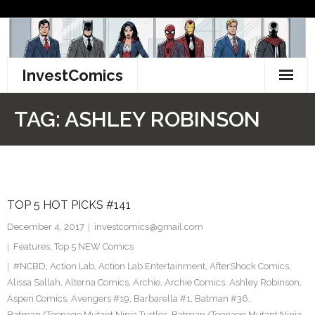
Skip
to
content
InvestComics
TikTok
TAG:
ASHLEY ROBINSON
Instagram
LinkedIn
TOP 5 HOT PICKS #141
Facebook
December 4, 2017
investcomics@gmail.com
Pinterest
Features
,
Top 5 NEW Comics
#NCBD
,
Action Lab
,
Action Lab Entertainment
,
AfterShock Comics
,
Twitter
Alissa Sallah
,
Alterna Comics
,
Archie
,
Archie Comics
,
Ashley Robinson
,
Aspen Comics
,
Avengers #19
,
Barbarella #1
,
Batman #36
,
Batman/Teenage Mutant Ninja Turtles
,
Batman/Teenage Mutant Ninja