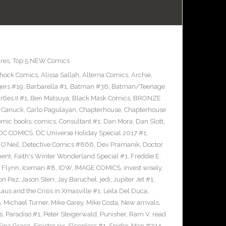
res
,
Top 5 NEW Comics
Shock Comics
,
Alissa Sallah
,
Alterna Comics
,
Archie
,
ers #19
,
Barbarella #1
,
Batman #36
,
Batman/Teenage
les II #1
,
Ben Matsuya
,
Black Mask Comics
,
BRONZE
n Canuck
,
Carlo Pagulayan
,
Chapterhouse
,
Chapterhouse
omic books
,
comics
,
Consultant #1
,
Dan Mora
,
Dan Slott
,
DC COMICS
,
DC Universe Holiday Special 2017 #1
,
O’Neil
,
Detective Comics #866
,
Dev Pramanik
,
Doctor
ment
,
Faith's Winter Wonderland Special #1
,
Freddie E.
n Flynn
,
Iceman #8
,
IDW
,
IMAGE COMICS
,
invest wisely
,
on Paz
,
Jason Sterr
,
Jay Baruchel
,
jedi
,
Jupiter Jet #1
,
laus and the Crisis in Xmasville #1
,
Leila Del Duca
,
s
,
Michael Turner
,
Mike Carey
,
Mike Costa
,
New arrivals
,
s
,
Paradiso #1
,
Peter Steigerwald
,
Punisher
,
Ram V
,
read
Sina Grace
,
Sinister six
,
Sleepless #1
,
Spider-Man #234
,