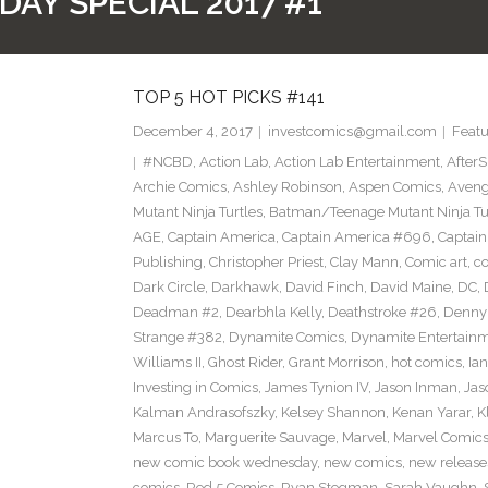
DAY SPECIAL 2017 #1
TOP 5 HOT PICKS #141
December 4, 2017
investcomics@gmail.com
Featu
#NCBD
,
Action Lab
,
Action Lab Entertainment
,
After
Archie Comics
,
Ashley Robinson
,
Aspen Comics
,
Aveng
Mutant Ninja Turtles
,
Batman/Teenage Mutant Ninja Turt
AGE
,
Captain America
,
Captain America #696
,
Captai
Publishing
,
Christopher Priest
,
Clay Mann
,
Comic art
,
c
Dark Circle
,
Darkhawk
,
David Finch
,
David Maine
,
DC
,
Deadman #2
,
Dearbhla Kelly
,
Deathstroke #26
,
Denny 
Strange #382
,
Dynamite Comics
,
Dynamite Entertain
Williams II
,
Ghost Rider
,
Grant Morrison
,
hot comics
,
Ia
Investing in Comics
,
James Tynion IV
,
Jason Inman
,
Jas
Kalman Andrasofszky
,
Kelsey Shannon
,
Kenan Yarar
,
K
Marcus To
,
Marguerite Sauvage
,
Marvel
,
Marvel Comic
new comic book wednesday
,
new comics
,
new release
comics
,
Red 5 Comics
,
Ryan Stegman
,
Sarah Vaughn
,