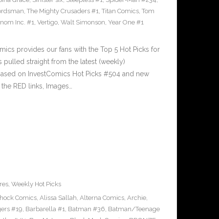
ordsman
,
The Mighty Crusaders #1
,
Titan Comics
,
Tom
nom Inc. #1
,
Vertigo
,
Walt Simonson
,
Year One #1
cs provides our fans with the Top 5 Hot Picks for
pulled straight from the latest (weekly)
5 based on InvestComics Hot Picks #504 and new
the RED links, Images…
res
,
Weekly Hot Picks
Shock Comics
,
Alissa Sallah
,
Alterna Comics
,
Archie
,
ers #19
,
Barbarella #1
,
Batman #36
,
Batman/Teenage