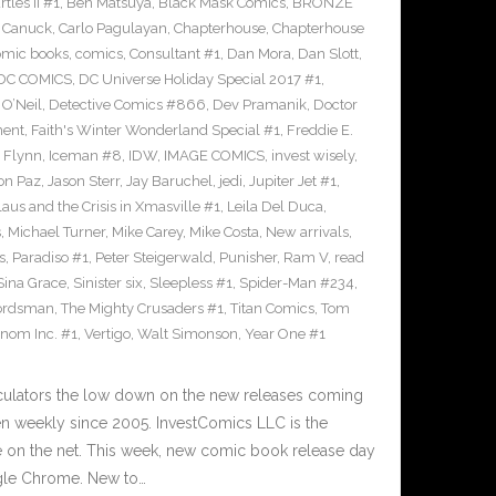
les II #1
,
Ben Matsuya
,
Black Mask Comics
,
BRONZE
n Canuck
,
Carlo Pagulayan
,
Chapterhouse
,
Chapterhouse
omic books
,
comics
,
Consultant #1
,
Dan Mora
,
Dan Slott
,
DC COMICS
,
DC Universe Holiday Special 2017 #1
,
O’Neil
,
Detective Comics #866
,
Dev Pramanik
,
Doctor
ment
,
Faith's Winter Wonderland Special #1
,
Freddie E.
n Flynn
,
Iceman #8
,
IDW
,
IMAGE COMICS
,
invest wisely
,
on Paz
,
Jason Sterr
,
Jay Baruchel
,
jedi
,
Jupiter Jet #1
,
laus and the Crisis in Xmasville #1
,
Leila Del Duca
,
s
,
Michael Turner
,
Mike Carey
,
Mike Costa
,
New arrivals
,
s
,
Paradiso #1
,
Peter Steigerwald
,
Punisher
,
Ram V
,
read
Sina Grace
,
Sinister six
,
Sleepless #1
,
Spider-Man #234
,
ordsman
,
The Mighty Crusaders #1
,
Titan Comics
,
Tom
nom Inc. #1
,
Vertigo
,
Walt Simonson
,
Year One #1
culators the low down on the new releases coming
 weekly since 2005. InvestComics LLC is the
e on the net. This week, new comic book release day
gle Chrome. New to…