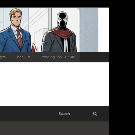
ight
Checklist
Trending Pop Culture