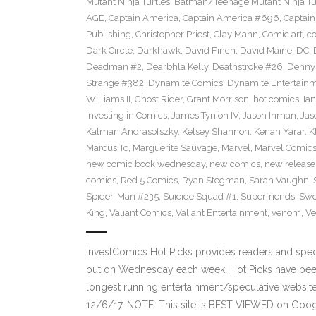
Mutant Ninja Turtles
,
Batman/Teenage Mutant Ninja Turt
AGE
,
Captain America
,
Captain America #696
,
Captai
Publishing
,
Christopher Priest
,
Clay Mann
,
Comic art
,
c
Dark Circle
,
Darkhawk
,
David Finch
,
David Maine
,
DC
,
Deadman #2
,
Dearbhla Kelly
,
Deathstroke #26
,
Denny 
Strange #382
,
Dynamite Comics
,
Dynamite Entertain
Williams II
,
Ghost Rider
,
Grant Morrison
,
hot comics
,
Ia
Investing in Comics
,
James Tynion IV
,
Jason Inman
,
Jas
Kalman Andrasofszky
,
Kelsey Shannon
,
Kenan Yarar
,
K
Marcus To
,
Marguerite Sauvage
,
Marvel
,
Marvel Comic
new comic book wednesday
,
new comics
,
new release
comics
,
Red 5 Comics
,
Ryan Stegman
,
Sarah Vaughn
,
Spider-Man #235
,
Suicide Squad #1
,
Superfriends
,
Sw
King
,
Valiant Comics
,
Valiant Entertainment
,
venom
,
Ve
InvestComics Hot Picks provides readers and spe
out on Wednesday each week. Hot Picks have been
longest running entertainment/speculative websit
12/6/17. NOTE: This site is BEST VIEWED on Goo