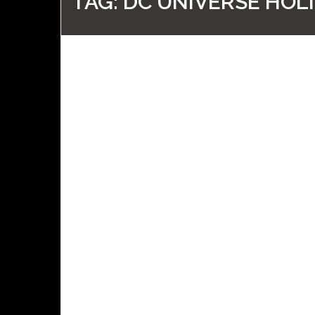
TAG:
DC UNIVERSE HOLI