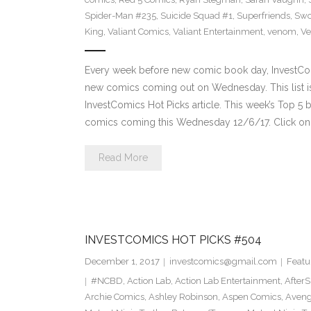
Spider-Man #235
,
Suicide Squad #1
,
Superfriends
,
Sw
King
,
Valiant Comics
,
Valiant Entertainment
,
venom
,
Ve
Every week before new comic book day, InvestComi
new comics coming out on Wednesday. This list is 
InvestComics Hot Picks article. This week’s Top 
comics coming this Wednesday 12/6/17. Click on 
Read More
INVESTCOMICS HOT PICKS #504
December 1, 2017
investcomics@gmail.com
Featu
#NCBD
,
Action Lab
,
Action Lab Entertainment
,
After
Archie Comics
,
Ashley Robinson
,
Aspen Comics
,
Aveng