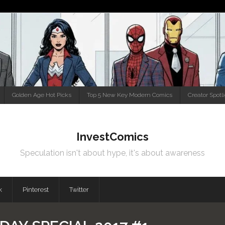
Golden Age Hot Picks
Top 5 New Key Modern Comics
Creator Spotl
InvestComics
Speculation isn't about hype, it's about awareness
k
Pinterest
Twitter