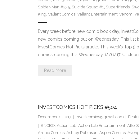
Spider-Man #235
,
Suicide Squad #1
,
Superfriends
,
Sw
King
,
Valiant Comics
,
Valiant Entertainment
,
venom
,
Ve
Every week before new comic book day, InvestComi
new comics coming out on Wednesday. This list is 
InvestComics Hot Picks article. This week’s Top 
comics coming this Wednesday 12/6/17. Click on 
Read More
INVESTCOMICS HOT PICKS #504
December 1, 2017
investcomics@gmail.com
Featu
#NCBD
,
Action Lab
,
Action Lab Entertainment
,
After
Archie Comics
,
Ashley Robinson
,
Aspen Comics
,
Aveng