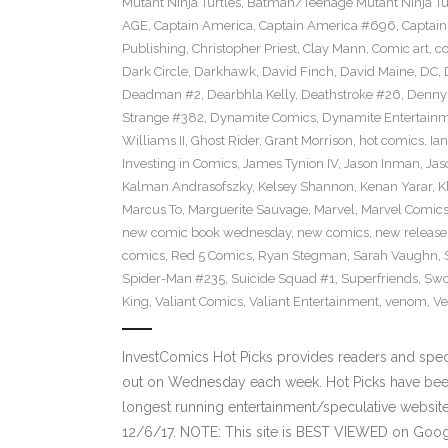
Mutant Ninja Turtles
,
Batman/Teenage Mutant Ninja Turt
AGE
,
Captain America
,
Captain America #696
,
Captai
Publishing
,
Christopher Priest
,
Clay Mann
,
Comic art
,
c
Dark Circle
,
Darkhawk
,
David Finch
,
David Maine
,
DC
,
Deadman #2
,
Dearbhla Kelly
,
Deathstroke #26
,
Denny 
Strange #382
,
Dynamite Comics
,
Dynamite Entertain
Williams II
,
Ghost Rider
,
Grant Morrison
,
hot comics
,
Ia
Investing in Comics
,
James Tynion IV
,
Jason Inman
,
Jas
Kalman Andrasofszky
,
Kelsey Shannon
,
Kenan Yarar
,
K
Marcus To
,
Marguerite Sauvage
,
Marvel
,
Marvel Comic
new comic book wednesday
,
new comics
,
new release
comics
,
Red 5 Comics
,
Ryan Stegman
,
Sarah Vaughn
,
Spider-Man #235
,
Suicide Squad #1
,
Superfriends
,
Sw
King
,
Valiant Comics
,
Valiant Entertainment
,
venom
,
Ve
InvestComics Hot Picks provides readers and spe
out on Wednesday each week. Hot Picks have been
longest running entertainment/speculative websit
12/6/17. NOTE: This site is BEST VIEWED on Goo