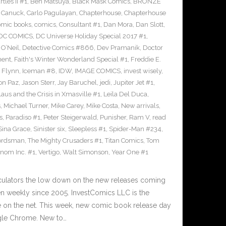
les II #1
,
Ben Matsuya
,
Black Mask Comics
,
BRONZE
n Canuck
,
Carlo Pagulayan
,
Chapterhouse
,
Chapterhouse
omic books
,
comics
,
Consultant #1
,
Dan Mora
,
Dan Slott
,
DC COMICS
,
DC Universe Holiday Special 2017 #1
,
O’Neil
,
Detective Comics #866
,
Dev Pramanik
,
Doctor
ment
,
Faith's Winter Wonderland Special #1
,
Freddie E.
n Flynn
,
Iceman #8
,
IDW
,
IMAGE COMICS
,
invest wisely
,
on Paz
,
Jason Sterr
,
Jay Baruchel
,
jedi
,
Jupiter Jet #1
,
laus and the Crisis in Xmasville #1
,
Leila Del Duca
,
s
,
Michael Turner
,
Mike Carey
,
Mike Costa
,
New arrivals
,
s
,
Paradiso #1
,
Peter Steigerwald
,
Punisher
,
Ram V
,
read
Sina Grace
,
Sinister six
,
Sleepless #1
,
Spider-Man #234
,
ordsman
,
The Mighty Crusaders #1
,
Titan Comics
,
Tom
nom Inc. #1
,
Vertigo
,
Walt Simonson
,
Year One #1
culators the low down on the new releases coming
 weekly since 2005. InvestComics LLC is the
e on the net. This week, new comic book release day
gle Chrome. New to…