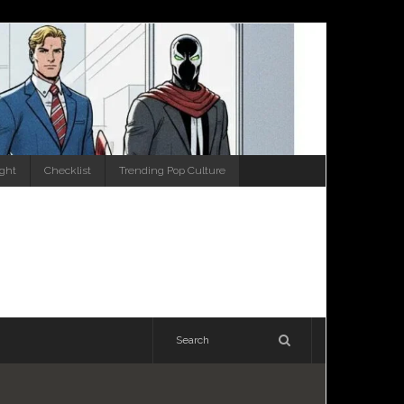
ight
Checklist
Trending Pop Culture