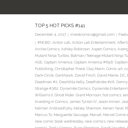
TOP 5 HOT PICKS #141
December 4, 2017
investcomics@gmail.com
Featu
#NCBD
,
Action Lab
,
Action Lab Entertainment
,
After
Archie Comics
,
Ashley Robinson
,
Aspen Comics
,
Aveng
Mutant Ninja Turtles
,
Batman/Teenage Mutant Ninja Turt
AGE
,
Captain America
,
Captain America #696
,
Captai
Publishing
,
Christopher Priest
,
Clay Mann
,
Comic art
,
c
Dark Circle
,
Darkhawk
,
David Finch
,
David Maine
,
DC
,
Deadman #2
,
Dearbhla Kelly
,
Deathstroke #26
,
Denny 
Strange #382
,
Dynamite Comics
,
Dynamite Entertain
Williams II
,
Ghost Rider
,
Grant Morrison
,
hot comics
,
Ia
Investing in Comics
,
James Tynion IV
,
Jason Inman
,
Jas
Kalman Andrasofszky
,
Kelsey Shannon
,
Kenan Yarar
,
K
Marcus To
,
Marguerite Sauvage
,
Marvel
,
Marvel Comic
new comic book wednesday
,
new comics
,
new release
comics
,
Red 5 Comics
,
Ryan Stegman
,
Sarah Vaughn
,