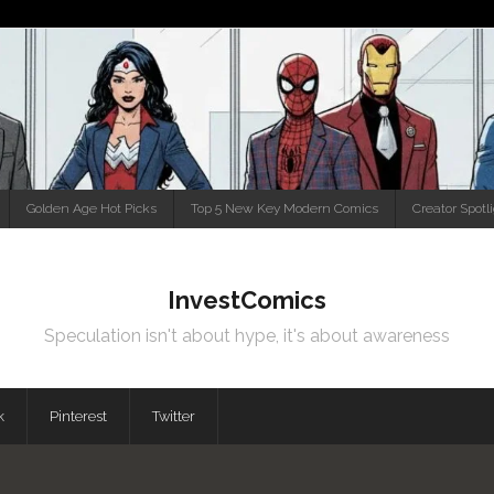
Golden Age Hot Picks
Top 5 New Key Modern Comics
Creator Spotl
InvestComics
Speculation isn't about hype, it's about awareness
k
Pinterest
Twitter