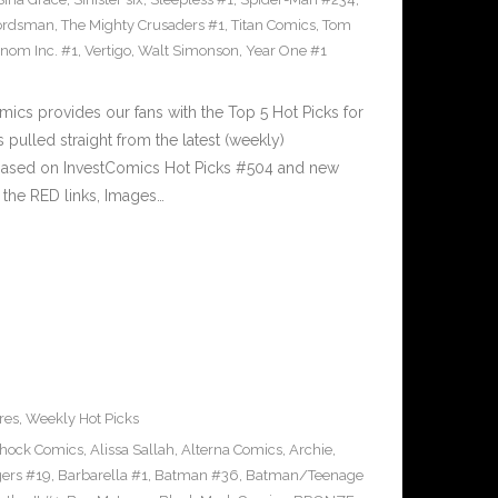
ordsman
,
The Mighty Crusaders #1
,
Titan Comics
,
Tom
nom Inc. #1
,
Vertigo
,
Walt Simonson
,
Year One #1
cs provides our fans with the Top 5 Hot Picks for
pulled straight from the latest (weekly)
5 based on InvestComics Hot Picks #504 and new
the RED links, Images…
res
,
Weekly Hot Picks
Shock Comics
,
Alissa Sallah
,
Alterna Comics
,
Archie
,
ers #19
,
Barbarella #1
,
Batman #36
,
Batman/Teenage