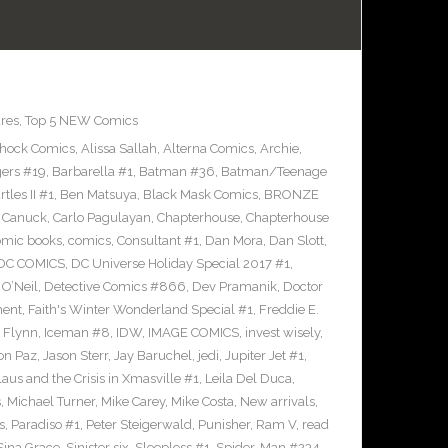
res
,
Top 5 NEW Comics
Shock Comics
,
Alissa Sallah
,
Alterna Comics
,
Archie
,
ers #19
,
Barbarella #1
,
Batman #36
,
Batman/Teenage
les II #1
,
Ben Matsuya
,
Black Mask Comics
,
BRONZE
n Canuck
,
Carlo Pagulayan
,
Chapterhouse
,
Chapterhouse
omic books
,
comics
,
Consultant #1
,
Dan Mora
,
Dan Slott
,
DC COMICS
,
DC Universe Holiday Special 2017 #1
,
O’Neil
,
Detective Comics #866
,
Dev Pramanik
,
Doctor
ment
,
Faith's Winter Wonderland Special #1
,
Freddie E.
n Flynn
,
Iceman #8
,
IDW
,
IMAGE COMICS
,
invest wisely
,
on Paz
,
Jason Sterr
,
Jay Baruchel
,
jedi
,
Jupiter Jet #1
,
laus and the Crisis in Xmasville #1
,
Leila Del Duca
,
s
,
Michael Turner
,
Mike Carey
,
Mike Costa
,
New arrivals
,
s
,
Paradiso #1
,
Peter Steigerwald
,
Punisher
,
Ram V
,
read
Sina Grace
,
Sinister six
,
Sleepless #1
,
Spider-Man #234
,