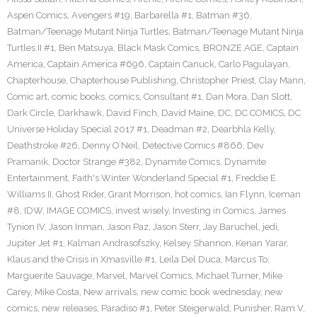
Aspen Comics
,
Avengers #19
,
Barbarella #1
,
Batman #36
,
Batman/Teenage Mutant Ninja Turtles
,
Batman/Teenage Mutant Ninja
Turtles II #1
,
Ben Matsuya
,
Black Mask Comics
,
BRONZE AGE
,
Captain
America
,
Captain America #696
,
Captain Canuck
,
Carlo Pagulayan
,
Chapterhouse
,
Chapterhouse Publishing
,
Christopher Priest
,
Clay Mann
,
Comic art
,
comic books
,
comics
,
Consultant #1
,
Dan Mora
,
Dan Slott
,
Dark Circle
,
Darkhawk
,
David Finch
,
David Maine
,
DC
,
DC COMICS
,
DC
Universe Holiday Special 2017 #1
,
Deadman #2
,
Dearbhla Kelly
,
Deathstroke #26
,
Denny O’Neil
,
Detective Comics #866
,
Dev
Pramanik
,
Doctor Strange #382
,
Dynamite Comics
,
Dynamite
Entertainment
,
Faith's Winter Wonderland Special #1
,
Freddie E.
Williams II
,
Ghost Rider
,
Grant Morrison
,
hot comics
,
Ian Flynn
,
Iceman
#8
,
IDW
,
IMAGE COMICS
,
invest wisely
,
Investing in Comics
,
James
Tynion IV
,
Jason Inman
,
Jason Paz
,
Jason Sterr
,
Jay Baruchel
,
jedi
,
Jupiter Jet #1
,
Kalman Andrasofszky
,
Kelsey Shannon
,
Kenan Yarar
,
Klaus and the Crisis in Xmasville #1
,
Leila Del Duca
,
Marcus To
,
Marguerite Sauvage
,
Marvel
,
Marvel Comics
,
Michael Turner
,
Mike
Carey
,
Mike Costa
,
New arrivals
,
new comic book wednesday
,
new
comics
,
new releases
,
Paradiso #1
,
Peter Steigerwald
,
Punisher
,
Ram V
,