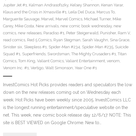
Jupiter Jet #1
,
Kalman Andrasofszky
,
Kelsey Shannon
,
Kenan Yarar
,
Klaus and the Crisis in Xmasville #1
,
Leila Del Duca
,
Marcus To
,
Marguerite Sauvage
,
Marvel
,
Marvel Comics
,
Michael Turner
,
Mike
Carey
,
Mike Costa
,
New arrivals
,
new comic book wednesday
,
new
comics
,
new releases
,
Paradiso #1
,
Peter Steigerwald
,
Punisher
,
Ram V
,
read comics
,
Red 5 Comics
,
Ryan Stegman
,
Sarah Vaughn
,
Sina Grace
,
Sinister six
,
Sleepless #1
,
Spider-Man #234
,
Spider-Man #235
,
Suicide
Squad #1
,
Superfriends
,
Swordsman
,
The Mighty Crusaders #1
,
Titan
Comics
,
Tom King
,
Valiant Comics
,
Valiant Entertainment
,
venom
,
Venom Inc. #1
,
Vertigo
,
Walt Simonson
,
Year One #1
InvestComics Hot Picks provides readers and speculators the low
down on the new releases coming out on Wednesday each
week. Hot Picks have been weekly since 2005. InvestComics LLC
is the longest running entertainment/speculative website on the
net. This week, new comic book release day 12/6/17. NOTE: This
site is BEST VIEWED on Google Chrome. New to…