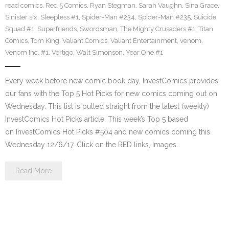
read comics
,
Red 5 Comics
,
Ryan Stegman
,
Sarah Vaughn
,
Sina Grace
,
Sinister six
,
Sleepless #1
,
Spider-Man #234
,
Spider-Man #235
,
Suicide
Squad #1
,
Superfriends
,
Swordsman
,
The Mighty Crusaders #1
,
Titan
Comics
,
Tom King
,
Valiant Comics
,
Valiant Entertainment
,
venom
,
Venom Inc. #1
,
Vertigo
,
Walt Simonson
,
Year One #1
Every week before new comic book day, InvestComics provides
our fans with the Top 5 Hot Picks for new comics coming out on
Wednesday. This list is pulled straight from the latest (weekly)
InvestComics Hot Picks article. This week’s Top 5 based
on InvestComics Hot Picks #504 and new comics coming this
Wednesday 12/6/17. Click on the RED links, Images…
Read More