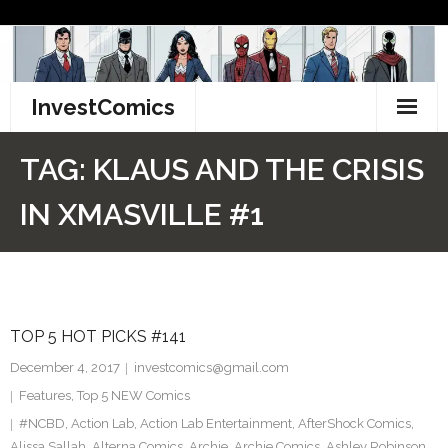
Skip
to
content
InvestComics
TikTok
TAG:
KLAUS AND THE CRISIS
Instagram
IN XMASVILLE #1
LinkedIn
Facebook
TOP 5 HOT PICKS #141
Pinterest
December 4, 2017
investcomics@gmail.com
Twitter
Features
,
Top 5 NEW Comics
#NCBD
,
Action Lab
,
Action Lab Entertainment
,
AfterShock Comics
,
Alissa Sallah
,
Alterna Comics
,
Archie
,
Archie Comics
,
Ashley Robinson
,