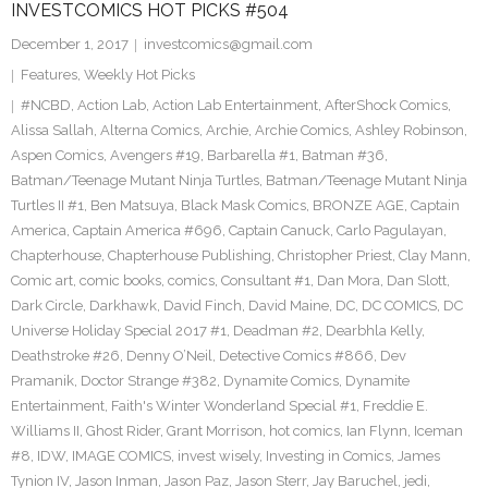
INVESTCOMICS HOT PICKS #504
December 1, 2017
investcomics@gmail.com
Features
,
Weekly Hot Picks
#NCBD
,
Action Lab
,
Action Lab Entertainment
,
AfterShock Comics
,
Alissa Sallah
,
Alterna Comics
,
Archie
,
Archie Comics
,
Ashley Robinson
,
Aspen Comics
,
Avengers #19
,
Barbarella #1
,
Batman #36
,
Batman/Teenage Mutant Ninja Turtles
,
Batman/Teenage Mutant Ninja
Turtles II #1
,
Ben Matsuya
,
Black Mask Comics
,
BRONZE AGE
,
Captain
America
,
Captain America #696
,
Captain Canuck
,
Carlo Pagulayan
,
Chapterhouse
,
Chapterhouse Publishing
,
Christopher Priest
,
Clay Mann
,
Comic art
,
comic books
,
comics
,
Consultant #1
,
Dan Mora
,
Dan Slott
,
Dark Circle
,
Darkhawk
,
David Finch
,
David Maine
,
DC
,
DC COMICS
,
DC
Universe Holiday Special 2017 #1
,
Deadman #2
,
Dearbhla Kelly
,
Deathstroke #26
,
Denny O’Neil
,
Detective Comics #866
,
Dev
Pramanik
,
Doctor Strange #382
,
Dynamite Comics
,
Dynamite
Entertainment
,
Faith's Winter Wonderland Special #1
,
Freddie E.
Williams II
,
Ghost Rider
,
Grant Morrison
,
hot comics
,
Ian Flynn
,
Iceman
#8
,
IDW
,
IMAGE COMICS
,
invest wisely
,
Investing in Comics
,
James
Tynion IV
,
Jason Inman
,
Jason Paz
,
Jason Sterr
,
Jay Baruchel
,
jedi
,