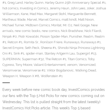
#1
,
Greg Land
,
Harley Quinn
,
Harley Quinn 25th Anniversary Special #1
,
hot comics
,
Investing in Comics
,
Jeremy Haun
,
John Lees
,
Joker
,
Joshua
Williamson
,
Kane
,
Mad Max
,
Margaret Stohl
,
Marguerite Bennett
,
Martheus Wade
,
Marvel
,
Marvel Comics
,
matt kindt
,
Matt Nixon
,
Michael Turner
,
Midtown Comics
,
Moritat
,
Mr. Oz
,
Neil Googe
,
New
arrivals
,
new comic books
,
new comics
,
Nick Bradshaw
,
Nick Filardi
,
Ninjak #0
,
Piotr Kowalski
,
Poison Spider-Man
,
Punisher
,
Realm
,
Realm
#1
,
Retcon #1
,
Romita Sr.
,
Ronilson Friere
,
Runaways
,
Runaways #1
,
Secret Empire
,
Seth Peck
,
Sheena #1
,
Shinobi Ninja Princess Lightning
Oni #1
,
Sink #1
,
spider-man
,
Stanley Artgerm Lau
,
Supergirl #13
,
SUPERMAN
,
Superman #32
,
The Retcon #1
,
Titan Comics
,
Toby
Cypress
,
Tony Moore
,
Valiant Entertainment
,
venom
,
Venomized
,
Venomverse
,
Venomverse #2
,
Viktor Bogdanovic
,
Walking Dead
,
Weapon H
,
Weapon X #8
,
Wolfenstein #1
Every week before new comic book day, InvestComics provides
our fans with the Top 5 Hot Picks for new comics coming out on
Wednesday. This list is pulled straight from the latest (weekly)
InvestComics Hot Picks article. This week’s Top 5 based