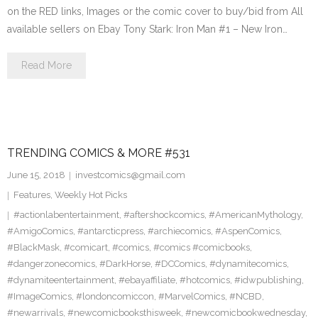
on the RED links, Images or the comic cover to buy/bid from All
available sellers on Ebay Tony Stark: Iron Man #1 – New Iron…
Read More
TRENDING COMICS & MORE #531
June 15, 2018
investcomics@gmail.com
Features
,
Weekly Hot Picks
#actionlabentertainment
,
#aftershockcomics
,
#AmericanMythology
,
#AmigoComics
,
#antarcticpress
,
#archiecomics
,
#AspenComics
,
#BlackMask
,
#comicart
,
#comics
,
#comics #comicbooks
,
#dangerzonecomics
,
#DarkHorse
,
#DCComics
,
#dynamitecomics
,
#dynamiteentertainment
,
#ebayaffiliate
,
#hotcomics
,
#idwpublishing
,
#ImageComics
,
#londoncomiccon
,
#MarvelComics
,
#NCBD
,
#newarrivals
,
#newcomicbooksthisweek
,
#newcomicbookwednesday
,