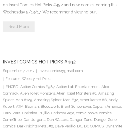
on InvestComics Hot Picks #492 and new comics coming this
Wednesday 9/13/17. We recommend viewing our…
Read More
INVESTCOMICS HOT PICKS #492
September 7, 2017
investcomics@gmail.com
Features
,
Weekly Hot Picks
#NCBD
,
Action Comics #987
,
Action Lab Entertainment
,
Alex
Cormack
,
Alien Toilet Monsters
,
Alien Toilet Monsters #1
,
Amazing
Spider-Man #129
,
Amazing Spider-Man #32
,
Amerikarate #6
,
Andy
Kubert
,
ATM
,
Batman
,
Bloodwork
,
Brent Schoonover
,
Captain America
,
Carol Zara
,
Christina Trujillo
,
Christos Gage
,
comic books
,
comics
,
ComixTribe
,
Dan Jurgens
,
Dan Watters
,
Danger Zone
,
Danger Zone
Comics
,
Dark Nights Metal #2
,
Dave Perillo
,
DC
,
DC COMICS
,
Dynamite