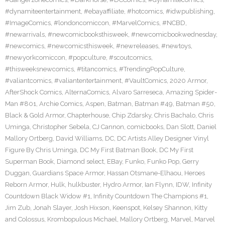
#dynamiteentertainment
,
#ebayaffiliate
,
#hotcomics
,
#idwpublishing
,
#ImageComics
,
#londoncomiccon
,
#MarvelComics
,
#NCBD
,
#newarrivals
,
#newcomicbooksthisweek
,
#newcomicbookwednesday
,
#newcomics
,
#newcomicsthisweek
,
#newreleases
,
#newtoys
,
#newyorkcomiccon
,
#popculture
,
#scoutcomics
,
#thisweeksnewcomics
,
#titancomics
,
#TrendingPopCulture
,
#valiantcomics
,
#valiantentertainment
,
#VaultComics
,
2020 Armor
,
AfterShock Comics
,
AlternaComics
,
Alvaro Sarreseca
,
Amazing Spider-
Man #801
,
Archie Comics
,
Aspen
,
Batman
,
Batman #49
,
Batman #50
,
Black & Gold Armor
,
Chapterhouse
,
Chip Zdarsky
,
Chris Bachalo
,
Chris
Uminga
,
Christopher Sebela
,
CJ Cannon
,
comicbooks
,
Dan Slott
,
Daniel
Mallory Ortberg
,
David Williams
,
DC
,
DC Artists Alley Designer Vinyl
Figure By Chris Uminga
,
DC My First Batman Book
,
DC My First
Superman Book
,
Diamond select
,
EBay
,
Funko
,
Funko Pop
,
Gerry
Duggan
,
Guardians Space Armor
,
Hassan Otsmane-Elhaou
,
Heroes
Reborn Armor
,
Hulk
,
hulkbuster
,
Hydro Armor
,
Ian Flynn
,
IDW
,
Infinity
Countdown Black Widow #1
,
Infinity Countdown The Champions #1
,
Jim Zub
,
Jonah Slayer
,
Josh Hixson
,
Keenspot
,
Kelsey Shannon
,
Kitty
and Colossus
,
Krombopulous Michael
,
Mallory Ortberg
,
Marvel
,
Marvel