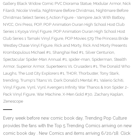
Gallery Black Widow Comic PVC Diorama Statue
,
Modular Armor
,
Nick
Filardi
,
Nicole Virella
,
Nightmare Before Christmas
,
Nightmare Before
Christmas Select Series 5 Action Figure - Vampire Jack With Batboy
,
NYCC
,
Oni Press
,
POP
,
POP Animation Ouran High School Host Club
Series 1 Kyoya Vinyl Figure
,
POP Animation Ouran High School Host
Club Series 1 Tamaki Vinyl Figure
,
POP Movies 579 The Princess Bride
Westley Chase Vinyl Figure
,
Rick and Morty
,
Rick And Morty Presents
Krombopulous Michael #1
,
Shanghai Red #1
,
Silver Centurion
,
Spectacular Spider-Man Annual #1
,
spider-man
,
Spiderman
,
Stealth
Armor
,
Superior Armor
,
Superteens Vs. Crusaders #1
,
The Donald Who
Laughs
,
The Lost City Explorers #1
,
THOR
,
Thorbuster
,
Tony Stark
,
trending
,
Trump's Titans Vs. Dark Donald’s Mental #1
,
Valerio Schiti
,
Vinyl Figure
,
Vynl
,
Vynl Avengers Infinity War Thanos & Iron Spider 2-
Pack Vinyl Figure
,
War Machine
,
X-Men Gold #30
,
Zachary Kaplan
,
Zenescope
Every week before new comic book day, Trending Pop Culture
provides the fans with the Top 5 Trending Comics arriving on new
comic book day . New Comics and items arriving 6/20/18. Click