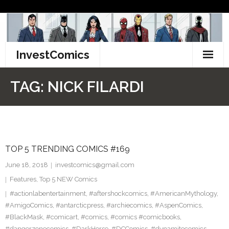
Skip
to
content
InvestComics
TikTok
TAG:
NICK FILARDI
Instagram
LinkedIn
TOP 5 TRENDING COMICS #169
Facebook
June 18, 2018
investcomics@gmail.com
Pinterest
Features
,
Top 5 NEW Comics
#actionlabentertainment
,
#aftershockcomics
,
#AmericanMythology
,
Twitter
#AmigoComics
,
#antarcticpress
,
#archiecomics
,
#AspenComics
,
#BlackMask
,
#comicart
,
#comics
,
#comics #comicbooks
,
#dangerzonecomics
,
#DarkHorse
,
#DCComics
,
#dynamitecomics
,