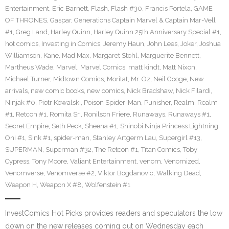
Entertainment
,
Eric Barnett
,
Flash
,
Flash #30
,
Francis Portela
,
GAME
OF THRONES
,
Gaspar
,
Generations Captain Marvel & Captain Mar-Vell
#1
,
Greg Land
,
Harley Quinn
,
Harley Quinn 25th Anniversary Special #1
,
hot comics
,
Investing in Comics
,
Jeremy Haun
,
John Lees
,
Joker
,
Joshua
Williamson
,
Kane
,
Mad Max
,
Margaret Stohl
,
Marguerite Bennett
,
Martheus Wade
,
Marvel
,
Marvel Comics
,
matt kindt
,
Matt Nixon
,
Michael Turner
,
Midtown Comics
,
Moritat
,
Mr. Oz
,
Neil Googe
,
New
arrivals
,
new comic books
,
new comics
,
Nick Bradshaw
,
Nick Filardi
,
Ninjak #0
,
Piotr Kowalski
,
Poison Spider-Man
,
Punisher
,
Realm
,
Realm
#1
,
Retcon #1
,
Romita Sr.
,
Ronilson Friere
,
Runaways
,
Runaways #1
,
Secret Empire
,
Seth Peck
,
Sheena #1
,
Shinobi Ninja Princess Lightning
Oni #1
,
Sink #1
,
spider-man
,
Stanley Artgerm Lau
,
Supergirl #13
,
SUPERMAN
,
Superman #32
,
The Retcon #1
,
Titan Comics
,
Toby
Cypress
,
Tony Moore
,
Valiant Entertainment
,
venom
,
Venomized
,
Venomverse
,
Venomverse #2
,
Viktor Bogdanovic
,
Walking Dead
,
Weapon H
,
Weapon X #8
,
Wolfenstein #1
InvestComics Hot Picks provides readers and speculators the low
down on the new releases coming out on Wednesday each