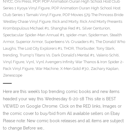
NYCC
,
Oni Press
,
POP
,
POP Animation Ouran High School Host Club
Series 1 Kyoya Vinyl Figure
,
POP Animation Ouran High School Host
Club Series 1 Tamaki Vinyl Figure
,
POP Movies 579 The Princess Bride
Westley Chase Vinyl Figure
,
Rick and Morty
,
Rick And Morty Presents
Krombopulous Michael #1
,
Shanghai Red #1
,
Silver Centurion
,
Spectacular Spider-Man Annual #1
,
spider-man
,
Spiderman
,
Stealth
Armor
,
Superior Armor
,
Superteens Vs. Crusaders #1
,
The Donald Who
Laughs
,
The Lost City Explorers #1
,
THOR
,
Thorbuster
,
Tony Stark
,
trending
,
Trump's Titans Vs. Dark Donald’s Mental #1
,
Valerio Schiti
,
Vinyl Figure
,
Vynl
,
Vynl Avengers Infinity War Thanos & Iron Spider 2-
Pack Vinyl Figure
,
War Machine
,
X-Men Gold #30
,
Zachary Kaplan
,
Zenescope
Here are this week’s top trending comic books and new items
headed your way this Wednesday 6-20-18 This site is BEST
VIEWED on Google Chrome. Click on the RED links, Images or
the comic cover to buy/bid from All available sellers on Ebay
Please note: New comic book releases and all items are subject
to change Before we…