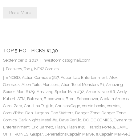
Read More
TOP 5 HOT PICKS #130
September 8, 2017
investcomics@gmail.com
Features
,
Top 5 NEW Comics
#NCBD
,
Action Comics #987
,
Action Lab Entertainment
,
Alex
Cormack
,
Alien Toilet Monsters
,
Alien Toilet Monsters #1
,
Amazing
Spider-Man #129
,
Amazing Spider-Man #32
,
Amerikarate #6
,
Andy
Kubert
,
ATM
,
Batman
,
Bloodwork
,
Brent Schoonover
,
Captain America
,
Carol Zara
,
Christina Trujillo
,
Christos Gage
,
comic books
,
comics
,
ComixTribe
,
Dan Jurgens
,
Dan Watters
,
Danger Zone
,
Danger Zone
Comics
,
Dark Nights Metal #2
,
Dave Perillo
,
DC
,
DC COMICS
,
Dynamite
Entertainment
,
Eric Barnett
,
Flash
,
Flash #30
,
Francis Portela
,
GAME
OF THRONES
,
Gaspar
,
Generations Captain Marvel & Captain Mar-Vell