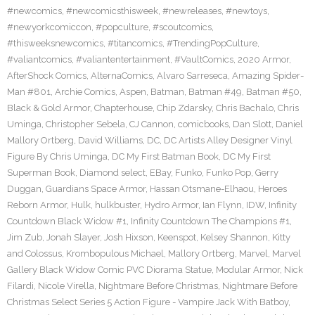
#newcomics
,
#newcomicsthisweek
,
#newreleases
,
#newtoys
,
#newyorkcomiccon
,
#popculture
,
#scoutcomics
,
#thisweeksnewcomics
,
#titancomics
,
#TrendingPopCulture
,
#valiantcomics
,
#valiantentertainment
,
#VaultComics
,
2020 Armor
,
AfterShock Comics
,
AlternaComics
,
Alvaro Sarreseca
,
Amazing Spider-
Man #801
,
Archie Comics
,
Aspen
,
Batman
,
Batman #49
,
Batman #50
,
Black & Gold Armor
,
Chapterhouse
,
Chip Zdarsky
,
Chris Bachalo
,
Chris
Uminga
,
Christopher Sebela
,
CJ Cannon
,
comicbooks
,
Dan Slott
,
Daniel
Mallory Ortberg
,
David Williams
,
DC
,
DC Artists Alley Designer Vinyl
Figure By Chris Uminga
,
DC My First Batman Book
,
DC My First
Superman Book
,
Diamond select
,
EBay
,
Funko
,
Funko Pop
,
Gerry
Duggan
,
Guardians Space Armor
,
Hassan Otsmane-Elhaou
,
Heroes
Reborn Armor
,
Hulk
,
hulkbuster
,
Hydro Armor
,
Ian Flynn
,
IDW
,
Infinity
Countdown Black Widow #1
,
Infinity Countdown The Champions #1
,
Jim Zub
,
Jonah Slayer
,
Josh Hixson
,
Keenspot
,
Kelsey Shannon
,
Kitty
and Colossus
,
Krombopulous Michael
,
Mallory Ortberg
,
Marvel
,
Marvel
Gallery Black Widow Comic PVC Diorama Statue
,
Modular Armor
,
Nick
Filardi
,
Nicole Virella
,
Nightmare Before Christmas
,
Nightmare Before
Christmas Select Series 5 Action Figure - Vampire Jack With Batboy
,