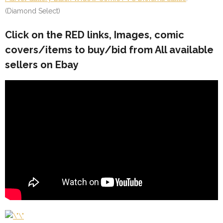
(Diamond Select)
Click on the
RED
links, Images, comic
covers/items to buy/bid from All available
sellers on Ebay