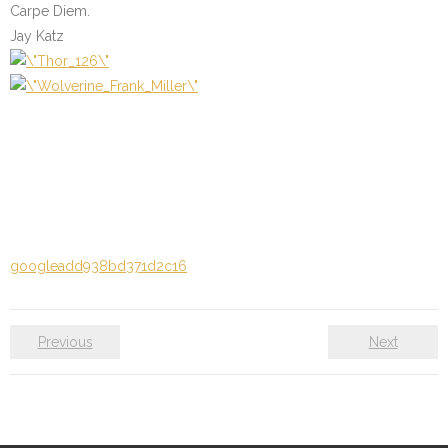
Carpe Diem.
Jay Katz
googleadd938bd371d2c16
Previous
Next