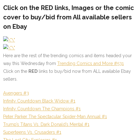
Click on the
RED
links, Images or the comic
cover to buy/bid from All available sellers
on Ebay
Here are the rest of the trending comics and items headed your
way this Wednesday from
Trending Comics and More #531
Click on the
RED
links to buy/bid now from ALL available Ebay
sellers.
Avengers #3
Infinity Countdown Black Widow #1
Infinity Countdown The Champions #1
Peter Parker The
Spectacular Spider-Man Annual #1
Trump’s Titans Vs. Dark Donald’s Mental #1
Superteens Vs. Crusaders #1
The Lost City Explorers #1