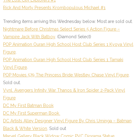
Rick And Morty Presents Krombopulous Michael #1
Trending items arriving this Wednesday below. Most are sold out.
Nightmare Before Christmas Select Series 5 Action Figure –
Vampire Jack With Batboy
.
(Diamond Select)
POP Animation Ouran High School Host Club Series 1 Kyoya Vinyl
Figure
.
POP Animation Ouran High School Host Club Series 1 Tamaki
Vinyl Figure
.
POP Movies 579 The Princess Bride Westley Chase Vinyl Figure
.
Sold out.
Vynl. Avengers Infinity War Thanos & Iron Spider 2-Pack Vinyl
Figure
DC My First Batman Book
DC My First Superman Book
DC Artists Alley Designer Vinyl Figure By Chris Uminga – Batman
Black & White Version
.
Sold out
Marvel Gallery Black Widow Comic PVC Diorama Statue
.