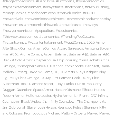
#dangerzonecomics
,
#DarkHorse
,
#DCComics
,
#dynamitecomics
,
#dynamiteentertainment
,
#ebayaffiliate
,
#hotcomics
,
#idwpublishing
,
#ImageComics
,
#londoncomiccon
,
#MarvelComics
,
#NCBD
,
#newarrivals
,
#newcomicbooksthisweek
,
#newcomicbookwednesday
,
#newcomics
,
#newcomicsthisweek
,
#newreleases
,
#newtoys
,
#newyorkcomiccon
,
#popculture
,
#scoutcomics
,
#thisweeksnewcomics
,
#titancomics
,
#TrendingPopCulture
,
#valiantcomics
,
#valiantentertainment
,
#VaultComics
,
2020 Armor
,
AfterShock Comics
,
AlternaComics
,
Alvaro Sarreseca
,
Amazing Spider-
Man #801
,
Archie Comics
,
Aspen
,
Batman
,
Batman #49
,
Batman #50
,
Black & Gold Armor
,
Chapterhouse
,
Chip Zdarsky
,
Chris Bachalo
,
Chris
Uminga
,
Christopher Sebela
,
CJ Cannon
,
comicbooks
,
Dan Slott
,
Daniel
Mallory Ortberg
,
David Williams
,
DC
,
DC Artists Alley Designer Vinyl
Figure By Chris Uminga
,
DC My First Batman Book
,
DC My First
Superman Book
,
Diamond select
,
EBay
,
Funko
,
Funko Pop
,
Gerry
Duggan
,
Guardians Space Armor
,
Hassan Otsmane-Elhaou
,
Heroes
Reborn Armor
,
Hulk
,
hulkbuster
,
Hydro Armor
,
Ian Flynn
,
IDW
,
Infinity
Countdown Black Widow #1
,
Infinity Countdown The Champions #1
,
Jim Zub
,
Jonah Slayer
,
Josh Hixson
,
Keenspot
,
Kelsey Shannon
,
Kitty
and Colossus
,
Krombopulous Michael
,
Mallory Ortberg
,
Marvel
,
Marvel