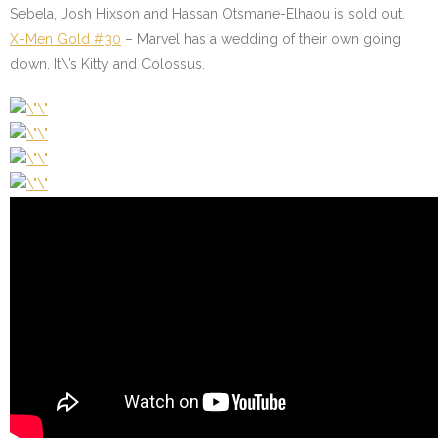
Sebela, Josh Hixson and Hassan Otsmane-Elhaou is sold out.
X-Men Gold #30
– Marvel has a wedding of their own going
down. It\’s Kitty and Colossus.