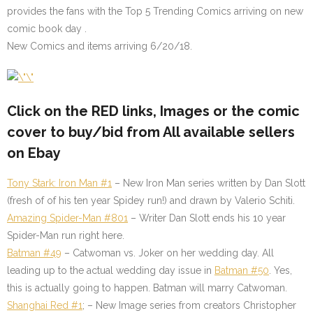
provides the fans with the Top 5 Trending Comics arriving on new
comic book day .
New Comics and items arriving 6/20/18.
Click on the
RED
links, Images or the comic
cover to buy/bid from All available sellers
on Ebay
Tony Stark: Iron Man #1
– New Iron Man series written by Dan Slott
(fresh of of his ten year Spidey run!) and drawn by Valerio Schiti.
Amazing Spider-Man #801
– Writer Dan Slott ends his 10 year
Spider-Man run right here.
Batman #49
– Catwoman vs. Joker on her wedding day. All
leading up to the actual wedding day issue in
Batman #50
. Yes,
this is actually going to happen. Batman will marry Catwoman.
Shanghai Red #1
; – New Image series from creators Christopher