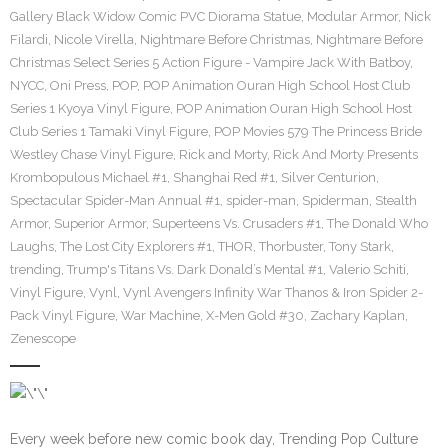
Gallery Black Widow Comic PVC Diorama Statue
,
Modular Armor
,
Nick
Filardi
,
Nicole Virella
,
Nightmare Before Christmas
,
Nightmare Before
Christmas Select Series 5 Action Figure - Vampire Jack With Batboy
,
NYCC
,
Oni Press
,
POP
,
POP Animation Ouran High School Host Club
Series 1 Kyoya Vinyl Figure
,
POP Animation Ouran High School Host
Club Series 1 Tamaki Vinyl Figure
,
POP Movies 579 The Princess Bride
Westley Chase Vinyl Figure
,
Rick and Morty
,
Rick And Morty Presents
Krombopulous Michael #1
,
Shanghai Red #1
,
Silver Centurion
,
Spectacular Spider-Man Annual #1
,
spider-man
,
Spiderman
,
Stealth
Armor
,
Superior Armor
,
Superteens Vs. Crusaders #1
,
The Donald Who
Laughs
,
The Lost City Explorers #1
,
THOR
,
Thorbuster
,
Tony Stark
,
trending
,
Trump's Titans Vs. Dark Donald’s Mental #1
,
Valerio Schiti
,
Vinyl Figure
,
Vynl
,
Vynl Avengers Infinity War Thanos & Iron Spider 2-
Pack Vinyl Figure
,
War Machine
,
X-Men Gold #30
,
Zachary Kaplan
,
Zenescope
Every week before new comic book day, Trending Pop Culture