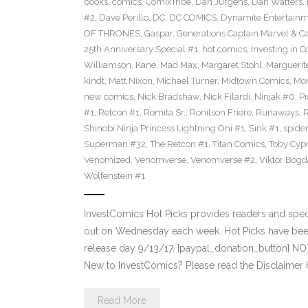
books
,
comics
,
ComixTribe
,
Dan Jurgens
,
Dan Watters
,
#2
,
Dave Perillo
,
DC
,
DC COMICS
,
Dynamite Entertain
OF THRONES
,
Gaspar
,
Generations Captain Marvel & Ca
25th Anniversary Special #1
,
hot comics
,
Investing in 
Williamson
,
Kane
,
Mad Max
,
Margaret Stohl
,
Marguerit
kindt
,
Matt Nixon
,
Michael Turner
,
Midtown Comics
,
Mor
new comics
,
Nick Bradshaw
,
Nick Filardi
,
Ninjak #0
,
Pi
#1
,
Retcon #1
,
Romita Sr.
,
Ronilson Friere
,
Runaways
,
Shinobi Ninja Princess Lightning Oni #1
,
Sink #1
,
spide
Superman #32
,
The Retcon #1
,
Titan Comics
,
Toby Cyp
Venomized
,
Venomverse
,
Venomverse #2
,
Viktor Bogd
Wolfenstein #1
InvestComics Hot Picks provides readers and spe
out on Wednesday each week. Hot Picks have bee
release day 9/13/17. [paypal_donation_button] N
New to InvestComics? Please read the Disclaimer 
Read More