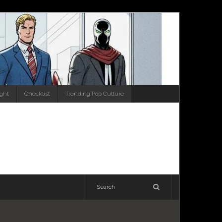
ight
Checklist
Trending Pop Culture