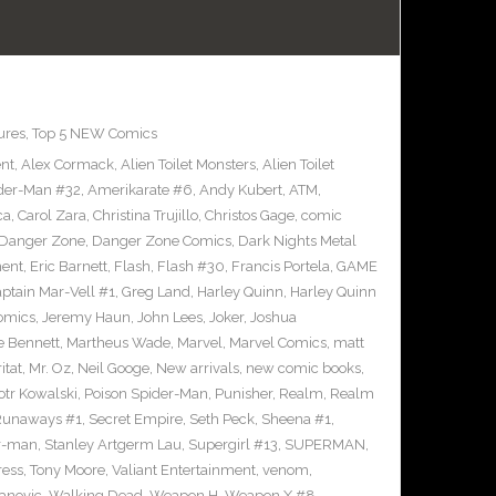
ures
,
Top 5 NEW Comics
ent
,
Alex Cormack
,
Alien Toilet Monsters
,
Alien Toilet
der-Man #32
,
Amerikarate #6
,
Andy Kubert
,
ATM
,
ca
,
Carol Zara
,
Christina Trujillo
,
Christos Gage
,
comic
Danger Zone
,
Danger Zone Comics
,
Dark Nights Metal
ment
,
Eric Barnett
,
Flash
,
Flash #30
,
Francis Portela
,
GAME
ptain Mar-Vell #1
,
Greg Land
,
Harley Quinn
,
Harley Quinn
Comics
,
Jeremy Haun
,
John Lees
,
Joker
,
Joshua
e Bennett
,
Martheus Wade
,
Marvel
,
Marvel Comics
,
matt
itat
,
Mr. Oz
,
Neil Googe
,
New arrivals
,
new comic books
,
otr Kowalski
,
Poison Spider-Man
,
Punisher
,
Realm
,
Realm
Runaways #1
,
Secret Empire
,
Seth Peck
,
Sheena #1
,
r-man
,
Stanley Artgerm Lau
,
Supergirl #13
,
SUPERMAN
,
ress
,
Tony Moore
,
Valiant Entertainment
,
venom
,
anovic
,
Walking Dead
,
Weapon H
,
Weapon X #8
,