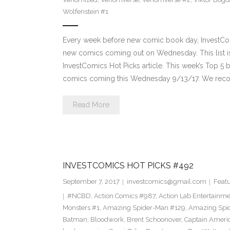
Wolfenstein #1
Every week before new comic book day, InvestComi
new comics coming out on Wednesday. This list is 
InvestComics Hot Picks article. This week’s Top 
comics coming this Wednesday 9/13/17. We rec
Read More
INVESTCOMICS HOT PICKS #492
September 7, 2017
investcomics@gmail.com
Feat
#NCBD
,
Action Comics #987
,
Action Lab Entertainm
Monsters #1
,
Amazing Spider-Man #129
,
Amazing Spi
Batman
,
Bloodwork
,
Brent Schoonover
,
Captain Ameri