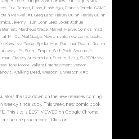
Danger Zone
,
Danger Zone Comics
,
Dark Nights Metal
ment
,
Eric Barnett
,
Flash
,
Flash #30
,
Francis Portela
,
GAME
ptain Mar-Vell #1
,
Greg Land
,
Harley Quinn
,
Harley Quinn
Comics
,
Jeremy Haun
,
John Lees
,
Joker
,
Joshua
e Bennett
,
Martheus Wade
,
Marvel
,
Marvel Comics
,
matt
itat
,
Mr. Oz
,
Neil Googe
,
New arrivals
,
new comic books
,
otr Kowalski
,
Poison Spider-Man
,
Punisher
,
Realm
,
Realm
Runaways #1
,
Secret Empire
,
Seth Peck
,
Sheena #1
,
r-man
,
Stanley Artgerm Lau
,
Supergirl #13
,
SUPERMAN
,
ress
,
Tony Moore
,
Valiant Entertainment
,
venom
,
anovic
,
Walking Dead
,
Weapon H
,
Weapon X #8
,
culators the low down on the new releases coming
n weekly since 2005. This week, new comic book
OTE: This site is BEST VIEWED on Google Chrome.
here before proceeding… Click on…