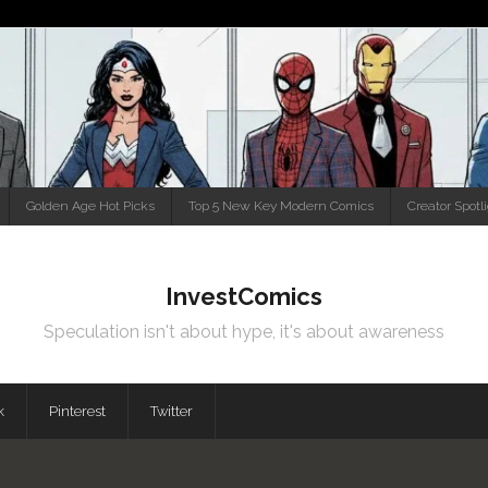
Golden Age Hot Picks
Top 5 New Key Modern Comics
Creator Spotl
InvestComics
Speculation isn't about hype, it's about awareness
k
Pinterest
Twitter