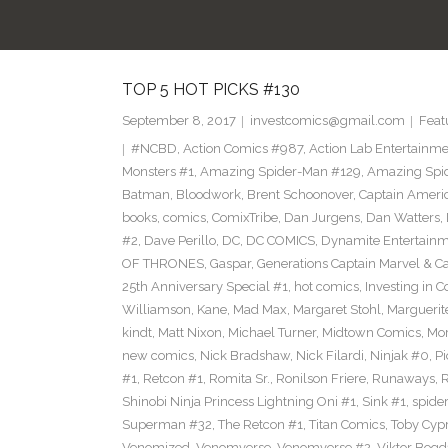
TOP 5 HOT PICKS #130
September 8, 2017
investcomics@gmail.com
Feat
#NCBD
,
Action Comics #987
,
Action Lab Entertainm
Monsters #1
,
Amazing Spider-Man #129
,
Amazing Spi
Batman
,
Bloodwork
,
Brent Schoonover
,
Captain Ameri
books
,
comics
,
ComixTribe
,
Dan Jurgens
,
Dan Watters
,
#2
,
Dave Perillo
,
DC
,
DC COMICS
,
Dynamite Entertain
OF THRONES
,
Gaspar
,
Generations Captain Marvel & Ca
25th Anniversary Special #1
,
hot comics
,
Investing in 
Williamson
,
Kane
,
Mad Max
,
Margaret Stohl
,
Marguerit
kindt
,
Matt Nixon
,
Michael Turner
,
Midtown Comics
,
Mor
new comics
,
Nick Bradshaw
,
Nick Filardi
,
Ninjak #0
,
Pi
#1
,
Retcon #1
,
Romita Sr.
,
Ronilson Friere
,
Runaways
,
Shinobi Ninja Princess Lightning Oni #1
,
Sink #1
,
spide
Superman #32
,
The Retcon #1
,
Titan Comics
,
Toby Cyp
Venomized
,
Venomverse
,
Venomverse #2
,
Viktor Bogd