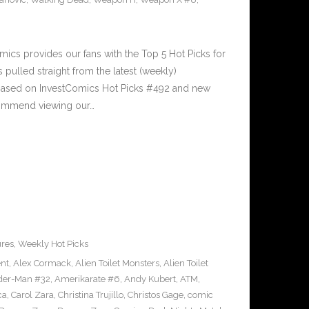
cs provides our fans with the Top 5 Hot Picks for
pulled straight from the latest (weekly)
5 based on InvestComics Hot Picks #492 and new
ommend viewing our…
ures
,
Weekly Hot Picks
ent
,
Alex Cormack
,
Alien Toilet Monsters
,
Alien Toilet
der-Man #32
,
Amerikarate #6
,
Andy Kubert
,
ATM
,
ca
,
Carol Zara
,
Christina Trujillo
,
Christos Gage
,
comic