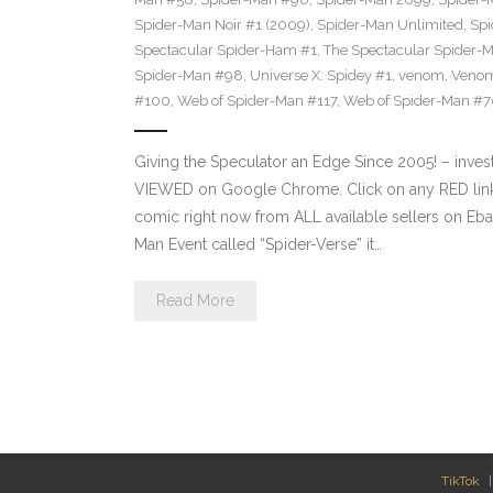
Spider-Man Noir #1 (2009)
,
Spider-Man Unlimited
,
Spi
Spectacular Spider-Ham #1
,
The Spectacular Spider-
Spider-Man #98
,
Universe X: Spidey #1
,
venom
,
Veno
#100
,
Web of Spider-Man #117
,
Web of Spider-Man #
Giving the Speculator an Edge Since 2005! – inves
VIEWED on Google Chrome. Click on any RED link o
comic right now from ALL available sellers on Eb
Man Event called “Spider-Verse” it…
Read More
TikTok