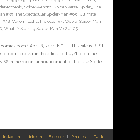
der-Phoenix
,
Spider-Venom'
,
Spider-Verse
,
Spidey
,
The
Man #39
,
The Spectacular Spider-Man #66
,
Ultimate
m #38
,
Venom: Lethal Protector #4
,
Web of Spider-Man
70
,
What If? Starring Spider-Man Vol2 #105
tcomics.com/ April 8, 2014. NOTE: This site is BEST
r comic cover in the article to buy/bid on the
ay With the recent announcement of the new Spider-
Instagram
LinkedIn
Facebook
Pinterest
Twitter