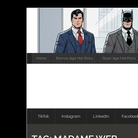
Skip
to
content
Home
Bronze Age Hot Picks
Silver Age Hot Picks
TikTok
Instagram
LinkedIn
Faceboo