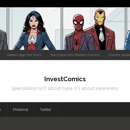
Golden Age Hot Picks
Top 5 New Key Modern Comics
Creator Spotl
InvestComics
Speculation isn't about hype, it's about awareness
k
Pinterest
Twitter