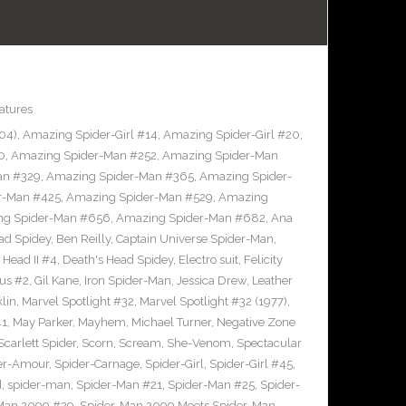
atures
04)
,
Amazing Spider-Girl #14
,
Amazing Spider-Girl #20
,
0
,
Amazing Spider-Man #252
,
Amazing Spider-Man
an #329
,
Amazing Spider-Man #365
,
Amazing Spider-
r-Man #425
,
Amazing Spider-Man #529
,
Amazing
g Spider-Man #656
,
Amazing Spider-Man #682
,
Ana
ad Spidey
,
Ben Reilly
,
Captain Universe Spider-Man
,
 Head II #4
,
Death's Head Spidey
,
Electro suit
,
Felicity
us #2
,
Gil Kane
,
Iron Spider-Man
,
Jessica Drew
,
Leather
lin
,
Marvel Spotlight #32
,
Marvel Spotlight #32 (1977)
,
41
,
May Parker
,
Mayhem
,
Michael Turner
,
Negative Zone
Scarlett Spider
,
Scorn
,
Scream
,
She-Venom
,
Spectacular
er-Amour
,
Spider-Carnage
,
Spider-Girl
,
Spider-Girl #45
,
d
,
spider-man
,
Spider-Man #21
,
Spider-Man #25
,
Spider-
Man 2099 #29
,
Spider-Man 2099 Meets Spider-Man
,