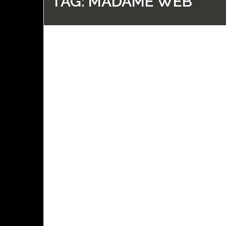
TAG:
MADAME WEB