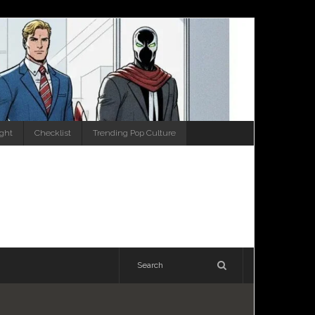
ight
Checklist
Trending Pop Culture