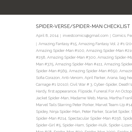
SPIDER-VERSE/SPIDER-MAN CHECKLIST
April 8, 2014
investcomics@gmail.com
Comics
,
Fe
Amazing Fantasy #15
,
Amazing Fantasy Vol. 2 #1 (20
Amazing Spider-Man #100
,
Amazing Spider-Man #21
#258
,
Amazing Spider-Man #300
,
Amazing Spider-M
Man #375
,
Amazing Spider-Man #411
,
Amazing Spide
Spider-Man #569
,
Amazing Spider-Man #650
,
Amazin
Sofia Corazon
,
Anti-Venom
,
April Parker
,
Arana
,
bag he
Carnage #1 (2010)
,
Civil War # 3
,
Cyber-Spider
,
Death's
Hardy
,
first appearance
,
Flipside
,
Funeral For An Octop
Jacket Spider-Man
,
Madame Web
,
Mania
,
Martha Frank
Marvel Tails Starring Peter Porker
,
Marvel Team-Up #1
Spidey
,
Ninja Spider-Man
,
Peter Parker
,
Scarlet Spider
,
Spider-Man #214
,
Spectacular Spider-Man #256
,
Spid
Spider-Girl #5
,
Spider-Ham
,
Spider-Hulk
,
Spider-Lizar
Man #58
,
Spider-Man #90
,
Spider-Man 2099
,
Spider-