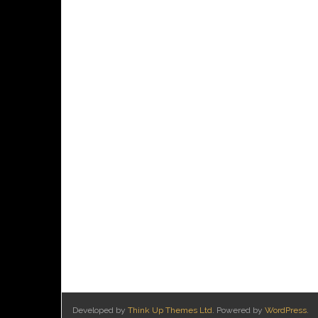
Developed by
Think Up Themes Ltd
. Powered by
WordPress
.