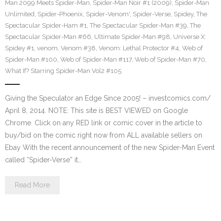
Man 2099 Meets Spider-Man
,
Spider-Man Noir #1 (2009)
,
Spider-Man
Unlimited
,
Spider-Phoenix
,
Spider-Venom'
,
Spider-Verse
,
Spidey
,
The
Spectacular Spider-Ham #1
,
The Spectacular Spider-Man #39
,
The
Spectacular Spider-Man #66
,
Ultimate Spider-Man #98
,
Universe X:
Spidey #1
,
venom
,
Venom #38
,
Venom: Lethal Protector #4
,
Web of
Spider-Man #100
,
Web of Spider-Man #117
,
Web of Spider-Man #70
,
What If? Starring Spider-Man Vol2 #105
Giving the Speculator an Edge Since 2005! – investcomics.com/
April 8, 2014. NOTE: This site is BEST VIEWED on Google
Chrome. Click on any RED link or comic cover in the article to
buy/bid on the comic right now from ALL available sellers on
Ebay With the recent announcement of the new Spider-Man Event
called “Spider-Verse” it…
Read More