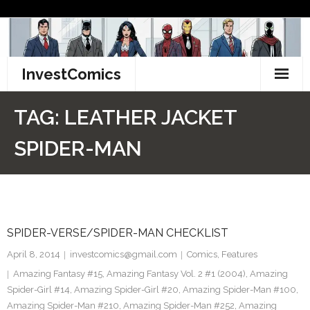
Skip
to
content
InvestComics
TikTok
TAG:
LEATHER JACKET
Instagram
SPIDER-MAN
LinkedIn
Facebook
SPIDER-VERSE/SPIDER-MAN CHECKLIST
Pinterest
April 8, 2014
investcomics@gmail.com
Comics
,
Features
Twitter
Amazing Fantasy #15
,
Amazing Fantasy Vol. 2 #1 (2004)
,
Amazing
Spider-Girl #14
,
Amazing Spider-Girl #20
,
Amazing Spider-Man #100
,
Amazing Spider-Man #210
,
Amazing Spider-Man #252
,
Amazing