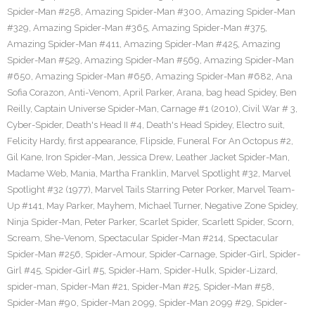
Spider-Man #258
,
Amazing Spider-Man #300
,
Amazing Spider-Man
#329
,
Amazing Spider-Man #365
,
Amazing Spider-Man #375
,
Amazing Spider-Man #411
,
Amazing Spider-Man #425
,
Amazing
Spider-Man #529
,
Amazing Spider-Man #569
,
Amazing Spider-Man
#650
,
Amazing Spider-Man #656
,
Amazing Spider-Man #682
,
Ana
Sofia Corazon
,
Anti-Venom
,
April Parker
,
Arana
,
bag head Spidey
,
Ben
Reilly
,
Captain Universe Spider-Man
,
Carnage #1 (2010)
,
Civil War # 3
,
Cyber-Spider
,
Death's Head II #4
,
Death's Head Spidey
,
Electro suit
,
Felicity Hardy
,
first appearance
,
Flipside
,
Funeral For An Octopus #2
,
Gil Kane
,
Iron Spider-Man
,
Jessica Drew
,
Leather Jacket Spider-Man
,
Madame Web
,
Mania
,
Martha Franklin
,
Marvel Spotlight #32
,
Marvel
Spotlight #32 (1977)
,
Marvel Tails Starring Peter Porker
,
Marvel Team-
Up #141
,
May Parker
,
Mayhem
,
Michael Turner
,
Negative Zone Spidey
,
Ninja Spider-Man
,
Peter Parker
,
Scarlet Spider
,
Scarlett Spider
,
Scorn
,
Scream
,
She-Venom
,
Spectacular Spider-Man #214
,
Spectacular
Spider-Man #256
,
Spider-Amour
,
Spider-Carnage
,
Spider-Girl
,
Spider-
Girl #45
,
Spider-Girl #5
,
Spider-Ham
,
Spider-Hulk
,
Spider-Lizard
,
spider-man
,
Spider-Man #21
,
Spider-Man #25
,
Spider-Man #58
,
Spider-Man #90
,
Spider-Man 2099
,
Spider-Man 2099 #29
,
Spider-