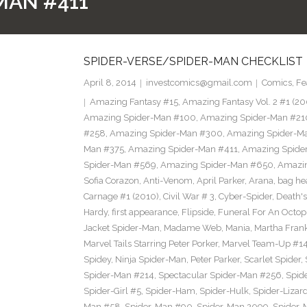
MAN #411
SPIDER-VERSE/SPIDER-MAN CHECKLIST
April 8, 2014
investcomics@gmail.com
Comics
,
Fe
Amazing Fantasy #15
,
Amazing Fantasy Vol. 2 #1 (20
Amazing Spider-Man #100
,
Amazing Spider-Man #21
#258
,
Amazing Spider-Man #300
,
Amazing Spider-M
Man #375
,
Amazing Spider-Man #411
,
Amazing Spide
Spider-Man #569
,
Amazing Spider-Man #650
,
Amazin
Sofia Corazon
,
Anti-Venom
,
April Parker
,
Arana
,
bag he
Carnage #1 (2010)
,
Civil War # 3
,
Cyber-Spider
,
Death's
Hardy
,
first appearance
,
Flipside
,
Funeral For An Octop
Jacket Spider-Man
,
Madame Web
,
Mania
,
Martha Frank
Marvel Tails Starring Peter Porker
,
Marvel Team-Up #1
Spidey
,
Ninja Spider-Man
,
Peter Parker
,
Scarlet Spider
,
Spider-Man #214
,
Spectacular Spider-Man #256
,
Spid
Spider-Girl #5
,
Spider-Ham
,
Spider-Hulk
,
Spider-Lizar
Man #58
,
Spider-Man #90
,
Spider-Man 2099
,
Spider-