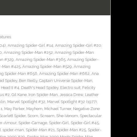
atures
04)
,
Amazing Spider-Girl #14
,
Amazing Spider-Girl #20
,
0
,
Amazing Spider-Man #252
,
Amazing Spider-Man
an #329
,
Amazing Spider-Man #365
,
Amazing Spider-
r-Man #425
,
Amazing Spider-Man #529
,
Amazing
g Spider-Man #656
,
Amazing Spider-Man #682
,
Ana
ad Spidey
,
Ben Reilly
,
Captain Universe Spider-Man
,
 Head II #4
,
Death's Head Spidey
,
Electro suit
,
Felicity
us #2
,
Gil Kane
,
Iron Spider-Man
,
Jessica Drew
,
Leather
lin
,
Marvel Spotlight #32
,
Marvel Spotlight #32 (1977)
,
41
,
May Parker
,
Mayhem
,
Michael Turner
,
Negative Zone
Scarlett Spider
,
Scorn
,
Scream
,
She-Venom
,
Spectacular
er-Amour
,
Spider-Carnage
,
Spider-Girl
,
Spider-Girl #45
,
d
,
spider-man
,
Spider-Man #21
,
Spider-Man #25
,
Spider-
Man 2099 #29
,
Spider-Man 2099 Meets Spider-Man
,