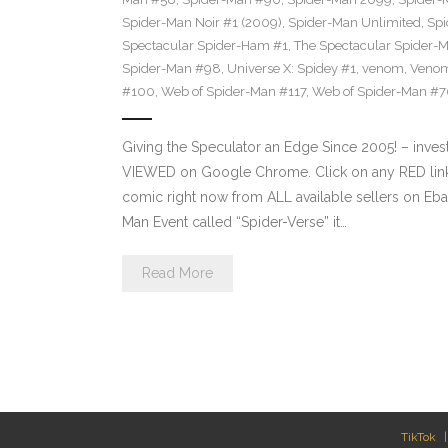
Spider-Man Noir #1 (2009)
,
Spider-Man Unlimited
,
Spi
Spectacular Spider-Ham #1
,
The Spectacular Spider-
Spider-Man #98
,
Universe X: Spidey #1
,
venom
,
Veno
#100
,
Web of Spider-Man #117
,
Web of Spider-Man #
Giving the Speculator an Edge Since 2005! – inves
VIEWED on Google Chrome. Click on any RED link o
comic right now from ALL available sellers on Eb
Man Event called “Spider-Verse” it…
Read More
TikTok