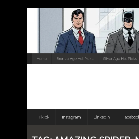
Skip
to
content
Home
Bronze Age Hot Picks
Silver Age Hot Picks
TikTok
Instagram
LinkedIn
Faceboo