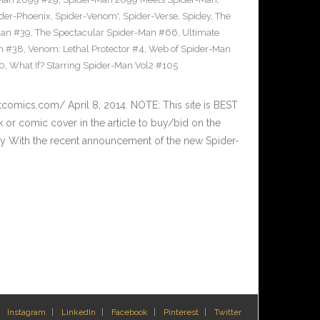
der-Phoenix
,
Spider-Venom'
,
Spider-Verse
,
Spidey
,
The
Man #39
,
The Spectacular Spider-Man #66
,
Ultimate
m #38
,
Venom: Lethal Protector #4
,
Web of Spider-Man
70
,
What If? Starring Spider-Man Vol2 #105
tcomics.com/ April 8, 2014. NOTE: This site is BEST
r comic cover in the article to buy/bid on the
ay With the recent announcement of the new Spider-
Instagram
LinkedIn
Facebook
Pinterest
Twitter