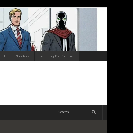
ight
Checklist
Trending Pop Culture