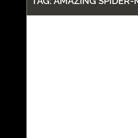
TAG:
AMAZING SPIDER-