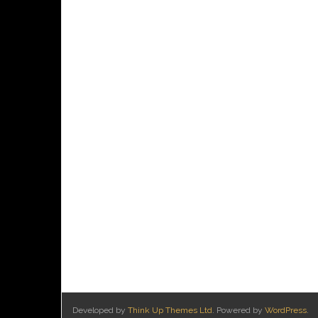
Developed by
Think Up Themes Ltd
. Powered by
WordPress
.