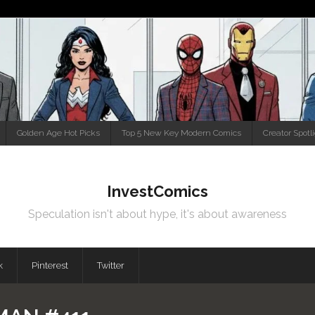
Golden Age Hot Picks
Top 5 New Key Modern Comics
Creator Spotl
InvestComics
Speculation isn't about hype, it's about awareness
k
Pinterest
Twitter