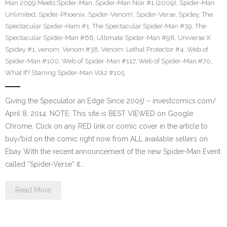
Man 2099 Meets Spider-Man
,
Spider-Man Noir #1 (2009)
,
Spider-Man
Unlimited
,
Spider-Phoenix
,
Spider-Venom'
,
Spider-Verse
,
Spidey
,
The
Spectacular Spider-Ham #1
,
The Spectacular Spider-Man #39
,
The
Spectacular Spider-Man #66
,
Ultimate Spider-Man #98
,
Universe X:
Spidey #1
,
venom
,
Venom #38
,
Venom: Lethal Protector #4
,
Web of
Spider-Man #100
,
Web of Spider-Man #117
,
Web of Spider-Man #70
,
What If? Starring Spider-Man Vol2 #105
Giving the Speculator an Edge Since 2005! – investcomics.com/
April 8, 2014. NOTE: This site is BEST VIEWED on Google
Chrome. Click on any RED link or comic cover in the article to
buy/bid on the comic right now from ALL available sellers on
Ebay With the recent announcement of the new Spider-Man Event
called “Spider-Verse” it…
Read More