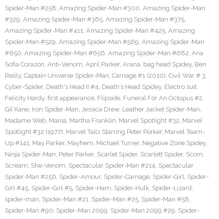
Spider-Man #258
,
Amazing Spider-Man #300
,
Amazing Spider-Man
#329
,
Amazing Spider-Man #365
,
Amazing Spider-Man #375
,
Amazing Spider-Man #411
,
Amazing Spider-Man #425
,
Amazing
Spider-Man #529
,
Amazing Spider-Man #569
,
Amazing Spider-Man
#650
,
Amazing Spider-Man #656
,
Amazing Spider-Man #682
,
Ana
Sofia Corazon
,
Anti-Venom
,
April Parker
,
Arana
,
bag head Spidey
,
Ben
Reilly
,
Captain Universe Spider-Man
,
Carnage #1 (2010)
,
Civil War # 3
,
Cyber-Spider
,
Death's Head II #4
,
Death's Head Spidey
,
Electro suit
,
Felicity Hardy
,
first appearance
,
Flipside
,
Funeral For An Octopus #2
,
Gil Kane
,
Iron Spider-Man
,
Jessica Drew
,
Leather Jacket Spider-Man
,
Madame Web
,
Mania
,
Martha Franklin
,
Marvel Spotlight #32
,
Marvel
Spotlight #32 (1977)
,
Marvel Tails Starring Peter Porker
,
Marvel Team-
Up #141
,
May Parker
,
Mayhem
,
Michael Turner
,
Negative Zone Spidey
,
Ninja Spider-Man
,
Peter Parker
,
Scarlet Spider
,
Scarlett Spider
,
Scorn
,
Scream
,
She-Venom
,
Spectacular Spider-Man #214
,
Spectacular
Spider-Man #256
,
Spider-Amour
,
Spider-Carnage
,
Spider-Girl
,
Spider-
Girl #45
,
Spider-Girl #5
,
Spider-Ham
,
Spider-Hulk
,
Spider-Lizard
,
spider-man
,
Spider-Man #21
,
Spider-Man #25
,
Spider-Man #58
,
Spider-Man #90
,
Spider-Man 2099
,
Spider-Man 2099 #29
,
Spider-