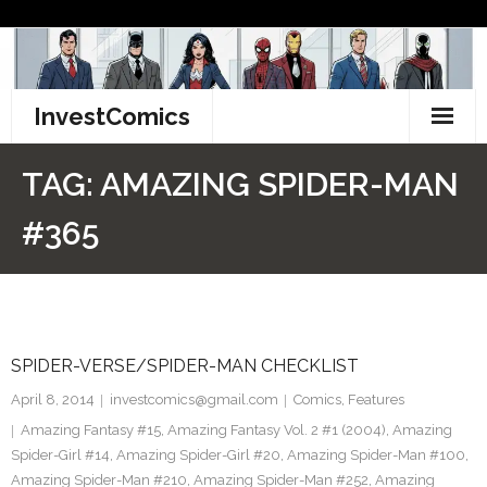
Skip
to
content
InvestComics
TikTok
TAG:
AMAZING SPIDER-MAN
Instagram
#365
LinkedIn
Facebook
SPIDER-VERSE/SPIDER-MAN CHECKLIST
Pinterest
April 8, 2014
investcomics@gmail.com
Comics
,
Features
Twitter
Amazing Fantasy #15
,
Amazing Fantasy Vol. 2 #1 (2004)
,
Amazing
Spider-Girl #14
,
Amazing Spider-Girl #20
,
Amazing Spider-Man #100
,
Amazing Spider-Man #210
,
Amazing Spider-Man #252
,
Amazing