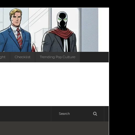
ight
Checklist
Trending Pop Culture