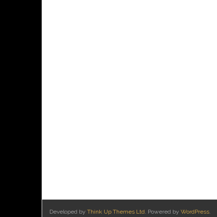
Developed by
Think Up Themes Ltd
. Powered by
WordPress
.