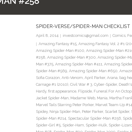
MAN #258
SPIDER-VERSE/SPIDER-MAN CHECKLIST
April 8, 2014
investcomics@gmail.com
Comics
,
Fe
Amazing Fantasy #15
,
Amazing Fantasy Vol. 2 #1 (20
Amazing Spider-Man #100
,
Amazing Spider-Man #21
#258
,
Amazing Spider-Man #300
,
Amazing Spider-M
Man #375
,
Amazing Spider-Man #411
,
Amazing Spide
Spider-Man #569
,
Amazing Spider-Man #650
,
Amazin
Sofia Corazon
,
Anti-Venom
,
April Parker
,
Arana
,
bag he
Carnage #1 (2010)
,
Civil War # 3
,
Cyber-Spider
,
Death's
Hardy
,
first appearance
,
Flipside
,
Funeral For An Octop
Jacket Spider-Man
,
Madame Web
,
Mania
,
Martha Frank
Marvel Tails Starring Peter Porker
,
Marvel Team-Up #1
Spidey
,
Ninja Spider-Man
,
Peter Parker
,
Scarlet Spider
,
Spider-Man #214
,
Spectacular Spider-Man #256
,
Spid
Spider-Girl #5
,
Spider-Ham
,
Spider-Hulk
,
Spider-Lizar
Man #58
,
Spider-Man #90
,
Spider-Man 2099
,
Spider-