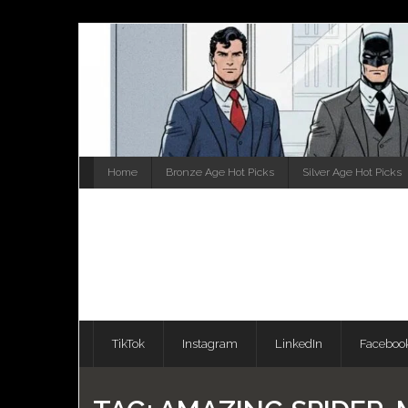
Skip
to
content
Home
Bronze Age Hot Picks
Silver Age Hot Picks
TikTok
Instagram
LinkedIn
Faceboo