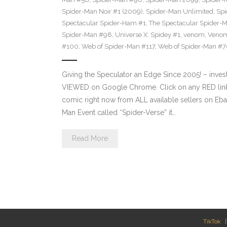
Spider-Man Noir #1 (2009)
,
Spider-Man Unlimited
,
Spi
Spectacular Spider-Ham #1
,
The Spectacular Spider-
Spider-Man #98
,
Universe X: Spidey #1
,
venom
,
Veno
#100
,
Web of Spider-Man #117
,
Web of Spider-Man #
Giving the Speculator an Edge Since 2005! – inves
VIEWED on Google Chrome. Click on any RED link o
comic right now from ALL available sellers on Eb
Man Event called “Spider-Verse” it…
Read More
TikTok