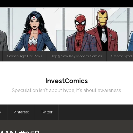
Golden Age Hot Picks
Top 5 New Key Modern Comics
Creator Spotl
InvestComics
Speculation isn't about hype, it's about awareness
k
Pinterest
Twitter