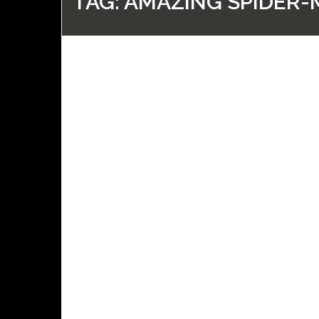
TAG:
AMAZING SPIDER-