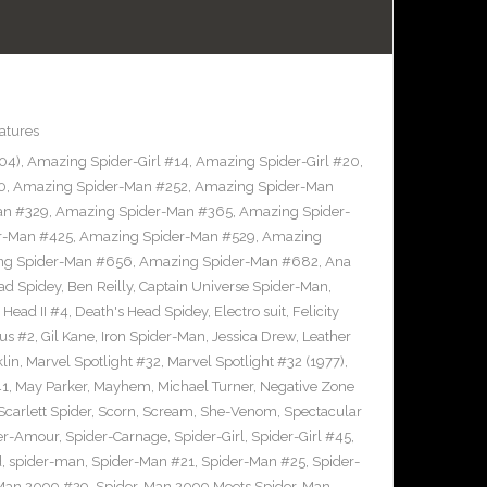
atures
04)
,
Amazing Spider-Girl #14
,
Amazing Spider-Girl #20
,
0
,
Amazing Spider-Man #252
,
Amazing Spider-Man
an #329
,
Amazing Spider-Man #365
,
Amazing Spider-
r-Man #425
,
Amazing Spider-Man #529
,
Amazing
g Spider-Man #656
,
Amazing Spider-Man #682
,
Ana
ad Spidey
,
Ben Reilly
,
Captain Universe Spider-Man
,
 Head II #4
,
Death's Head Spidey
,
Electro suit
,
Felicity
us #2
,
Gil Kane
,
Iron Spider-Man
,
Jessica Drew
,
Leather
lin
,
Marvel Spotlight #32
,
Marvel Spotlight #32 (1977)
,
41
,
May Parker
,
Mayhem
,
Michael Turner
,
Negative Zone
Scarlett Spider
,
Scorn
,
Scream
,
She-Venom
,
Spectacular
er-Amour
,
Spider-Carnage
,
Spider-Girl
,
Spider-Girl #45
,
d
,
spider-man
,
Spider-Man #21
,
Spider-Man #25
,
Spider-
Man 2099 #29
,
Spider-Man 2099 Meets Spider-Man
,