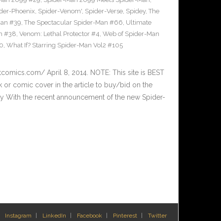
der-Phoenix
,
Spider-Venom'
,
Spider-Verse
,
Spidey
,
The
Man #39
,
The Spectacular Spider-Man #66
,
Ultimate
m #38
,
Venom: Lethal Protector #4
,
Web of Spider-Man
70
,
What If? Starring Spider-Man Vol2 #105
tcomics.com/ April 8, 2014. NOTE: This site is BEST
r comic cover in the article to buy/bid on the
ay With the recent announcement of the new Spider-
Instagram
LinkedIn
Facebook
Pinterest
Twitter