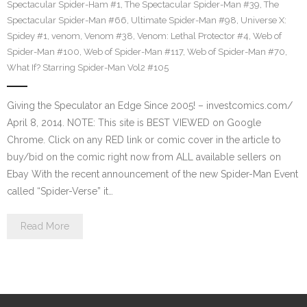
Spectacular Spider-Ham #1
,
The Spectacular Spider-Man #39
,
The
Spectacular Spider-Man #66
,
Ultimate Spider-Man #98
,
Universe X:
Spidey #1
,
venom
,
Venom #38
,
Venom: Lethal Protector #4
,
Web of
Spider-Man #100
,
Web of Spider-Man #117
,
Web of Spider-Man #70
,
What If? Starring Spider-Man Vol2 #105
Giving the Speculator an Edge Since 2005! – investcomics.com/
April 8, 2014. NOTE: This site is BEST VIEWED on Google
Chrome. Click on any RED link or comic cover in the article to
buy/bid on the comic right now from ALL available sellers on
Ebay With the recent announcement of the new Spider-Man Event
called “Spider-Verse” it…
Read More