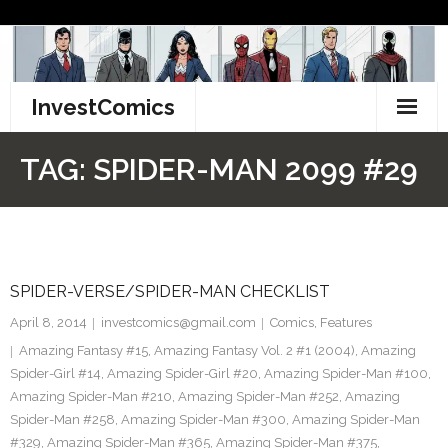
Skip
to
content
InvestComics
TikTok
TAG:
SPIDER-MAN 2099 #29
Instagram
LinkedIn
SPIDER-VERSE/SPIDER-MAN CHECKLIST
Facebook
April 8, 2014
investcomics@gmail.com
Comics
,
Features
Pinterest
Amazing Fantasy #15
,
Amazing Fantasy Vol. 2 #1 (2004)
,
Amazing
Spider-Girl #14
,
Amazing Spider-Girl #20
,
Amazing Spider-Man #100
,
Twitter
Amazing Spider-Man #210
,
Amazing Spider-Man #252
,
Amazing
Spider-Man #258
,
Amazing Spider-Man #300
,
Amazing Spider-Man
#329
,
Amazing Spider-Man #365
,
Amazing Spider-Man #375
,