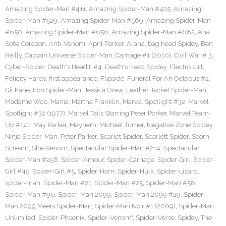
Amazing Spider-Man #411
,
Amazing Spider-Man #425
,
Amazing
Spider-Man #529
,
Amazing Spider-Man #569
,
Amazing Spider-Man
#650
,
Amazing Spider-Man #656
,
Amazing Spider-Man #682
,
Ana
Sofia Corazon
,
Anti-Venom
,
April Parker
,
Arana
,
bag head Spidey
,
Ben
Reilly
,
Captain Universe Spider-Man
,
Carnage #1 (2010)
,
Civil War # 3
,
Cyber-Spider
,
Death's Head II #4
,
Death's Head Spidey
,
Electro suit
,
Felicity Hardy
,
first appearance
,
Flipside
,
Funeral For An Octopus #2
,
Gil Kane
,
Iron Spider-Man
,
Jessica Drew
,
Leather Jacket Spider-Man
,
Madame Web
,
Mania
,
Martha Franklin
,
Marvel Spotlight #32
,
Marvel
Spotlight #32 (1977)
,
Marvel Tails Starring Peter Porker
,
Marvel Team-
Up #141
,
May Parker
,
Mayhem
,
Michael Turner
,
Negative Zone Spidey
,
Ninja Spider-Man
,
Peter Parker
,
Scarlet Spider
,
Scarlett Spider
,
Scorn
,
Scream
,
She-Venom
,
Spectacular Spider-Man #214
,
Spectacular
Spider-Man #256
,
Spider-Amour
,
Spider-Carnage
,
Spider-Girl
,
Spider-
Girl #45
,
Spider-Girl #5
,
Spider-Ham
,
Spider-Hulk
,
Spider-Lizard
,
spider-man
,
Spider-Man #21
,
Spider-Man #25
,
Spider-Man #58
,
Spider-Man #90
,
Spider-Man 2099
,
Spider-Man 2099 #29
,
Spider-
Man 2099 Meets Spider-Man
,
Spider-Man Noir #1 (2009)
,
Spider-Man
Unlimited
,
Spider-Phoenix
,
Spider-Venom'
,
Spider-Verse
,
Spidey
,
The