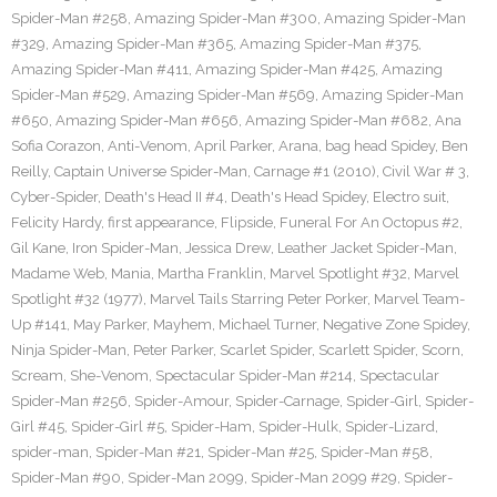
Spider-Man #258
,
Amazing Spider-Man #300
,
Amazing Spider-Man
#329
,
Amazing Spider-Man #365
,
Amazing Spider-Man #375
,
Amazing Spider-Man #411
,
Amazing Spider-Man #425
,
Amazing
Spider-Man #529
,
Amazing Spider-Man #569
,
Amazing Spider-Man
#650
,
Amazing Spider-Man #656
,
Amazing Spider-Man #682
,
Ana
Sofia Corazon
,
Anti-Venom
,
April Parker
,
Arana
,
bag head Spidey
,
Ben
Reilly
,
Captain Universe Spider-Man
,
Carnage #1 (2010)
,
Civil War # 3
,
Cyber-Spider
,
Death's Head II #4
,
Death's Head Spidey
,
Electro suit
,
Felicity Hardy
,
first appearance
,
Flipside
,
Funeral For An Octopus #2
,
Gil Kane
,
Iron Spider-Man
,
Jessica Drew
,
Leather Jacket Spider-Man
,
Madame Web
,
Mania
,
Martha Franklin
,
Marvel Spotlight #32
,
Marvel
Spotlight #32 (1977)
,
Marvel Tails Starring Peter Porker
,
Marvel Team-
Up #141
,
May Parker
,
Mayhem
,
Michael Turner
,
Negative Zone Spidey
,
Ninja Spider-Man
,
Peter Parker
,
Scarlet Spider
,
Scarlett Spider
,
Scorn
,
Scream
,
She-Venom
,
Spectacular Spider-Man #214
,
Spectacular
Spider-Man #256
,
Spider-Amour
,
Spider-Carnage
,
Spider-Girl
,
Spider-
Girl #45
,
Spider-Girl #5
,
Spider-Ham
,
Spider-Hulk
,
Spider-Lizard
,
spider-man
,
Spider-Man #21
,
Spider-Man #25
,
Spider-Man #58
,
Spider-Man #90
,
Spider-Man 2099
,
Spider-Man 2099 #29
,
Spider-