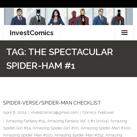
Skip
to
content
InvestComics
TikTok
TAG:
THE SPECTACULAR
Instagram
SPIDER-HAM #1
LinkedIn
Facebook
SPIDER-VERSE/SPIDER-MAN CHECKLIST
Pinterest
April 8, 2014
investcomics@gmail.com
Comics
,
Features
Twitter
Amazing Fantasy #15
,
Amazing Fantasy Vol. 2 #1 (2004)
,
Amazing
Spider-Girl #14
,
Amazing Spider-Girl #20
,
Amazing Spider-Man #100
,
Amazing Spider-Man #210
,
Amazing Spider-Man #252
,
Amazing