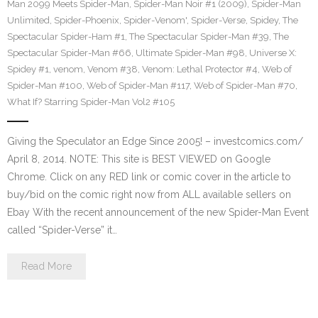
Man 2099 Meets Spider-Man
,
Spider-Man Noir #1 (2009)
,
Spider-Man
Unlimited
,
Spider-Phoenix
,
Spider-Venom'
,
Spider-Verse
,
Spidey
,
The
Spectacular Spider-Ham #1
,
The Spectacular Spider-Man #39
,
The
Spectacular Spider-Man #66
,
Ultimate Spider-Man #98
,
Universe X:
Spidey #1
,
venom
,
Venom #38
,
Venom: Lethal Protector #4
,
Web of
Spider-Man #100
,
Web of Spider-Man #117
,
Web of Spider-Man #70
,
What If? Starring Spider-Man Vol2 #105
Giving the Speculator an Edge Since 2005! – investcomics.com/
April 8, 2014. NOTE: This site is BEST VIEWED on Google
Chrome. Click on any RED link or comic cover in the article to
buy/bid on the comic right now from ALL available sellers on
Ebay With the recent announcement of the new Spider-Man Event
called “Spider-Verse” it…
Read More