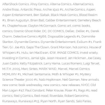
AfterShock Comics
,
Ahoy Comics
,
Alterna Comics
,
AlternaComics
,
Andre Risso
,
Antarctic Press
,
Archie 1941 #1
,
Archie Comics
,
Aspen
,
Aspen Entertainment
,
Ben Slabak
,
Black Mask Comics
,
Blood Realm
#1
,
Brian Augustyn
,
Brian Ball
,
Caliber Entertainment
,
Cemetery Beach
#1
,
Chapterhouse
,
Clayton McCormack
,
Comic art
,
comic books
,
comics
,
Cosmic Ghost Rider
,
DC
,
DC COMICS
,
Dellec
,
Dellec #1
,
Derek
Charm
,
Detective Comics #988
,
Disposable Legends #1
,
Dominike
Stanton
,
Dynamite Comics
,
Dynamite Entertainment
,
Exilium #1
,
Frank
Tieri
,
G.I. Joe #21
,
Gapo The Clown
,
Grant Morrison
,
hot comics
,
House of
Whispers #1
,
Hulu
,
Ian MacEwan
,
IDW
,
IMAGE COMICS
,
invest wisely
,
Investing in Comics
,
Jamal Igle
,
Jason Howard
,
Jen Hickman
,
Joe Casey
,
Juan Castro
,
Kelly Fitzpatrick
,
Larry Hama
,
Lucas Romero
,
Luigi Teruel
,
M.I.T.H. 2005
,
Marc Sintes
,
MARK WAID
,
Marvel
,
Marvel Comics
,
MCMLXXV #1
,
Michael Santamaria
,
Moth & Whisper #1
,
Mystery
Science Theater 3000 #1
,
Nalo Hopkinson
,
Neil Gaiman
,
New arrivals
,
new comic book wednesday
,
new comics
,
new releases
,
NYCC
,
Old
Man Logan #47
,
Paul Constant
,
Peter Krause
,
Poser #1
,
Rags #1
,
read
comics
,
Red 5 Comics
,
Red-Hood
,
Riverdale
,
Robert Geronimo
,
Runaways
,
Runaways #13
,
Ryan North
,
Ryan Sands
,
Salo Farias
,