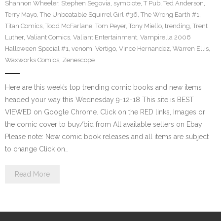
Shannon Wheeler
,
Stephen Segovia
,
symbiote
,
T Pub
,
Ted Anderson
,
Terry Mayo
,
The Unbeatable Squirrel Girl #36
,
The Wrong Earth #1
,
Titan Comics
,
Todd McFarlane
,
Tom Peyer
,
Tony Miello
,
trending
,
Trent
Luther
,
Valiant Comics
,
Valiant Entertainment
,
Vampirella 2006
Halloween Special #1
,
venom
,
Vertigo
,
Vince Hernandez
,
Warren Ellis
,
Waxworks Comics
,
Zenescope
Here are this week’s top trending comic books and new items
headed your way this Wednesday 9-12-18 This site is BEST
VIEWED on Google Chrome. Click on the RED links, Images or
the comic cover to buy/bid from All available sellers on Ebay
Please note: New comic book releases and all items are subject
to change Click on…
Read More