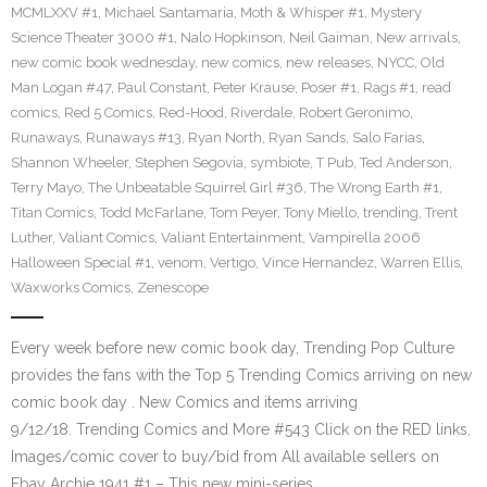
MCMLXXV #1
,
Michael Santamaria
,
Moth & Whisper #1
,
Mystery
Science Theater 3000 #1
,
Nalo Hopkinson
,
Neil Gaiman
,
New arrivals
,
new comic book wednesday
,
new comics
,
new releases
,
NYCC
,
Old
Man Logan #47
,
Paul Constant
,
Peter Krause
,
Poser #1
,
Rags #1
,
read
comics
,
Red 5 Comics
,
Red-Hood
,
Riverdale
,
Robert Geronimo
,
Runaways
,
Runaways #13
,
Ryan North
,
Ryan Sands
,
Salo Farias
,
Shannon Wheeler
,
Stephen Segovia
,
symbiote
,
T Pub
,
Ted Anderson
,
Terry Mayo
,
The Unbeatable Squirrel Girl #36
,
The Wrong Earth #1
,
Titan Comics
,
Todd McFarlane
,
Tom Peyer
,
Tony Miello
,
trending
,
Trent
Luther
,
Valiant Comics
,
Valiant Entertainment
,
Vampirella 2006
Halloween Special #1
,
venom
,
Vertigo
,
Vince Hernandez
,
Warren Ellis
,
Waxworks Comics
,
Zenescope
Every week before new comic book day, Trending Pop Culture
provides the fans with the Top 5 Trending Comics arriving on new
comic book day . New Comics and items arriving
9/12/18. Trending Comics and More #543 Click on the RED links,
Images/comic cover to buy/bid from All available sellers on
Ebay Archie 1941 #1 – This new mini-series…