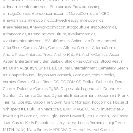
#dynamiteentertainment
,
#hotcomics
,
#idwpublishing
,
#ImageComics
,
#londoncomiccon
,
#MarvelComics
,
#NCBD
,
#newarrivals
,
#newcomicbookwednesday
,
#newcomics
,
#newreleases
,
#newyorkcomiccon
,
#popculture
,
#scoutcomics
,
#titancomics
,
#TrendingPopCulture
,
#valiantcomics
,
#valiantentertainment
,
#VaultComics
,
Action Lab Entertainment
,
AfterShock Comics
,
Ahoy Comics
,
Alterna Comics
,
AlternaComics
,
Andre Risso
,
Antarctic Press
,
Archie 1941 #1
,
Archie Comics
,
Aspen
,
Aspen Entertainment
,
Ben Slabak
,
Black Mask Comics
,
Blood Realm
#1
,
Brian Augustyn
,
Brian Ball
,
Caliber Entertainment
,
Cemetery Beach
#1
,
Chapterhouse
,
Clayton McCormack
,
Comic art
,
comic books
,
comics
,
Cosmic Ghost Rider
,
DC
,
DC COMICS
,
Dellec
,
Dellec #1
,
Derek
Charm
,
Detective Comics #988
,
Disposable Legends #1
,
Dominike
Stanton
,
Dynamite Comics
,
Dynamite Entertainment
,
Exilium #1
,
Frank
Tieri
,
G.I. Joe #21
,
Gapo The Clown
,
Grant Morrison
,
hot comics
,
House of
Whispers #1
,
Hulu
,
Ian MacEwan
,
IDW
,
IMAGE COMICS
,
invest wisely
,
Investing in Comics
,
Jamal Igle
,
Jason Howard
,
Jen Hickman
,
Joe Casey
,
Juan Castro
,
Kelly Fitzpatrick
,
Larry Hama
,
Lucas Romero
,
Luigi Teruel
,
M.I.T.H. 2005
,
Marc Sintes
,
MARK WAID
,
Marvel
,
Marvel Comics
,