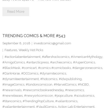
Read More
TRENDING COMICS & MORE #543
September 8, 2018
investcomics@gmail.com
Features
,
Weekly Hot Picks
#actionlabentertainment
,
#aftershockcomics
,
#AmericanMythology
,
#AmigoComics
,
#antarcticpress
,
#archiecomics
,
#AspenComics
,
#BlackMask
,
#comicart
,
#comics #comicbooks
,
#dangerzonecomics
,
#DarkHorse
,
#DCComics
,
#dynamitecomics
,
#dynamiteentertainment
,
#hotcomics
,
#idwpublishing
,
#ImageComics
,
#londoncomiccon
,
#MarvelComics
,
#NCBD
,
#newarrivals
,
#newcomicbookwednesday
,
#newcomics
,
#newreleases
,
#newyorkcomiccon
,
#popculture
,
#scoutcomics
,
#titancomics
,
#TrendingPopCulture
,
#valiantcomics
,
#valiantentertainment
,
#VaultComics
,
Action Lab Entertainment
,