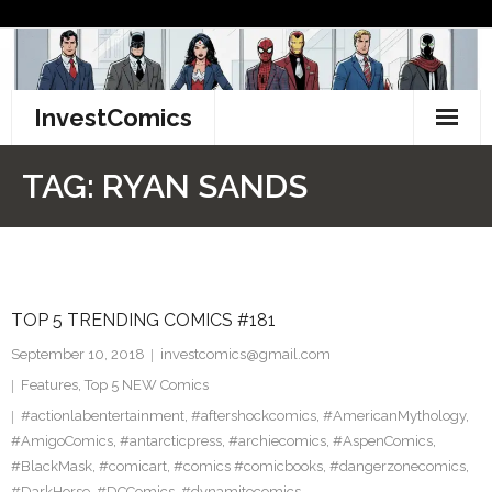
Skip
to
content
InvestComics
TikTok
TAG:
RYAN SANDS
Instagram
LinkedIn
TOP 5 TRENDING COMICS #181
Facebook
September 10, 2018
investcomics@gmail.com
Pinterest
Features
,
Top 5 NEW Comics
#actionlabentertainment
,
#aftershockcomics
,
#AmericanMythology
,
Twitter
#AmigoComics
,
#antarcticpress
,
#archiecomics
,
#AspenComics
,
#BlackMask
,
#comicart
,
#comics #comicbooks
,
#dangerzonecomics
,
#DarkHorse
,
#DCComics
,
#dynamitecomics
,