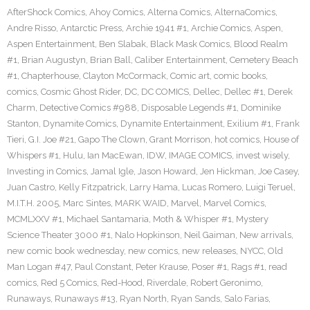
AfterShock Comics
,
Ahoy Comics
,
Alterna Comics
,
AlternaComics
,
Andre Risso
,
Antarctic Press
,
Archie 1941 #1
,
Archie Comics
,
Aspen
,
Aspen Entertainment
,
Ben Slabak
,
Black Mask Comics
,
Blood Realm
#1
,
Brian Augustyn
,
Brian Ball
,
Caliber Entertainment
,
Cemetery Beach
#1
,
Chapterhouse
,
Clayton McCormack
,
Comic art
,
comic books
,
comics
,
Cosmic Ghost Rider
,
DC
,
DC COMICS
,
Dellec
,
Dellec #1
,
Derek
Charm
,
Detective Comics #988
,
Disposable Legends #1
,
Dominike
Stanton
,
Dynamite Comics
,
Dynamite Entertainment
,
Exilium #1
,
Frank
Tieri
,
G.I. Joe #21
,
Gapo The Clown
,
Grant Morrison
,
hot comics
,
House of
Whispers #1
,
Hulu
,
Ian MacEwan
,
IDW
,
IMAGE COMICS
,
invest wisely
,
Investing in Comics
,
Jamal Igle
,
Jason Howard
,
Jen Hickman
,
Joe Casey
,
Juan Castro
,
Kelly Fitzpatrick
,
Larry Hama
,
Lucas Romero
,
Luigi Teruel
,
M.I.T.H. 2005
,
Marc Sintes
,
MARK WAID
,
Marvel
,
Marvel Comics
,
MCMLXXV #1
,
Michael Santamaria
,
Moth & Whisper #1
,
Mystery
Science Theater 3000 #1
,
Nalo Hopkinson
,
Neil Gaiman
,
New arrivals
,
new comic book wednesday
,
new comics
,
new releases
,
NYCC
,
Old
Man Logan #47
,
Paul Constant
,
Peter Krause
,
Poser #1
,
Rags #1
,
read
comics
,
Red 5 Comics
,
Red-Hood
,
Riverdale
,
Robert Geronimo
,
Runaways
,
Runaways #13
,
Ryan North
,
Ryan Sands
,
Salo Farias
,