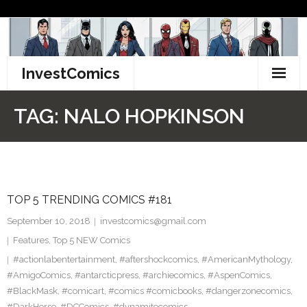
Skip
to
content
InvestComics
TikTok
TAG:
NALO HOPKINSON
Instagram
LinkedIn
TOP 5 TRENDING COMICS #181
Facebook
September 10, 2018
investcomics@gmail.com
Pinterest
Features
,
Top 5 NEW Comics
#actionlabentertainment
,
#aftershockcomics
,
#AmericanMythology
,
Twitter
#AmigoComics
,
#antarcticpress
,
#archiecomics
,
#AspenComics
,
#BlackMask
,
#comicart
,
#comics #comicbooks
,
#dangerzonecomics
,
#DarkHorse
,
#DCComics
,
#dynamitecomics
,