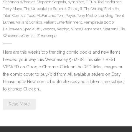
Shannon Wheeler
,
Stephen Segovia
,
symbiote
,
T Pub
,
Ted Anderson
,
Terry Mayo
,
The Unbeatable Squirrel Girl #36
,
The Wrong Earth #1
,
Titan Comics
,
Todd McFarlane
,
Tom Peyer
,
Tony Miello
,
trending
,
Trent
Luther
,
Valiant Comics
,
Valiant Entertainment
,
Vampirella 2006
Halloween Special #1
,
venom
,
Vertigo
,
Vince Hernandez
,
Warren Ellis
,
Waxworks Comics
,
Zenescope
Here are this week’s top trending comic books and new items
headed your way this Wednesday 9-12-18 This site is BEST
VIEWED on Google Chrome. Click on the RED links, Images or
the comic cover to buy/bid from All available sellers on Ebay
Please note: New comic book releases and all items are subject
to change Click on…
Read More