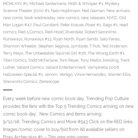
MCMLXXV #1
,
Michael Santamaria
,
Moth & Whisper #1
,
Mystery
Science Theater 3000 #1
,
Nalo Hopkinson
,
Neil Gaiman
,
New arrivals
,
new comic book wednesday
,
new comics
,
new releases
,
NYCC
,
Old
Man Logan #47
,
Paul Constant
,
Peter Krause
,
Poser #1
,
Rags #1
,
read
comics
,
Red 5 Comics
,
Red-Hood
,
Riverdale
,
Robert Geronimo
,
Runaways
,
Runaways #13
,
Ryan North
,
Ryan Sands
,
Salo Farias
,
Shannon Wheeler
,
Stephen Segovia
,
symbiote
,
T Pub
,
Ted Anderson
,
Terry Mayo
,
The Unbeatable Squirrel Girl #36
,
The Wrong Earth #1
,
Titan Comics
,
Todd McFarlane
,
Tom Peyer
,
Tony Miello
,
trending
,
Trent
Luther
,
Valiant Comics
,
Valiant Entertainment
,
Vampirella 2006
Halloween Special #1
,
venom
,
Vertigo
,
Vince Hernandez
,
Warren Ellis
,
Waxworks Comics
,
Zenescope
Every week before new comic book day, Trending Pop Culture
provides the fans with the Top 5 Trending Comics arriving on new
comic book day . New Comics and items arriving
9/12/18. Trending Comics and More #543 Click on the RED links,
Images/comic cover to buy/bid from All available sellers on
Ebay Archie 1941 #1 – This new mini-series…