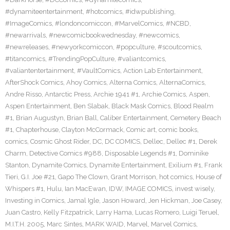
#dynamiteentertainment
,
#hotcomics
,
#idwpublishing
,
#ImageComics
,
#londoncomiccon
,
#MarvelComics
,
#NCBD
,
#newarrivals
,
#newcomicbookwednesday
,
#newcomics
,
#newreleases
,
#newyorkcomiccon
,
#popculture
,
#scoutcomics
,
#titancomics
,
#TrendingPopCulture
,
#valiantcomics
,
#valiantentertainment
,
#VaultComics
,
Action Lab Entertainment
,
AfterShock Comics
,
Ahoy Comics
,
Alterna Comics
,
AlternaComics
,
Andre Risso
,
Antarctic Press
,
Archie 1941 #1
,
Archie Comics
,
Aspen
,
Aspen Entertainment
,
Ben Slabak
,
Black Mask Comics
,
Blood Realm
#1
,
Brian Augustyn
,
Brian Ball
,
Caliber Entertainment
,
Cemetery Beach
#1
,
Chapterhouse
,
Clayton McCormack
,
Comic art
,
comic books
,
comics
,
Cosmic Ghost Rider
,
DC
,
DC COMICS
,
Dellec
,
Dellec #1
,
Derek
Charm
,
Detective Comics #988
,
Disposable Legends #1
,
Dominike
Stanton
,
Dynamite Comics
,
Dynamite Entertainment
,
Exilium #1
,
Frank
Tieri
,
G.I. Joe #21
,
Gapo The Clown
,
Grant Morrison
,
hot comics
,
House of
Whispers #1
,
Hulu
,
Ian MacEwan
,
IDW
,
IMAGE COMICS
,
invest wisely
,
Investing in Comics
,
Jamal Igle
,
Jason Howard
,
Jen Hickman
,
Joe Casey
,
Juan Castro
,
Kelly Fitzpatrick
,
Larry Hama
,
Lucas Romero
,
Luigi Teruel
,
M.I.T.H. 2005
,
Marc Sintes
,
MARK WAID
,
Marvel
,
Marvel Comics
,