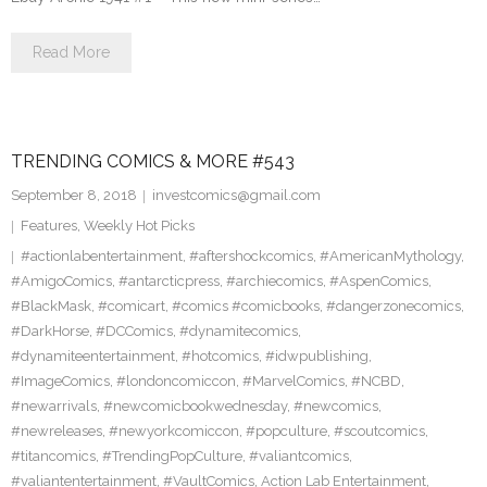
Read More
TRENDING COMICS & MORE #543
September 8, 2018
investcomics@gmail.com
Features
,
Weekly Hot Picks
#actionlabentertainment
,
#aftershockcomics
,
#AmericanMythology
,
#AmigoComics
,
#antarcticpress
,
#archiecomics
,
#AspenComics
,
#BlackMask
,
#comicart
,
#comics #comicbooks
,
#dangerzonecomics
,
#DarkHorse
,
#DCComics
,
#dynamitecomics
,
#dynamiteentertainment
,
#hotcomics
,
#idwpublishing
,
#ImageComics
,
#londoncomiccon
,
#MarvelComics
,
#NCBD
,
#newarrivals
,
#newcomicbookwednesday
,
#newcomics
,
#newreleases
,
#newyorkcomiccon
,
#popculture
,
#scoutcomics
,
#titancomics
,
#TrendingPopCulture
,
#valiantcomics
,
#valiantentertainment
,
#VaultComics
,
Action Lab Entertainment
,