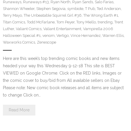
Runaways
,
Runaways #13
,
Ryan North
,
Ryan Sands
,
Salo Farias
,
Shannon Wheeler
,
Stephen Segovia
,
symbiote
,
T Pub
,
Ted Anderson
,
Terry Mayo
,
The Unbeatable Squirrel Girl #36
,
The Wrong Earth #1
,
Titan Comics
,
Todd McFarlane
,
Tom Peyer
,
Tony Miello
,
trending
,
Trent
Luther
,
Valiant Comics
,
Valiant Entertainment
,
Vampirella 2006
Halloween Special #1
,
venom
,
Vertigo
,
Vince Hernandez
,
Warren Ellis
,
Waxworks Comics
,
Zenescope
Here are this week’s top trending comic books and new items
headed your way this Wednesday 9-12-18 This site is BEST
VIEWED on Google Chrome. Click on the RED links, Images or
the comic cover to buy/bid from All available sellers on Ebay
Please note: New comic book releases and all items are subject
to change Click on…
Read More