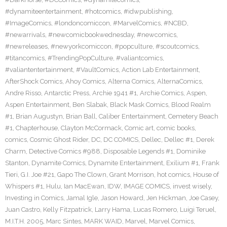
#dynamiteentertainment
,
#hotcomics
,
#idwpublishing
,
#ImageComics
,
#londoncomiccon
,
#MarvelComics
,
#NCBD
,
#newarrivals
,
#newcomicbookwednesday
,
#newcomics
,
#newreleases
,
#newyorkcomiccon
,
#popculture
,
#scoutcomics
,
#titancomics
,
#TrendingPopCulture
,
#valiantcomics
,
#valiantentertainment
,
#VaultComics
,
Action Lab Entertainment
,
AfterShock Comics
,
Ahoy Comics
,
Alterna Comics
,
AlternaComics
,
Andre Risso
,
Antarctic Press
,
Archie 1941 #1
,
Archie Comics
,
Aspen
,
Aspen Entertainment
,
Ben Slabak
,
Black Mask Comics
,
Blood Realm
#1
,
Brian Augustyn
,
Brian Ball
,
Caliber Entertainment
,
Cemetery Beach
#1
,
Chapterhouse
,
Clayton McCormack
,
Comic art
,
comic books
,
comics
,
Cosmic Ghost Rider
,
DC
,
DC COMICS
,
Dellec
,
Dellec #1
,
Derek
Charm
,
Detective Comics #988
,
Disposable Legends #1
,
Dominike
Stanton
,
Dynamite Comics
,
Dynamite Entertainment
,
Exilium #1
,
Frank
Tieri
,
G.I. Joe #21
,
Gapo The Clown
,
Grant Morrison
,
hot comics
,
House of
Whispers #1
,
Hulu
,
Ian MacEwan
,
IDW
,
IMAGE COMICS
,
invest wisely
,
Investing in Comics
,
Jamal Igle
,
Jason Howard
,
Jen Hickman
,
Joe Casey
,
Juan Castro
,
Kelly Fitzpatrick
,
Larry Hama
,
Lucas Romero
,
Luigi Teruel
,
M.I.T.H. 2005
,
Marc Sintes
,
MARK WAID
,
Marvel
,
Marvel Comics
,