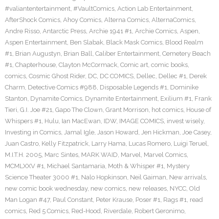
#valiantentertainment
,
#VaultComics
,
Action Lab Entertainment
,
AfterShock Comics
,
Ahoy Comics
,
Alterna Comics
,
AlternaComics
,
Andre Risso
,
Antarctic Press
,
Archie 1941 #1
,
Archie Comics
,
Aspen
,
Aspen Entertainment
,
Ben Slabak
,
Black Mask Comics
,
Blood Realm
#1
,
Brian Augustyn
,
Brian Ball
,
Caliber Entertainment
,
Cemetery Beach
#1
,
Chapterhouse
,
Clayton McCormack
,
Comic art
,
comic books
,
comics
,
Cosmic Ghost Rider
,
DC
,
DC COMICS
,
Dellec
,
Dellec #1
,
Derek
Charm
,
Detective Comics #988
,
Disposable Legends #1
,
Dominike
Stanton
,
Dynamite Comics
,
Dynamite Entertainment
,
Exilium #1
,
Frank
Tieri
,
G.I. Joe #21
,
Gapo The Clown
,
Grant Morrison
,
hot comics
,
House of
Whispers #1
,
Hulu
,
Ian MacEwan
,
IDW
,
IMAGE COMICS
,
invest wisely
,
Investing in Comics
,
Jamal Igle
,
Jason Howard
,
Jen Hickman
,
Joe Casey
,
Juan Castro
,
Kelly Fitzpatrick
,
Larry Hama
,
Lucas Romero
,
Luigi Teruel
,
M.I.T.H. 2005
,
Marc Sintes
,
MARK WAID
,
Marvel
,
Marvel Comics
,
MCMLXXV #1
,
Michael Santamaria
,
Moth & Whisper #1
,
Mystery
Science Theater 3000 #1
,
Nalo Hopkinson
,
Neil Gaiman
,
New arrivals
,
new comic book wednesday
,
new comics
,
new releases
,
NYCC
,
Old
Man Logan #47
,
Paul Constant
,
Peter Krause
,
Poser #1
,
Rags #1
,
read
comics
,
Red 5 Comics
,
Red-Hood
,
Riverdale
,
Robert Geronimo
,