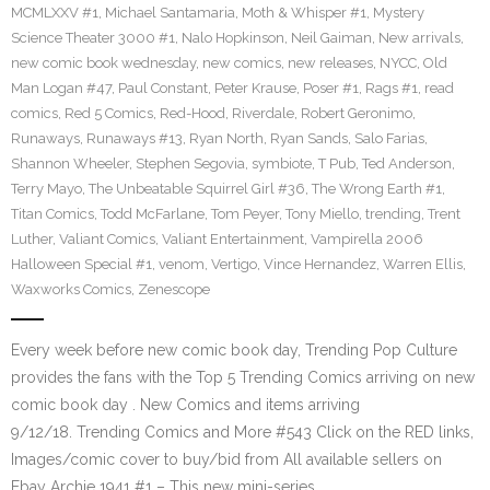
MCMLXXV #1
,
Michael Santamaria
,
Moth & Whisper #1
,
Mystery
Science Theater 3000 #1
,
Nalo Hopkinson
,
Neil Gaiman
,
New arrivals
,
new comic book wednesday
,
new comics
,
new releases
,
NYCC
,
Old
Man Logan #47
,
Paul Constant
,
Peter Krause
,
Poser #1
,
Rags #1
,
read
comics
,
Red 5 Comics
,
Red-Hood
,
Riverdale
,
Robert Geronimo
,
Runaways
,
Runaways #13
,
Ryan North
,
Ryan Sands
,
Salo Farias
,
Shannon Wheeler
,
Stephen Segovia
,
symbiote
,
T Pub
,
Ted Anderson
,
Terry Mayo
,
The Unbeatable Squirrel Girl #36
,
The Wrong Earth #1
,
Titan Comics
,
Todd McFarlane
,
Tom Peyer
,
Tony Miello
,
trending
,
Trent
Luther
,
Valiant Comics
,
Valiant Entertainment
,
Vampirella 2006
Halloween Special #1
,
venom
,
Vertigo
,
Vince Hernandez
,
Warren Ellis
,
Waxworks Comics
,
Zenescope
Every week before new comic book day, Trending Pop Culture
provides the fans with the Top 5 Trending Comics arriving on new
comic book day . New Comics and items arriving
9/12/18. Trending Comics and More #543 Click on the RED links,
Images/comic cover to buy/bid from All available sellers on
Ebay Archie 1941 #1 – This new mini-series…