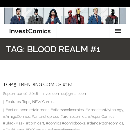
Skip
to
content
InvestComics
TikTok
TAG:
BLOOD REALM #1
Instagram
LinkedIn
TOP 5 TRENDING COMICS #181
Facebook
September 10, 2018
investcomics@gmail.com
Pinterest
Features
,
Top 5 NEW Comics
#actionlabentertainment
,
#aftershockcomics
,
#AmericanMythology
,
Twitter
#AmigoComics
,
#antarcticpress
,
#archiecomics
,
#AspenComics
,
#BlackMask
,
#comicart
,
#comics #comicbooks
,
#dangerzonecomics
,
#DarkHorse
,
#DCComics
,
#dynamitecomics
,