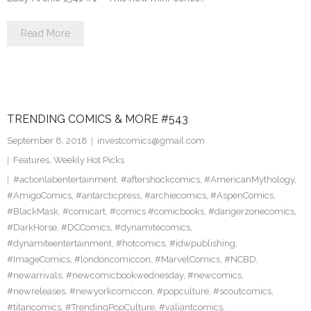
Read More
TRENDING COMICS & MORE #543
September 8, 2018
investcomics@gmail.com
Features
,
Weekly Hot Picks
#actionlabentertainment
,
#aftershockcomics
,
#AmericanMythology
,
#AmigoComics
,
#antarcticpress
,
#archiecomics
,
#AspenComics
,
#BlackMask
,
#comicart
,
#comics #comicbooks
,
#dangerzonecomics
,
#DarkHorse
,
#DCComics
,
#dynamitecomics
,
#dynamiteentertainment
,
#hotcomics
,
#idwpublishing
,
#ImageComics
,
#londoncomiccon
,
#MarvelComics
,
#NCBD
,
#newarrivals
,
#newcomicbookwednesday
,
#newcomics
,
#newreleases
,
#newyorkcomiccon
,
#popculture
,
#scoutcomics
,
#titancomics
,
#TrendingPopCulture
,
#valiantcomics
,