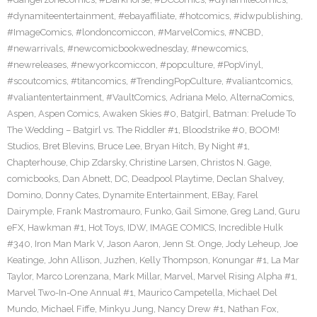
#dynamiteentertainment
,
#ebayaffiliate
,
#hotcomics
,
#idwpublishing
,
#ImageComics
,
#londoncomiccon
,
#MarvelComics
,
#NCBD
,
#newarrivals
,
#newcomicbookwednesday
,
#newcomics
,
#newreleases
,
#newyorkcomiccon
,
#popculture
,
#PopVinyl
,
#scoutcomics
,
#titancomics
,
#TrendingPopCulture
,
#valiantcomics
,
#valiantentertainment
,
#VaultComics
,
Adriana Melo
,
AlternaComics
,
Aspen
,
Aspen Comics
,
Awaken Skies #0
,
Batgirl
,
Batman: Prelude To
The Wedding – Batgirl vs. The Riddler #1
,
Bloodstrike #0
,
BOOM!
Studios
,
Bret Blevins
,
Bruce Lee
,
Bryan Hitch
,
By Night #1
,
Chapterhouse
,
Chip Zdarsky
,
Christine Larsen
,
Christos N. Gage
,
comicbooks
,
Dan Abnett
,
DC
,
Deadpool Playtime
,
Declan Shalvey
,
Domino
,
Donny Cates
,
Dynamite Entertainment
,
EBay
,
Farel
Dairymple
,
Frank Mastromauro
,
Funko
,
Gail Simone
,
Greg Land
,
Guru
eFX
,
Hawkman #1
,
Hot Toys
,
IDW
,
IMAGE COMICS
,
Incredible Hulk
#340
,
Iron Man Mark V
,
Jason Aaron
,
Jenn St. Onge
,
Jody Leheup
,
Joe
Keatinge
,
John Allison
,
Juzhen
,
Kelly Thompson
,
Konungar #1
,
La Mar
Taylor
,
Marco Lorenzana
,
Mark Millar
,
Marvel
,
Marvel Rising Alpha #1
,
Marvel Two-In-One Annual #1
,
Maurico Campetella
,
Michael Del
Mundo
,
Michael Fiffe
,
Minkyu Jung
,
Nancy Drew #1
,
Nathan Fox
,