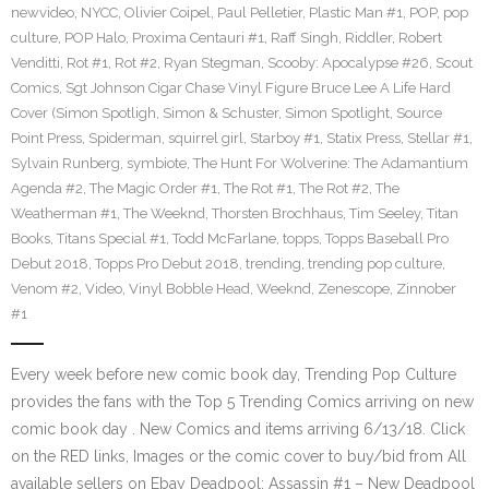
newvideo
,
NYCC
,
Olivier Coipel
,
Paul Pelletier
,
Plastic Man #1
,
POP
,
pop
culture
,
POP Halo
,
Proxima Centauri #1
,
Raff Singh
,
Riddler
,
Robert
Venditti
,
Rot #1
,
Rot #2
,
Ryan Stegman
,
Scooby: Apocalypse #26
,
Scout
Comics
,
Sgt Johnson Cigar Chase Vinyl Figure Bruce Lee A Life Hard
Cover (Simon Spotligh
,
Simon & Schuster
,
Simon Spotlight
,
Source
Point Press
,
Spiderman
,
squirrel girl
,
Starboy #1
,
Statix Press
,
Stellar #1
,
Sylvain Runberg
,
symbiote
,
The Hunt For Wolverine: The Adamantium
Agenda #2
,
The Magic Order #1
,
The Rot #1
,
The Rot #2
,
The
Weatherman #1
,
The Weeknd
,
Thorsten Brochhaus
,
Tim Seeley
,
Titan
Books
,
Titans Special #1
,
Todd McFarlane
,
topps
,
Topps Baseball Pro
Debut 2018
,
Topps Pro Debut 2018
,
trending
,
trending pop culture
,
Venom #2
,
Video
,
Vinyl Bobble Head
,
Weeknd
,
Zenescope
,
Zinnober
#1
Every week before new comic book day, Trending Pop Culture
provides the fans with the Top 5 Trending Comics arriving on new
comic book day . New Comics and items arriving 6/13/18. Click
on the RED links, Images or the comic cover to buy/bid from All
available sellers on Ebay Deadpool: Assassin #1 – New Deadpool