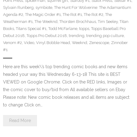
Point Press
,
Spiderman
,
squirrel girl
,
Starboy #1
,
Statix Press
,
Stellar #1
,
Sylvain Runberg
,
symbiote
,
The Hunt For Wolverine: The Adamantium
Agenda #2
,
The Magic Order #1
,
The Rot #1
,
The Rot #2
,
The
Weatherman #1
,
The Weeknd
,
Thorsten Brochhaus
,
Tim Seeley
,
Titan
Books
,
Titans Special #1
,
Todd McFarlane
,
topps
,
Topps Baseball Pro
Debut 2018
,
Topps Pro Debut 2018
,
trending
,
trending pop culture
,
Venom #2
,
Video
,
Vinyl Bobble Head
,
Weeknd
,
Zenescope
,
Zinnober
#1
Here are this week\’s top trending comic books and new items
headed your way this Wednesday 6-13-18 This site is BEST
VIEWED on Google Chrome. Click on the RED links, Images or
the comic cover to buy/bid from All available sellers on Ebay
Please note: New comic book releases and all items are subject
to change Click on…
Read More