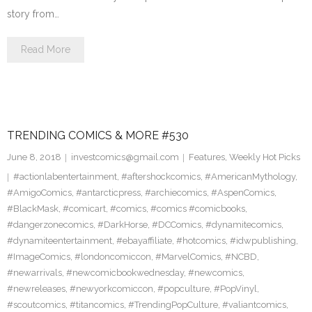
story from…
Read More
TRENDING COMICS & MORE #530
June 8, 2018
investcomics@gmail.com
Features
,
Weekly Hot Picks
#actionlabentertainment
,
#aftershockcomics
,
#AmericanMythology
,
#AmigoComics
,
#antarcticpress
,
#archiecomics
,
#AspenComics
,
#BlackMask
,
#comicart
,
#comics
,
#comics #comicbooks
,
#dangerzonecomics
,
#DarkHorse
,
#DCComics
,
#dynamitecomics
,
#dynamiteentertainment
,
#ebayaffiliate
,
#hotcomics
,
#idwpublishing
,
#ImageComics
,
#londoncomiccon
,
#MarvelComics
,
#NCBD
,
#newarrivals
,
#newcomicbookwednesday
,
#newcomics
,
#newreleases
,
#newyorkcomiccon
,
#popculture
,
#PopVinyl
,
#scoutcomics
,
#titancomics
,
#TrendingPopCulture
,
#valiantcomics
,