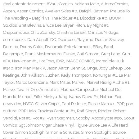
#valiantentertainment
,
#VaultComics
,
Adriana Melo
,
AlternaComics
,
Aspen
,
Aspen Comics
,
Awaken Skies #0
,
Batgirl
,
Batman: Prelude To
The Wedding – Batgirl vs. The Riddler #1
,
Bloodstrike #0
,
BOOM!
Studios
,
Bret Blevins
,
Bruce Lee
,
Bryan Hitch
,
By Night #1
,
Chapterhouse
,
Chip Zdarsky
,
Christine Larsen
,
Christos N. Gage
,
comicbooks
,
Dan Abnett
,
DC
,
Deadpool Playtime
,
Declan Shalvey
,
Domino
,
Donny Cates
,
Dynamite Entertainment
,
EBay
,
Farel
Dairymple
,
Frank Mastromauro
,
Funko
,
Gail Simone
,
Greg Land
,
Guru
eFX
,
Hawkman #1
,
Hot Toys
,
IDW
,
IMAGE COMICS
,
Incredible Hulk
#340
,
Iron Man Mark V
,
Jason Aaron
,
Jenn St. Onge
,
Jody Leheup
,
Joe
Keatinge
,
John Allison
,
Juzhen
,
Kelly Thompson
,
Konungar #1
,
La Mar
Taylor
,
Marco Lorenzana
,
Mark Millar
,
Marvel
,
Marvel Rising Alpha #1
,
Marvel Two-In-One Annual #1
,
Maurico Campetella
,
Michael Del
Mundo
,
Michael Fiffe
,
Minkyu Jung
,
Nancy Drew #1
,
Nathan Fox
,
newvideo
,
NYCC
,
Olivier Coipel
,
Paul Pelletier
,
Plastic Man #1
,
POP
,
pop
culture
,
POP Halo
,
Proxima Centauri #1
,
Raff Singh
,
Riddler
,
Robert
Venditti
,
Rot #1
,
Rot #2
,
Ryan Stegman
,
Scooby: Apocalypse #26
,
Scout
Comics
,
Sgt Johnson Cigar Chase Vinyl Figure Bruce Lee A Life Hard
Cover (Simon Spotligh
,
Simon & Schuster
,
Simon Spotlight
,
Source