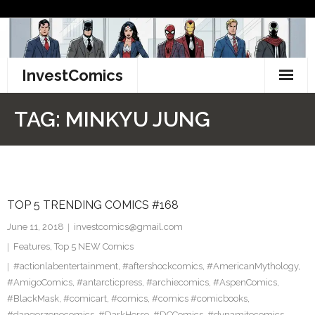
Skip
to
content
InvestComics
TikTok
TAG:
MINKYU JUNG
Instagram
LinkedIn
TOP 5 TRENDING COMICS #168
Facebook
June 11, 2018
investcomics@gmail.com
Pinterest
Features
,
Top 5 NEW Comics
#actionlabentertainment
,
#aftershockcomics
,
#AmericanMythology
,
Twitter
#AmigoComics
,
#antarcticpress
,
#archiecomics
,
#AspenComics
,
#BlackMask
,
#comicart
,
#comics
,
#comics #comicbooks
,
#dangerzonecomics
,
#DarkHorse
,
#DCComics
,
#dynamitecomics
,