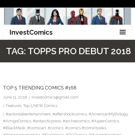
Skip
to
content
InvestComics
TikTok
TAG:
TOPPS PRO DEBUT 2018
Instagram
LinkedIn
TOP 5 TRENDING COMICS #168
Facebook
June 11, 2018
investcomics@gmail.com
Pinterest
Features
,
Top 5 NEW Comics
#actionlabentertainment
,
#aftershockcomics
,
#AmericanMythology
,
Twitter
#AmigoComics
,
#antarcticpress
,
#archiecomics
,
#AspenComics
,
#BlackMask
,
#comicart
,
#comics
,
#comics #comicbooks
,
#dangerzonecomics
,
#DarkHorse
,
#DCComics
,
#dynamitecomics
,