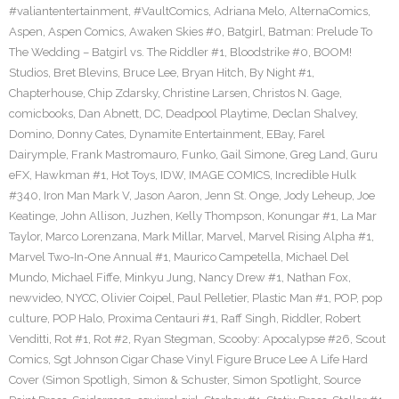
#valiantentertainment
,
#VaultComics
,
Adriana Melo
,
AlternaComics
,
Aspen
,
Aspen Comics
,
Awaken Skies #0
,
Batgirl
,
Batman: Prelude To
The Wedding – Batgirl vs. The Riddler #1
,
Bloodstrike #0
,
BOOM!
Studios
,
Bret Blevins
,
Bruce Lee
,
Bryan Hitch
,
By Night #1
,
Chapterhouse
,
Chip Zdarsky
,
Christine Larsen
,
Christos N. Gage
,
comicbooks
,
Dan Abnett
,
DC
,
Deadpool Playtime
,
Declan Shalvey
,
Domino
,
Donny Cates
,
Dynamite Entertainment
,
EBay
,
Farel
Dairymple
,
Frank Mastromauro
,
Funko
,
Gail Simone
,
Greg Land
,
Guru
eFX
,
Hawkman #1
,
Hot Toys
,
IDW
,
IMAGE COMICS
,
Incredible Hulk
#340
,
Iron Man Mark V
,
Jason Aaron
,
Jenn St. Onge
,
Jody Leheup
,
Joe
Keatinge
,
John Allison
,
Juzhen
,
Kelly Thompson
,
Konungar #1
,
La Mar
Taylor
,
Marco Lorenzana
,
Mark Millar
,
Marvel
,
Marvel Rising Alpha #1
,
Marvel Two-In-One Annual #1
,
Maurico Campetella
,
Michael Del
Mundo
,
Michael Fiffe
,
Minkyu Jung
,
Nancy Drew #1
,
Nathan Fox
,
newvideo
,
NYCC
,
Olivier Coipel
,
Paul Pelletier
,
Plastic Man #1
,
POP
,
pop
culture
,
POP Halo
,
Proxima Centauri #1
,
Raff Singh
,
Riddler
,
Robert
Venditti
,
Rot #1
,
Rot #2
,
Ryan Stegman
,
Scooby: Apocalypse #26
,
Scout
Comics
,
Sgt Johnson Cigar Chase Vinyl Figure Bruce Lee A Life Hard
Cover (Simon Spotligh
,
Simon & Schuster
,
Simon Spotlight
,
Source