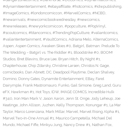
#dynamiteentertainment
,
#ebayaffiliate
,
#hotcomics
,
#idwpublishing
,
#ImageComics
,
#londoncomiccon
,
#MarvelComics
,
#NCBD
,
#newarrivals
,
#newcomicbookwednesday
,
#newcomics
,
#newreleases
,
#newyorkcomiccon
,
#popculture
,
#PopVinyl
,
#scoutcomics
,
#titancomics
,
#TrendingPopCulture
,
#valiantcomics
,
#valiantentertainment
,
#VaultComics
,
Adriana Melo
,
AlternaComics
,
Aspen
,
Aspen Comics
,
Awaken Skies #0
,
Batgirl
,
Batman: Prelude To
The Wedding – Batgirl vs. The Riddler #1
,
Bloodstrike #0
,
BOOM!
Studios
,
Bret Blevins
,
Bruce Lee
,
Bryan Hitch
,
By Night #1
,
Chapterhouse
,
Chip Zdarsky
,
Christine Larsen
,
Christos N. Gage
,
comicbooks
,
Dan Abnett
,
DC
,
Deadpool Playtime
,
Declan Shalvey
,
Domino
,
Donny Cates
,
Dynamite Entertainment
,
EBay
,
Farel
Dairymple
,
Frank Mastromauro
,
Funko
,
Gail Simone
,
Greg Land
,
Guru
eFX
,
Hawkman #1
,
Hot Toys
,
IDW
,
IMAGE COMICS
,
Incredible Hulk
#340
,
Iron Man Mark V
,
Jason Aaron
,
Jenn St. Onge
,
Jody Leheup
,
Joe
Keatinge
,
John Allison
,
Juzhen
,
Kelly Thompson
,
Konungar #1
,
La Mar
Taylor
,
Marco Lorenzana
,
Mark Millar
,
Marvel
,
Marvel Rising Alpha #1
,
Marvel Two-In-One Annual #1
,
Maurico Campetella
,
Michael Del
Mundo
,
Michael Fiffe
,
Minkyu Jung
,
Nancy Drew #1
,
Nathan Fox
,