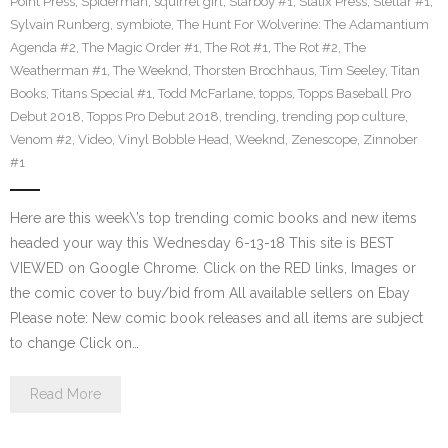
Point Press
,
Spiderman
,
squirrel girl
,
Starboy #1
,
Statix Press
,
Stellar #1
,
Sylvain Runberg
,
symbiote
,
The Hunt For Wolverine: The Adamantium
Agenda #2
,
The Magic Order #1
,
The Rot #1
,
The Rot #2
,
The
Weatherman #1
,
The Weeknd
,
Thorsten Brochhaus
,
Tim Seeley
,
Titan
Books
,
Titans Special #1
,
Todd McFarlane
,
topps
,
Topps Baseball Pro
Debut 2018
,
Topps Pro Debut 2018
,
trending
,
trending pop culture
,
Venom #2
,
Video
,
Vinyl Bobble Head
,
Weeknd
,
Zenescope
,
Zinnober
#1
Here are this week\’s top trending comic books and new items
headed your way this Wednesday 6-13-18 This site is BEST
VIEWED on Google Chrome. Click on the RED links, Images or
the comic cover to buy/bid from All available sellers on Ebay
Please note: New comic book releases and all items are subject
to change Click on…
Read More