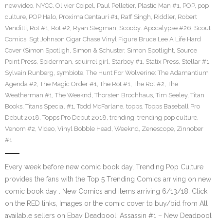
newvideo
,
NYCC
,
Olivier Coipel
,
Paul Pelletier
,
Plastic Man #1
,
POP
,
pop
culture
,
POP Halo
,
Proxima Centauri #1
,
Raff Singh
,
Riddler
,
Robert
Venditti
,
Rot #1
,
Rot #2
,
Ryan Stegman
,
Scooby: Apocalypse #26
,
Scout
Comics
,
Sgt Johnson Cigar Chase Vinyl Figure Bruce Lee A Life Hard
Cover (Simon Spotligh
,
Simon & Schuster
,
Simon Spotlight
,
Source
Point Press
,
Spiderman
,
squirrel girl
,
Starboy #1
,
Statix Press
,
Stellar #1
,
Sylvain Runberg
,
symbiote
,
The Hunt For Wolverine: The Adamantium
Agenda #2
,
The Magic Order #1
,
The Rot #1
,
The Rot #2
,
The
Weatherman #1
,
The Weeknd
,
Thorsten Brochhaus
,
Tim Seeley
,
Titan
Books
,
Titans Special #1
,
Todd McFarlane
,
topps
,
Topps Baseball Pro
Debut 2018
,
Topps Pro Debut 2018
,
trending
,
trending pop culture
,
Venom #2
,
Video
,
Vinyl Bobble Head
,
Weeknd
,
Zenescope
,
Zinnober
#1
Every week before new comic book day, Trending Pop Culture
provides the fans with the Top 5 Trending Comics arriving on new
comic book day . New Comics and items arriving 6/13/18. Click
on the RED links, Images or the comic cover to buy/bid from All
available sellers on Ebay Deadpool: Assassin #1 – New Deadpool