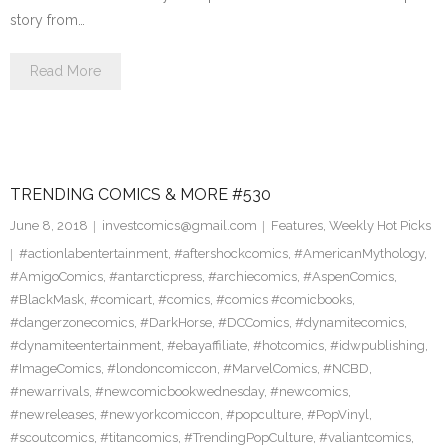
story from…
Read More
TRENDING COMICS & MORE #530
June 8, 2018
investcomics@gmail.com
Features
,
Weekly Hot Picks
#actionlabentertainment
,
#aftershockcomics
,
#AmericanMythology
,
#AmigoComics
,
#antarcticpress
,
#archiecomics
,
#AspenComics
,
#BlackMask
,
#comicart
,
#comics
,
#comics #comicbooks
,
#dangerzonecomics
,
#DarkHorse
,
#DCComics
,
#dynamitecomics
,
#dynamiteentertainment
,
#ebayaffiliate
,
#hotcomics
,
#idwpublishing
,
#ImageComics
,
#londoncomiccon
,
#MarvelComics
,
#NCBD
,
#newarrivals
,
#newcomicbookwednesday
,
#newcomics
,
#newreleases
,
#newyorkcomiccon
,
#popculture
,
#PopVinyl
,
#scoutcomics
,
#titancomics
,
#TrendingPopCulture
,
#valiantcomics
,