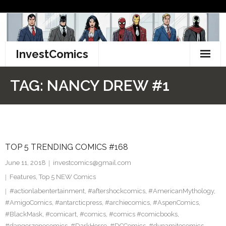
Skip
to
content
InvestComics
TikTok
TAG:
NANCY DREW #1
Instagram
LinkedIn
TOP 5 TRENDING COMICS #168
Facebook
June 11, 2018
investcomics@gmail.com
Pinterest
Features
,
Top 5 NEW Comics
#actionlabentertainment
,
#aftershockcomics
,
#AmericanMythology
,
Twitter
#AmigoComics
,
#antarcticpress
,
#archiecomics
,
#AspenComics
,
#BlackMask
,
#comicart
,
#comics
,
#comics #comicbooks
,
#dangerzonecomics
,
#DarkHorse
,
#DCComics
,
#dynamitecomics
,