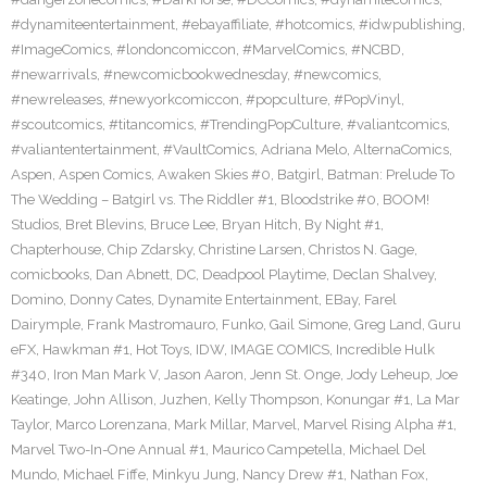
#dynamiteentertainment
,
#ebayaffiliate
,
#hotcomics
,
#idwpublishing
,
#ImageComics
,
#londoncomiccon
,
#MarvelComics
,
#NCBD
,
#newarrivals
,
#newcomicbookwednesday
,
#newcomics
,
#newreleases
,
#newyorkcomiccon
,
#popculture
,
#PopVinyl
,
#scoutcomics
,
#titancomics
,
#TrendingPopCulture
,
#valiantcomics
,
#valiantentertainment
,
#VaultComics
,
Adriana Melo
,
AlternaComics
,
Aspen
,
Aspen Comics
,
Awaken Skies #0
,
Batgirl
,
Batman: Prelude To
The Wedding – Batgirl vs. The Riddler #1
,
Bloodstrike #0
,
BOOM!
Studios
,
Bret Blevins
,
Bruce Lee
,
Bryan Hitch
,
By Night #1
,
Chapterhouse
,
Chip Zdarsky
,
Christine Larsen
,
Christos N. Gage
,
comicbooks
,
Dan Abnett
,
DC
,
Deadpool Playtime
,
Declan Shalvey
,
Domino
,
Donny Cates
,
Dynamite Entertainment
,
EBay
,
Farel
Dairymple
,
Frank Mastromauro
,
Funko
,
Gail Simone
,
Greg Land
,
Guru
eFX
,
Hawkman #1
,
Hot Toys
,
IDW
,
IMAGE COMICS
,
Incredible Hulk
#340
,
Iron Man Mark V
,
Jason Aaron
,
Jenn St. Onge
,
Jody Leheup
,
Joe
Keatinge
,
John Allison
,
Juzhen
,
Kelly Thompson
,
Konungar #1
,
La Mar
Taylor
,
Marco Lorenzana
,
Mark Millar
,
Marvel
,
Marvel Rising Alpha #1
,
Marvel Two-In-One Annual #1
,
Maurico Campetella
,
Michael Del
Mundo
,
Michael Fiffe
,
Minkyu Jung
,
Nancy Drew #1
,
Nathan Fox
,