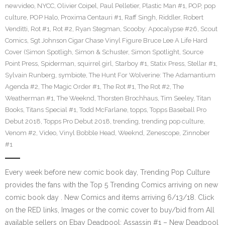
newvideo
,
NYCC
,
Olivier Coipel
,
Paul Pelletier
,
Plastic Man #1
,
POP
,
pop
culture
,
POP Halo
,
Proxima Centauri #1
,
Raff Singh
,
Riddler
,
Robert
Venditti
,
Rot #1
,
Rot #2
,
Ryan Stegman
,
Scooby: Apocalypse #26
,
Scout
Comics
,
Sgt Johnson Cigar Chase Vinyl Figure Bruce Lee A Life Hard
Cover (Simon Spotligh
,
Simon & Schuster
,
Simon Spotlight
,
Source
Point Press
,
Spiderman
,
squirrel girl
,
Starboy #1
,
Statix Press
,
Stellar #1
,
Sylvain Runberg
,
symbiote
,
The Hunt For Wolverine: The Adamantium
Agenda #2
,
The Magic Order #1
,
The Rot #1
,
The Rot #2
,
The
Weatherman #1
,
The Weeknd
,
Thorsten Brochhaus
,
Tim Seeley
,
Titan
Books
,
Titans Special #1
,
Todd McFarlane
,
topps
,
Topps Baseball Pro
Debut 2018
,
Topps Pro Debut 2018
,
trending
,
trending pop culture
,
Venom #2
,
Video
,
Vinyl Bobble Head
,
Weeknd
,
Zenescope
,
Zinnober
#1
Every week before new comic book day, Trending Pop Culture
provides the fans with the Top 5 Trending Comics arriving on new
comic book day . New Comics and items arriving 6/13/18. Click
on the RED links, Images or the comic cover to buy/bid from All
available sellers on Ebay Deadpool: Assassin #1 – New Deadpool