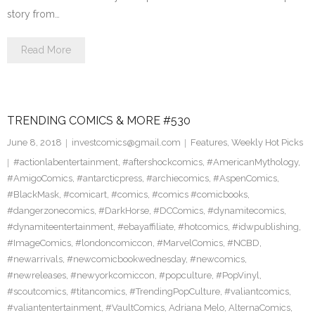
story from…
Read More
TRENDING COMICS & MORE #530
June 8, 2018
investcomics@gmail.com
Features
,
Weekly Hot Picks
#actionlabentertainment
,
#aftershockcomics
,
#AmericanMythology
,
#AmigoComics
,
#antarcticpress
,
#archiecomics
,
#AspenComics
,
#BlackMask
,
#comicart
,
#comics
,
#comics #comicbooks
,
#dangerzonecomics
,
#DarkHorse
,
#DCComics
,
#dynamitecomics
,
#dynamiteentertainment
,
#ebayaffiliate
,
#hotcomics
,
#idwpublishing
,
#ImageComics
,
#londoncomiccon
,
#MarvelComics
,
#NCBD
,
#newarrivals
,
#newcomicbookwednesday
,
#newcomics
,
#newreleases
,
#newyorkcomiccon
,
#popculture
,
#PopVinyl
,
#scoutcomics
,
#titancomics
,
#TrendingPopCulture
,
#valiantcomics
,
#valiantentertainment
,
#VaultComics
,
Adriana Melo
,
AlternaComics
,