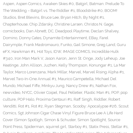
Aspen
,
Aspen Comics
,
Awaken Skies #0
,
Batgirl
,
Batman: Prelude To
The Wedding – Batgirl vs. The Riddler #1
,
Bloodstrike #0
,
BOOM!
Studios
,
Bret Blevins
,
Bruce Lee
,
Bryan Hitch
,
By Night #1
,
Chapterhouse
,
Chip Zdarsky
,
Christine Larsen
,
Christos N. Gage
,
comicbooks
,
Dan Abnett
,
DC
,
Deadpool Playtime
,
Declan Shalvey
,
Domino
,
Donny Cates
,
Dynamite Entertainment
,
EBay
,
Farel
Dairymple
,
Frank Mastromauro
,
Funko
,
Gail Simone
,
Greg Land
,
Guru
eFX
,
Hawkman #1
,
Hot Toys
,
IDW
,
IMAGE COMICS
,
Incredible Hulk
#340
,
Iron Man Mark V
,
Jason Aaron
,
Jenn St. Onge
,
Jody Leheup
,
Joe
Keatinge
,
John Allison
,
Juzhen
,
Kelly Thompson
,
Konungar #1
,
La Mar
Taylor
,
Marco Lorenzana
,
Mark Millar
,
Marvel
,
Marvel Rising Alpha #1
,
Marvel Two-In-One Annual #1
,
Maurico Campetella
,
Michael Del
Mundo
,
Michael Fiffe
,
Minkyu Jung
,
Nancy Drew #1
,
Nathan Fox
,
newvideo
,
NYCC
,
Olivier Coipel
,
Paul Pelletier
,
Plastic Man #1
,
POP
,
pop
culture
,
POP Halo
,
Proxima Centauri #1
,
Raff Singh
,
Riddler
,
Robert
Venditti
,
Rot #1
,
Rot #2
,
Ryan Stegman
,
Scooby: Apocalypse #26
,
Scout
Comics
,
Sgt Johnson Cigar Chase Vinyl Figure Bruce Lee A Life Hard
Cover (Simon Spotligh
,
Simon & Schuster
,
Simon Spotlight
,
Source
Point Press
,
Spiderman
,
squirrel girl
,
Starboy #1
,
Statix Press
,
Stellar #1
,