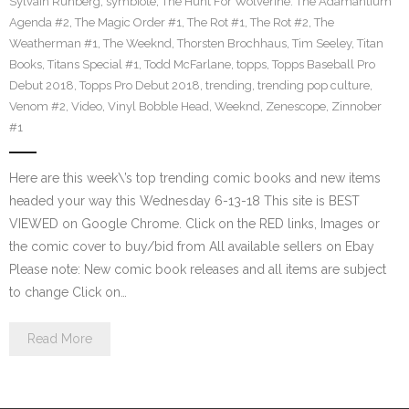
Sylvain Runberg
,
symbiote
,
The Hunt For Wolverine: The Adamantium
Agenda #2
,
The Magic Order #1
,
The Rot #1
,
The Rot #2
,
The
Weatherman #1
,
The Weeknd
,
Thorsten Brochhaus
,
Tim Seeley
,
Titan
Books
,
Titans Special #1
,
Todd McFarlane
,
topps
,
Topps Baseball Pro
Debut 2018
,
Topps Pro Debut 2018
,
trending
,
trending pop culture
,
Venom #2
,
Video
,
Vinyl Bobble Head
,
Weeknd
,
Zenescope
,
Zinnober
#1
Here are this week\’s top trending comic books and new items
headed your way this Wednesday 6-13-18 This site is BEST
VIEWED on Google Chrome. Click on the RED links, Images or
the comic cover to buy/bid from All available sellers on Ebay
Please note: New comic book releases and all items are subject
to change Click on…
Read More