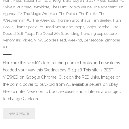
Point Press
,
Spiderman
,
squirrel girl
,
Starboy #1
,
Statix Press
,
Stellar #1
,
Sylvain Runberg
,
symbiote
,
The Hunt For Wolverine: The Adamantium
Agenda #2
,
The Magic Order #1
,
The Rot #1
,
The Rot #2
,
The
Weatherman #1
,
The Weeknd
,
Thorsten Brochhaus
,
Tim Seeley
,
Titan
Books
,
Titans Special #1
,
Todd McFarlane
,
topps
,
Topps Baseball Pro
Debut 2018
,
Topps Pro Debut 2018
,
trending
,
trending pop culture
,
Venom #2
,
Video
,
Vinyl Bobble Head
,
Weeknd
,
Zenescope
,
Zinnober
#1
Here are this week\’s top trending comic books and new items
headed your way this Wednesday 6-13-18 This site is BEST
VIEWED on Google Chrome. Click on the RED links, Images or
the comic cover to buy/bid from All available sellers on Ebay
Please note: New comic book releases and all items are subject
to change Click on…
Read More