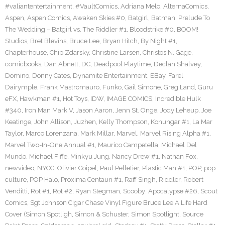
#valiantentertainment
,
#VaultComics
,
Adriana Melo
,
AlternaComics
,
Aspen
,
Aspen Comics
,
Awaken Skies #0
,
Batgirl
,
Batman: Prelude To
The Wedding – Batgirl vs. The Riddler #1
,
Bloodstrike #0
,
BOOM!
Studios
,
Bret Blevins
,
Bruce Lee
,
Bryan Hitch
,
By Night #1
,
Chapterhouse
,
Chip Zdarsky
,
Christine Larsen
,
Christos N. Gage
,
comicbooks
,
Dan Abnett
,
DC
,
Deadpool Playtime
,
Declan Shalvey
,
Domino
,
Donny Cates
,
Dynamite Entertainment
,
EBay
,
Farel
Dairymple
,
Frank Mastromauro
,
Funko
,
Gail Simone
,
Greg Land
,
Guru
eFX
,
Hawkman #1
,
Hot Toys
,
IDW
,
IMAGE COMICS
,
Incredible Hulk
#340
,
Iron Man Mark V
,
Jason Aaron
,
Jenn St. Onge
,
Jody Leheup
,
Joe
Keatinge
,
John Allison
,
Juzhen
,
Kelly Thompson
,
Konungar #1
,
La Mar
Taylor
,
Marco Lorenzana
,
Mark Millar
,
Marvel
,
Marvel Rising Alpha #1
,
Marvel Two-In-One Annual #1
,
Maurico Campetella
,
Michael Del
Mundo
,
Michael Fiffe
,
Minkyu Jung
,
Nancy Drew #1
,
Nathan Fox
,
newvideo
,
NYCC
,
Olivier Coipel
,
Paul Pelletier
,
Plastic Man #1
,
POP
,
pop
culture
,
POP Halo
,
Proxima Centauri #1
,
Raff Singh
,
Riddler
,
Robert
Venditti
,
Rot #1
,
Rot #2
,
Ryan Stegman
,
Scooby: Apocalypse #26
,
Scout
Comics
,
Sgt Johnson Cigar Chase Vinyl Figure Bruce Lee A Life Hard
Cover (Simon Spotligh
,
Simon & Schuster
,
Simon Spotlight
,
Source