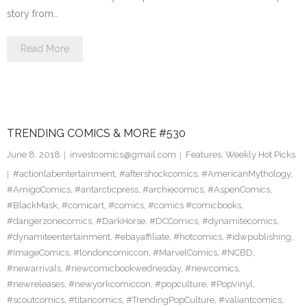
story from…
Read More
TRENDING COMICS & MORE #530
June 8, 2018
investcomics@gmail.com
Features
,
Weekly Hot Picks
#actionlabentertainment
,
#aftershockcomics
,
#AmericanMythology
,
#AmigoComics
,
#antarcticpress
,
#archiecomics
,
#AspenComics
,
#BlackMask
,
#comicart
,
#comics
,
#comics #comicbooks
,
#dangerzonecomics
,
#DarkHorse
,
#DCComics
,
#dynamitecomics
,
#dynamiteentertainment
,
#ebayaffiliate
,
#hotcomics
,
#idwpublishing
,
#ImageComics
,
#londoncomiccon
,
#MarvelComics
,
#NCBD
,
#newarrivals
,
#newcomicbookwednesday
,
#newcomics
,
#newreleases
,
#newyorkcomiccon
,
#popculture
,
#PopVinyl
,
#scoutcomics
,
#titancomics
,
#TrendingPopCulture
,
#valiantcomics
,