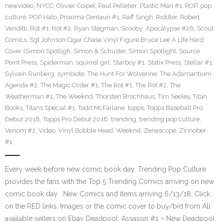
newvideo
,
NYCC
,
Olivier Coipel
,
Paul Pelletier
,
Plastic Man #1
,
POP
,
pop
culture
,
POP Halo
,
Proxima Centauri #1
,
Raff Singh
,
Riddler
,
Robert
Venditti
,
Rot #1
,
Rot #2
,
Ryan Stegman
,
Scooby: Apocalypse #26
,
Scout
Comics
,
Sgt Johnson Cigar Chase Vinyl Figure Bruce Lee A Life Hard
Cover (Simon Spotligh
,
Simon & Schuster
,
Simon Spotlight
,
Source
Point Press
,
Spiderman
,
squirrel girl
,
Starboy #1
,
Statix Press
,
Stellar #1
,
Sylvain Runberg
,
symbiote
,
The Hunt For Wolverine: The Adamantium
Agenda #2
,
The Magic Order #1
,
The Rot #1
,
The Rot #2
,
The
Weatherman #1
,
The Weeknd
,
Thorsten Brochhaus
,
Tim Seeley
,
Titan
Books
,
Titans Special #1
,
Todd McFarlane
,
topps
,
Topps Baseball Pro
Debut 2018
,
Topps Pro Debut 2018
,
trending
,
trending pop culture
,
Venom #2
,
Video
,
Vinyl Bobble Head
,
Weeknd
,
Zenescope
,
Zinnober
#1
Every week before new comic book day, Trending Pop Culture
provides the fans with the Top 5 Trending Comics arriving on new
comic book day . New Comics and items arriving 6/13/18. Click
on the RED links, Images or the comic cover to buy/bid from All
available sellers on Ebay Deadpool: Assassin #1 – New Deadpool