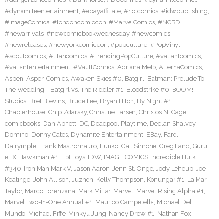
#dynamiteentertainment
,
#ebayaffiliate
,
#hotcomics
,
#idwpublishing
,
#ImageComics
,
#londoncomiccon
,
#MarvelComics
,
#NCBD
,
#newarrivals
,
#newcomicbookwednesday
,
#newcomics
,
#newreleases
,
#newyorkcomiccon
,
#popculture
,
#PopVinyl
,
#scoutcomics
,
#titancomics
,
#TrendingPopCulture
,
#valiantcomics
,
#valiantentertainment
,
#VaultComics
,
Adriana Melo
,
AlternaComics
,
Aspen
,
Aspen Comics
,
Awaken Skies #0
,
Batgirl
,
Batman: Prelude To
The Wedding – Batgirl vs. The Riddler #1
,
Bloodstrike #0
,
BOOM!
Studios
,
Bret Blevins
,
Bruce Lee
,
Bryan Hitch
,
By Night #1
,
Chapterhouse
,
Chip Zdarsky
,
Christine Larsen
,
Christos N. Gage
,
comicbooks
,
Dan Abnett
,
DC
,
Deadpool Playtime
,
Declan Shalvey
,
Domino
,
Donny Cates
,
Dynamite Entertainment
,
EBay
,
Farel
Dairymple
,
Frank Mastromauro
,
Funko
,
Gail Simone
,
Greg Land
,
Guru
eFX
,
Hawkman #1
,
Hot Toys
,
IDW
,
IMAGE COMICS
,
Incredible Hulk
#340
,
Iron Man Mark V
,
Jason Aaron
,
Jenn St. Onge
,
Jody Leheup
,
Joe
Keatinge
,
John Allison
,
Juzhen
,
Kelly Thompson
,
Konungar #1
,
La Mar
Taylor
,
Marco Lorenzana
,
Mark Millar
,
Marvel
,
Marvel Rising Alpha #1
,
Marvel Two-In-One Annual #1
,
Maurico Campetella
,
Michael Del
Mundo
,
Michael Fiffe
,
Minkyu Jung
,
Nancy Drew #1
,
Nathan Fox
,