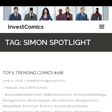
Skip
to
content
InvestComics
TikTok
TAG:
SIMON SPOTLIGHT
Instagram
LinkedIn
TOP 5 TRENDING COMICS #168
Facebook
June 11, 2018
investcomics@gmail.com
Pinterest
Features
,
Top 5 NEW Comics
#actionlabentertainment
,
#aftershockcomics
,
#AmericanMythology
,
Twitter
#AmigoComics
,
#antarcticpress
,
#archiecomics
,
#AspenComics
,
#BlackMask
,
#comicart
,
#comics
,
#comics #comicbooks
,
#dangerzonecomics
,
#DarkHorse
,
#DCComics
,
#dynamitecomics
,