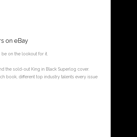
rs on eBay
, be on the lookout for it.
d the sold-out King in Black Superlog cover.
ch book, different top industry talents every issue