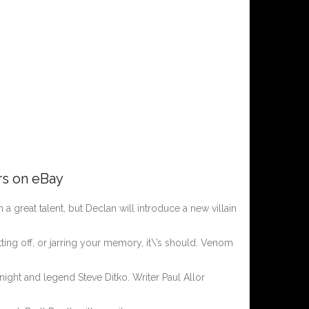
rs on eBay
 a great talent, but Declan will introduce a new villain
ting off, or jarring your memory, it\’s should. Venom
ight and legend Steve Ditko. Writer Paul Allor