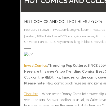
HOT COMICS AND COLLE
HOT COMICS AND COLLECTIBLES 2/17/21
February 13, 2021
investcomics@gmail.com
Features
#alien
,
#BlackWidow
,
#DCComics
,
#dcuniverse
,
#immor
Universe
,
Funko
,
Hulk
,
Key comics
,
king in black
,
Marvel
,
S
InvestComics
/Trending Pop Culture; SINCE 2005
Here are this week’s top Trending Comics, Best
Click on the
RED
links, Images, or the comic cove
Please note
: New comic book releases and items ar
Thor #12
– When writer Donny Cates let a tweet slip
went bonkers. An overreaction as usual, as Cates love
business commanding the monies it did when the Cate