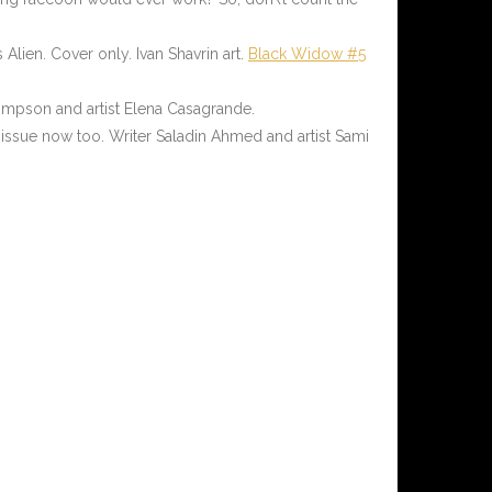
 Alien. Cover only. Ivan Shavrin art.
Black Widow #5
hompson and artist Elena Casagrande.
issue now too. Writer Saladin Ahmed and artist Sami