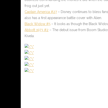
frog out just yet.
Captain America #27
– Disney continues to bless fans w
also has a first appearance battle cover with Alien.
Black Widow #5
– It looks as though the Black Widow
Abbott 1973 #2
– The debut issue from Boom Studios p
Kivela.