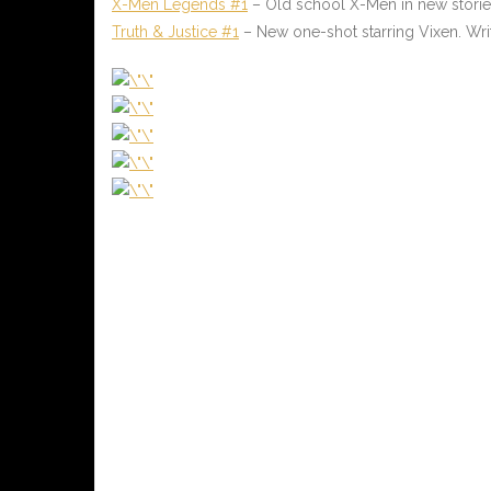
X-Men Legends #1
– Old school X-Men in new stories.
Truth & Justice #1
– New one-shot starring Vixen. Wri