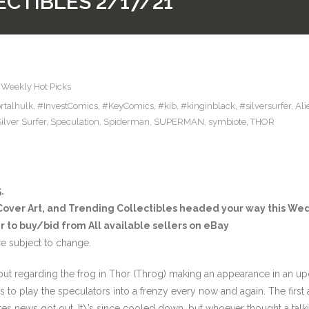
CTIBLES 2/17/21
,
Weekly Hot Picks
talhulk
,
#InvestComics
,
#KeyComics
,
#kib
,
#kinginblack
,
#silversurfer
,
Ali
ilver Surfer
,
Speculation
,
Spiderman
,
SUPERMAN
,
symbiote
,
THOR
.
 Cover Art, and Trending Collectibles headed your way this W
r to buy/bid from All available sellers on eBay
e subject to change.
 out regarding the frog in Thor (Throg) making an appearance in an 
s to play the speculators into a frenzy every now and again. The firs
s news got out. It\’s since cooled down, but whoever thought a talk