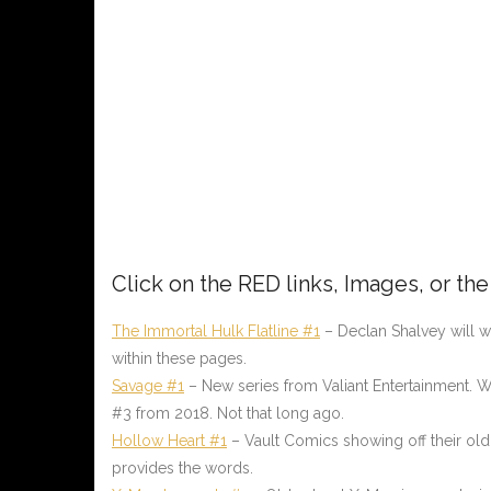
Click on the
RED
links, Images, or th
The Immortal Hulk Flatline #1
– Declan Shalvey will wri
within these pages.
Savage #1
– New series from Valiant Entertainment. Wr
#3 from 2018. Not that long ago.
Hollow Heart #1
– Vault Comics showing off their old
provides the words.