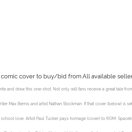
e comic cover to buy/bid from All available selle
te and draw this one-shot. Not only will fans receive a great tale from
iter Max Bemis and artist Nathan Stockman. If that cover (below) is set
 school love. Artist Paul Tucker pays homage (cover) to ROM: Spacekn