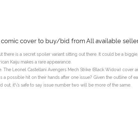
e comic cover to buy/bid from All available selle
 there is a secret spoiler variant sitting out there. It could be a biggie
can Kaiju makes a rare appearance.
. The Leonel Castellani Avengers Mech Strike (Black Widow) cover an
a possible hit on their hands after one issue? Given the outline of ea
sold out, it\’s safe to say issue number two will be more of the same.