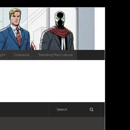
ight
Checklist
Trending Pop Culture