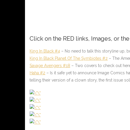
Click on the
RED
links, Images, or th
King In Black #4
– No need to talk this storyline up, but
King In Black Planet Of The Symbiotes #2
– The Ameri
Savage Avengers #18
– Two covers to check out here
Haha #2
– Is it safe yet to announce Image Comics has 
telling their version of a clown story, the first issue 