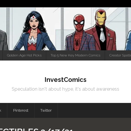
Golden Age Hot Picks
Top 5 New Key Modern Comics
Creator Spotl
InvestComics
Speculation isn't about hype, it's about awareness
k
Pinterest
Twitter