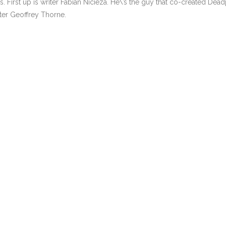
 First up is writer Fabian Nicieza. He\’s the guy that co-created Dead
ter Geoffrey Thorne.