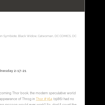
en Symbiote
,
Black Widow
,
Catwoman
,
DC COMICS
,
DC
ednesday 2-17-21
upcoming Thor book, the modern speculative world
t appearance of Throg in
Thor #364
(1986) had no
ing raccoon would ever work? So, don\’t count the