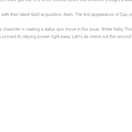
ith their latest (last) acquisition; Alien. The first appearance of Cap vs
 character is making a status quo move in this issue. Writer Kelly T
roved its staying power right away. Let\’s all check out the second 