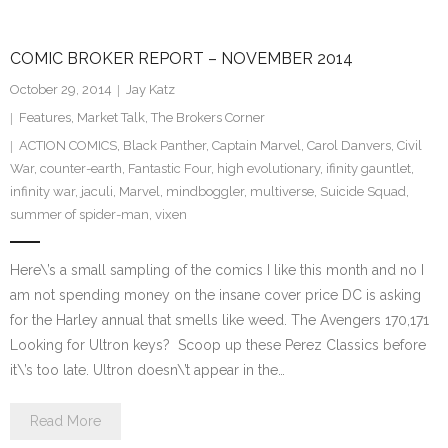
COMIC BROKER REPORT – NOVEMBER 2014
October 29, 2014
Jay Katz
Features
,
Market Talk
,
The Brokers Corner
ACTION COMICS
,
Black Panther
,
Captain Marvel
,
Carol Danvers
,
Civil
War
,
counter-earth
,
Fantastic Four
,
high evolutionary
,
ifinity gauntlet
,
infinity war
,
jaculi
,
Marvel
,
mindboggler
,
multiverse
,
Suicide Squad
,
summer of spider-man
,
vixen
Here\’s a small sampling of the comics I like this month and no I
am not spending money on the insane cover price DC is asking
for the Harley annual that smells like weed. The Avengers 170,171
Looking for Ultron keys? Scoop up these Perez Classics before
it\’s too late. Ultron doesn\’t appear in the…
Read More