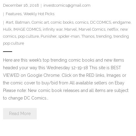
December 16, 2018
investcomics@gmail.com
Features
,
Weekly Hot Picks
#art
,
Batman
,
Comic art
,
comic books
,
comics
,
DC COMICS
,
endgame
,
Hulk
,
IMAGE COMICS
,
infinity war
,
Marvel
,
Marvel Comics
,
netflix
,
new
comics
,
pop culture
,
Punisher
,
spider-man
,
Thanos
,
trending
,
trending
pop culture
Here are this week’s top trending comic books and new items
headed your way this Wednesday 12-19-18 This site is BEST
VIEWED on Google Chrome. Click on the RED links, Images or
the comic cover to buy/bid from All available sellers on Ebay
Please note: New comic book releases and all items are subject
to change DC Comics…
Read More