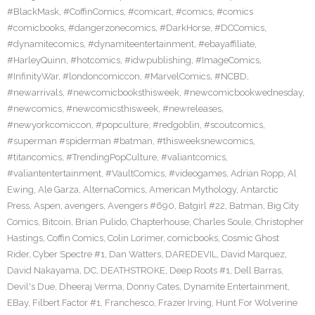
#BlackMask
,
#CoffinComics
,
#comicart
,
#comics
,
#comics
#comicbooks
,
#dangerzonecomics
,
#DarkHorse
,
#DCComics
,
#dynamitecomics
,
#dynamiteentertainment
,
#ebayaffiliate
,
#HarleyQuinn
,
#hotcomics
,
#idwpublishing
,
#ImageComics
,
#InfinityWar
,
#londoncomiccon
,
#MarvelComics
,
#NCBD
,
#newarrivals
,
#newcomicbooksthisweek
,
#newcomicbookwednesday
,
#newcomics
,
#newcomicsthisweek
,
#newreleases
,
#newyorkcomiccon
,
#popculture
,
#redgoblin
,
#scoutcomics
,
#superman #spiderman #batman
,
#thisweeksnewcomics
,
#titancomics
,
#TrendingPopCulture
,
#valiantcomics
,
#valiantentertainment
,
#VaultComics
,
#videogames
,
Adrian Ropp
,
Al
Ewing
,
Ale Garza
,
AlternaComics
,
American Mythology
,
Antarctic
Press
,
Aspen
,
avengers
,
Avengers #690
,
Batgirl #22
,
Batman
,
Big City
Comics
,
Bitcoin
,
Brian Pulido
,
Chapterhouse
,
Charles Soule
,
Christopher
Hastings
,
Coffin Comics
,
Colin Lorimer
,
comicbooks
,
Cosmic Ghost
Rider
,
Cyber Spectre #1
,
Dan Watters
,
DAREDEVIL
,
David Marquez
,
David Nakayama
,
DC
,
DEATHSTROKE
,
Deep Roots #1
,
Dell Barras
,
Devil's Due
,
Dheeraj Verma
,
Donny Cates
,
Dynamite Entertainment
,
EBay
,
Filbert Factor #1
,
Franchesco
,
Frazer Irving
,
Hunt For Wolverine