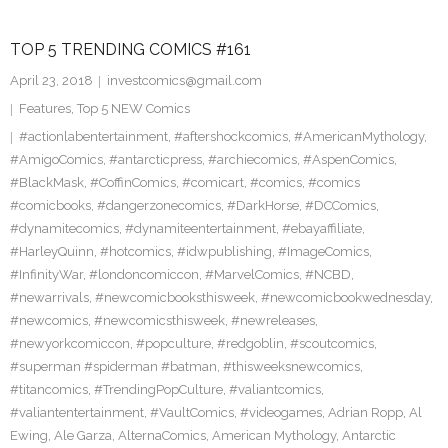
TOP 5 TRENDING COMICS #161
April 23, 2018
investcomics@gmail.com
Features
,
Top 5 NEW Comics
#actionlabentertainment
,
#aftershockcomics
,
#AmericanMythology
,
#AmigoComics
,
#antarcticpress
,
#archiecomics
,
#AspenComics
,
#BlackMask
,
#CoffinComics
,
#comicart
,
#comics
,
#comics
#comicbooks
,
#dangerzonecomics
,
#DarkHorse
,
#DCComics
,
#dynamitecomics
,
#dynamiteentertainment
,
#ebayaffiliate
,
#HarleyQuinn
,
#hotcomics
,
#idwpublishing
,
#ImageComics
,
#InfinityWar
,
#londoncomiccon
,
#MarvelComics
,
#NCBD
,
#newarrivals
,
#newcomicbooksthisweek
,
#newcomicbookwednesday
,
#newcomics
,
#newcomicsthisweek
,
#newreleases
,
#newyorkcomiccon
,
#popculture
,
#redgoblin
,
#scoutcomics
,
#superman #spiderman #batman
,
#thisweeksnewcomics
,
#titancomics
,
#TrendingPopCulture
,
#valiantcomics
,
#valiantentertainment
,
#VaultComics
,
#videogames
,
Adrian Ropp
,
Al
Ewing
,
Ale Garza
,
AlternaComics
,
American Mythology
,
Antarctic