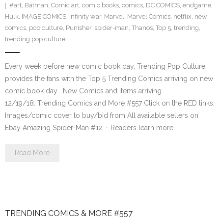
#art
,
Batman
,
Comic art
,
comic books
,
comics
,
DC COMICS
,
endgame
,
Hulk
,
IMAGE COMICS
,
infinity war
,
Marvel
,
Marvel Comics
,
netflix
,
new
comics
,
pop culture
,
Punisher
,
spider-man
,
Thanos
,
Top 5
,
trending
,
trending pop culture
Every week before new comic book day, Trending Pop Culture
provides the fans with the Top 5 Trending Comics arriving on new
comic book day . New Comics and items arriving
12/19/18. Trending Comics and More #557 Click on the RED links,
Images/comic cover to buy/bid from All available sellers on
Ebay Amazing Spider-Man #12 – Readers learn more…
Read More
TRENDING COMICS & MORE #557