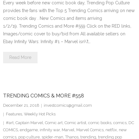
Every week before new comic book day, Trending Pop Culture
provides the fans with the Top 5 Trending Comics arriving on new
comic book day . New Comics and items arriving
1/2/19. Trending Comics and More #559 Click on the RED links,
Images/comic cover to buy/bid from All available sellers on
Ebay Infinity Wars: Infinity #1 – Marvel isn\’t…
Read More
TRENDING COMICS & MORE #558
December 21, 2018
investcomics@gmail.com
Features
,
Weekly Hot Picks
#art
,
Captain Marvel
,
Comic art
,
Comic artist
,
comic books
,
comics
,
DC
COMICS
,
endgame
,
infinity war
,
Marvel
,
Marvel Comics
,
netflix
,
new
comics
,
pop culture
,
spider-man
,
Thanos
,
trending
,
trending pop