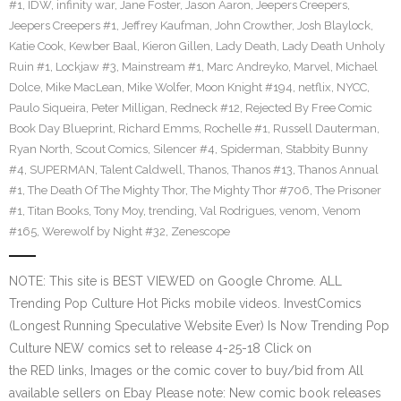
#1
,
IDW
,
infinity war
,
Jane Foster
,
Jason Aaron
,
Jeepers Creepers
,
Jeepers Creepers #1
,
Jeffrey Kaufman
,
John Crowther
,
Josh Blaylock
,
Katie Cook
,
Kewber Baal
,
Kieron Gillen
,
Lady Death
,
Lady Death Unholy
Ruin #1
,
Lockjaw #3
,
Mainstream #1
,
Marc Andreyko
,
Marvel
,
Michael
Dolce
,
Mike MacLean
,
Mike Wolfer
,
Moon Knight #194
,
netflix
,
NYCC
,
Paulo Siqueira
,
Peter Milligan
,
Redneck #12
,
Rejected By Free Comic
Book Day Blueprint
,
Richard Emms
,
Rochelle #1
,
Russell Dauterman
,
Ryan North
,
Scout Comics
,
Silencer #4
,
Spiderman
,
Stabbity Bunny
#4
,
SUPERMAN
,
Talent Caldwell
,
Thanos
,
Thanos #13
,
Thanos Annual
#1
,
The Death Of The Mighty Thor
,
The Mighty Thor #706
,
The Prisoner
#1
,
Titan Books
,
Tony Moy
,
trending
,
Val Rodrigues
,
venom
,
Venom
#165
,
Werewolf by Night #32
,
Zenescope
NOTE: This site is BEST VIEWED on Google Chrome. ALL
Trending Pop Culture Hot Picks mobile videos. InvestComics
(Longest Running Speculative Website Ever) Is Now Trending Pop
Culture NEW comics set to release 4-25-18 Click on
the RED links, Images or the comic cover to buy/bid from All
available sellers on Ebay Please note: New comic book releases