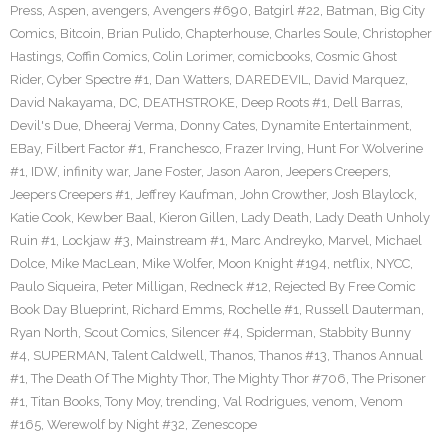
Press
,
Aspen
,
avengers
,
Avengers #690
,
Batgirl #22
,
Batman
,
Big City
Comics
,
Bitcoin
,
Brian Pulido
,
Chapterhouse
,
Charles Soule
,
Christopher
Hastings
,
Coffin Comics
,
Colin Lorimer
,
comicbooks
,
Cosmic Ghost
Rider
,
Cyber Spectre #1
,
Dan Watters
,
DAREDEVIL
,
David Marquez
,
David Nakayama
,
DC
,
DEATHSTROKE
,
Deep Roots #1
,
Dell Barras
,
Devil's Due
,
Dheeraj Verma
,
Donny Cates
,
Dynamite Entertainment
,
EBay
,
Filbert Factor #1
,
Franchesco
,
Frazer Irving
,
Hunt For Wolverine
#1
,
IDW
,
infinity war
,
Jane Foster
,
Jason Aaron
,
Jeepers Creepers
,
Jeepers Creepers #1
,
Jeffrey Kaufman
,
John Crowther
,
Josh Blaylock
,
Katie Cook
,
Kewber Baal
,
Kieron Gillen
,
Lady Death
,
Lady Death Unholy
Ruin #1
,
Lockjaw #3
,
Mainstream #1
,
Marc Andreyko
,
Marvel
,
Michael
Dolce
,
Mike MacLean
,
Mike Wolfer
,
Moon Knight #194
,
netflix
,
NYCC
,
Paulo Siqueira
,
Peter Milligan
,
Redneck #12
,
Rejected By Free Comic
Book Day Blueprint
,
Richard Emms
,
Rochelle #1
,
Russell Dauterman
,
Ryan North
,
Scout Comics
,
Silencer #4
,
Spiderman
,
Stabbity Bunny
#4
,
SUPERMAN
,
Talent Caldwell
,
Thanos
,
Thanos #13
,
Thanos Annual
#1
,
The Death Of The Mighty Thor
,
The Mighty Thor #706
,
The Prisoner
#1
,
Titan Books
,
Tony Moy
,
trending
,
Val Rodrigues
,
venom
,
Venom
#165
,
Werewolf by Night #32
,
Zenescope