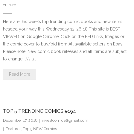
culture
Here are this week’s top trending comic books and new items
headed your way this Wednesday 12-26-18 This site is BEST
VIEWED on Google Chrome. Click on the RED links, Images or
the comic cover to buy/bid from All available sellers on Ebay
Please note: New comic book releases and all items are subject
to change It\’s a…
Read More
TOP 5 TRENDING COMICS #194
December 17, 2018
investcomics@gmail.com
Features
,
Top 5 NEW Comics