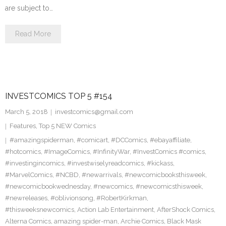
are subject to…
Read More
INVESTCOMICS TOP 5 #154
March 5, 2018
investcomics@gmail.com
Features
,
Top 5 NEW Comics
#amazingspiderman
,
#comicart
,
#DCComics
,
#ebayaffiliate
,
#hotcomics
,
#ImageComics
,
#InfinityWar
,
#InvestComics #comics
,
#investingincomics
,
#investwiselyreadcomics
,
#kickass
,
#MarvelComics
,
#NCBD
,
#newarrivals
,
#newcomicbooksthisweek
,
#newcomicbookwednesday
,
#newcomics
,
#newcomicsthisweek
,
#newreleases
,
#oblivionsong
,
#RobertKirkman
,
#thisweeksnewcomics
,
Action Lab Entertainment
,
AfterShock Comics
,
Alterna Comics
,
amazing spider-man
,
Archie Comics
,
Black Mask