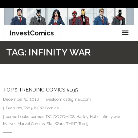
Skip
to
content
InvestComics
TikTok
TAG:
INFINITY WAR
Instagram
LinkedIn
TOP 5 TRENDING COMICS #195
Facebook
December 31, 2018
investcomics@gmail.com
Pinterest
Features
,
Top 5 NEW Comics
comic books
,
comics
,
DC
,
DC COMICS
,
Harley
,
Hulk
,
infinity war
,
Twitter
Marvel
,
Marvel Comics
,
Star Wars
,
TMNT
,
Top 5