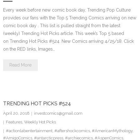
Every week before new comic book day, Trending Pop Culture
provides our fans with the Top 5 Trending Comics arriving on new
comic book day . This list is pulled straight from the latest
(weekly) Trending Hot Picks article. This week’s Top 5 based
on Trending Hot Picks #524. New Comics arriving 4/25/18. Click
on the RED links, Images…
Read More
TRENDING HOT PICKS #524
April 20, 2018
investcomics@gmail.com
Features
,
Weekly Hot Picks
#actionlabentertainment
,
#aftershockcomics
,
#AmericanMythology
,
#AmigoComics
,
#antarcticpress
,
#archiecomics
,
#AspenComics
,