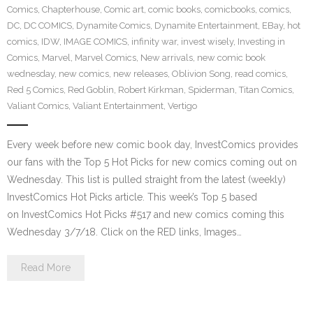
Comics
,
Chapterhouse
,
Comic art
,
comic books
,
comicbooks
,
comics
,
DC
,
DC COMICS
,
Dynamite Comics
,
Dynamite Entertainment
,
EBay
,
hot
comics
,
IDW
,
IMAGE COMICS
,
infinity war
,
invest wisely
,
Investing in
Comics
,
Marvel
,
Marvel Comics
,
New arrivals
,
new comic book
wednesday
,
new comics
,
new releases
,
Oblivion Song
,
read comics
,
Red 5 Comics
,
Red Goblin
,
Robert Kirkman
,
Spiderman
,
Titan Comics
,
Valiant Comics
,
Valiant Entertainment
,
Vertigo
Every week before new comic book day, InvestComics provides
our fans with the Top 5 Hot Picks for new comics coming out on
Wednesday. This list is pulled straight from the latest (weekly)
InvestComics Hot Picks article. This week’s Top 5 based
on InvestComics Hot Picks #517 and new comics coming this
Wednesday 3/7/18. Click on the RED links, Images…
Read More