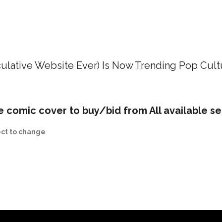
ulative Website Ever) Is Now Trending Pop Cult
e comic cover to buy/bid from All available se
ect to change