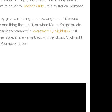
Walta cover to
Redneck #12
. It’s a hysterical homage
y gave a retelling or a new angle on it, it would
ze one thing though. If, or when Moon Knight breaks
he first appearance in
Werewolf By Night #32
will
ssue, a rare variant, etc will trend big. Click right
 You never know.