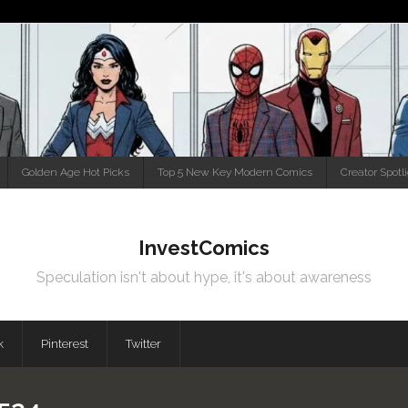
Golden Age Hot Picks
Top 5 New Key Modern Comics
Creator Spotl
InvestComics
Speculation isn't about hype, it's about awareness
k
Pinterest
Twitter