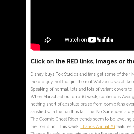
Click on the
RED
links, Images or th
Disney buys Fox Studios and fans get some of their M
the old guy, not the girl, the real Wolverine we all 
Speaking of normal, lots and lots of variant covers t
When Marvel set out on a 16 week, continuous Avenge
nothing short of absolute praise from comic fans eve
satisfied with the run thus far. The ‘No Surrender’ s
The Cosmic Ghost Rider trends seem to be leveling a 
the iron is hot. This week;
Thanos Annual #1
features 
Thanos. It’s safe to say this could be the most trendi