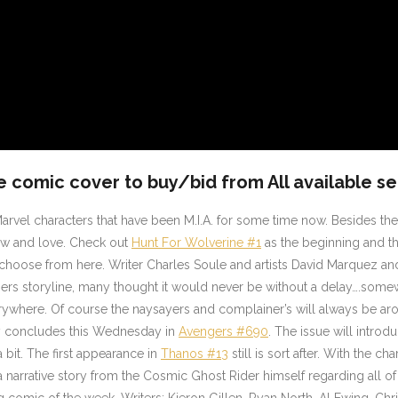
e comic cover to buy/bid from All available se
arvel characters that have been M.I.A. for some time now. Besides the
know and love. Check out
Hunt For Wolverine #1
as the beginning and th
o choose from here. Writer Charles Soule and artists David Marquez an
rs storyline, many thought it would never be without a delay….somew
rywhere. Of course the naysayers and complainer’s will always be aro
tory concludes this Wednesday in
Avengers #690
. The issue will intro
bit. The first appearance in
Thanos #13
still is sort after. With the cha
a narrative story from the Cosmic Ghost Rider himself regarding all of
ng comic of the week. Writers; Kieron Gillen, Ryan North, Al Ewing, Ch