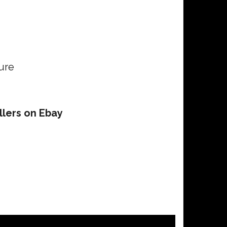
ure
llers on Ebay