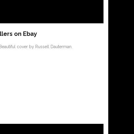
llers on Ebay
 Beautiful cover by Russell Dauterman.