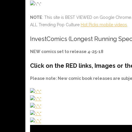
NOTE
: This site is BEST VIEWED on Google Chrome.
ALL Trending Pop Culture
Hot Picks mobile videos
.
InvestComics (Longest Running Spec
NEW comics set to release 4-25-18
Click on the
RED
links, Images or th
Please note
: New comic book releases are subj