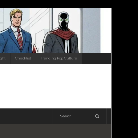
ight
Checklist
Trending Pop Culture