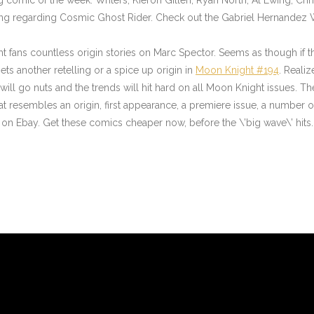
thing regarding Cosmic Ghost Rider. Check out the Gabriel Hernandez 
ans countless origin stories on Marc Spector. Seems as though if the
ts another retelling or a spice up origin in
Moon Knight #194
. Reali
s will go nuts and the trends will hit hard on all Moon Knight issues. T
resembles an origin, first appearance, a premiere issue, a number one i
Ebay. Get these comics cheaper now, before the \’big wave\’ hits.