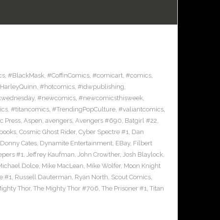
cs
,
#BlackMask
,
#CoffinComics
,
#comicart
,
#comics
,
HarleyQuinn
,
#hotcomics
,
#idwpublishing
,
kwednesday
,
#newcomics
,
#newcomicsthisweek
,
ics
,
#titancomics
,
#TrendingPopCulture
,
#valiantcomics
,
ic Press
,
Aspen
,
avengers
,
Avengers #690
,
Batgirl #22
,
books
,
Cosmic Ghost Rider
,
Cyber Spectre #1
,
Dan
Donny Cates
,
Dynamite Entertainment
,
EBay
,
Filbert
epers #1
,
Jeffrey Kaufman
,
John Crowther
,
Josh Blaylock
,
Michael Dolce
,
Mike MacLean
,
Mike Wolfer
,
Moon Knight
e #1
,
Russell Dauterman
,
Ryan North
,
Scout Comics
,
ighty Thor
,
The Mighty Thor #706
,
The Prisoner #1
,
Titan