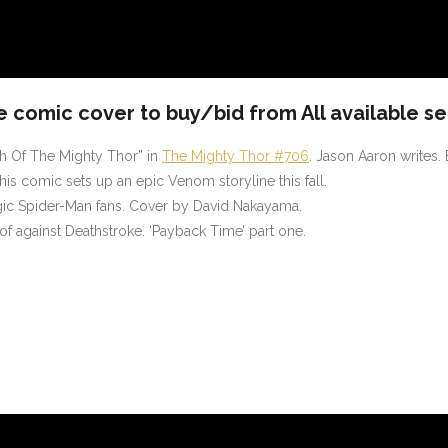
e comic cover to buy/bid from All available se
th Of The Mighty Thor” in
The Mighty Thor #706
. Jason Aaron writes.
is comic sets up an epic Venom storyline this fall.
algic Spider-Man fans. Cover by David Nakayama.
of against Deathstroke. ‘Payback Time’ part one.