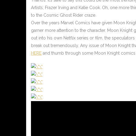
Artists; Frazer Irving and Katie Cook. Oh, one more 
to the Cosmic Ghost Rider craze.
Over the years Marvel Comics have given Moon Knight f
garner more attention to the character. Moon Knight ge
out into his own Netflix series or film, the speculator
break out tremendously. Any issue of Moon Knight that 
HERE
and thumb through some Moon Knight comics on 