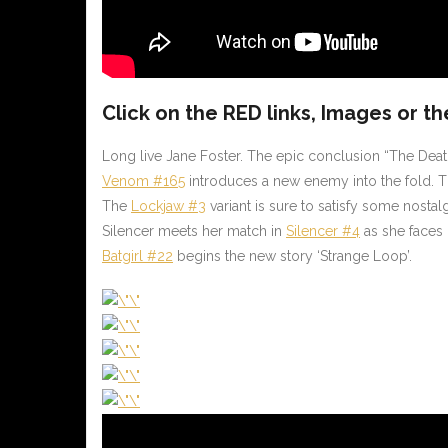
Click on the
RED
links, Images or th
Long live Jane Foster. The epic conclusion “The Dea
Venom #165
introduces a new enemy into the fold. Th
The
Lockjaw #3
variant is sure to satisfy some nost
Silencer meets her match in
Silencer #4
as she faces 
Batgirl #22
begins the new story ‘Strange Loop’.