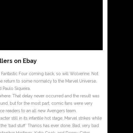
llers on Ebay
 Fantastic Four coming back, so will Wolverine. Not
e return to some normalcy to the Marvel Universe.
d Paulo Siqueira.
here. That delay never occurred and the result was
und, but for the most part, comic fans were very
duce readers to an all new Avengers team.
racter still in its infantile hot stage, Marvel strikes while
 the ‘bad stuff’ Thanos has ever done. Bad, very bad
ristopher Hastings, Katie Cook, and Donny Cates.