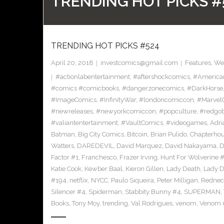
TRENDING HOT PICKS #
TRENDING HOT PICKS #524
April 20, 2018
investcomics@gmail.com
Features
,
Wee
#actionlabentertainment
,
#aftershockcomics
,
#America
#comics #comicbooks
,
#dangerzonecomics
,
#DarkHorse
#ImageComics
,
#InfinityWar
,
#londoncomiccon
,
#Marvel
#newreleases
,
#newyorkcomiccon
,
#popculture
,
#redgob
#valiantentertainment
,
#VaultComics
,
#videogames
,
Adri
Batman
,
Big City Comics
,
Bitcoin
,
Brian Pulido
,
Chapterho
Watters
,
DAREDEVIL
,
David Marquez
,
David Nakayama
,
D
Factor #1
,
Franchesco
,
Frazer Irving
,
Hunt For Wolverine 
Katie Cook
,
Kewber Baal
,
Kieron Gillen
,
Lady Death
,
Lady D
#194
,
netflix
,
NYCC
,
Paulo Siqueira
,
Peter Milligan
,
Rednec
Silencer #4
,
Spiderman
,
Stabbity Bunny #4
,
SUPERMAN
,
Books
,
Tony Moy
,
trending
,
Val Rodrigues
,
venom
,
Venom 