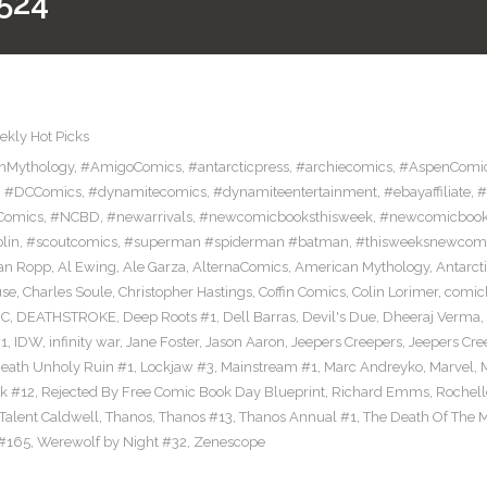
524
kly Hot Picks
nMythology
,
#AmigoComics
,
#antarcticpress
,
#archiecomics
,
#AspenComi
,
#DCComics
,
#dynamitecomics
,
#dynamiteentertainment
,
#ebayaffiliate
,
#
Comics
,
#NCBD
,
#newarrivals
,
#newcomicbooksthisweek
,
#newcomicboo
lin
,
#scoutcomics
,
#superman #spiderman #batman
,
#thisweeksnewcom
an Ropp
,
Al Ewing
,
Ale Garza
,
AlternaComics
,
American Mythology
,
Antarct
use
,
Charles Soule
,
Christopher Hastings
,
Coffin Comics
,
Colin Lorimer
,
comic
C
,
DEATHSTROKE
,
Deep Roots #1
,
Dell Barras
,
Devil's Due
,
Dheeraj Verma
,
#1
,
IDW
,
infinity war
,
Jane Foster
,
Jason Aaron
,
Jeepers Creepers
,
Jeepers Cre
eath Unholy Ruin #1
,
Lockjaw #3
,
Mainstream #1
,
Marc Andreyko
,
Marvel
,
k #12
,
Rejected By Free Comic Book Day Blueprint
,
Richard Emms
,
Rochell
Talent Caldwell
,
Thanos
,
Thanos #13
,
Thanos Annual #1
,
The Death Of The M
#165
,
Werewolf by Night #32
,
Zenescope