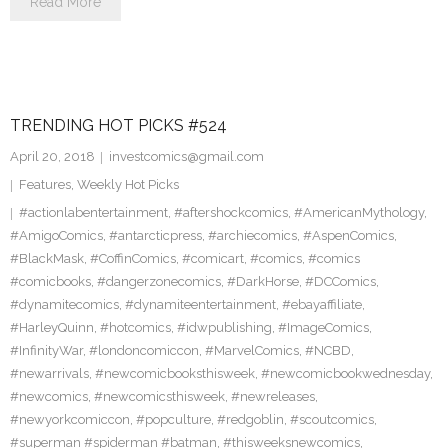
Read More
TRENDING HOT PICKS #524
April 20, 2018
investcomics@gmail.com
Features
,
Weekly Hot Picks
#actionlabentertainment
,
#aftershockcomics
,
#AmericanMythology
,
#AmigoComics
,
#antarcticpress
,
#archiecomics
,
#AspenComics
,
#BlackMask
,
#CoffinComics
,
#comicart
,
#comics
,
#comics
#comicbooks
,
#dangerzonecomics
,
#DarkHorse
,
#DCComics
,
#dynamitecomics
,
#dynamiteentertainment
,
#ebayaffiliate
,
#HarleyQuinn
,
#hotcomics
,
#idwpublishing
,
#ImageComics
,
#InfinityWar
,
#londoncomiccon
,
#MarvelComics
,
#NCBD
,
#newarrivals
,
#newcomicbooksthisweek
,
#newcomicbookwednesday
,
#newcomics
,
#newcomicsthisweek
,
#newreleases
,
#newyorkcomiccon
,
#popculture
,
#redgoblin
,
#scoutcomics
,
#superman #spiderman #batman
,
#thisweeksnewcomics
,