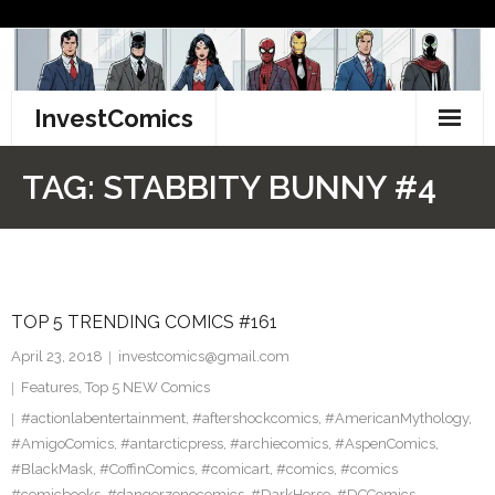
Skip
to
content
InvestComics
TikTok
TAG:
STABBITY BUNNY #4
Instagram
LinkedIn
TOP 5 TRENDING COMICS #161
Facebook
April 23, 2018
investcomics@gmail.com
Pinterest
Features
,
Top 5 NEW Comics
#actionlabentertainment
,
#aftershockcomics
,
#AmericanMythology
,
Twitter
#AmigoComics
,
#antarcticpress
,
#archiecomics
,
#AspenComics
,
#BlackMask
,
#CoffinComics
,
#comicart
,
#comics
,
#comics
#comicbooks
,
#dangerzonecomics
,
#DarkHorse
,
#DCComics
,