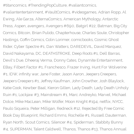
#titancomics
,
#TrendingPopCulture
,
#valiantcomics
,
#valiantentertainment
,
#VaultComics
,
#videogames
,
Adrian Ropp
,
Al
Ewing
,
Ale Garza
,
AlternaComics
,
American Mythology
,
Antarctic
Press
,
Aspen
,
avengers
,
Avengers #690
,
Batgirl #22
,
Batman
,
Big City
Comics
,
Bitcoin
,
Brian Pulido
,
Chapterhouse
,
Charles Soule
,
Christopher
Hastings
,
Coffin Comics
,
Colin Lorimer
,
comicbooks
,
Cosmic Ghost
Rider
,
Cyber Spectre #1
,
Dan Watters
,
DAREDEVIL
,
David Marquez
,
David Nakayama
,
DC
,
DEATHSTROKE
,
Deep Roots #1
,
Dell Barras
,
Devil's Due
,
Dheeraj Verma
,
Donny Cates
,
Dynamite Entertainment
,
EBay
,
Filbert Factor #1
,
Franchesco
,
Frazer Irving
,
Hunt For Wolverine
#1
,
IDW
,
infinity war
,
Jane Foster
,
Jason Aaron
,
Jeepers Creepers
,
Jeepers Creepers #1
,
Jeffrey Kaufman
,
John Crowther
,
Josh Blaylock
,
Katie Cook
,
Kewber Baal
,
Kieron Gillen
,
Lady Death
,
Lady Death Unholy
Ruin #1
,
Lockjaw #3
,
Mainstream #1
,
Marc Andreyko
,
Marvel
,
Michael
Dolce
,
Mike MacLean
,
Mike Wolfer
,
Moon Knight #194
,
netflix
,
NYCC
,
Paulo Siqueira
,
Peter Milligan
,
Redneck #12
,
Rejected By Free Comic
Book Day Blueprint
,
Richard Emms
,
Rochelle #1
,
Russell Dauterman
,
Ryan North
,
Scout Comics
,
Silencer #4
,
Spiderman
,
Stabbity Bunny
#4
,
SUPERMAN
,
Talent Caldwell
,
Thanos
,
Thanos #13
,
Thanos Annual