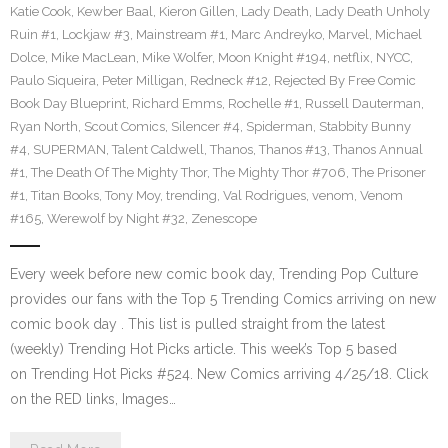
Katie Cook
,
Kewber Baal
,
Kieron Gillen
,
Lady Death
,
Lady Death Unholy
Ruin #1
,
Lockjaw #3
,
Mainstream #1
,
Marc Andreyko
,
Marvel
,
Michael
Dolce
,
Mike MacLean
,
Mike Wolfer
,
Moon Knight #194
,
netflix
,
NYCC
,
Paulo Siqueira
,
Peter Milligan
,
Redneck #12
,
Rejected By Free Comic
Book Day Blueprint
,
Richard Emms
,
Rochelle #1
,
Russell Dauterman
,
Ryan North
,
Scout Comics
,
Silencer #4
,
Spiderman
,
Stabbity Bunny
#4
,
SUPERMAN
,
Talent Caldwell
,
Thanos
,
Thanos #13
,
Thanos Annual
#1
,
The Death Of The Mighty Thor
,
The Mighty Thor #706
,
The Prisoner
#1
,
Titan Books
,
Tony Moy
,
trending
,
Val Rodrigues
,
venom
,
Venom
#165
,
Werewolf by Night #32
,
Zenescope
Every week before new comic book day, Trending Pop Culture
provides our fans with the Top 5 Trending Comics arriving on new
comic book day . This list is pulled straight from the latest
(weekly) Trending Hot Picks article. This week’s Top 5 based
on Trending Hot Picks #524. New Comics arriving 4/25/18. Click
on the RED links, Images…