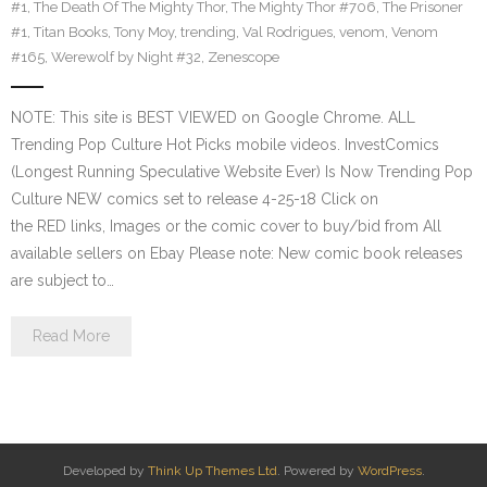
#1
,
The Death Of The Mighty Thor
,
The Mighty Thor #706
,
The Prisoner
#1
,
Titan Books
,
Tony Moy
,
trending
,
Val Rodrigues
,
venom
,
Venom
#165
,
Werewolf by Night #32
,
Zenescope
NOTE: This site is BEST VIEWED on Google Chrome. ALL
Trending Pop Culture Hot Picks mobile videos. InvestComics
(Longest Running Speculative Website Ever) Is Now Trending Pop
Culture NEW comics set to release 4-25-18 Click on
the RED links, Images or the comic cover to buy/bid from All
available sellers on Ebay Please note: New comic book releases
are subject to…
Read More
Developed by
Think Up Themes Ltd
. Powered by
WordPress
.