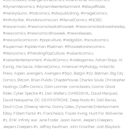
#dynamitecomics
,
#dynamiteentertainment
,
#ebayaffiliate
,
#HarleyQuinn
,
#hotcomics
,
#idwpublishing
,
#ImageComics
,
#InfinityWar
,
#londoncomiccon
,
#MarvelComics
,
#NCBD
,
#newarrivals
,
#newcomicbooksthisweek
,
#newcomicbookwednesday
,
#newcomics
,
#newcomicsthisweek
,
#newreleases
,
#newyorkcomiccon
,
#popculture
,
#redgoblin
,
#scoutcomics
,
#superman #spiderman #batman
,
#thisweeksnewcomics
,
#titancomics
,
#TrendingPopCulture
,
#valiantcomics
,
#valiantentertainment
,
#VaultComics
,
#videogames
,
Adrian Ropp
,
Al
Ewing
,
Ale Garza
,
AlternaComics
,
American Mythology
,
Antarctic
Press
,
Aspen
,
avengers
,
Avengers #690
,
Batgirl #22
,
Batman
,
Big City
Comics
,
Bitcoin
,
Brian Pulido
,
Chapterhouse
,
Charles Soule
,
Christopher
Hastings
,
Coffin Comics
,
Colin Lorimer
,
comicbooks
,
Cosmic Ghost
Rider
,
Cyber Spectre #1
,
Dan Watters
,
DAREDEVIL
,
David Marquez
,
David Nakayama
,
DC
,
DEATHSTROKE
,
Deep Roots #1
,
Dell Barras
,
Devil's Due
,
Dheeraj Verma
,
Donny Cates
,
Dynamite Entertainment
,
EBay
,
Filbert Factor #1
,
Franchesco
,
Frazer Irving
,
Hunt For Wolverine
#1
,
IDW
,
infinity war
,
Jane Foster
,
Jason Aaron
,
Jeepers Creepers
,
Jeepers Creepers #1
,
Jeffrey Kaufman
,
John Crowther
,
Josh Blaylock
,