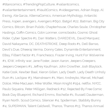
#titancomics
,
#TrendingPopCulture
,
#valiantcomics
,
#valiantentertainment
,
#VaultComics
,
#videogames
,
Adrian Ropp
,
Al
Ewing
,
Ale Garza
,
AlternaComics
,
American Mythology
,
Antarctic
Press
,
Aspen
,
avengers
,
Avengers #690
,
Batgirl #22
,
Batman
,
Big City
Comics
,
Bitcoin
,
Brian Pulido
,
Chapterhouse
,
Charles Soule
,
Christopher
Hastings
,
Coffin Comics
,
Colin Lorimer
,
comicbooks
,
Cosmic Ghost
Rider
,
Cyber Spectre #1
,
Dan Watters
,
DAREDEVIL
,
David Marquez
,
David Nakayama
,
DC
,
DEATHSTROKE
,
Deep Roots #1
,
Dell Barras
,
Devil's Due
,
Dheeraj Verma
,
Donny Cates
,
Dynamite Entertainment
,
EBay
,
Filbert Factor #1
,
Franchesco
,
Frazer Irving
,
Hunt For Wolverine
#1
,
IDW
,
infinity war
,
Jane Foster
,
Jason Aaron
,
Jeepers Creepers
,
Jeepers Creepers #1
,
Jeffrey Kaufman
,
John Crowther
,
Josh Blaylock
,
Katie Cook
,
Kewber Baal
,
Kieron Gillen
,
Lady Death
,
Lady Death Unholy
Ruin #1
,
Lockjaw #3
,
Mainstream #1
,
Marc Andreyko
,
Marvel
,
Michael
Dolce
,
Mike MacLean
,
Mike Wolfer
,
Moon Knight #194
,
netflix
,
NYCC
,
Paulo Siqueira
,
Peter Milligan
,
Redneck #12
,
Rejected By Free Comic
Book Day Blueprint
,
Richard Emms
,
Rochelle #1
,
Russell Dauterman
,
Ryan North
,
Scout Comics
,
Silencer #4
,
Spiderman
,
Stabbity Bunny
#4
,
SUPERMAN
,
Talent Caldwell
,
Thanos
,
Thanos #13
,
Thanos Annual