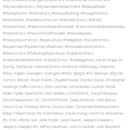
#dynamitecomics
,
#dynamiteentertainment
,
#ebayaffiliate
,
#HarleyQuinn
,
#hotcomics
,
#idwpublishing
,
#ImageComics
,
#InfinityWar
,
#londoncomiccon
,
#MarvelComics
,
#NCBD
,
#newarrivals
,
#newcomicbooksthisweek
,
#newcomicbookwednesday
,
#newcomics
,
#newcomicsthisweek
,
#newreleases
,
#newyorkcomiccon
,
#popculture
,
#redgoblin
,
#scoutcomics
,
#superman #spiderman #batman
,
#thisweeksnewcomics
,
#titancomics
,
#TrendingPopCulture
,
#valiantcomics
,
#valiantentertainment
,
#VaultComics
,
#videogames
,
Adrian Ropp
,
Al
Ewing
,
Ale Garza
,
AlternaComics
,
American Mythology
,
Antarctic
Press
,
Aspen
,
avengers
,
Avengers #690
,
Batgirl #22
,
Batman
,
Big City
Comics
,
Bitcoin
,
Brian Pulido
,
Chapterhouse
,
Charles Soule
,
Christopher
Hastings
,
Coffin Comics
,
Colin Lorimer
,
comicbooks
,
Cosmic Ghost
Rider
,
Cyber Spectre #1
,
Dan Watters
,
DAREDEVIL
,
David Marquez
,
David Nakayama
,
DC
,
DEATHSTROKE
,
Deep Roots #1
,
Dell Barras
,
Devil's Due
,
Dheeraj Verma
,
Donny Cates
,
Dynamite Entertainment
,
EBay
,
Filbert Factor #1
,
Franchesco
,
Frazer Irving
,
Hunt For Wolverine
#1
,
IDW
,
infinity war
,
Jane Foster
,
Jason Aaron
,
Jeepers Creepers
,
Jeepers Creepers #1
,
Jeffrey Kaufman
,
John Crowther
,
Josh Blaylock
,