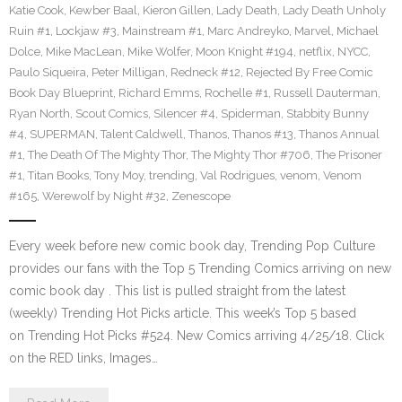
Katie Cook
,
Kewber Baal
,
Kieron Gillen
,
Lady Death
,
Lady Death Unholy
Ruin #1
,
Lockjaw #3
,
Mainstream #1
,
Marc Andreyko
,
Marvel
,
Michael
Dolce
,
Mike MacLean
,
Mike Wolfer
,
Moon Knight #194
,
netflix
,
NYCC
,
Paulo Siqueira
,
Peter Milligan
,
Redneck #12
,
Rejected By Free Comic
Book Day Blueprint
,
Richard Emms
,
Rochelle #1
,
Russell Dauterman
,
Ryan North
,
Scout Comics
,
Silencer #4
,
Spiderman
,
Stabbity Bunny
#4
,
SUPERMAN
,
Talent Caldwell
,
Thanos
,
Thanos #13
,
Thanos Annual
#1
,
The Death Of The Mighty Thor
,
The Mighty Thor #706
,
The Prisoner
#1
,
Titan Books
,
Tony Moy
,
trending
,
Val Rodrigues
,
venom
,
Venom
#165
,
Werewolf by Night #32
,
Zenescope
Every week before new comic book day, Trending Pop Culture
provides our fans with the Top 5 Trending Comics arriving on new
comic book day . This list is pulled straight from the latest
(weekly) Trending Hot Picks article. This week’s Top 5 based
on Trending Hot Picks #524. New Comics arriving 4/25/18. Click
on the RED links, Images…