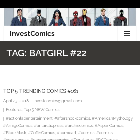
Skip
to
content
InvestComics
TikTok
TAG:
BATGIRL #22
Instagram
LinkedIn
TOP 5 TRENDING COMICS #161
Facebook
April 23, 2018
investcomics@gmail.com
Pinterest
Features
,
Top 5 NEW Comics
#actionlabentertainment
,
#aftershockcomics
,
#AmericanMythology
,
Twitter
#AmigoComics
,
#antarcticpress
,
#archiecomics
,
#AspenComics
,
#BlackMask
,
#CoffinComics
,
#comicart
,
#comics
,
#comics
#comicbooks
,
#dangerzonecomics
,
#DarkHorse
,
#DCComics
,