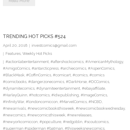
Read More
TRENDING HOT PICKS #524
April 20, 2018
investcomics@gmail.com
Features
,
Weekly Hot Picks
#actionlabentertainment
,
#aftershockcomics
,
#AmericanMythology
,
#AmigoComics
,
#antarcticpress
,
#archiecomics
,
#AspenComics
,
#BlackMask
,
#CoffinComics
,
#comicart
,
#comics
,
#comics
#comicbooks
,
#dangerzonecomics
,
#DarkHorse
,
#DCComics
,
#dynamitecomics
,
#dynamiteentertainment
,
#ebayaffiliate
,
#HarleyQuinn
,
#hotcomics
,
#idwpublishing
,
#ImageComics
,
#InfinityWar
,
#londoncomiccon
,
#MarvelComics
,
#NCBD
,
#newarrivals
,
#newcomicbooksthisweek
,
#newcomicbookwednesday
,
#newcomics
,
#newcomicsthisweek
,
#newreleases
,
#newyorkcomiccon
,
#popculture
,
#redgoblin
,
#scoutcomics
,
#superman #spiderman #batman
,
#thisweeksnewcomics
,