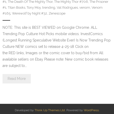
#1
,
The Death Of The Mighty Thor
,
The Mighty Thor #706
,
The Prisoner
#1
,
Titan Books
,
Tony Moy
,
trending
,
Val Rodrigues
,
venom
,
Venom
#165
,
Werewolf by Night #32
,
Zenescope
NOTE: This site is BEST VIEWED on Google Chrome. ALL
Trending Pop Culture Hot Picks mobile videos. InvestComics
(Longest Running Speculative Website Ever) Is Now Trending Pop
Culture NEW comics set to release 4-25-18 Click on
the RED links, Images or the comic cover to buy/bid from All
available sellers on Ebay Please note: New comic book releases
are subject to…
Read More
Developed by
Think Up Themes Ltd
. Powered by
WordPress
.