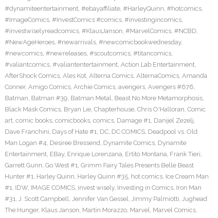
#dynamiteentertainment
,
#ebayaffiliate
,
#HarleyQuinn
,
#hotcomics
,
#ImageComics
,
#InvestComics #comics
,
#investingincomics
,
#investwiselyreadcomics
,
#KlausJanson
,
#MarvelComics
,
#NCBD
,
#NewAgeHeroes
,
#newarrivals
,
#newcomicbookwednesday
,
#newcomics
,
#newreleases
,
#scoutcomics
,
#titancomics
,
#valiantcomics
,
#valiantentertainment
,
Action Lab Entertainment
,
AfterShock Comics
,
Ales Kot
,
Alterna Comics
,
AlternaComics
,
Amanda
Conner
,
Amigo Comics
,
Archie Comics
,
avengers
,
Avengers #676
,
Batman
,
Batman #39
,
Batman Metal
,
Beast No More Metamorphosis
,
Black Mask Comics
,
Bryan Lie
,
Chapterhouse
,
Chris O'Halloran
,
Comic
art
,
comic books
,
comicbooks
,
comics
,
Damage #1
,
Danijel Zezelj
,
Dave Franchini
,
Days of Hate #1
,
DC
,
DC COMICS
,
Deadpool vs. Old
Man Logan #4
,
Desiree Bressend
,
Dynamite Comics
,
Dynamite
Entertainment
,
EBay
,
Enrique Lorenzana
,
Ertito Montana
,
Frank Tieri
,
Garrett Gunn
,
Go West #1
,
Grimm Fairy Tales Presents Belle Beast
Hunter #1
,
Harley Quinn
,
Harley Quinn #35
,
hot comics
,
Ice Cream Man
#1
,
IDW
,
IMAGE COMICS
,
invest wisely
,
Investing in Comics
,
Iron Man
#31
,
J. Scott Campbell
,
Jennifer Van Gessel
,
Jimmy Palmiotti
,
Jughead
The Hunger
,
Klaus Janson
,
Martin Morazzo
,
Marvel
,
Marvel Comics
,