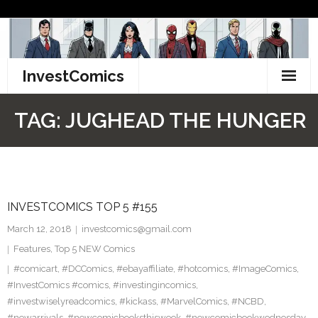
Skip
to
content
InvestComics
TikTok
TAG:
JUGHEAD THE HUNGER
Instagram
LinkedIn
INVESTCOMICS TOP 5 #155
Facebook
March 12, 2018
investcomics@gmail.com
Pinterest
Features
,
Top 5 NEW Comics
#comicart
,
#DCComics
,
#ebayaffiliate
,
#hotcomics
,
#ImageComics
,
Twitter
#InvestComics #comics
,
#investingincomics
,
#investwiselyreadcomics
,
#kickass
,
#MarvelComics
,
#NCBD
,
#newarrivals
,
#newcomicbooksthisweek
,
#newcomicbookwednesday
,