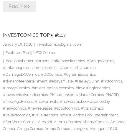
Read More
INVESTCOMICS TOP 5 #147
January 15, 2018
investcomics@gmail.com
Features
,
Top 5 NEW Comics
#actionlabentertainment
,
#aftershockcomics
,
#AmigoComics
,
#antarcticpress
,
#archiecomics
,
#comicart
,
#comics
,
#DamageDCComics
,
#DCComics
,
#dynamitecomics
,
#dynamiteentertainment
,
#ebayaffiliate
,
#HarleyQuinn
,
#hotcomics
,
#ImageComics
,
#InvestComics #comics
,
#investingincomics
,
#investwiselyreadcomics
,
#KlausJanson
,
#MarvelComics
,
#NCBD
,
#NewAgeHeroes
,
#newarrivals
,
#newcomicbookwednesday
,
#newcomics
,
#newreleases
,
#scoutcomics
,
#titancomics
,
#valiantcomics
,
#valiantentertainment
,
Action Lab Entertainment
,
AfterShock Comics
,
Ales Kot
,
Alterna Comics
,
AlternaComics
,
Amanda
Conner
,
Amigo Comics
,
Archie Comics
,
avengers
,
Avengers #676
,