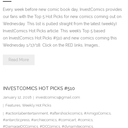
Every week before new comic book day, InvestComics provides
our fans with the Top 5 Hot Picks for new comics coming out on
Wednesday. This list is pulled straight from the latest (weekly)
InvestComics Hot Picks article. This week’s Top 5 based
on InvestComics Hot Picks #510 and new comics coming this
Wednesday 1/17/18. Click on the RED links, Images…
Read More
INVESTCOMICS HOT PICKS #510
January 12, 2018
investcomics@gmail.com
Features
,
Weekly Hot Picks
#actionlabentertainment
,
#aftershockcomics
,
#AmigoComics
,
#antarcticpress
,
#archiecomics
,
#comicart
,
#comics
,
#DamageDCComics
,
#DCComics
,
#dynamitecomics
,