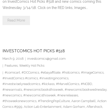
on InvestComics Hot Picks #518 and new comics coming this
Wednesday 3/14/18. Click on the RED links, Images…
Read More
INVESTCOMICS HOT PICKS #518
March 9, 2018
investcomics@gmail.com
Features
,
Weekly Hot Picks
#comicart
,
#DCComics
,
#ebayaffiliate
,
#hotcomics
,
#ImageComics
,
#InvestComics #comics
,
#investingincomics
,
#investwiselyreadcomics
,
#kickass
,
#MarvelComics
,
#NCBD
,
#newarrivals
,
#newcomicbooksthisweek
,
#newcomicbookwednesday
,
#newcomics
,
#newcomicsthisweek
,
#newreleases
,
#thisweeksnewcomics
,
#TrendingPopCulture
,
Aaron Campbell
,
Action
Comics #999
,
Action Lab Entertainment
,
Adam Gorham
,
Aftershock
,