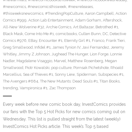
#newcomics
,
#newcomicsthisweek
,
#newreleases
,
#thisweeksnewcomics
,
#TrendingPopCulture
,
Aaron Campbell
,
Action
Comics #999
,
Action Lab Entertainment
,
Adam Gorham
,
Aftershock
,
All-New Wolverine #32
,
Archie Comics
,
Art Baltazar
,
Betrothed #1
,
Black Mask
,
Come Into Me #1
,
comicbooks
,
Cullen Bunn
,
DC
,
Detective
Comics #976
,
EBay
,
Encounter #1
,
Eternity Girl #1
,
Franco
,
Frank Tieri
,
Greg Smallwood
,
Infidel #1
,
James Tynion IV
,
Javi Fernandez
,
Jeremy
Whitley
,
Jimmy Z Johnson
,
Jughead The Hunger
,
Lion Forge
,
Lonnie
Nadler
,
Magdalene Visaggio
,
Marvel
,
Matthew Rosenberg
,
Megan
Smallwood
,
Piotr Kowalski
,
pop culture
,
Pornsak Pichetshote
,
Rhoald
Marcellius
,
Sea of Thieves #1
,
Sonny Liew
,
Spiderman
,
Subspecies #1
,
The Avengers #684
,
The New Mutants: Dead Souls #1
,
Titan Books
,
trending
,
Vampironica #1
,
Zac Thompson
Every week before new comic book day, InvestComics provides
our fans with the Top 5 Hot Picks for new comics coming out on
Wednesday. This list is pulled straight from the latest (weekly)
InvestComics Hot Picks article. This week’s Top 5 based