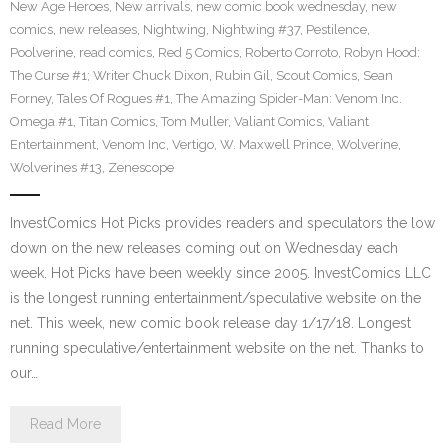
New Age Heroes
,
New arrivals
,
new comic book wednesday
,
new
comics
,
new releases
,
Nightwing
,
Nightwing #37
,
Pestilence
,
Poolverine
,
read comics
,
Red 5 Comics
,
Roberto Corroto
,
Robyn Hood:
The Curse #1; Writer Chuck Dixon
,
Rubin Gil
,
Scout Comics
,
Sean
Forney
,
Tales Of Rogues #1
,
The Amazing Spider-Man: Venom Inc.
Omega #1
,
Titan Comics
,
Tom Muller
,
Valiant Comics
,
Valiant
Entertainment
,
Venom Inc
,
Vertigo
,
W. Maxwell Prince
,
Wolverine
,
Wolverines #13
,
Zenescope
InvestComics Hot Picks provides readers and speculators the low
down on the new releases coming out on Wednesday each
week. Hot Picks have been weekly since 2005. InvestComics LLC
is the longest running entertainment/speculative website on the
net. This week, new comic book release day 1/17/18. Longest
running speculative/entertainment website on the net. Thanks to
our…
Read More