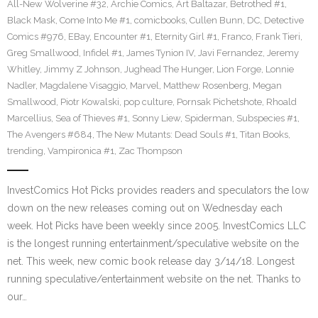
All-New Wolverine #32
,
Archie Comics
,
Art Baltazar
,
Betrothed #1
,
Black Mask
,
Come Into Me #1
,
comicbooks
,
Cullen Bunn
,
DC
,
Detective
Comics #976
,
EBay
,
Encounter #1
,
Eternity Girl #1
,
Franco
,
Frank Tieri
,
Greg Smallwood
,
Infidel #1
,
James Tynion IV
,
Javi Fernandez
,
Jeremy
Whitley
,
Jimmy Z Johnson
,
Jughead The Hunger
,
Lion Forge
,
Lonnie
Nadler
,
Magdalene Visaggio
,
Marvel
,
Matthew Rosenberg
,
Megan
Smallwood
,
Piotr Kowalski
,
pop culture
,
Pornsak Pichetshote
,
Rhoald
Marcellius
,
Sea of Thieves #1
,
Sonny Liew
,
Spiderman
,
Subspecies #1
,
The Avengers #684
,
The New Mutants: Dead Souls #1
,
Titan Books
,
trending
,
Vampironica #1
,
Zac Thompson
InvestComics Hot Picks provides readers and speculators the low
down on the new releases coming out on Wednesday each
week. Hot Picks have been weekly since 2005. InvestComics LLC
is the longest running entertainment/speculative website on the
net. This week, new comic book release day 3/14/18. Longest
running speculative/entertainment website on the net. Thanks to
our…