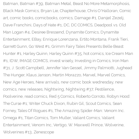
Batman
,
Batman #39
,
Batman Metal
,
Beast No More Metamorphosis
,
Black Mask Comics
,
Bryan Lie
,
Chapterhouse
,
Chris O'Halloran
,
Comic
art
,
comic books
,
comicbooks
,
comics
,
Damage #1
,
Danijel Zezelj
,
Dave Franchini
,
Days of Hate #1
,
DC
,
DC COMICS
,
Deadpool vs. Old
Man Logan #4
,
Desiree Bressend
,
Dynamite Comics
,
Dynamite
Entertainment
,
EBay
,
Enrique Lorenzana
,
Ertito Montana
,
Frank Tieri
,
Garrett Gunn
,
Go West #1
,
Grimm Fairy Tales Presents Belle Beast
Hunter #1
,
Harley Quinn
,
Harley Quinn #35
,
hot comics
,
Ice Cream Man
#1
,
IDW
,
IMAGE COMICS
,
invest wisely
,
Investing in Comics
,
Iron Man
#31
,
J. Scott Campbell
,
Jennifer Van Gessel
,
Jimmy Palmiotti
,
Jughead
The Hunger
,
Klaus Janson
,
Martin Morazzo
,
Marvel
,
Marvel Comics
,
New Age Heroes
,
New arrivals
,
new comic book wednesday
,
new
comics
,
new releases
,
Nightwing
,
Nightwing #37
,
Pestilence
,
Poolverine
,
read comics
,
Red 5 Comics
,
Roberto Corroto
,
Robyn Hood:
The Curse #1; Writer Chuck Dixon
,
Rubin Gil
,
Scout Comics
,
Sean
Forney
,
Tales Of Rogues #1
,
The Amazing Spider-Man: Venom Inc.
Omega #1
,
Titan Comics
,
Tom Muller
,
Valiant Comics
,
Valiant
Entertainment
,
Venom Inc
,
Vertigo
,
W. Maxwell Prince
,
Wolverine
,
Wolverines #13
,
Zenescope