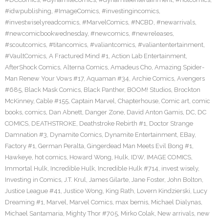
#idwpublishing
,
#ImageComics
,
#investingincomics
,
#investwiselyreadcomics
,
#MarvelComics
,
#NCBD
,
#newarrivals
,
#newcomicbookwednesday
,
#newcomics
,
#newreleases
,
#scoutcomics
,
#titancomics
,
#valiantcomics
,
#valiantentertainment
,
#VaultComics
,
A Fractured Mind #1
,
Action Lab Entertainment
,
AfterShock Comics
,
Alterna Comics
,
Amadeus Cho
,
Amazing Spider-
Man Renew Your Vows #17
,
Aquaman #34
,
Archie Comics
,
Avengers
#685
,
Black Mask Comics
,
Black Panther
,
BOOM! Studios
,
Brockton
McKinney
,
Cable #155
,
Captain Marvel
,
Chapterhouse
,
Comic art
,
comic
books
,
comics
,
Dan Abnett
,
Danger Zone
,
David Anton Gamis
,
DC
,
DC
COMICS
,
DEATHSTROKE
,
Deathstroke Rebirth #1
,
Doctor Strange
Damnation #3
,
Dynamite Comics
,
Dynamite Entertainment
,
EBay
,
Factory #1
,
German Peralta
,
Gingerdead Man Meets Evil Bong #1
,
Hawkeye
,
hot comics
,
Howard Wong
,
Hulk
,
IDW
,
IMAGE COMICS
,
Immortal Hulk
,
Incredible Hulk
,
Incredible Hulk #714
,
invest wisely
,
Investing in Comics
,
J.T. Krul
,
James Gilarte
,
Jane Foster
,
John Bolton
,
Justice League #41
,
Justice Wong
,
King Rath
,
Lovern Kindzierski
,
Lucy
Dreaming #1
,
Marvel
,
Marvel Comics
,
max bemis
,
Michael Dialynas
,
Michael Santamaria
,
Mighty Thor #705
,
Mirko Colak
,
New arrivals
,
new