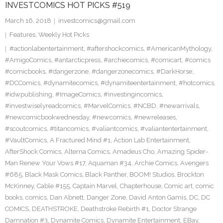
INVESTCOMICS HOT PICKS #519
March 16, 2018
investcomics@gmail.com
Features
,
Weekly Hot Picks
#actionlabentertainment
,
#aftershockcomics
,
#AmericanMythology
,
#AmigoComics
,
#antarcticpress
,
#archiecomics
,
#comicart
,
#comics
#comicbooks
,
#dangerzone
,
#dangerzonecomics
,
#DarkHorse
,
#DCComics
,
#dynamitecomics
,
#dynamiteentertainment
,
#hotcomics
,
#idwpublishing
,
#ImageComics
,
#investingincomics
,
#investwiselyreadcomics
,
#MarvelComics
,
#NCBD
,
#newarrivals
,
#newcomicbookwednesday
,
#newcomics
,
#newreleases
,
#scoutcomics
,
#titancomics
,
#valiantcomics
,
#valiantentertainment
,
#VaultComics
,
A Fractured Mind #1
,
Action Lab Entertainment
,
AfterShock Comics
,
Alterna Comics
,
Amadeus Cho
,
Amazing Spider-
Man Renew Your Vows #17
,
Aquaman #34
,
Archie Comics
,
Avengers
#685
,
Black Mask Comics
,
Black Panther
,
BOOM! Studios
,
Brockton
McKinney
,
Cable #155
,
Captain Marvel
,
Chapterhouse
,
Comic art
,
comic
books
,
comics
,
Dan Abnett
,
Danger Zone
,
David Anton Gamis
,
DC
,
DC
COMICS
,
DEATHSTROKE
,
Deathstroke Rebirth #1
,
Doctor Strange
Damnation #3
,
Dynamite Comics
,
Dynamite Entertainment
,
EBay
,