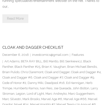
running speculative/entertainment website on the net. Thanks to
our…
Read More
CLOAK AND DAGGER CHECKLIST
December 6, 2016
investcomics@gmail.com
Features
Art Adams
,
BETA RAY BILL
,
Bill Mantlo
,
Bill Sienkiewicz
,
Black
Panther
,
Black Panther #25
,
Brian K. Vaughan
,
Brian Michael Bendis
,
Brian Pulido
,
Chris Claremont
,
Cloak and Dagger
,
Cloak and Dagger #4
,
Cloak and Dagger #6
,
Cloak and Dagger #7
,
Cloak and Dagger #9
,
Code of Honor #2
,
Danny Miki
,
Deadpool #16
,
Ed Hannigan
,
Herb
Trimpe
,
Humberto Ramos
,
Ivan Reis
,
Joe Quesada
,
John Bolton
,
Larry
Stroman
,
Legion
,
Lord of Light
,
Marc Andreyko
,
Marc Guggenheim
,
Marc Silvestri
,
Mark Brooks
,
Marvel Age #6
,
Marvel Age #66
,
Marvel
Graphic Novel #34
,
Marvel Knights #7
,
Marvel Team-Up Annual #6
,