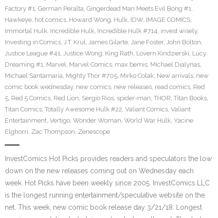
Factory #1
,
German Peralta
,
Gingerdead Man Meets Evil Bong #1
,
Hawkeye
,
hot comics
,
Howard Wong
,
Hulk
,
IDW
,
IMAGE COMICS
,
Immortal Hulk
,
Incredible Hulk
,
Incredible Hulk #714
,
invest wisely
,
Investing in Comics
,
J.T. Krul
,
James Gilarte
,
Jane Foster
,
John Bolton
,
Justice League #41
,
Justice Wong
,
King Rath
,
Lovern Kindzierski
,
Lucy
Dreaming #1
,
Marvel
,
Marvel Comics
,
max bemis
,
Michael Dialynas
,
Michael Santamaria
,
Mighty Thor #705
,
Mirko Colak
,
New arrivals
,
new
comic book wednesday
,
new comics
,
new releases
,
read comics
,
Red
5
,
Red 5 Comics
,
Red Lion
,
Sergio Rios
,
spider-man
,
THOR
,
Titan Books
,
Titan Comics
,
Totally Awesome Hulk #22
,
Valiant Comics
,
Valiant
Entertainment
,
Vertigo
,
Wonder Woman
,
World War Hulk
,
Yacine
Elghorri
,
Zac Thompson
,
Zenescope
InvestComics Hot Picks provides readers and speculators the low
down on the new releases coming out on Wednesday each
week. Hot Picks have been weekly since 2005. InvestComics LLC
is the longest running entertainment/speculative website on the
net. This week, new comic book release day 3/21/18. Longest