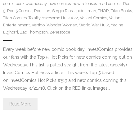
comic book wednesday
,
new comics
,
new releases
,
read comics
,
Red
5
,
Red 5 Comics
,
Red Lion
,
Sergio Rios
,
spider-man
,
THOR
,
Titan Books
,
Titan Comics
,
Totally Awesome Hulk #22
,
Valiant Comics
,
Valiant
Entertainment
,
Vertigo
,
Wonder Woman
,
World War Hulk
,
Yacine
Elghorri
,
Zac Thompson
,
Zenescope
Every week before new comic book day, InvestComics provides
our fans with the Top 5 Hot Picks for new comics coming out on
Wednesday. This list is pulled straight from the latest (weekly)
InvestComics Hot Picks article. This week’s Top 5 based
on InvestComics Hot Picks #519 and new comics coming this
Wednesday 3/21/18. Click on the RED links, Images…
Read More