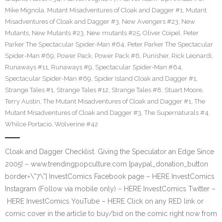
Mike Mignola
,
Mutant Misadventures of Cloak and Dagger #1
,
Mutant
Misadventures of Cloak and Dagger #3
,
New Avengers #23
,
New
Mutants
,
New Mutants #23
,
New mutants #25
,
Oliver Coipel
,
Peter
Parker The Spectacular Spider-Man #64
,
Peter Parker The Spectacular
Spider-Man #69
,
Power Pack
,
Power Pack #6
,
Punisher
,
Rick Leonardi
,
Runaways #11
,
Runaways #9
,
Spectacular Spider-Man #64
,
Spectacular Spider-Man #69
,
Spider Island Cloak and Dagger #1
,
Strange Tales #1
,
Strange Tales #12
,
Strange Tales #8
,
Stuart Moore
,
Terry Austin
,
The Mutant Misadventures of Cloak and Dagger #1
,
The
Mutant Misadventures of Cloak and Dagger #3
,
The Supernaturals #4
,
Whilce Portacio
,
Wolverine #42
Cloak and Dagger Checklist. Giving the Speculator an Edge Since
2005! – www.trendingpopculture.com [paypal_donation_button
border=\”7\”] InvestComics Facebook page – HERE InvestComics
Instagram (Follow via mobile only) – HERE InvestComics Twitter –
HERE InvestComics YouTube – HERE Click on any RED link or
comic cover in the article to buy/bid on the comic right now from