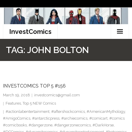
Skip
to
content
InvestComics
TikTok
TAG:
JOHN BOLTON
Instagram
LinkedIn
INVESTCOMICS TOP 5 #156
Facebook
March 19, 2018
investcomics@gmail.com
Pinterest
Features
,
Top 5 NEW Comics
#actionlabentertainment
,
#aftershockcomics
,
#AmericanMythology
,
Twitter
#AmigoComics
,
#antarcticpress
,
#archiecomics
,
#comicart
,
#comics
#comicbooks
,
#dangerzone
,
#dangerzonecomics
,
#DarkHorse
,
#DCComics
,
#dynamitecomics
,
#dynamiteentertainment
,
#hotcomics
,