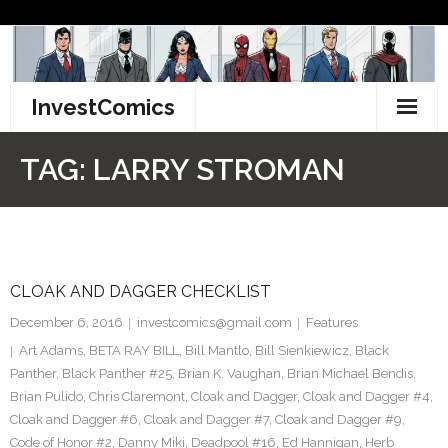
Skip
to
content
InvestComics
TikTok
TAG:
LARRY STROMAN
Instagram
LinkedIn
CLOAK AND DAGGER CHECKLIST
Facebook
December 6, 2016
investcomics@gmail.com
Features
Pinterest
Art Adams
,
BETA RAY BILL
,
Bill Mantlo
,
Bill Sienkiewicz
,
Black
Panther
,
Black Panther #25
,
Brian K. Vaughan
,
Brian Michael Bendis
,
Twitter
Brian Pulido
,
Chris Claremont
,
Cloak and Dagger
,
Cloak and Dagger #4
,
Cloak and Dagger #6
,
Cloak and Dagger #7
,
Cloak and Dagger #9
,
Code of Honor #2
,
Danny Miki
,
Deadpool #16
,
Ed Hannigan
,
Herb