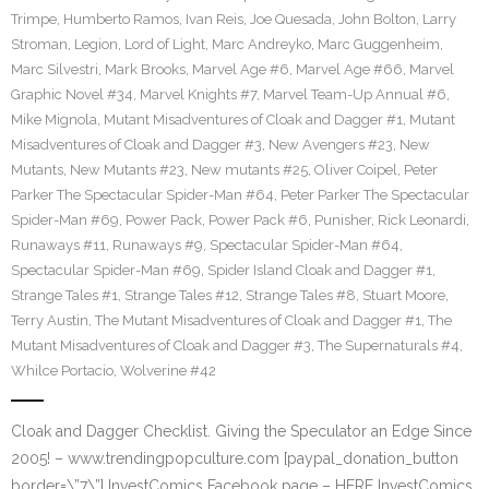
Trimpe
,
Humberto Ramos
,
Ivan Reis
,
Joe Quesada
,
John Bolton
,
Larry
Stroman
,
Legion
,
Lord of Light
,
Marc Andreyko
,
Marc Guggenheim
,
Marc Silvestri
,
Mark Brooks
,
Marvel Age #6
,
Marvel Age #66
,
Marvel
Graphic Novel #34
,
Marvel Knights #7
,
Marvel Team-Up Annual #6
,
Mike Mignola
,
Mutant Misadventures of Cloak and Dagger #1
,
Mutant
Misadventures of Cloak and Dagger #3
,
New Avengers #23
,
New
Mutants
,
New Mutants #23
,
New mutants #25
,
Oliver Coipel
,
Peter
Parker The Spectacular Spider-Man #64
,
Peter Parker The Spectacular
Spider-Man #69
,
Power Pack
,
Power Pack #6
,
Punisher
,
Rick Leonardi
,
Runaways #11
,
Runaways #9
,
Spectacular Spider-Man #64
,
Spectacular Spider-Man #69
,
Spider Island Cloak and Dagger #1
,
Strange Tales #1
,
Strange Tales #12
,
Strange Tales #8
,
Stuart Moore
,
Terry Austin
,
The Mutant Misadventures of Cloak and Dagger #1
,
The
Mutant Misadventures of Cloak and Dagger #3
,
The Supernaturals #4
,
Whilce Portacio
,
Wolverine #42
Cloak and Dagger Checklist. Giving the Speculator an Edge Since
2005! – www.trendingpopculture.com [paypal_donation_button
border=\”7\”] InvestComics Facebook page – HERE InvestComics