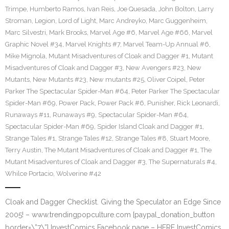
Trimpe
,
Humberto Ramos
,
Ivan Reis
,
Joe Quesada
,
John Bolton
,
Larry
Stroman
,
Legion
,
Lord of Light
,
Marc Andreyko
,
Marc Guggenheim
,
Marc Silvestri
,
Mark Brooks
,
Marvel Age #6
,
Marvel Age #66
,
Marvel
Graphic Novel #34
,
Marvel Knights #7
,
Marvel Team-Up Annual #6
,
Mike Mignola
,
Mutant Misadventures of Cloak and Dagger #1
,
Mutant
Misadventures of Cloak and Dagger #3
,
New Avengers #23
,
New
Mutants
,
New Mutants #23
,
New mutants #25
,
Oliver Coipel
,
Peter
Parker The Spectacular Spider-Man #64
,
Peter Parker The Spectacular
Spider-Man #69
,
Power Pack
,
Power Pack #6
,
Punisher
,
Rick Leonardi
,
Runaways #11
,
Runaways #9
,
Spectacular Spider-Man #64
,
Spectacular Spider-Man #69
,
Spider Island Cloak and Dagger #1
,
Strange Tales #1
,
Strange Tales #12
,
Strange Tales #8
,
Stuart Moore
,
Terry Austin
,
The Mutant Misadventures of Cloak and Dagger #1
,
The
Mutant Misadventures of Cloak and Dagger #3
,
The Supernaturals #4
,
Whilce Portacio
,
Wolverine #42
Cloak and Dagger Checklist. Giving the Speculator an Edge Since
2005! – www.trendingpopculture.com [paypal_donation_button
border=\”7\”] InvestComics Facebook page – HERE InvestComics