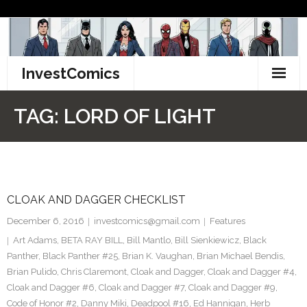
Skip
to
content
InvestComics
TikTok
TAG:
LORD OF LIGHT
Instagram
LinkedIn
CLOAK AND DAGGER CHECKLIST
Facebook
December 6, 2016
investcomics@gmail.com
Features
Pinterest
Art Adams
,
BETA RAY BILL
,
Bill Mantlo
,
Bill Sienkiewicz
,
Black
Panther
,
Black Panther #25
,
Brian K. Vaughan
,
Brian Michael Bendis
,
Twitter
Brian Pulido
,
Chris Claremont
,
Cloak and Dagger
,
Cloak and Dagger #4
,
Cloak and Dagger #6
,
Cloak and Dagger #7
,
Cloak and Dagger #9
,
Code of Honor #2
,
Danny Miki
,
Deadpool #16
,
Ed Hannigan
,
Herb