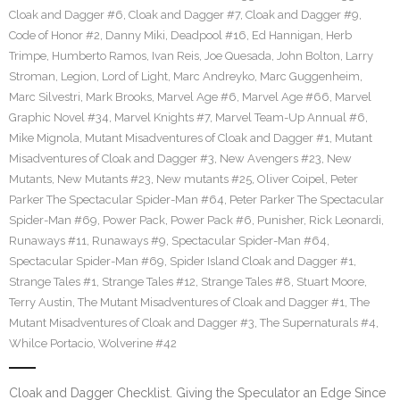
Cloak and Dagger #6
,
Cloak and Dagger #7
,
Cloak and Dagger #9
,
Code of Honor #2
,
Danny Miki
,
Deadpool #16
,
Ed Hannigan
,
Herb
Trimpe
,
Humberto Ramos
,
Ivan Reis
,
Joe Quesada
,
John Bolton
,
Larry
Stroman
,
Legion
,
Lord of Light
,
Marc Andreyko
,
Marc Guggenheim
,
Marc Silvestri
,
Mark Brooks
,
Marvel Age #6
,
Marvel Age #66
,
Marvel
Graphic Novel #34
,
Marvel Knights #7
,
Marvel Team-Up Annual #6
,
Mike Mignola
,
Mutant Misadventures of Cloak and Dagger #1
,
Mutant
Misadventures of Cloak and Dagger #3
,
New Avengers #23
,
New
Mutants
,
New Mutants #23
,
New mutants #25
,
Oliver Coipel
,
Peter
Parker The Spectacular Spider-Man #64
,
Peter Parker The Spectacular
Spider-Man #69
,
Power Pack
,
Power Pack #6
,
Punisher
,
Rick Leonardi
,
Runaways #11
,
Runaways #9
,
Spectacular Spider-Man #64
,
Spectacular Spider-Man #69
,
Spider Island Cloak and Dagger #1
,
Strange Tales #1
,
Strange Tales #12
,
Strange Tales #8
,
Stuart Moore
,
Terry Austin
,
The Mutant Misadventures of Cloak and Dagger #1
,
The
Mutant Misadventures of Cloak and Dagger #3
,
The Supernaturals #4
,
Whilce Portacio
,
Wolverine #42
Cloak and Dagger Checklist. Giving the Speculator an Edge Since