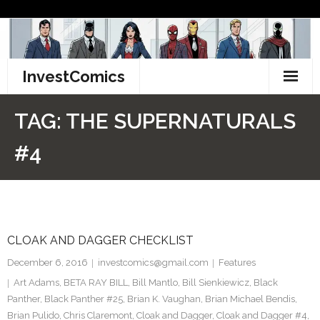
Skip
to
content
InvestComics
TikTok
TAG:
THE SUPERNATURALS
Instagram
#4
LinkedIn
Facebook
CLOAK AND DAGGER CHECKLIST
Pinterest
December 6, 2016
investcomics@gmail.com
Features
Twitter
Art Adams
,
BETA RAY BILL
,
Bill Mantlo
,
Bill Sienkiewicz
,
Black
Panther
,
Black Panther #25
,
Brian K. Vaughan
,
Brian Michael Bendis
,
Brian Pulido
,
Chris Claremont
,
Cloak and Dagger
,
Cloak and Dagger #4
,