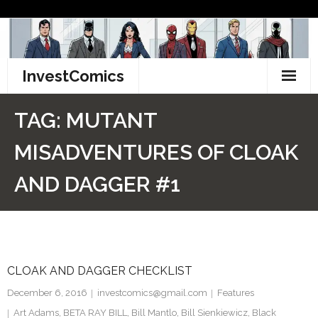
Skip
to
content
InvestComics
TikTok
TAG:
MUTANT
Instagram
MISADVENTURES OF CLOAK
LinkedIn
AND DAGGER #1
Facebook
Pinterest
CLOAK AND DAGGER CHECKLIST
Twitter
December 6, 2016
investcomics@gmail.com
Features
Art Adams
,
BETA RAY BILL
,
Bill Mantlo
,
Bill Sienkiewicz
,
Black