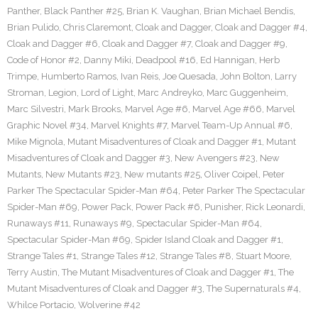
Panther
,
Black Panther #25
,
Brian K. Vaughan
,
Brian Michael Bendis
,
Brian Pulido
,
Chris Claremont
,
Cloak and Dagger
,
Cloak and Dagger #4
,
Cloak and Dagger #6
,
Cloak and Dagger #7
,
Cloak and Dagger #9
,
Code of Honor #2
,
Danny Miki
,
Deadpool #16
,
Ed Hannigan
,
Herb
Trimpe
,
Humberto Ramos
,
Ivan Reis
,
Joe Quesada
,
John Bolton
,
Larry
Stroman
,
Legion
,
Lord of Light
,
Marc Andreyko
,
Marc Guggenheim
,
Marc Silvestri
,
Mark Brooks
,
Marvel Age #6
,
Marvel Age #66
,
Marvel
Graphic Novel #34
,
Marvel Knights #7
,
Marvel Team-Up Annual #6
,
Mike Mignola
,
Mutant Misadventures of Cloak and Dagger #1
,
Mutant
Misadventures of Cloak and Dagger #3
,
New Avengers #23
,
New
Mutants
,
New Mutants #23
,
New mutants #25
,
Oliver Coipel
,
Peter
Parker The Spectacular Spider-Man #64
,
Peter Parker The Spectacular
Spider-Man #69
,
Power Pack
,
Power Pack #6
,
Punisher
,
Rick Leonardi
,
Runaways #11
,
Runaways #9
,
Spectacular Spider-Man #64
,
Spectacular Spider-Man #69
,
Spider Island Cloak and Dagger #1
,
Strange Tales #1
,
Strange Tales #12
,
Strange Tales #8
,
Stuart Moore
,
Terry Austin
,
The Mutant Misadventures of Cloak and Dagger #1
,
The
Mutant Misadventures of Cloak and Dagger #3
,
The Supernaturals #4
,
Whilce Portacio
,
Wolverine #42