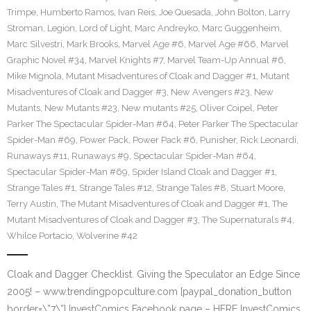
Trimpe
,
Humberto Ramos
,
Ivan Reis
,
Joe Quesada
,
John Bolton
,
Larry
Stroman
,
Legion
,
Lord of Light
,
Marc Andreyko
,
Marc Guggenheim
,
Marc Silvestri
,
Mark Brooks
,
Marvel Age #6
,
Marvel Age #66
,
Marvel
Graphic Novel #34
,
Marvel Knights #7
,
Marvel Team-Up Annual #6
,
Mike Mignola
,
Mutant Misadventures of Cloak and Dagger #1
,
Mutant
Misadventures of Cloak and Dagger #3
,
New Avengers #23
,
New
Mutants
,
New Mutants #23
,
New mutants #25
,
Oliver Coipel
,
Peter
Parker The Spectacular Spider-Man #64
,
Peter Parker The Spectacular
Spider-Man #69
,
Power Pack
,
Power Pack #6
,
Punisher
,
Rick Leonardi
,
Runaways #11
,
Runaways #9
,
Spectacular Spider-Man #64
,
Spectacular Spider-Man #69
,
Spider Island Cloak and Dagger #1
,
Strange Tales #1
,
Strange Tales #12
,
Strange Tales #8
,
Stuart Moore
,
Terry Austin
,
The Mutant Misadventures of Cloak and Dagger #1
,
The
Mutant Misadventures of Cloak and Dagger #3
,
The Supernaturals #4
,
Whilce Portacio
,
Wolverine #42
Cloak and Dagger Checklist. Giving the Speculator an Edge Since
2005! – www.trendingpopculture.com [paypal_donation_button
border=\”7\”] InvestComics Facebook page – HERE InvestComics