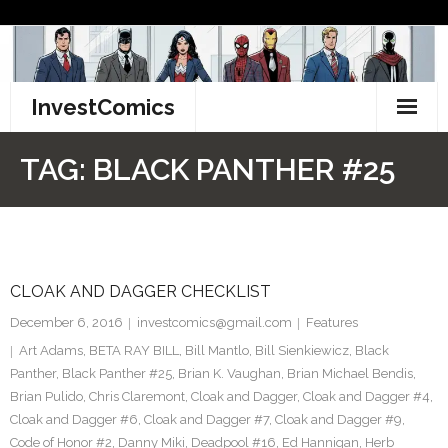
Skip
to
content
InvestComics
TikTok
TAG:
BLACK PANTHER #25
Instagram
LinkedIn
CLOAK AND DAGGER CHECKLIST
Facebook
December 6, 2016
investcomics@gmail.com
Features
Pinterest
Art Adams
,
BETA RAY BILL
,
Bill Mantlo
,
Bill Sienkiewicz
,
Black
Panther
,
Black Panther #25
,
Brian K. Vaughan
,
Brian Michael Bendis
,
Twitter
Brian Pulido
,
Chris Claremont
,
Cloak and Dagger
,
Cloak and Dagger #4
,
Cloak and Dagger #6
,
Cloak and Dagger #7
,
Cloak and Dagger #9
,
Code of Honor #2
,
Danny Miki
,
Deadpool #16
,
Ed Hannigan
,
Herb