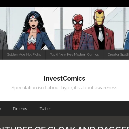
Golden Age Hot Picks
Top 5 New Key Modern Comics
Creator Spotl
InvestComics
Speculation isn't about hype, it's about awareness
k
Pinterest
Twitter