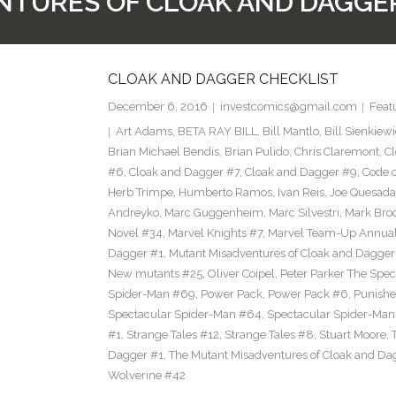
TURES OF CLOAK AND DAGGE
CLOAK AND DAGGER CHECKLIST
December 6, 2016
investcomics@gmail.com
Feat
Art Adams
,
BETA RAY BILL
,
Bill Mantlo
,
Bill Sienkiew
Brian Michael Bendis
,
Brian Pulido
,
Chris Claremont
,
C
#6
,
Cloak and Dagger #7
,
Cloak and Dagger #9
,
Code 
Herb Trimpe
,
Humberto Ramos
,
Ivan Reis
,
Joe Quesada
Andreyko
,
Marc Guggenheim
,
Marc Silvestri
,
Mark Bro
Novel #34
,
Marvel Knights #7
,
Marvel Team-Up Annua
Dagger #1
,
Mutant Misadventures of Cloak and Dagger
New mutants #25
,
Oliver Coipel
,
Peter Parker The Spe
Spider-Man #69
,
Power Pack
,
Power Pack #6
,
Punishe
Spectacular Spider-Man #64
,
Spectacular Spider-Ma
#1
,
Strange Tales #12
,
Strange Tales #8
,
Stuart Moore
,
Dagger #1
,
The Mutant Misadventures of Cloak and Da
Wolverine #42