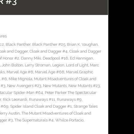
R #3
ures
icz
,
Black Panther
,
Black Panther #25
,
Brian K. Vaughan
,
loak and Dagger
,
Cloak and Dagger #4
,
Cloak and Dagger
of Honor #2
,
Danny Miki
,
Deadpool #16
,
Ed Hannigan
,
,
John Bolton
,
Larry Stroman
,
Legion
,
Lord of Light
,
Marc
oks
,
Marvel Age #6
,
Marvel Age #66
,
Marvel Graphic
l #6
,
Mike Mignola
,
Mutant Misadventures of Cloak and
 #3
,
New Avengers #23
,
New Mutants
,
New Mutants #23
,
ctacular Spider-Man #64
,
Peter Parker The Spectacular
r
,
Rick Leonardi
,
Runaways #11
,
Runaways #9
,
n #69
,
Spider Island Cloak and Dagger #1
,
Strange Tales
Terry Austin
,
The Mutant Misadventures of Cloak and
gger #3
,
The Supernaturals #4
,
Whilce Portacio
,