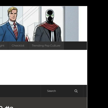
ight
Checklist
Trending Pop Culture