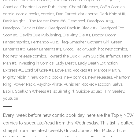
Chaotica
,
Chapter House Publishing
,
Cheryl Blossom
,
Coffin Comics
,
comic
,
comic books
,
comics
,
Dan Parent
,
dark horse
,
Dark Knight III
,
Dark Knight III The Master Race #6
,
Deadpool
,
Deadpool #43
,
Deadpool Back In Black
,
Deadpool Back In Black #2
,
Deadpool Too
Soon #1
,
Devil's Due Publishing
,
Die Kitty Die #1
,
Doctor Doom
,
Fantagraphics
,
Fernando Ruiz
,
Flag-Smasher
,
Gotham Girl
,
Green
Lanterns #6
,
Green Lanterns #9
,
Groot
,
Hack/Slash
,
hot new comics
,
hot new release comics
,
Howard the Duck
,
I Am Suicide
,
Infamous Iron
Man #1
,
Investing in Comics
,
Lady Death
,
Lady Death Extinction
Express #1
,
Lord Of Gore #1
,
Love and Rockets #1
,
Marcos Martin
,
Mighty Mjolnir
,
new comic books
,
new comics
,
new releases
,
Phantom
Ring
,
Power Pack
,
Psycho-Pirate
,
Punisher
,
Rocket Raccoon
,
Salva
Espin
,
Spell On Wheels #1
,
squirrel girl
,
Suicide Squad
,
Tim Seeley
,
youtube
Every week before new comic book day, here are the Top 5 NEW
comics to speculate/read from this Wednesday. This list is pulled
straight from the latest (weekly) InvestComics Hot Picks article.