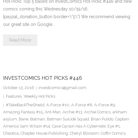
Hot Picks Top 5 based on InvestComics Hot Picks #446 and new
comics coming this Wednesday 10/19/16.
[paypal_donation_button border=\”5\”] We recommend viewing
our great site on Google…
Read More
INVESTCOMICS HOT PICKS #446
October 13, 2016
investcomics@gmail.com
Features
,
Weekly Hot Picks
#TakeBackTheShield
,
A-Force #10
,
A-Force #8
,
A-Force #9
,
Amazing Fantasy #15
,
Ant-Man
,
Archie #13
,
Archie Comics
,
arkham
asylum
,
Bane
,
Batman
,
Batman Suicide Squad
,
Brian Pulido
,
Captain
America Sam Wilson #14
,
Cave Carson Has A Cybernetic Eye #1
,
Chaotica
,
Chapter House Publishing
,
Cheryl Blossom
,
Coffin Comics
,