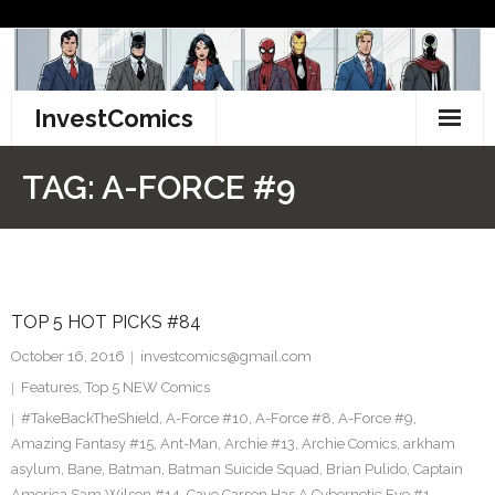
Skip
to
content
InvestComics
TikTok
TAG:
A-FORCE #9
Instagram
LinkedIn
TOP 5 HOT PICKS #84
Facebook
October 16, 2016
investcomics@gmail.com
Pinterest
Features
,
Top 5 NEW Comics
#TakeBackTheShield
,
A-Force #10
,
A-Force #8
,
A-Force #9
,
Twitter
Amazing Fantasy #15
,
Ant-Man
,
Archie #13
,
Archie Comics
,
arkham
asylum
,
Bane
,
Batman
,
Batman Suicide Squad
,
Brian Pulido
,
Captain
America Sam Wilson #14
,
Cave Carson Has A Cybernetic Eye #1
,