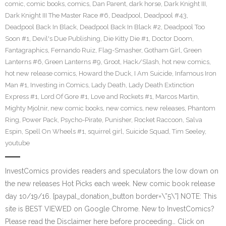
comic
,
comic books
,
comics
,
Dan Parent
,
dark horse
,
Dark Knight III
,
Dark Knight III The Master Race #6
,
Deadpool
,
Deadpool #43
,
Deadpool Back In Black
,
Deadpool Back In Black #2
,
Deadpool Too
Soon #1
,
Devil's Due Publishing
,
Die Kitty Die #1
,
Doctor Doom
,
Fantagraphics
,
Fernando Ruiz
,
Flag-Smasher
,
Gotham Girl
,
Green
Lanterns #6
,
Green Lanterns #9
,
Groot
,
Hack/Slash
,
hot new comics
,
hot new release comics
,
Howard the Duck
,
I Am Suicide
,
Infamous Iron
Man #1
,
Investing in Comics
,
Lady Death
,
Lady Death Extinction
Express #1
,
Lord Of Gore #1
,
Love and Rockets #1
,
Marcos Martin
,
Mighty Mjolnir
,
new comic books
,
new comics
,
new releases
,
Phantom
Ring
,
Power Pack
,
Psycho-Pirate
,
Punisher
,
Rocket Raccoon
,
Salva
Espin
,
Spell On Wheels #1
,
squirrel girl
,
Suicide Squad
,
Tim Seeley
,
youtube
InvestComics provides readers and speculators the low down on
the new releases Hot Picks each week. New comic book release
day 10/19/16. [paypal_donation_button border=\”5\”] NOTE: This
site is BEST VIEWED on Google Chrome. New to InvestComics?
Please read the Disclaimer here before proceeding… Click on