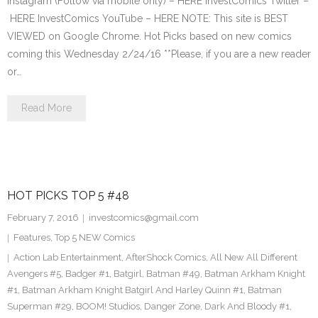
Instagram (Follow via mobile only) – HERE InvestComics Twitter –
HERE InvestComics YouTube – HERE NOTE: This site is BEST
VIEWED on Google Chrome. Hot Picks based on new comics
coming this Wednesday 2/24/16 **Please, if you are a new reader
or…
Read More
HOT PICKS TOP 5 #48
February 7, 2016
investcomics@gmail.com
Features
,
Top 5 NEW Comics
Action Lab Entertainment
,
AfterShock Comics
,
All New All Different
Avengers #5
,
Badger #1
,
Batgirl
,
Batman #49
,
Batman Arkham Knight
#1
,
Batman Arkham Knight Batgirl And Harley Quinn #1
,
Batman
Superman #29
,
BOOM! Studios
,
Danger Zone
,
Dark And Bloody #1
,