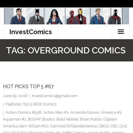
Skip
to
content
InvestComics
TikTok
TAG:
OVERGROUND COMICS
Instagram
LinkedIn
HOT PICKS TOP 5 #67
Facebook
June 19, 2016
investcomics@gmail.com
Pinterest
Features
,
Top 5 NEW Comics
Action Comics #958
,
Action Man #1
,
Amanda Connor
,
America #1
,
Twitter
Aquaman #1
,
BOOM! Studios
,
Brad Walker
,
Brian Pulido
,
Captain
America Sam Wilson #10
,
Carmine Di'Giandomencio
,
CBCS
,
CGC
,
Civil
War
,
Civil War Choosing Sides #1
,
Coffin Comics
,
comic books
,
comics
,