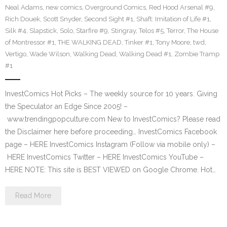
Neal Adams
,
new comics
,
Overground Comics
,
Red Hood Arsenal #9
,
Rich Douek
,
Scott Snyder
,
Second Sight #1
,
Shaft: Imitation of Life #1
,
Silk #4
,
Slapstick
,
Solo
,
Starfire #9
,
Stingray
,
Telos #5
,
Terror
,
The House
of Montressor #1
,
THE WALKING DEAD
,
Tinker #1
,
Tony Moore
,
twd
,
Vertigo
,
Wade Wilson
,
Walking Dead
,
Walking Dead #1
,
Zombie Tramp
#1
InvestComics Hot Picks – The weekly source for 10 years. Giving
the Speculator an Edge Since 2005! –
www.trendingpopculture.com New to InvestComics? Please read
the Disclaimer here before proceeding… InvestComics Facebook
page – HERE InvestComics Instagram (Follow via mobile only) –
HERE InvestComics Twitter – HERE InvestComics YouTube –
HERE NOTE: This site is BEST VIEWED on Google Chrome. Hot…
Read More