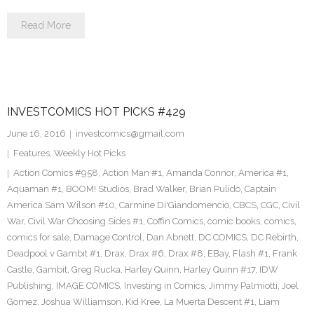
Read More
INVESTCOMICS HOT PICKS #429
June 16, 2016
investcomics@gmail.com
Features
,
Weekly Hot Picks
Action Comics #958
,
Action Man #1
,
Amanda Connor
,
America #1
,
Aquaman #1
,
BOOM! Studios
,
Brad Walker
,
Brian Pulido
,
Captain
America Sam Wilson #10
,
Carmine Di'Giandomencio
,
CBCS
,
CGC
,
Civil
War
,
Civil War Choosing Sides #1
,
Coffin Comics
,
comic books
,
comics
,
comics for sale
,
Damage Control
,
Dan Abnett
,
DC COMICS
,
DC Rebirth
,
Deadpool v Gambit #1
,
Drax
,
Drax #6
,
Drax #8
,
EBay
,
Flash #1
,
Frank
Castle
,
Gambit
,
Greg Rucka
,
Harley Quinn
,
Harley Quinn #17
,
IDW
Publishing
,
IMAGE COMICS
,
Investing in Comics
,
Jimmy Palmiotti
,
Joel
Gomez
,
Joshua Williamson
,
Kid Kree
,
La Muerta Descent #1
,
Liam