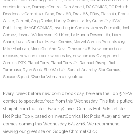
comics for sale
,
Damage Control
,
Dan Abnett
,
DC COMICS
,
DC Rebirth
,
Deadpool v Gambit #1
,
Drax
,
Drax #6
,
Drax #8
,
EBay
,
Flash #1
,
Frank
Castle
,
Gambit
,
Greg Rucka
,
Harley Quinn
,
Harley Quinn #17
,
IDW
Publishing
,
IMAGE COMICS
,
Investing in Comics
,
Jimmy Palmiotti
,
Joel
Gomez
,
Joshua Williamson
,
Kid Kree
,
La Muerta Descent #1
,
Liam
Sharp
,
Lucas Stand #1
,
Marvel Comics
,
Marvel Comics Presents #19
,
Mike MacLean
,
Moon Girl And Devil Dinosaur #8
,
New comic book
releases
,
new comic book wednesday
,
new comics
,
Overground
Comics
,
PGX
,
Planet Terry
,
Planet Terry #1
,
Rachael Rising
,
Rich
Tommaso
,
Ryan Sook
,
She Wolf #1
,
Sons of Anarchy
,
Star Comics
,
Suicide Squad
,
Wonder Woman #1
,
youtube
Every week before new comic book day, here are the Top 5 NEW
comics to speculate/read from this Wednesday. This list is pulled
straight from the latest (weekly) InvestComics Hot Picks article.
Hot Picks Top 5 based on InvestComics Hot Picks #429 and new
comics coming this Wednesday 6/22/16. We recommend
viewing our great site on Google Chrome! Click…