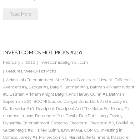
Read More
INVESTCOMICS HOT PICKS #410
February 4, 2016
investcomics@gmail.com
Features
,
Weekly Hot Picks
Action Lab Entertainment
,
AfterShock Comics
,
All New All Different
Avengers #5
,
Badger #1
,
Batgirl
,
Batman #49
,
Batman Arkham Knight
#1
,
Batman Arkham Knight Batgirl And Harley Quinn #1
,
Batman
Superman #29
,
BOOM! Studios
,
Danger Zone
,
Dark And Bloody #1
,
Darth Vader #16
,
Deadpool
,
Deadpool And The Mercs For Money #1
,
deadpool movie
,
Descender #10
,
Devil's Due Publishing
,
Disney
,
Dynamite Entertainment
,
Espectro
,
Firestorm
,
Firestorm # 1
,
Foolkiller
,
Gutter Magic #2
,
Harley Quinn
,
IDW
,
IMAGE COMICS
,
Investing in
Comics
,
Jonesy #1
,
Marvel Comics
,
Marvel Entertainment
,
Massacre
,