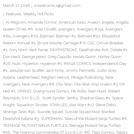
March 17, 2016
investcomics@gmail.com
Features
,
Weekly Hot Picks
Al Milgrom
,
Amanda Connor
,
American Kaiju
,
Anakin
,
angela
,
Angela
Queen Of Hel #6
,
Ariel Olivetti
,
avengers
,
Avengers #154
,
Avengers
#69
,
Avengers #70
,
Batman
,
Batman #1
,
Batman #50
,
Bloodshot
Reborn Annual #1
,
Bruce Wayne
,
Carnage # 6
,
CGC
,
Circuit-Breaker
#1
,
Cory Nord
,
dark horse
,
DEATHSTROKE
,
Deathstroke #16
,
Delete #1
,
Don Heck
,
George perez
,
Greg Capullo
,
Harley Quinn
,
Harley Quinn
#26
,
Hulk
,
Hyperion
,
Hyperion #1
,
IMAGE COMICS
,
Independence Day
#1
,
Jabulile van Scotter
,
Jack Kirby
,
Jimmy Palmiotti
,
Justin Gray
,
Katana
,
Leatherhead
,
Meghan Hetrick
,
Mirage Publishing
,
New
Avengers
,
New Avengers #8
,
Obi-Wan
,
Obi-Wan And Anakin #3
,
Oh
Hell #1
,
ORRGO
,
Overground Comics
,
Pik Rollo
,
Red-Hood
,
Robert
Reynolds
,
S.H.I.E.L.D.
,
Scott Synder
,
Sentry
,
Shadow Glass #1
,
Space
Knight
,
Squadron Sinister
,
STAN LEE
,
Star Wars #17
,
Steve Ditko
,
Strange Tales #90
,
Suicide Squad
,
Suicide Squad Most Wanted
Deadshot Katana #3
,
SUPERMAN
,
Tales of the Mutant Ninja Turtles #6
,
TEENAGE MUTANT NINJA TURTLES
,
Teenage Mutant Ninja Turtles
#56
,
The Howling Commandos Of S.H.I.E.L.D. #6
,
Titan Comics
,
Totally