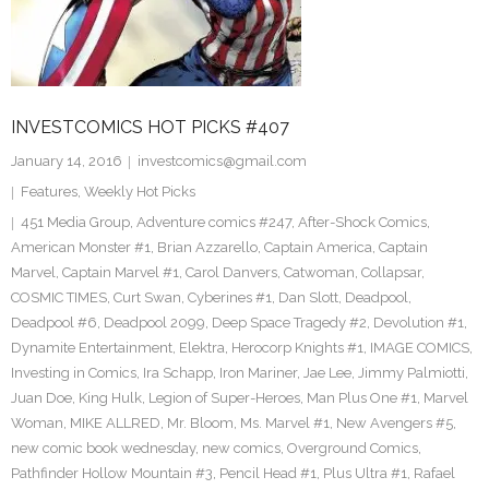
INVESTCOMICS HOT PICKS #407
January 14, 2016
investcomics@gmail.com
Features
,
Weekly Hot Picks
451 Media Group
,
Adventure comics #247
,
After-Shock Comics
,
American Monster #1
,
Brian Azzarello
,
Captain America
,
Captain
Marvel
,
Captain Marvel #1
,
Carol Danvers
,
Catwoman
,
Collapsar
,
COSMIC TIMES
,
Curt Swan
,
Cyberines #1
,
Dan Slott
,
Deadpool
,
Deadpool #6
,
Deadpool 2099
,
Deep Space Tragedy #2
,
Devolution #1
,
Dynamite Entertainment
,
Elektra
,
Herocorp Knights #1
,
IMAGE COMICS
,
Investing in Comics
,
Ira Schapp
,
Iron Mariner
,
Jae Lee
,
Jimmy Palmiotti
,
Juan Doe
,
King Hulk
,
Legion of Super-Heroes
,
Man Plus One #1
,
Marvel
Woman
,
MIKE ALLRED
,
Mr. Bloom
,
Ms. Marvel #1
,
New Avengers #5
,
new comic book wednesday
,
new comics
,
Overground Comics
,
Pathfinder Hollow Mountain #3
,
Pencil Head #1
,
Plus Ultra #1
,
Rafael