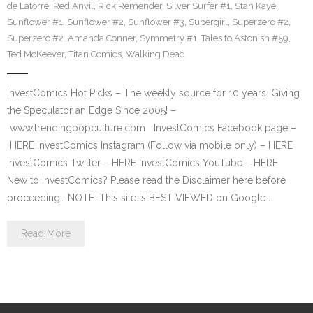
de Latorre
,
Red Anvil
,
Rick Remender
,
Silver Surfer #1
,
Stan Kaye
,
Sunflower #1
,
Sunflower #2
,
Sunflower #3
,
Supergirl
,
Superzero #2
,
Superzero #2. Amanda Conner
,
Symmetry #1
,
Tales to Astonish #59
,
Ted McKeever
,
Titan Comics
,
Walking Dead
InvestComics Hot Picks – The weekly source for 10 years. Giving
the Speculator an Edge Since 2005! –
www.trendingpopculture.com InvestComics Facebook page –
HERE InvestComics Instagram (Follow via mobile only) – HERE
InvestComics Twitter – HERE InvestComics YouTube – HERE
New to InvestComics? Please read the Disclaimer here before
proceeding… NOTE: This site is BEST VIEWED on Google…
Read More