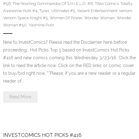
#56
,
The Howling Commandos Of S.H.I.E.L.D. #6
,
Titan Comics
,
Totally
Awesome Hulk #4
,
Tyrax
,
Ultimates #5
,
Valiant Entertainment
,
venom
,
Venom Space Knight #5
,
Women Of Power
,
Wonder Woman
,
Wonder
Woman #50
,
Yasmine Putri
New to InvestComics? Please read the Disclaimer here before
proceeding… Hot Picks Top 5 based on InvestComics Hot Picks
#416 and new comics coming this Wednesday 3/23/16. Click the
link to read the article now. Click on the RED links or comic cover
to buy/bid right now. **Please, if you are a new reader or a regular
reader of…
Read More
INVESTCOMICS HOT PICKS #416