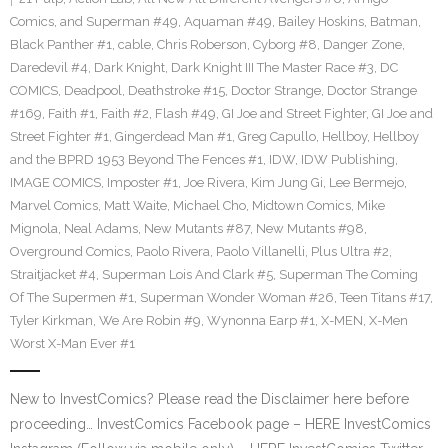
Comics
,
and Superman #49
,
Aquaman #49
,
Bailey Hoskins
,
Batman
,
Black Panther #1
,
cable
,
Chris Roberson
,
Cyborg #8
,
Danger Zone
,
Daredevil #4
,
Dark Knight
,
Dark Knight III The Master Race #3
,
DC
COMICS
,
Deadpool
,
Deathstroke #15
,
Doctor Strange
,
Doctor Strange
#169
,
Faith #1
,
Faith #2
,
Flash #49
,
GI Joe and Street Fighter
,
GI Joe and
Street Fighter #1
,
Gingerdead Man #1
,
Greg Capullo
,
Hellboy
,
Hellboy
and the BPRD 1953 Beyond The Fences #1
,
IDW
,
IDW Publishing
,
IMAGE COMICS
,
Imposter #1
,
Joe Rivera
,
Kim Jung Gi
,
Lee Bermejo
,
Marvel Comics
,
Matt Waite
,
Michael Cho
,
Midtown Comics
,
Mike
Mignola
,
Neal Adams
,
New Mutants #87
,
New Mutants #98
,
Overground Comics
,
Paolo Rivera
,
Paolo Villanelli
,
Plus Ultra #2
,
Straitjacket #4
,
Superman Lois And Clark #5
,
Superman The Coming
Of The Supermen #1
,
Superman Wonder Woman #26
,
Teen Titans #17
,
Tyler Kirkman
,
We Are Robin #9
,
Wynonna Earp #1
,
X-MEN
,
X-Men
Worst X-Man Ever #1
New to InvestComics? Please read the Disclaimer here before
proceeding… InvestComics Facebook page – HERE InvestComics