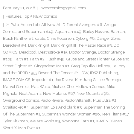
February 21, 2016
investcomics@gmail.com
Features
,
Top 5 NEW Comics
21 Pulp
,
Action Lab
,
All New All Different Avengers #6
,
Amigo
Comics
,
and Superman #49
,
Aquaman #49
,
Bailey Hoskins
,
Batman
,
Black Panther #1
,
cable
,
Chris Roberson
,
Cyborg #8
,
Danger Zone
,
Daredevil #4
,
Dark Knight
,
Dark Knight III The Master Race #3
,
DC
COMICS
,
Deadpool
,
Deathstroke #15
,
Doctor Strange
,
Doctor Strange
#169
,
Faith #1
,
Faith #2
,
Flash #49
,
GI Joe and Street Fighter
,
GI Joe and
Street Fighter #1
,
Gingerdead Man #1
,
Greg Capullo
,
Hellboy
,
Hellboy
and the BPRD 1953 Beyond The Fences #1
,
IDW
,
IDW Publishing
,
IMAGE COMICS
,
Imposter #1
,
Joe Rivera
,
Kim Jung Gi
,
Lee Bermejo
,
Marvel Comics
,
Matt Waite
,
Michael Cho
,
Midtown Comics
,
Mike
Mignola
,
Neal Adams
,
New Mutants #87
,
New Mutants #98
,
Overground Comics
,
Paolo Rivera
,
Paolo Villanelli
,
Plus Ultra #2
,
Straitjacket #4
,
Superman Lois And Clark #5
,
Superman The Coming
Of The Supermen #1
,
Superman Wonder Woman #26
,
Teen Titans #17
,
Tyler Kirkman
,
We Are Robin #9
,
Wynonna Earp #1
,
X-MEN
,
X-Men
Worst X-Man Ever #1