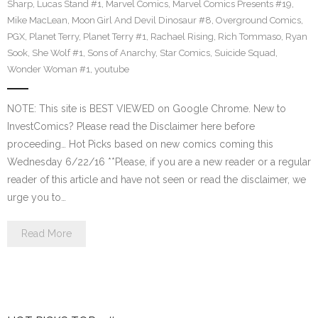
Sharp
,
Lucas Stand #1
,
Marvel Comics
,
Marvel Comics Presents #19
,
Mike MacLean
,
Moon Girl And Devil Dinosaur #8
,
Overground Comics
,
PGX
,
Planet Terry
,
Planet Terry #1
,
Rachael Rising
,
Rich Tommaso
,
Ryan
Sook
,
She Wolf #1
,
Sons of Anarchy
,
Star Comics
,
Suicide Squad
,
Wonder Woman #1
,
youtube
NOTE: This site is BEST VIEWED on Google Chrome. New to
InvestComics? Please read the Disclaimer here before
proceeding… Hot Picks based on new comics coming this
Wednesday 6/22/16 **Please, if you are a new reader or a regular
reader of this article and have not seen or read the disclaimer, we
urge you to…
Read More