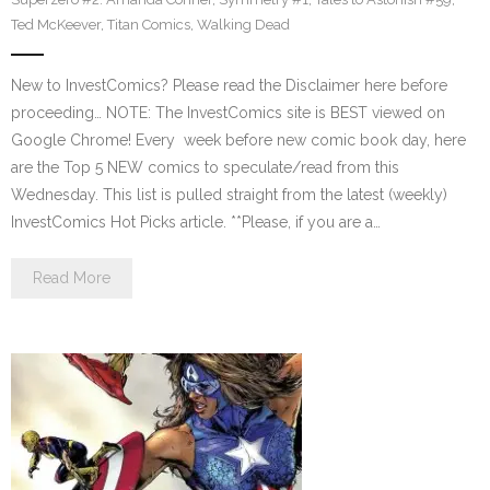
Ted McKeever
,
Titan Comics
,
Walking Dead
New to InvestComics? Please read the Disclaimer here before
proceeding… NOTE: The InvestComics site is BEST viewed on
Google Chrome! Every week before new comic book day, here
are the Top 5 NEW comics to speculate/read from this
Wednesday. This list is pulled straight from the latest (weekly)
InvestComics Hot Picks article. **Please, if you are a…
Read More