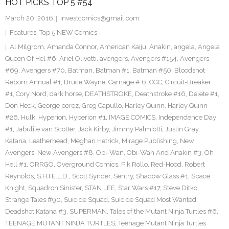
HOT PICKS TOP 5 #54
March 20, 2016
investcomics@gmail.com
Features
,
Top 5 NEW Comics
Al Milgrom
,
Amanda Connor
,
American Kaiju
,
Anakin
,
angela
,
Angela
Queen Of Hel #6
,
Ariel Olivetti
,
avengers
,
Avengers #154
,
Avengers
#69
,
Avengers #70
,
Batman
,
Batman #1
,
Batman #50
,
Bloodshot
Reborn Annual #1
,
Bruce Wayne
,
Carnage # 6
,
CGC
,
Circuit-Breaker
#1
,
Cory Nord
,
dark horse
,
DEATHSTROKE
,
Deathstroke #16
,
Delete #1
,
Don Heck
,
George perez
,
Greg Capullo
,
Harley Quinn
,
Harley Quinn
#26
,
Hulk
,
Hyperion
,
Hyperion #1
,
IMAGE COMICS
,
Independence Day
#1
,
Jabulile van Scotter
,
Jack Kirby
,
Jimmy Palmiotti
,
Justin Gray
,
Katana
,
Leatherhead
,
Meghan Hetrick
,
Mirage Publishing
,
New
Avengers
,
New Avengers #8
,
Obi-Wan
,
Obi-Wan And Anakin #3
,
Oh
Hell #1
,
ORRGO
,
Overground Comics
,
Pik Rollo
,
Red-Hood
,
Robert
Reynolds
,
S.H.I.E.L.D.
,
Scott Synder
,
Sentry
,
Shadow Glass #1
,
Space
Knight
,
Squadron Sinister
,
STAN LEE
,
Star Wars #17
,
Steve Ditko
,
Strange Tales #90
,
Suicide Squad
,
Suicide Squad Most Wanted
Deadshot Katana #3
,
SUPERMAN
,
Tales of the Mutant Ninja Turtles #6
,
TEENAGE MUTANT NINJA TURTLES
,
Teenage Mutant Ninja Turtles