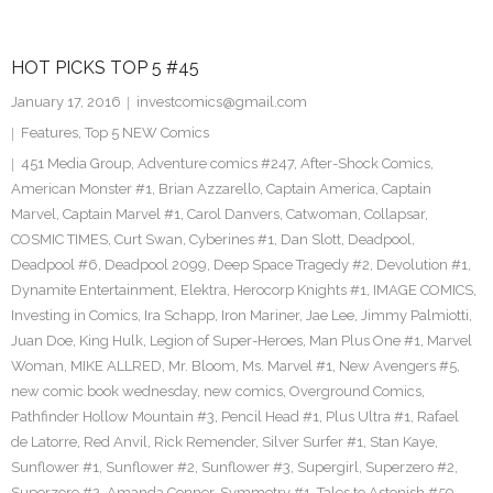
HOT PICKS TOP 5 #45
January 17, 2016
investcomics@gmail.com
Features
,
Top 5 NEW Comics
451 Media Group
,
Adventure comics #247
,
After-Shock Comics
,
American Monster #1
,
Brian Azzarello
,
Captain America
,
Captain
Marvel
,
Captain Marvel #1
,
Carol Danvers
,
Catwoman
,
Collapsar
,
COSMIC TIMES
,
Curt Swan
,
Cyberines #1
,
Dan Slott
,
Deadpool
,
Deadpool #6
,
Deadpool 2099
,
Deep Space Tragedy #2
,
Devolution #1
,
Dynamite Entertainment
,
Elektra
,
Herocorp Knights #1
,
IMAGE COMICS
,
Investing in Comics
,
Ira Schapp
,
Iron Mariner
,
Jae Lee
,
Jimmy Palmiotti
,
Juan Doe
,
King Hulk
,
Legion of Super-Heroes
,
Man Plus One #1
,
Marvel
Woman
,
MIKE ALLRED
,
Mr. Bloom
,
Ms. Marvel #1
,
New Avengers #5
,
new comic book wednesday
,
new comics
,
Overground Comics
,
Pathfinder Hollow Mountain #3
,
Pencil Head #1
,
Plus Ultra #1
,
Rafael
de Latorre
,
Red Anvil
,
Rick Remender
,
Silver Surfer #1
,
Stan Kaye
,
Sunflower #1
,
Sunflower #2
,
Sunflower #3
,
Supergirl
,
Superzero #2
,
Superzero #2. Amanda Conner
,
Symmetry #1
,
Tales to Astonish #59
,