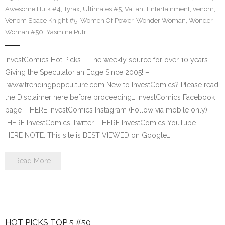
Awesome Hulk #4
,
Tyrax
,
Ultimates #5
,
Valiant Entertainment
,
venom
,
Venom Space Knight #5
,
Women Of Power
,
Wonder Woman
,
Wonder
Woman #50
,
Yasmine Putri
InvestComics Hot Picks – The weekly source for over 10 years.
Giving the Speculator an Edge Since 2005! –
www.trendingpopculture.com New to InvestComics? Please read
the Disclaimer here before proceeding… InvestComics Facebook
page – HERE InvestComics Instagram (Follow via mobile only) –
HERE InvestComics Twitter – HERE InvestComics YouTube –
HERE NOTE: This site is BEST VIEWED on Google…
Read More
HOT PICKS TOP 5 #50