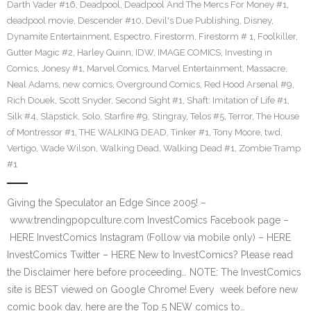
Darth Vader #16
,
Deadpool
,
Deadpool And The Mercs For Money #1
,
deadpool movie
,
Descender #10
,
Devil's Due Publishing
,
Disney
,
Dynamite Entertainment
,
Espectro
,
Firestorm
,
Firestorm # 1
,
Foolkiller
,
Gutter Magic #2
,
Harley Quinn
,
IDW
,
IMAGE COMICS
,
Investing in
Comics
,
Jonesy #1
,
Marvel Comics
,
Marvel Entertainment
,
Massacre
,
Neal Adams
,
new comics
,
Overground Comics
,
Red Hood Arsenal #9
,
Rich Douek
,
Scott Snyder
,
Second Sight #1
,
Shaft: Imitation of Life #1
,
Silk #4
,
Slapstick
,
Solo
,
Starfire #9
,
Stingray
,
Telos #5
,
Terror
,
The House
of Montressor #1
,
THE WALKING DEAD
,
Tinker #1
,
Tony Moore
,
twd
,
Vertigo
,
Wade Wilson
,
Walking Dead
,
Walking Dead #1
,
Zombie Tramp
#1
Giving the Speculator an Edge Since 2005! –
www.trendingpopculture.com InvestComics Facebook page –
HERE InvestComics Instagram (Follow via mobile only) – HERE
InvestComics Twitter – HERE New to InvestComics? Please read
the Disclaimer here before proceeding… NOTE: The InvestComics
site is BEST viewed on Google Chrome! Every week before new
comic book day, here are the Top 5 NEW comics to…