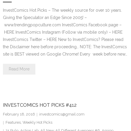
InvestComics Hot Picks – The weekly source for over 10 years.
Giving the Speculator an Edge Since 2005! –
www.trendingpopculture.com InvestComics Facebook page –
HERE InvestComics Instagram (Follow via mobile only) – HERE
InvestComics Twitter – HERE New to InvestComics? Please read
the Disclaimer here before proceeding… NOTE: The InvestComics
site is BEST viewed on Google Chrome! Every week before new…
Read More
INVESTCOMICS HOT PICKS #412
February 18, 2016
investcomics@gmail.com
Features
,
Weekly Hot Picks
21 Pulp
,
Action Lab
,
All New All Different Avengers #6
,
Amigo