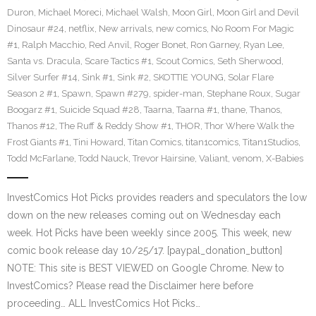
Duron
,
Michael Moreci
,
Michael Walsh
,
Moon Girl
,
Moon Girl and Devil
Dinosaur #24
,
netflix
,
New arrivals
,
new comics
,
No Room For Magic
#1
,
Ralph Macchio
,
Red Anvil
,
Roger Bonet
,
Ron Garney
,
Ryan Lee
,
Santa vs. Dracula
,
Scare Tactics #1
,
Scout Comics
,
Seth Sherwood
,
Silver Surfer #14
,
Sink #1
,
Sink #2
,
SKOTTIE YOUNG
,
Solar Flare
Season 2 #1
,
Spawn
,
Spawn #279
,
spider-man
,
Stephane Roux
,
Sugar
Boogarz #1
,
Suicide Squad #28
,
Taarna
,
Taarna #1
,
thane
,
Thanos
,
Thanos #12
,
The Ruff & Reddy Show #1
,
THOR
,
Thor Where Walk the
Frost Giants #1
,
Tini Howard
,
Titan Comics
,
titan1comics
,
Titan1Studios
,
Todd McFarlane
,
Todd Nauck
,
Trevor Hairsine
,
Valiant
,
venom
,
X-Babies
InvestComics Hot Picks provides readers and speculators the low
down on the new releases coming out on Wednesday each
week. Hot Picks have been weekly since 2005. This week, new
comic book release day 10/25/17. [paypal_donation_button]
NOTE: This site is BEST VIEWED on Google Chrome. New to
InvestComics? Please read the Disclaimer here before
proceeding… ALL InvestComics Hot Picks…