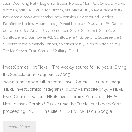
Juan Doe
,
King Hulk
,
Legion of Super-Heroes
,
Man Plus One #1
,
Marvel
Woman
,
MIKE ALLRED
,
Mr. Bloom
,
Ms. Marvel #1
,
New Avengers #5
,
new comic book wednesday
,
new comics
,
Overground Comics
,
Pathfinder Hollow Mountain #3
,
Pencil Head #1
,
Plus Ultra #1
,
Rafael
de Latorre
,
Red Anvil
,
Rick Remender
,
Silver Surfer #1
,
Stan Kaye
,
Sunflower #1
,
Sunflower #2
,
Sunflower #3
,
Supergirl
,
Superzero #2
,
Superzero #2. Amanda Conner
,
Symmetry #1
,
Tales to Astonish #59
,
Ted McKeever
,
Titan Comics
,
Walking Dead
InvestComics Hot Picks – The weekly source for 10 years. Giving
the Speculator an Edge Since 2005! –
www.trendingpopculture.com InvestComics Facebook page –
HERE InvestComics Instagram (Follow via mobile only) – HERE
InvestComics Twitter – HERE InvestComics YouTube – HERE
New to InvestComics? Please read the Disclaimer here before
proceeding… NOTE: This site is BEST VIEWED on Google…
Read More