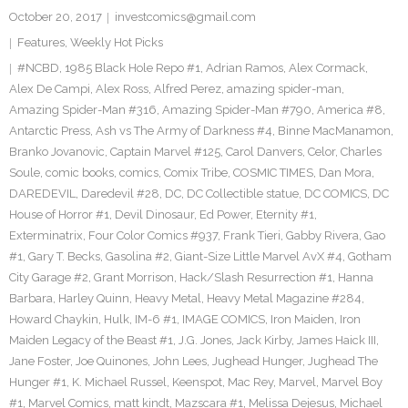
October 20, 2017
investcomics@gmail.com
Features
,
Weekly Hot Picks
#NCBD
,
1985 Black Hole Repo #1
,
Adrian Ramos
,
Alex Cormack
,
Alex De Campi
,
Alex Ross
,
Alfred Perez
,
amazing spider-man
,
Amazing Spider-Man #316
,
Amazing Spider-Man #790
,
America #8
,
Antarctic Press
,
Ash vs The Army of Darkness #4
,
Binne MacManamon
,
Branko Jovanovic
,
Captain Marvel #125
,
Carol Danvers
,
Celor
,
Charles
Soule
,
comic books
,
comics
,
Comix Tribe
,
COSMIC TIMES
,
Dan Mora
,
DAREDEVIL
,
Daredevil #28
,
DC
,
DC Collectible statue
,
DC COMICS
,
DC
House of Horror #1
,
Devil Dinosaur
,
Ed Power
,
Eternity #1
,
Exterminatrix
,
Four Color Comics #937
,
Frank Tieri
,
Gabby Rivera
,
Gao
#1
,
Gary T. Becks
,
Gasolina #2
,
Giant-Size Little Marvel AvX #4
,
Gotham
City Garage #2
,
Grant Morrison
,
Hack/Slash Resurrection #1
,
Hanna
Barbara
,
Harley Quinn
,
Heavy Metal
,
Heavy Metal Magazine #284
,
Howard Chaykin
,
Hulk
,
IM-6 #1
,
IMAGE COMICS
,
Iron Maiden
,
Iron
Maiden Legacy of the Beast #1
,
J.G. Jones
,
Jack Kirby
,
James Haick III
,
Jane Foster
,
Joe Quinones
,
John Lees
,
Jughead Hunger
,
Jughead The
Hunger #1
,
K. Michael Russel
,
Keenspot
,
Mac Rey
,
Marvel
,
Marvel Boy
#1
,
Marvel Comics
,
matt kindt
,
Mazscara #1
,
Melissa Dejesus
,
Michael