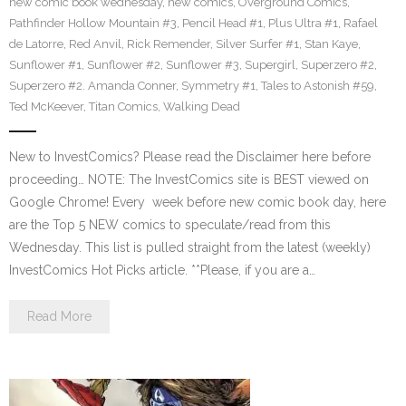
new comic book wednesday
,
new comics
,
Overground Comics
,
Pathfinder Hollow Mountain #3
,
Pencil Head #1
,
Plus Ultra #1
,
Rafael
de Latorre
,
Red Anvil
,
Rick Remender
,
Silver Surfer #1
,
Stan Kaye
,
Sunflower #1
,
Sunflower #2
,
Sunflower #3
,
Supergirl
,
Superzero #2
,
Superzero #2. Amanda Conner
,
Symmetry #1
,
Tales to Astonish #59
,
Ted McKeever
,
Titan Comics
,
Walking Dead
New to InvestComics? Please read the Disclaimer here before
proceeding… NOTE: The InvestComics site is BEST viewed on
Google Chrome! Every week before new comic book day, here
are the Top 5 NEW comics to speculate/read from this
Wednesday. This list is pulled straight from the latest (weekly)
InvestComics Hot Picks article. **Please, if you are a…
Read More