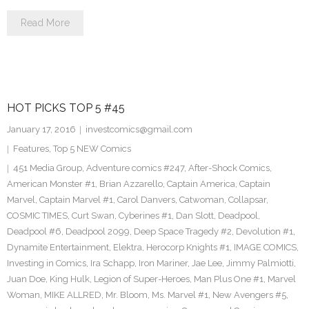
Read More
HOT PICKS TOP 5 #45
January 17, 2016
investcomics@gmail.com
Features
,
Top 5 NEW Comics
451 Media Group
,
Adventure comics #247
,
After-Shock Comics
,
American Monster #1
,
Brian Azzarello
,
Captain America
,
Captain
Marvel
,
Captain Marvel #1
,
Carol Danvers
,
Catwoman
,
Collapsar
,
COSMIC TIMES
,
Curt Swan
,
Cyberines #1
,
Dan Slott
,
Deadpool
,
Deadpool #6
,
Deadpool 2099
,
Deep Space Tragedy #2
,
Devolution #1
,
Dynamite Entertainment
,
Elektra
,
Herocorp Knights #1
,
IMAGE COMICS
,
Investing in Comics
,
Ira Schapp
,
Iron Mariner
,
Jae Lee
,
Jimmy Palmiotti
,
Juan Doe
,
King Hulk
,
Legion of Super-Heroes
,
Man Plus One #1
,
Marvel
Woman
,
MIKE ALLRED
,
Mr. Bloom
,
Ms. Marvel #1
,
New Avengers #5
,