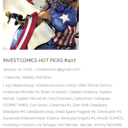
INVESTCOMICS HOT PICKS #407
January 14, 2016
investcomics@gmail.com
Features
,
Weekly Hot Picks
451 Media Group
,
Adventure comics #247
,
After-Shock Comics
,
American Monster #1
,
Brian Azzarello
,
Captain America
,
Captain
Marvel
,
Captain Marvel #1
,
Carol Danvers
,
Catwoman
,
Collapsar
,
COSMIC TIMES
,
Curt Swan
,
Cyberines #1
,
Dan Slott
,
Deadpool
,
Deadpool #6
,
Deadpool 2099
,
Deep Space Tragedy #2
,
Devolution #1
,
Dynamite Entertainment
,
Elektra
,
Herocorp Knights #1
,
IMAGE COMICS
,
Investing in Comics
,
Ira Schapp
,
Iron Mariner
,
Jae Lee
,
Jimmy Palmiotti
,