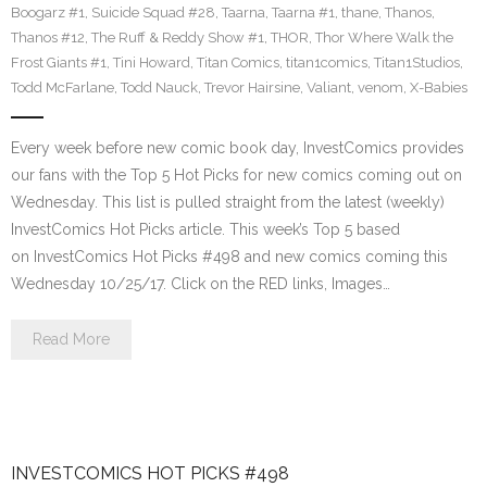
Boogarz #1
,
Suicide Squad #28
,
Taarna
,
Taarna #1
,
thane
,
Thanos
,
Thanos #12
,
The Ruff & Reddy Show #1
,
THOR
,
Thor Where Walk the
Frost Giants #1
,
Tini Howard
,
Titan Comics
,
titan1comics
,
Titan1Studios
,
Todd McFarlane
,
Todd Nauck
,
Trevor Hairsine
,
Valiant
,
venom
,
X-Babies
Every week before new comic book day, InvestComics provides
our fans with the Top 5 Hot Picks for new comics coming out on
Wednesday. This list is pulled straight from the latest (weekly)
InvestComics Hot Picks article. This week’s Top 5 based
on InvestComics Hot Picks #498 and new comics coming this
Wednesday 10/25/17. Click on the RED links, Images…
Read More
INVESTCOMICS HOT PICKS #498