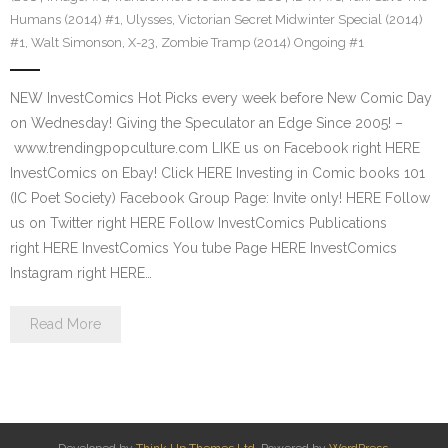
Humans (2014) #1
,
Ulysses
,
Victorian Secret Midwinter Special (2014)
#1
,
Walt Simonson
,
X-23
,
Zombie Tramp (2014) Ongoing #1
NEW InvestComics Hot Picks every week before New Comic Day
on Wednesday! Giving the Speculator an Edge Since 2005! –
www.trendingpopculture.com LIKE us on Facebook right HERE
InvestComics on Ebay! Click HERE Investing in Comic books 101
(IC Poet Society) Facebook Group Page: Invite only! HERE Follow
us on Twitter right HERE Follow InvestComics Publications
right HERE InvestComics You tube Page HERE InvestComics
Instagram right HERE…
Read More