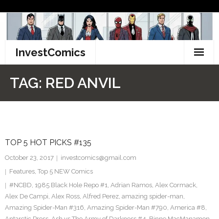
Skip
to
content
InvestComics
TikTok
TAG:
RED ANVIL
Instagram
LinkedIn
TOP 5 HOT PICKS #135
Facebook
October 23, 2017
investcomics@gmail.com
Pinterest
Features
,
Top 5 NEW Comics
#NCBD
,
1985 Black Hole Repo #1
,
Adrian Ramos
,
Alex Cormack
,
Twitter
Alex De Campi
,
Alex Ross
,
Alfred Perez
,
amazing spider-man
,
Amazing Spider-Man #316
,
Amazing Spider-Man #790
,
America #8
,
Antarctic Press
,
Ash vs The Army of Darkness #4
,
Binne MacManamon
,