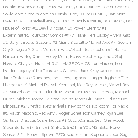
Branko Jovanovic
,
Captain Marvel #125
,
Carol Danvers
,
Celor
,
Charles
Soule
,
comic books
,
comics
,
Comix Tribe
,
COSMIC TIMES
,
Dan Mora
,
DAREDEVIL
,
Daredevil #28
,
DC
,
DC Collectible statue
,
DC COMICS
,
DC
House of Horror #1
,
Devil Dinosaur
,
Ed Power
,
Eternity #1
,
Exterminatrix
,
Four Color Comics #937
,
Frank Tieri
,
Gabby Rivera
,
Gao
#1
,
Gary T. Becks
,
Gasolina #2
,
Giant-Size Little Marvel AvX #4
,
Gotham
City Garage #2
,
Grant Morrison
,
Hack/Slash Resurrection #1
,
Hanna
Barbara
,
Harley Quinn
,
Heavy Metal
,
Heavy Metal Magazine #284
,
Howard Chaykin
,
Hulk
,
IM-6 #1
,
IMAGE COMICS
,
Iron Maiden
,
Iron
Maiden Legacy of the Beast #1
,
J.G. Jones
,
Jack Kirby
,
James Haick III
,
Jane Foster
,
Joe Quinones
,
John Lees
,
Jughead Hunger
,
Jughead The
Hunger #1
,
K. Michael Russel
,
Keenspot
,
Mac Rey
,
Marvel
,
Marvel Boy
#1
,
Marvel Comics
,
matt kindt
,
Mazscara #1
,
Melissa Dejesus
,
Michael
Duron
,
Michael Moreci
,
Michael Walsh
,
Moon Girl
,
Moon Girl and Devil
Dinosaur #24
,
netflix
,
New arrivals
,
new comics
,
No Room For Magic
#1
,
Ralph Macchio
,
Red Anvil
,
Roger Bonet
,
Ron Garney
,
Ryan Lee
,
Santa vs. Dracula
,
Scare Tactics #1
,
Scout Comics
,
Seth Sherwood
,
Silver Surfer #14
,
Sink #1
,
Sink #2
,
SKOTTIE YOUNG
,
Solar Flare
Season 2 #1
,
Spawn
,
Spawn #279
,
spider-man
,
Stephane Roux
,
Sugar