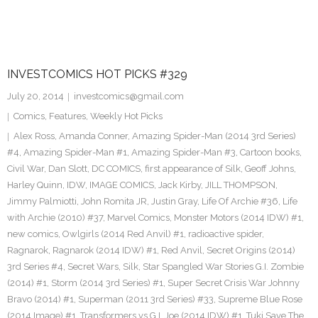
INVESTCOMICS HOT PICKS #329
July 20, 2014
investcomics@gmail.com
Comics
,
Features
,
Weekly Hot Picks
Alex Ross
,
Amanda Conner
,
Amazing Spider-Man (2014 3rd Series)
#4
,
Amazing Spider-Man #1
,
Amazing Spider-Man #3
,
Cartoon books
,
Civil War
,
Dan Slott
,
DC COMICS
,
first appearance of Silk
,
Geoff Johns
,
Harley Quinn
,
IDW
,
IMAGE COMICS
,
Jack Kirby
,
JILL THOMPSON
,
Jimmy Palmiotti
,
John Romita JR
,
Justin Gray
,
Life Of Archie #36
,
Life
with Archie (2010) #37
,
Marvel Comics
,
Monster Motors (2014 IDW) #1
,
new comics
,
Owlgirls (2014 Red Anvil) #1
,
radioactive spider
,
Ragnarok
,
Ragnarok (2014 IDW) #1
,
Red Anvil
,
Secret Origins (2014)
3rd Series #4
,
Secret Wars
,
Silk
,
Star Spangled War Stories G.I. Zombie
(2014) #1
,
Storm (2014 3rd Series) #1
,
Super Secret Crisis War Johnny
Bravo (2014) #1
,
Superman (2011 3rd Series) #33
,
Supreme Blue Rose
(2014 Image) #1
,
Transformers vs G.I. Joe (2014 IDW) #1
,
Tuki Save The