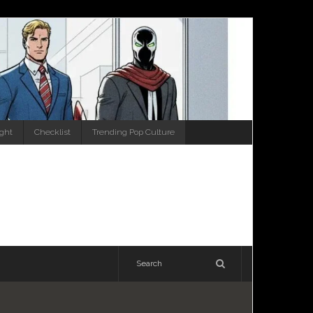
ight
Checklist
Trending Pop Culture