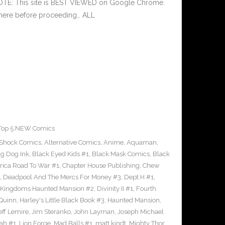
NOTE: This site is BEST VIEWED on Google Chrome.
 here before proceeding… ALL
Top 5 NEW Comics
-Shock Comics
,
Alternative Comics
,
Anime
,
Aquaman
,
ig Dog Ink
,
Black Eyed Kids #1
,
Black Mask Comics
,
Black
rica Road To War #1
,
Chapter House Publishing
,
Chew
,
Deadpool And The Mercs For Money #3
,
Dept H #1
,
 Kingdoms Haunted Mansion #2
,
Divinity II #1
,
Fourth
 Quinn
,
Harley's Little Black Book #3
,
Haunted Mansion
,
eff Lemire
,
Jim Steranko
,
John Layman
,
Joseph Michael
dah #1
,
Lion Forge
,
Mad Balls #1
,
matt kindt
,
Mighty Thor