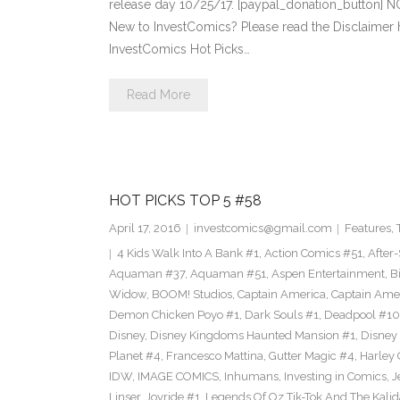
release day 10/25/17. [paypal_donation_button] 
New to InvestComics? Please read the Disclaimer
InvestComics Hot Picks…
Read More
HOT PICKS TOP 5 #58
April 17, 2016
investcomics@gmail.com
Features
,
4 Kids Walk Into A Bank #1
,
Action Comics #51
,
After
Aquaman #37
,
Aquaman #51
,
Aspen Entertainment
,
B
Widow
,
BOOM! Studios
,
Captain America
,
Captain Ame
Demon Chicken Poyo #1
,
Dark Souls #1
,
Deadpool #10
Disney
,
Disney Kingdoms Haunted Mansion #1
,
Disney
Planet #4
,
Francesco Mattina
,
Gutter Magic #4
,
Harley
IDW
,
IMAGE COMICS
,
Inhumans
,
Investing in Comics
,
J
Linser
,
Joyride #1
,
Legends Of Oz Tik-Tok And The Kali