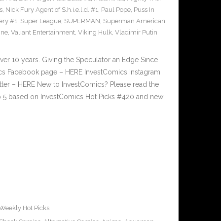
s
,
Nick Fury Agent of S.h.i.e.l.d. #1
,
Paul Pope
,
Puss In
ery #1
,
Super League
,
SUPERMAN
,
Superman American
ine
,
Valiant Entertainment
,
Viking Hulk
,
Vladimir Putin
ver 10 years. Giving the Speculator an Edge Since
cs Facebook page – HERE InvestComics Instagram
tter – HERE New to InvestComics? Please read the
p 5 based on InvestComics Hot Picks #420 and new
Weekly Hot Picks