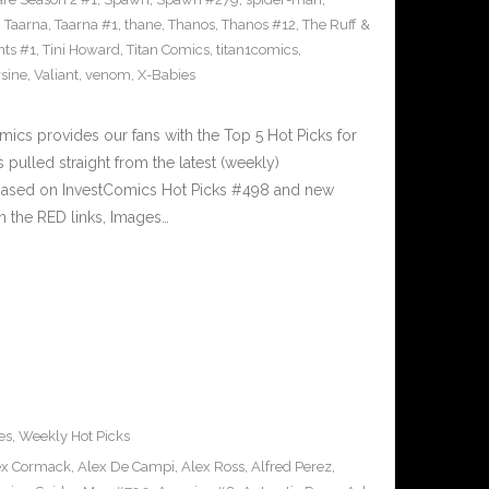
,
Taarna
,
Taarna #1
,
thane
,
Thanos
,
Thanos #12
,
The Ruff &
nts #1
,
Tini Howard
,
Titan Comics
,
titan1comics
,
rsine
,
Valiant
,
venom
,
X-Babies
cs provides our fans with the Top 5 Hot Picks for
pulled straight from the latest (weekly)
5 based on InvestComics Hot Picks #498 and new
 the RED links, Images…
es
,
Weekly Hot Picks
ex Cormack
,
Alex De Campi
,
Alex Ross
,
Alfred Perez
,