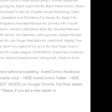
-Shock Comics
,
Alternative Comics
,
Anime
,
Aquaman
,
ig Dog Ink
,
Black Eyed Kids #1
,
Black Mask Comics
,
Black
rica Road To War #1
,
Chapter House Publishing
,
Chew
,
Deadpool And The Mercs For Money #3
,
Dept H #1
,
 Kingdoms Haunted Mansion #2
,
Divinity II #1
,
Fourth
 Quinn
,
Harley's Little Black Book #3
,
Haunted Mansion
,
eff Lemire
,
Jim Steranko
,
John Layman
,
Joseph Michael
dah #1
,
Lion Forge
,
Mad Balls #1
,
matt kindt
,
Mighty Thor
s
,
Nick Fury Agent of S.h.i.e.l.d. #1
,
Paul Pope
,
Puss In
ery #1
,
Super League
,
SUPERMAN
,
Superman American
ine
,
Valiant Entertainment
,
Viking Hulk
,
Vladimir Putin
 here before proceeding… InvestComics Facebook
mobile only) – HERE InvestComics Twitter – HERE
s BEST VIEWED on Google Chrome. Hot Picks based
lease, if you are a new reader or…