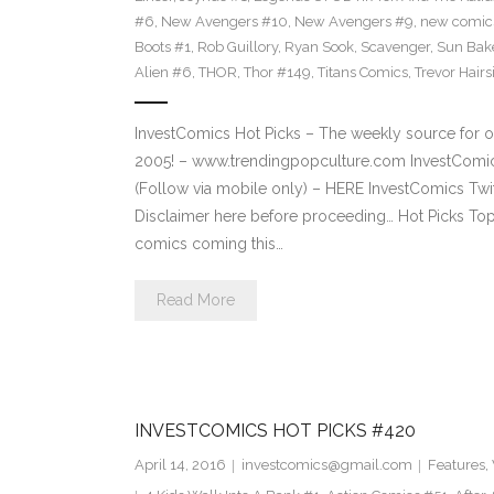
#6
,
New Avengers #10
,
New Avengers #9
,
new comic
Boots #1
,
Rob Guillory
,
Ryan Sook
,
Scavenger
,
Sun Bak
Alien #6
,
THOR
,
Thor #149
,
Titans Comics
,
Trevor Hairs
InvestComics Hot Picks – The weekly source for o
2005! – www.trendingpopculture.com InvestComi
(Follow via mobile only) – HERE InvestComics Twi
Disclaimer here before proceeding… Hot Picks To
comics coming this…
Read More
INVESTCOMICS HOT PICKS #420
April 14, 2016
investcomics@gmail.com
Features
,