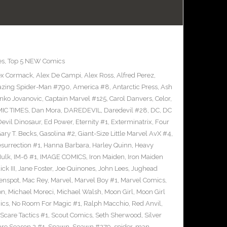
es
,
Top 5 NEW Comics
ex Cormack
,
Alex De Campi
,
Alex Ross
,
Alfred Perez
,
zing Spider-Man #790
,
America #8
,
Antarctic Press
,
Ash
nko Jovanovic
,
Captain Marvel #125
,
Carol Danvers
,
Celor
,
IC TIMES
,
Dan Mora
,
DAREDEVIL
,
Daredevil #28
,
DC
,
DC
Devil Dinosaur
,
Ed Power
,
Eternity #1
,
Exterminatrix
,
Four
ary T. Becks
,
Gasolina #2
,
Giant-Size Little Marvel AvX #4
,
surrection #1
,
Hanna Barbara
,
Harley Quinn
,
Heavy
ulk
,
IM-6 #1
,
IMAGE COMICS
,
Iron Maiden
,
Iron Maiden
ck III
,
Jane Foster
,
Joe Quinones
,
John Lees
,
Jughead
enspot
,
Mac Rey
,
Marvel
,
Marvel Boy #1
,
Marvel Comics
,
on
,
Michael Moreci
,
Michael Walsh
,
Moon Girl
,
Moon Girl
ics
,
No Room For Magic #1
,
Ralph Macchio
,
Red Anvil
,
Scare Tactics #1
,
Scout Comics
,
Seth Sherwood
,
Silver
are Season 2 #1
,
Spawn
,
Spawn #279
,
spider-man
,