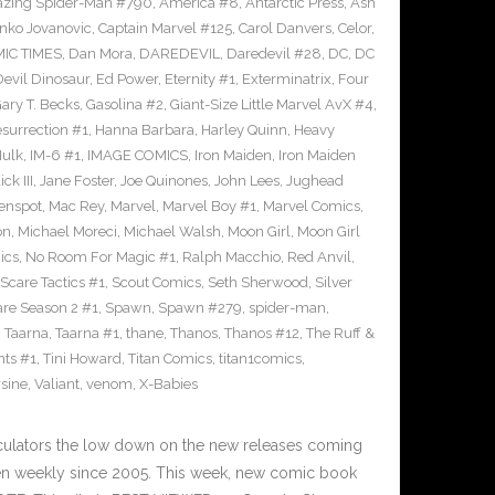
zing Spider-Man #790
,
America #8
,
Antarctic Press
,
Ash
nko Jovanovic
,
Captain Marvel #125
,
Carol Danvers
,
Celor
,
IC TIMES
,
Dan Mora
,
DAREDEVIL
,
Daredevil #28
,
DC
,
DC
Devil Dinosaur
,
Ed Power
,
Eternity #1
,
Exterminatrix
,
Four
ary T. Becks
,
Gasolina #2
,
Giant-Size Little Marvel AvX #4
,
surrection #1
,
Hanna Barbara
,
Harley Quinn
,
Heavy
ulk
,
IM-6 #1
,
IMAGE COMICS
,
Iron Maiden
,
Iron Maiden
ck III
,
Jane Foster
,
Joe Quinones
,
John Lees
,
Jughead
enspot
,
Mac Rey
,
Marvel
,
Marvel Boy #1
,
Marvel Comics
,
on
,
Michael Moreci
,
Michael Walsh
,
Moon Girl
,
Moon Girl
ics
,
No Room For Magic #1
,
Ralph Macchio
,
Red Anvil
,
Scare Tactics #1
,
Scout Comics
,
Seth Sherwood
,
Silver
are Season 2 #1
,
Spawn
,
Spawn #279
,
spider-man
,
,
Taarna
,
Taarna #1
,
thane
,
Thanos
,
Thanos #12
,
The Ruff &
nts #1
,
Tini Howard
,
Titan Comics
,
titan1comics
,
rsine
,
Valiant
,
venom
,
X-Babies
culators the low down on the new releases coming
n weekly since 2005. This week, new comic book