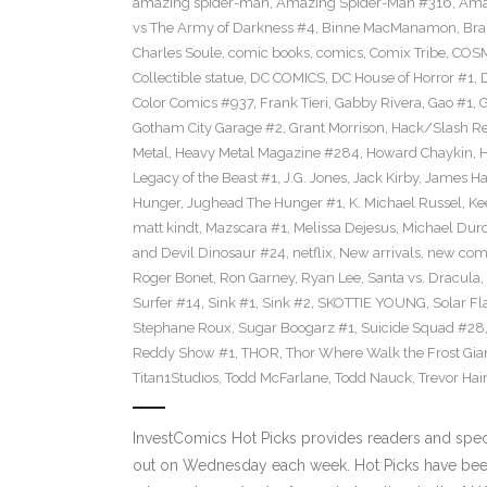
amazing spider-man
,
Amazing Spider-Man #316
,
Ama
vs The Army of Darkness #4
,
Binne MacManamon
,
Bra
Charles Soule
,
comic books
,
comics
,
Comix Tribe
,
COSM
Collectible statue
,
DC COMICS
,
DC House of Horror #1
,
Color Comics #937
,
Frank Tieri
,
Gabby Rivera
,
Gao #1
,
G
Gotham City Garage #2
,
Grant Morrison
,
Hack/Slash Re
Metal
,
Heavy Metal Magazine #284
,
Howard Chaykin
,
H
Legacy of the Beast #1
,
J.G. Jones
,
Jack Kirby
,
James Hai
Hunger
,
Jughead The Hunger #1
,
K. Michael Russel
,
Ke
matt kindt
,
Mazscara #1
,
Melissa Dejesus
,
Michael Dur
and Devil Dinosaur #24
,
netflix
,
New arrivals
,
new com
Roger Bonet
,
Ron Garney
,
Ryan Lee
,
Santa vs. Dracula
,
Surfer #14
,
Sink #1
,
Sink #2
,
SKOTTIE YOUNG
,
Solar Fl
Stephane Roux
,
Sugar Boogarz #1
,
Suicide Squad #28
Reddy Show #1
,
THOR
,
Thor Where Walk the Frost Gia
Titan1Studios
,
Todd McFarlane
,
Todd Nauck
,
Trevor Hai
InvestComics Hot Picks provides readers and spe
out on Wednesday each week. Hot Picks have bee