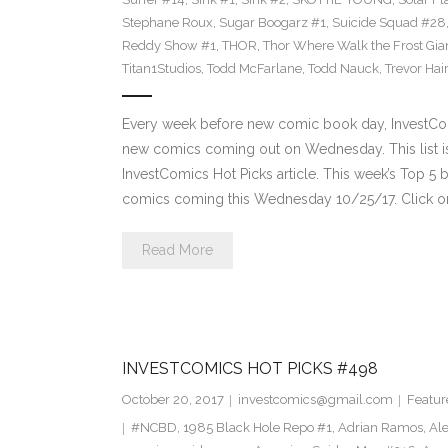
Stephane Roux
,
Sugar Boogarz #1
,
Suicide Squad #28
Reddy Show #1
,
THOR
,
Thor Where Walk the Frost Gia
Titan1Studios
,
Todd McFarlane
,
Todd Nauck
,
Trevor Hai
Every week before new comic book day, InvestComi
new comics coming out on Wednesday. This list is 
InvestComics Hot Picks article. This week’s Top 
comics coming this Wednesday 10/25/17. Click on
Read More
INVESTCOMICS HOT PICKS #498
October 20, 2017
investcomics@gmail.com
Featur
#NCBD
,
1985 Black Hole Repo #1
,
Adrian Ramos
,
Al