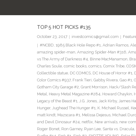
TOP 5 HOT PICKS #135
October 23, 2017
investcomics@gmail.com
Featur
#NCBD
,
1985 Black Hole Repo #1
,
Adrian Ramos
,
Al
amazing spider-man
,
Amazing Spider-Man #316
,
Ama
vs The Army of Darkness #4
,
Binne MacManamon
,
Bra
Charles Soule
,
comic books
,
comics
,
Comix Tribe
,
COSM
Collectible statue
,
DC COMICS
,
DC House of Horror #1
,
Color Comics #937
,
Frank Tieri
,
Gabby Rivera
,
Gao #1
,
G
Gotham City Garage #2
,
Grant Morrison
,
Hack/Slash Re
Metal
,
Heavy Metal Magazine #284
,
Howard Chaykin
,
H
Legacy of the Beast #1
,
J.G. Jones
,
Jack Kirby
,
James Hai
Hunger
,
Jughead The Hunger #1
,
K. Michael Russel
,
Ke
matt kindt
,
Mazscara #1
,
Melissa Dejesus
,
Michael Dur
and Devil Dinosaur #24
,
netflix
,
New arrivals
,
new com
Roger Bonet
,
Ron Garney
,
Ryan Lee
,
Santa vs. Dracula
,
Surfer #14
,
Sink #1
,
Sink #2
,
SKOTTIE YOUNG
,
Solar Fl