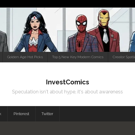
Golden Age Hot Picks
Top 5 New Key Modern Comics
Creator Spotl
InvestComics
Speculation isn't about hype, it's about awareness
k
Pinterest
Twitter