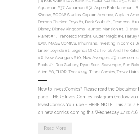
4 Kids Walk Into A Bank #1
,
Action Comics #51
,
After
Aquaman #37
,
Aquaman #51
,
Aspen Entertainment
,
B
Widow
,
BOOM! Studios
,
Captain America
,
Captain Ame
Demon Chicken Poyo #1
,
Dark Souls #1
,
Deadpool #10
Disney
,
Disney Kingdoms Haunted Mansion #1
,
Disney
Planet #4
,
Francesco Mattina
,
Gutter Magic #4
,
Harley
IDW
,
IMAGE COMICS
,
Inhumans
,
Investing in Comics
,
J
Linser
,
Joyride #1
,
Legends Of Oz Tik-Tok And The Kali
#6
,
New Avengers #10
,
New Avengers #9
,
new comic
Boots #1
,
Rob Guillory
,
Ryan Sook
,
Scavenger
,
Sun Bak
Alien #6
,
THOR
,
Thor #149
,
Titans Comics
,
Trevor Hairs
New to InvestComics? Please read the Disclaimer
page – HERE InvestComics Instagram (Follow via 
InvestComics YouTube – HERE NOTE: This site i
on new comics coming this Wednesday 4/20/16 **P
Read More