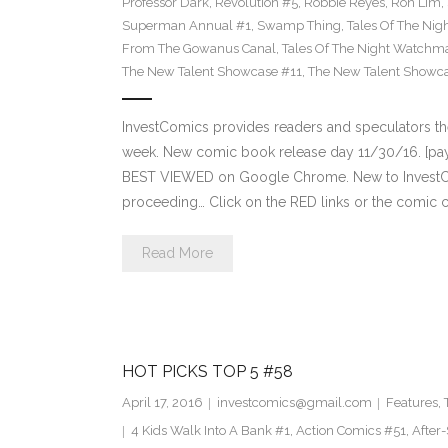
Professor Dark
,
Revolution #5
,
Robbie Reyes
,
Ron Lim
,
Superman Annual #1
,
Swamp Thing
,
Tales Of The Ni
From The Gowanus Canal
,
Tales Of The Night Watchma
The New Talent Showcase #11
,
The New Talent Showc
InvestComics provides readers and speculators t
week. New comic book release day 11/30/16. [payp
BEST VIEWED on Google Chrome. New to InvestCom
proceeding… Click on the RED links or the comic c
Read More
HOT PICKS TOP 5 #58
April 17, 2016
investcomics@gmail.com
Features
,
4 Kids Walk Into A Bank #1
,
Action Comics #51
,
After