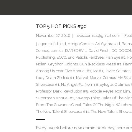
TOP 5 HOT PICKS #90
November 27, 2016
investcomics@gmail.com
Feat
agents of shield
,
Amigo Comics
,
Ari Syahrazad
,
Batm
Comics
,
comics
,
DAREDEVIL
,
David Finch
,
DC
,
DC COM
Publishing
,
ECCC
,
Eric Palicki
,
Fan2Sea
,
Fish Eye #1
,
Fo
Nolan
,
Gryphon Knights
,
Gun (Reckless Press) #1
,
Hann
Among Us Year Five Annual #1
,
Ivx #1
,
Javier Saltares
,
Lady Death Zodiac #1
,
Marvel
,
Marvel Comics
,
MASK #
Showcase #1
,
No Angel #1
,
Norm Breyfogle
,
Optimus 
Professor Dark
,
Revolution #5
,
Robbie Reyes
,
Ron Lim
,
Superman Annual #1
,
Swamp Thing
,
Tales Of The Ni
From The Gowanus Canal
,
Tales Of The Night Watchma
The New Talent Showcase #11
,
The New Talent Showc
Every week before new comic book day, here are