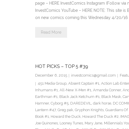
page – HERE InvestComics Instagram (Follow via 
InvestComics YouTube – HERE NOTE: This site i
on new comics coming this Wednesday 4/20/16 **P
Read More
HOT PICKS – TOP 5 #39
December 6, 2015
investcomics@gmail.com
Feat
451 Media Group
,
Absent Captain #1
,
Action Lab Ente
Inhumans #1
,
All-New X-Men #1
,
Amanda Conner
,
And
Earthman #1
,
Black Jack Ketchum #1
,
Black Mask
,
Car
Hamner
,
Cyborg #5
,
DAREDEVIL
,
dark horse
,
DC COMI
Lantern #47
,
Greg pak
,
Gryphon Knights
,
Guardians Of I
Book #1
,
Howard the Duck
,
Howard The Duck #2
,
IMA
Joe Quinones
,
Looney Tunes
,
Mary Jane
,
Millennials Yo