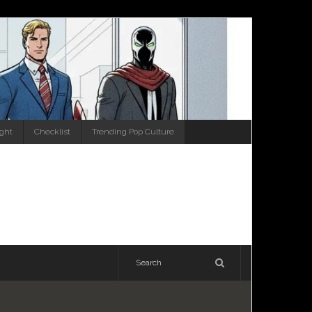
ight
Checklist
Trending Pop Culture