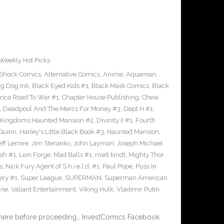
Weekly Hot Picks
-Shock Comics
,
Alternative Comics
,
Anime
,
Aquaman
,
ig Dog Ink
,
Black Eyed Kids #1
,
Black Mask Comics
,
Black
rica Road To War #1
,
Chapter House Publishing
,
Chew
,
Deadpool And The Mercs For Money #3
,
Dept H #1
,
 Kingdoms Haunted Mansion #2
,
Divinity II #1
,
Fourth
 Quinn
,
Harley's Little Black Book #3
,
Haunted Mansion
,
eff Lemire
,
Jim Steranko
,
John Layman
,
Joseph Michael
dah #1
,
Lion Forge
,
Mad Balls #1
,
matt kindt
,
Mighty Thor
s
,
Nick Fury Agent of S.h.i.e.l.d. #1
,
Paul Pope
,
Puss In
ery #1
,
Super League
,
SUPERMAN
,
Superman American
ine
,
Valiant Entertainment
,
Viking Hulk
,
Vladimir Putin
 here before proceeding… InvestComics Facebook