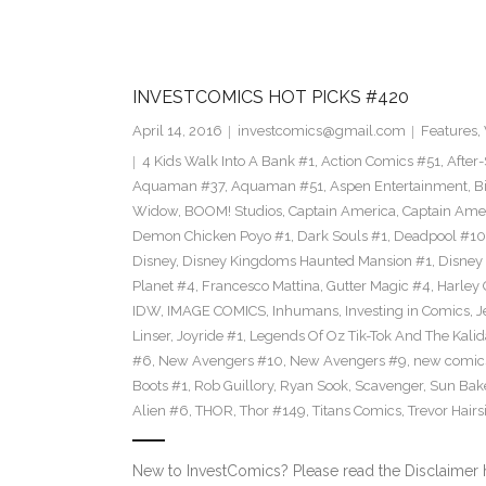
INVESTCOMICS HOT PICKS #420
April 14, 2016
investcomics@gmail.com
Features
,
4 Kids Walk Into A Bank #1
,
Action Comics #51
,
After
Aquaman #37
,
Aquaman #51
,
Aspen Entertainment
,
B
Widow
,
BOOM! Studios
,
Captain America
,
Captain Ame
Demon Chicken Poyo #1
,
Dark Souls #1
,
Deadpool #10
Disney
,
Disney Kingdoms Haunted Mansion #1
,
Disney
Planet #4
,
Francesco Mattina
,
Gutter Magic #4
,
Harley
IDW
,
IMAGE COMICS
,
Inhumans
,
Investing in Comics
,
J
Linser
,
Joyride #1
,
Legends Of Oz Tik-Tok And The Kali
#6
,
New Avengers #10
,
New Avengers #9
,
new comic
Boots #1
,
Rob Guillory
,
Ryan Sook
,
Scavenger
,
Sun Bak
Alien #6
,
THOR
,
Thor #149
,
Titans Comics
,
Trevor Hairs
New to InvestComics? Please read the Disclaimer