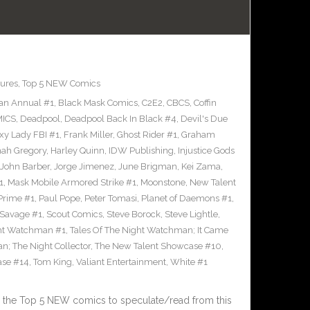
ures
,
Top 5 NEW Comics
an Annual #1
,
Black Mask Comics
,
C2E2
,
CBCS
,
Coffin
ICS
,
Deadpool
,
Deadpool Back In Black #4
,
Devil's Due
xy Lady FBI #1
,
Frank Miller
,
Ghost Rider #1
,
Graham
ah Gregory
,
Harley Quinn
,
IDW Publishing
,
Injustice Gods
John Barber
,
Jorge Jimenez
,
June Brigman
,
Kei Zama
,
1
,
Mask Mobile Armored Strike #1
,
Moonstone
,
New Talent
Prime #1
,
Paul Pope
,
Peter Tomasi
,
Planet of Daemons #1
,
Savage #1
,
Scout Comics
,
Steve Borock
,
Steve Lightle
,
ght Watchman #1
,
Tales Of The Night Watchman; It Came
n; The Night Collector
,
The New Talent Showcase #10
,
ase #14
,
Tom King
,
Valiant Entertainment
,
White #1
 the Top 5 NEW comics to speculate/read from this