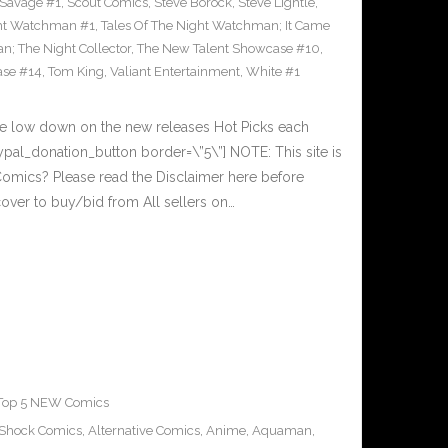
Savage #1
,
Scout Comics
,
Steve Borock
,
Steve Lightle
,
ght Watchman #1
,
Tales Of The Night Watchman; It Came
n; The Night Collector
,
The New Talent Showcase #10
,
ase #14
,
Tom King
,
Valiant Entertainment
,
White #1
he low down on the new releases Hot Picks each
al_donation_button border=\”5\”] NOTE: This site is
ics? Please read the Disclaimer here before
over to buy/bid from All sellers on…
Top 5 NEW Comics
-Shock Comics
,
Alternative Comics
,
Anime
,
Aquaman
,