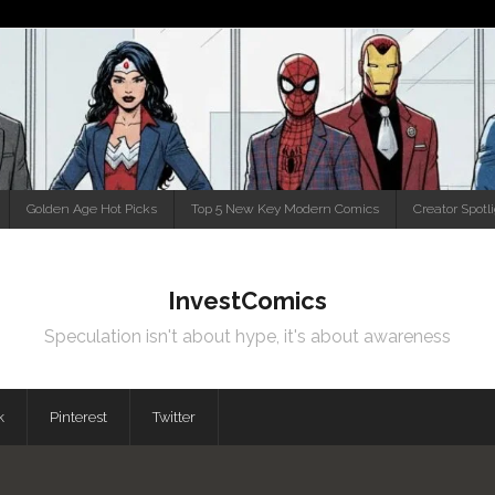
Golden Age Hot Picks
Top 5 New Key Modern Comics
Creator Spotl
InvestComics
Speculation isn't about hype, it's about awareness
k
Pinterest
Twitter