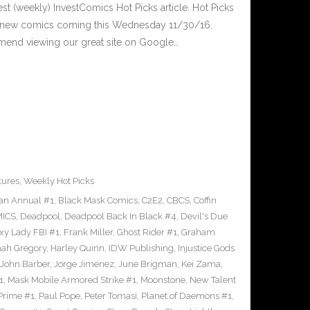
est (weekly) InvestComics Hot Picks article. Hot Picks
d new comics coming this Wednesday 11/30/16.
mend viewing our great site on Google…
tures
,
Weekly Hot Picks
an Annual #1
,
Black Mask Comics
,
C2E2
,
CBCS
,
Coffin
ICS
,
Deadpool
,
Deadpool Back In Black #4
,
Devil's Due
xy Lady FBI #1
,
Frank Miller
,
Ghost Rider #1
,
Graham
ah Gregory
,
Harley Quinn
,
IDW Publishing
,
Injustice Gods
John Barber
,
Jorge Jimenez
,
June Brigman
,
Kei Zama
,
1
,
Mask Mobile Armored Strike #1
,
Moonstone
,
New Talent
Prime #1
,
Paul Pope
,
Peter Tomasi
,
Planet of Daemons #1
,