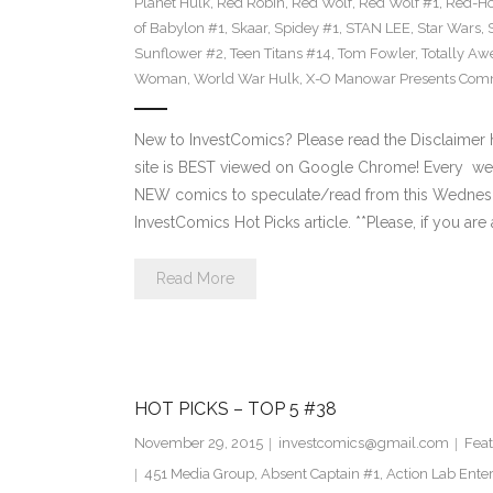
Planet Hulk
,
Red Robin
,
Red Wolf
,
Red Wolf #1
,
Red-H
of Babylon #1
,
Skaar
,
Spidey #1
,
STAN LEE
,
Star Wars
,
Sunflower #2
,
Teen Titans #14
,
Tom Fowler
,
Totally A
Woman
,
World War Hulk
,
X-O Manowar Presents Comm
New to InvestComics? Please read the Disclaimer
site is BEST viewed on Google Chrome! Every we
NEW comics to speculate/read from this Wednesday. 
InvestComics Hot Picks article. **Please, if you are 
Read More
HOT PICKS – TOP 5 #38
November 29, 2015
investcomics@gmail.com
Feat
451 Media Group
,
Absent Captain #1
,
Action Lab Ente