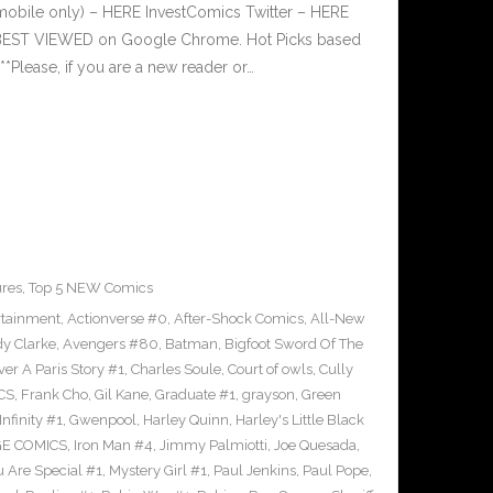
mobile only) – HERE InvestComics Twitter – HERE
s BEST VIEWED on Google Chrome. Hot Picks based
lease, if you are a new reader or…
ures
,
Top 5 NEW Comics
rtainment
,
Actionverse #0
,
After-Shock Comics
,
All-New
y Clarke
,
Avengers #80
,
Batman
,
Bigfoot Sword Of The
ver A Paris Story #1
,
Charles Soule
,
Court of owls
,
Cully
CS
,
Frank Cho
,
Gil Kane
,
Graduate #1
,
grayson
,
Green
nfinity #1
,
Gwenpool
,
Harley Quinn
,
Harley's Little Black
GE COMICS
,
Iron Man #4
,
Jimmy Palmiotti
,
Joe Quesada
,
u Are Special #1
,
Mystery Girl #1
,
Paul Jenkins
,
Paul Pope
,