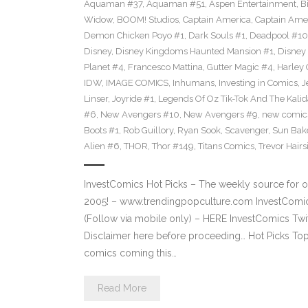
Aquaman #37
,
Aquaman #51
,
Aspen Entertainment
,
B
Widow
,
BOOM! Studios
,
Captain America
,
Captain Ame
Demon Chicken Poyo #1
,
Dark Souls #1
,
Deadpool #10
Disney
,
Disney Kingdoms Haunted Mansion #1
,
Disney
Planet #4
,
Francesco Mattina
,
Gutter Magic #4
,
Harley
IDW
,
IMAGE COMICS
,
Inhumans
,
Investing in Comics
,
J
Linser
,
Joyride #1
,
Legends Of Oz Tik-Tok And The Kali
#6
,
New Avengers #10
,
New Avengers #9
,
new comic
Boots #1
,
Rob Guillory
,
Ryan Sook
,
Scavenger
,
Sun Bak
Alien #6
,
THOR
,
Thor #149
,
Titans Comics
,
Trevor Hairs
InvestComics Hot Picks – The weekly source for o
2005! – www.trendingpopculture.com InvestComi
(Follow via mobile only) – HERE InvestComics Twi
Disclaimer here before proceeding… Hot Picks To
comics coming this…
Read More