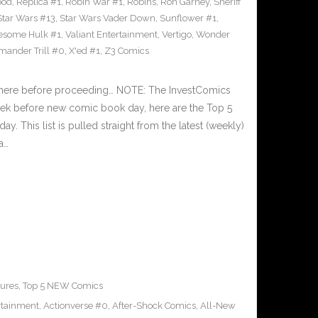
ood
,
Replica #1
,
Robin War #1
,
Robins
,
Ron Garney
,
Sheriff
Star Wars #13
,
Star Wars Vader Down
,
Sunflower #1
,
wesome Hulk #1
,
Valiant Entertainment
,
Vertigo
,
Wonder
ander Trill #0
,
X'ed #1
,
Z3 Comics
 here before proceeding… NOTE: The InvestComics
ek before new comic book day, here are the Top 5
This list is pulled straight from the latest (weekly)
a…
ures
,
Top 5 NEW Comics
rtainment
,
Actionverse #0
,
After-Shock Comics
,
All-New