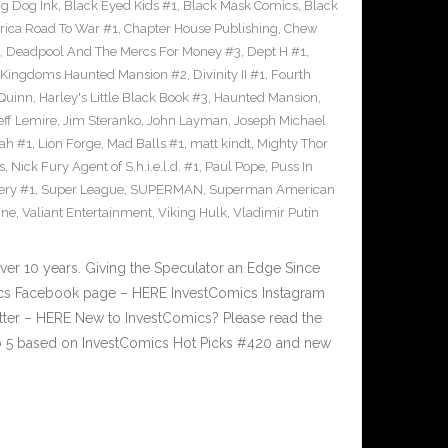
ig Dog Ink
,
Black Eyed Kids #1
,
Black Mask Comics
,
Black
rica Road To War #1
,
Chapter House Publishing
,
Chew
,
Deadpool And The Mercs For Money #3
,
Dept H #1
,
 Kingdoms Haunted Mansion #2
,
Divinity II #1
,
Fourth
 Quinn
,
Harley's Little Black Book #3
,
Haunted Mansion
,
eff Lemire
,
Jim Steranko
,
John Layman
,
Joseph Michael
dah #1
,
Lion Forge
,
Mad Balls #1
,
matt kindt
,
Mighty Thor
s
,
Nick Fury Agent of S.h.i.e.l.d. #1
,
Paul Pope
,
Puss In
ery #1
,
Super League
,
SUPERMAN
,
Superman American
ine
,
Valiant Entertainment
,
Viking Hulk
,
Vladimir Putin
ver 10 years. Giving the Speculator an Edge Since
cs Facebook page – HERE InvestComics Instagram
tter – HERE New to InvestComics? Please read the
p 5 based on InvestComics Hot Picks #420 and new