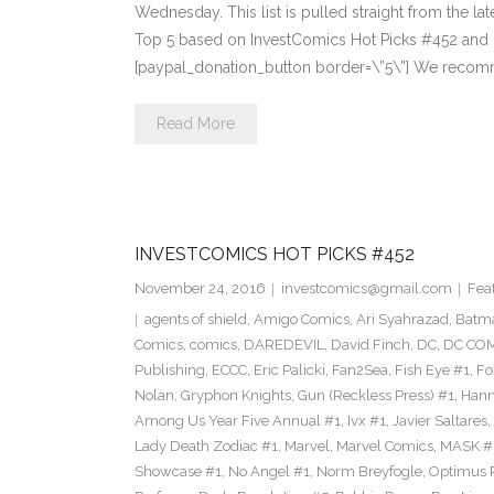
Wednesday. This list is pulled straight from the lat
Top 5 based on InvestComics Hot Picks #452 an
[paypal_donation_button border=\”5\”] We recom
Read More
INVESTCOMICS HOT PICKS #452
November 24, 2016
investcomics@gmail.com
Fea
agents of shield
,
Amigo Comics
,
Ari Syahrazad
,
Batm
Comics
,
comics
,
DAREDEVIL
,
David Finch
,
DC
,
DC COM
Publishing
,
ECCC
,
Eric Palicki
,
Fan2Sea
,
Fish Eye #1
,
Fo
Nolan
,
Gryphon Knights
,
Gun (Reckless Press) #1
,
Hann
Among Us Year Five Annual #1
,
Ivx #1
,
Javier Saltares
,
Lady Death Zodiac #1
,
Marvel
,
Marvel Comics
,
MASK #
Showcase #1
,
No Angel #1
,
Norm Breyfogle
,
Optimus 